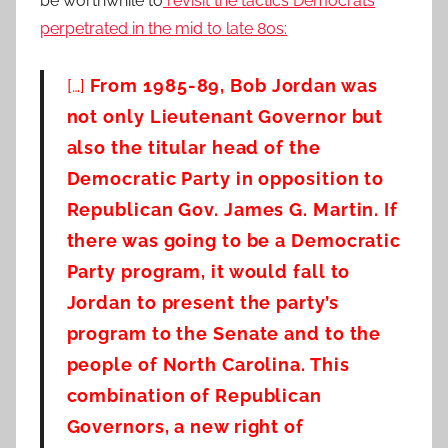
be worthwhile to
revisit the tactics Democrats
perpetrated in the mid to late 80s:
[…]
From 1985-89, Bob Jordan was
not only Lieutenant Governor but
also the titular head of the
Democratic Party in opposition to
Republican Gov. James G. Martin. If
there was going to be a Democratic
Party program, it would fall to
Jordan to present the party’s
program to the Senate and to the
people of North Carolina. This
combination of Republican
Governors, a new right of