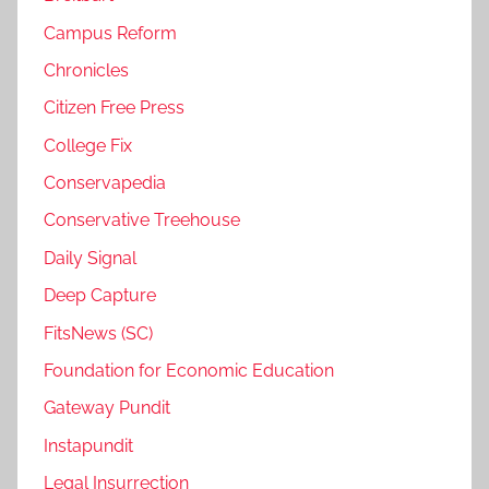
Campus Reform
Chronicles
Citizen Free Press
College Fix
Conservapedia
Conservative Treehouse
Daily Signal
Deep Capture
FitsNews (SC)
Foundation for Economic Education
Gateway Pundit
Instapundit
Legal Insurrection