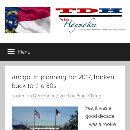
Skip
to
content
The
Carolina-
flavored
Menu
Daily
conservative
commentary
Haymaker
#ncga: In planning for 2017, harken
back to the 80s
Posted on
December 7, 2016
by
Brant Clifton
Yes, it was a
good decade.
I was a rookie