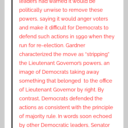
leaders had warned it would be
politically unwise to remove these
powers, saying it would anger voters
and make it difficult for Democrats to
defend such actions in 1990 when they
run for re-election. Gardner
characterized the move as “stripping”
the Lieutenant Governor’s powers, an
image of Democrats taking away
something that belonged to the office
of Lieutenant Governor by right. By
contrast, Democrats defended the
actions as consistent with the principle
of majority rule. In words soon echoed
by other Democratic leaders, Senator