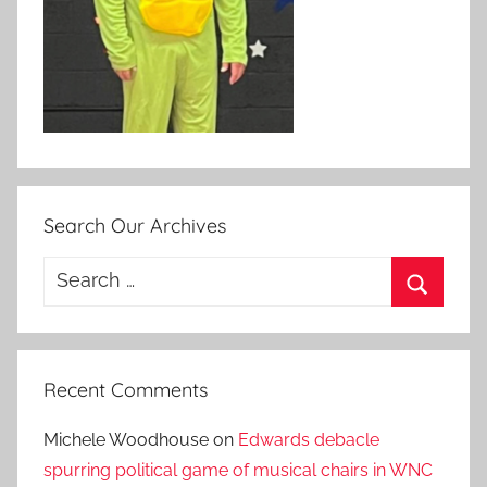
Search Our Archives
Search
for:
Search
Recent Comments
Michele Woodhouse
on
Edwards debacle
spurring political game of musical chairs in WNC