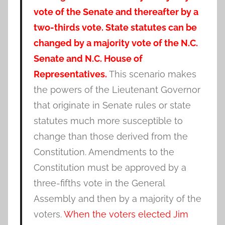
vote of the Senate and thereafter by a
two-thirds vote. State statutes can be
changed by a majority vote of the N.C.
Senate and N.C. House of
Representatives.
This scenario makes
the powers of the Lieutenant Governor
that originate in Senate rules or state
statutes much more susceptible to
change than those derived from the
Constitution. Amendments to the
Constitution must be approved by a
three-fifths vote in the General
Assembly and then by a majority of the
voters.
When the voters e
lected Jim