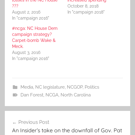
losses in the NC House
increased spending
???
October 8, 2018
August 2, 2016
In "campaign 2018"
In "campaign 2016"
#ncga: NC House Dem
campaign strategy?
Carpet-bomb Wake &
Meck.
August 3, 2016
In "campaign 2016"
Media
,
NC legislature
,
NCGOP
,
Politics
Dan Forest
,
NCGA
,
North Carolina
Post
Previous Post
navigation
An Insider’s take on the downfall of Gov. Pat