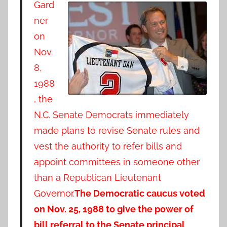
Gard
ner
on
Nov.
8,
1988
, the
N.C. Senate Democrats immediately
made plans to revise Senate rules and
vest the authority to refer bills and
appoint committees in someone other
than a Republican Lieutenant
Governor.
The Democratic caucus voted
on Nov. 25, 1988 to give the power of
bill referral to the Senate principal