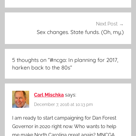
Next Post
Sex changes. State funds. (Oh, my.)
5 thoughts on “
#ncga: In planning for 2017,
harken back to the 80s
”
Carl Mischka
says:
December 7, 2016 at 10:13 pm
I am ready to start campaigning for Dan Forest
Governor in 2020 right now. Who wants to help
me make North Carolina great again? MNCGA.