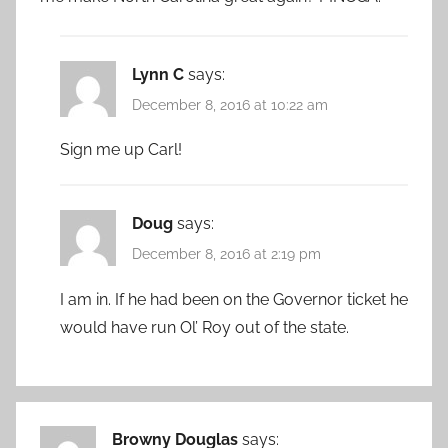
Lynn C
says:
December 8, 2016 at 10:22 am
Sign me up Carl!
Doug
says:
December 8, 2016 at 2:19 pm
I am in. If he had been on the Governor ticket he
would have run Ol’ Roy out of the state.
Browny Douglas
says: