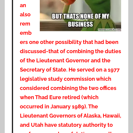
an
also
rem
emb
ers one other possibility that had been
discussed-that of combining the duties
of the Lieutenant Governor and the
Secretary of State
.
He
served on a 1977
legislative study commission which
considered combining the two offices
when Thad Eure retired (which
occurred in January 1989). The
Lieutenant Governors of Alaska, Hawaii,
and Utah have statutory authority to