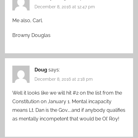
December 8, 2016 at 12:47 pm
Me also, Carl.
Browny Douglas
Doug
says:
December 8, 2016 at 2:18 pm
Well it looks like we will hit #2 on the list from the
Constitution on January 1. Mental incapacity
means Lt. Dan is the Gov…..and if anybody qualifies
as mentally incompetent that would be Ol’ Roy!