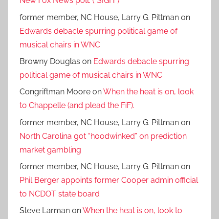
New Fox News poll. (*SIGH*)
former member, NC House, Larry G. Pittman
on
Edwards debacle spurring political game of
musical chairs in WNC
Browny Douglas
on
Edwards debacle spurring
political game of musical chairs in WNC
Congriftman Moore
on
When the heat is on, look
to Chappelle (and plead the FiF).
former member, NC House, Larry G. Pittman
on
North Carolina got “hoodwinked” on prediction
market gambling
former member, NC House, Larry G. Pittman
on
Phil Berger appoints former Cooper admin official
to NCDOT state board
Steve Larman
on
When the heat is on, look to