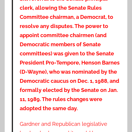
clerk, allowing the Senate Rules
Committee chairman, a Democrat, to
resolve any disputes. The power to
appoint committee chairmen (and
Democratic members of Senate
committees) was given to the Senate
President Pro-Tempore, Henson Barnes
(D-Wayne), who was nominated by the
Democratic caucus on Dec. 1, 1988, and
formally elected by the Senate on Jan.
11, 1989. The rules changes were
adopted the same day.
Gardner and Republican legislative