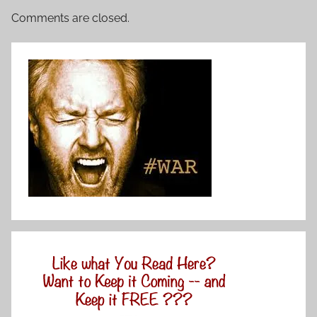
Comments are closed.