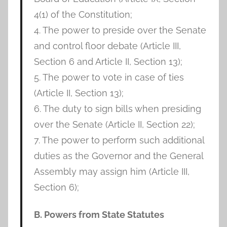
4(1) of the Constitution;
4. The power to preside over the Senate
and control floor debate (Article III,
Section 6 and Article II, Section 13);
5. The power to vote in case of ties
(Article II, Section 13);
6. The duty to sign bills when presiding
over the Senate (Article II, Section 22);
7. The power to perform such additional
duties as the Governor and the General
Assembly may assign him (Article III,
Section 6);
B. Powers from State Statutes