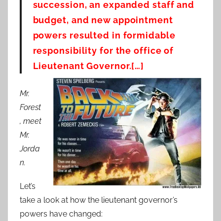
succession, an expanded staff and
budget, and new appointment
powers resulted in formidable
responsibility for the office of
Lieutenant Governor.[…]
Mr.
Forest
, meet
Mr.
Jorda
n.
Let’s
take a look at how the lieutenant governor’s
powers have changed: