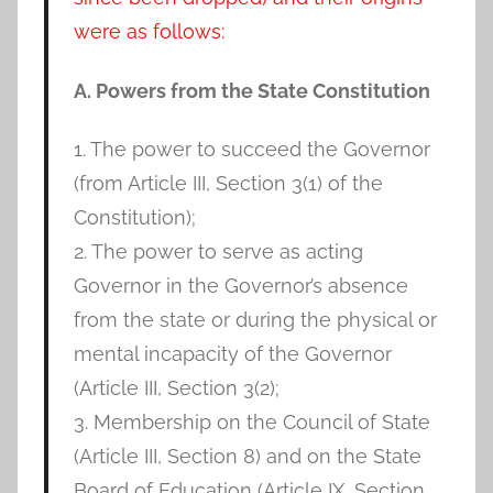
were as follows:
A. Powers from the State Constitution
1. The power to succeed the Governor
(from Article III, Section 3(1) of the
Constitution);
2. The power to serve as acting
Governor in the Governor’s absence
from the state or during the physical or
mental incapacity of the Governor
(Article III, Section 3(2);
3. Membership on the Council of State
(Article III, Section 8) and on the State
Board of Education (Article IX, Section