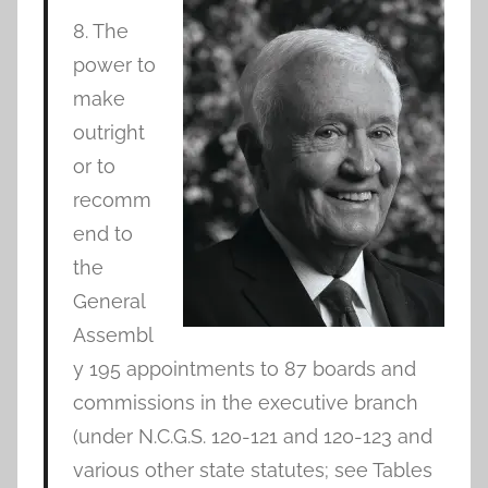
8. The
power to
make
outright
or to
recomm
end to
the
General
Assembl
y 195 appointments to 87 boards and
commissions in the executive branch
(under N.C.G.S. 120-121 and 120-123 and
various other state statutes; see Tables