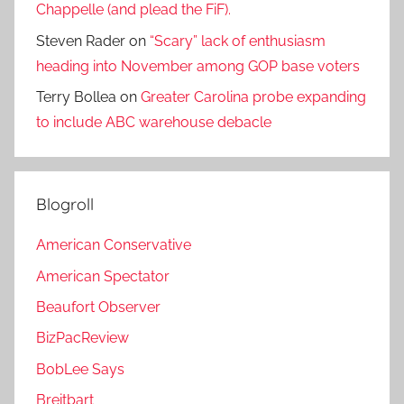
Chappelle (and plead the FiF).
Steven Rader
on
“Scary” lack of enthusiasm
heading into November among GOP base voters
Terry Bollea
on
Greater Carolina probe expanding
to include ABC warehouse debacle
Blogroll
American Conservative
American Spectator
Beaufort Observer
BizPacReview
BobLee Says
Breitbart