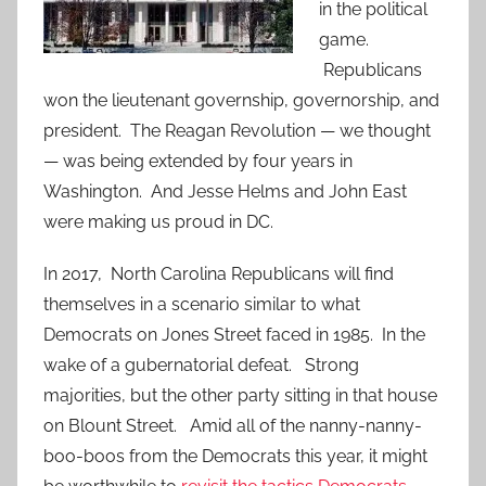
in the political
game.
Republicans
won the lieutenant governship, governorship, and
president. The Reagan Revolution — we thought
— was being extended by four years in
Washington. And Jesse Helms and John East
were making us proud in DC.
In 2017, North Carolina Republicans will find
themselves in a scenario similar to what
Democrats on Jones Street faced in 1985. In the
wake of a gubernatorial defeat. Strong
majorities, but the other party sitting in that house
on Blount Street. Amid all of the nanny-nanny-
boo-boos from the Democrats this year, it might