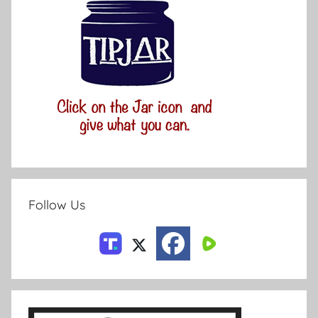
Follow Us