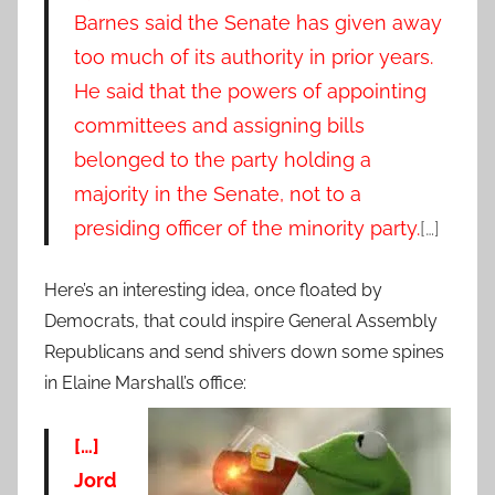
Barnes said the Senate has given away
too much of its authority in prior years.
He said that the powers of appointing
committees and assigning bills
belonged to the party holding a
majority in the Senate, not to a
presiding officer of the minority party.
[…]
Here’s an interesting idea, once floated by
Democrats, that could inspire General Assembly
Republicans and send shivers down some spines
in Elaine Marshall’s office:
[…]
Jord