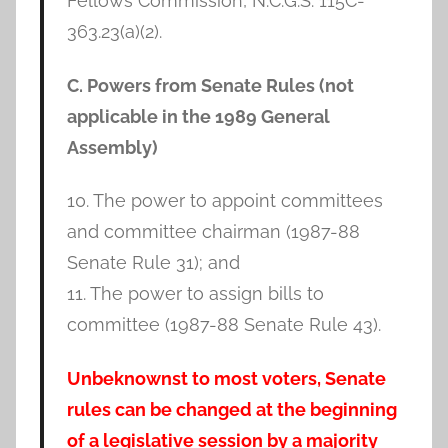
Fellows Commission, N.C.G.S. 115C-
363.23(a)(2).
C. Powers from Senate Rules (not
applicable in the 1989 General
Assembly)
10. The power to appoint committees
and committee chairman (1987-88
Senate Rule 31); and
11. The power to assign bills to
committee (1987-88 Senate Rule 43).
Unbeknownst to most voters, Senate
rules can be changed at the beginning
of a legislative session by a majority