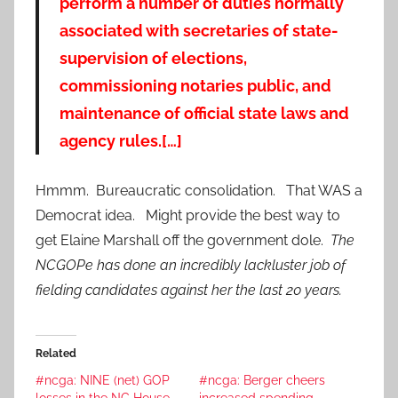
perform a number of duties normally
associated with secretaries of state-
supervision of elections,
commissioning notaries public, and
maintenance of official state laws and
agency rules.[…]
Hmmm. Bureaucratic consolidation. That WAS a
Democrat idea. Might provide the best way to
get Elaine Marshall off the government dole.
The
NCGOPe has done an incredibly lackluster job of
fielding candidates against her the last 20 years.
Related
#ncga: NINE (net) GOP
#ncga: Berger cheers