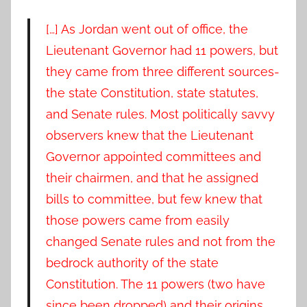
[…] As Jordan went out of office, the
Lieutenant Governor had 11 powers, but
they came from three different sources-
the state Constitution, state statutes,
and Senate rules. Most politically savvy
observers knew that the Lieutenant
Governor appointed committees and
their chairmen, and that he assigned
bills to committee, but few knew that
those powers came from easily
changed Senate rules and not from the
bedrock authority of the state
Constitution. The 11 powers (two have
since been dropped) and their origins