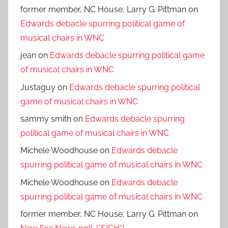
former member, NC House, Larry G. Pittman
on
Edwards debacle spurring political game of
musical chairs in WNC
jean
on
Edwards debacle spurring political game
of musical chairs in WNC
Justaguy
on
Edwards debacle spurring political
game of musical chairs in WNC
sammy smith
on
Edwards debacle spurring
political game of musical chairs in WNC
Michele Woodhouse
on
Edwards debacle
spurring political game of musical chairs in WNC
Michele Woodhouse
on
Edwards debacle
spurring political game of musical chairs in WNC
former member, NC House, Larry G. Pittman
on