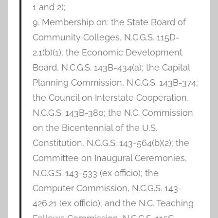
1 and 2);
9. Membership on: the State Board of
Community Colleges, N.C.G.S. 115D-
2.1(b)(1); the Economic Development
Board, N.C.G.S. 143B-434(a); the Capital
Planning Commission, N.C.G.S. 143B-374;
the Council on Interstate Cooperation,
N.C.G.S. 143B-380; the N.C. Commission
on the Bicentennial of the U.S.
Constitution, N.C.G.S. 143-564(b)(2); the
Committee on Inaugural Ceremonies,
N.C.G.S. 143-533 (ex officio); the
Computer Commission, N.C.G.S. 143-
426.21 (ex officio); and the N.C. Teaching