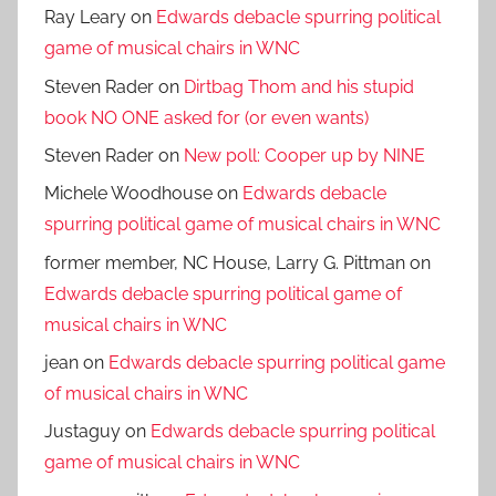
Ray Leary
on
Edwards debacle spurring political
game of musical chairs in WNC
Steven Rader
on
Dirtbag Thom and his stupid
book NO ONE asked for (or even wants)
Steven Rader
on
New poll: Cooper up by NINE
Michele Woodhouse
on
Edwards debacle
spurring political game of musical chairs in WNC
former member, NC House, Larry G. Pittman
on
Edwards debacle spurring political game of
musical chairs in WNC
jean
on
Edwards debacle spurring political game
of musical chairs in WNC
Justaguy
on
Edwards debacle spurring political
game of musical chairs in WNC