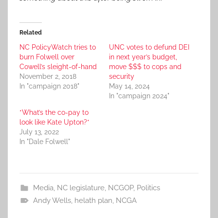
Related
NC PolicyWatch tries to
UNC votes to defund DEI
burn Folwell over
in next year’s budget,
Cowell’s sleight-of-hand
move $$$ to cops and
November 2, 2018
security
In "campaign 2018"
May 14, 2024
In "campaign 2024"
*What’s the co-pay to
look like Kate Upton?*
July 13, 2022
In "Dale Folwell"
Media
,
NC legislature
,
NCGOP
,
Politics
Andy Wells
,
helath plan
,
NCGA