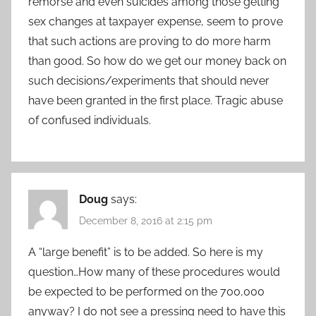
remorse and even suicides among those getting
sex changes at taxpayer expense, seem to prove
that such actions are proving to do more harm
than good. So how do we get our money back on
such decisions/experiments that should never
have been granted in the first place. Tragic abuse
of confused individuals.
Doug
says:
December 8, 2016 at 2:15 pm
A “large benefit” is to be added. So here is my
question…How many of these procedures would
be expected to be performed on the 700,000
anyway? I do not see a pressing need to have this