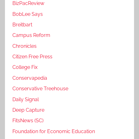
BizPacReview
BobLee Says
Breitbart
Campus Reform
Chronicles
Citizen Free Press
College Fix
Conservapedia
Conservative Treehouse
Daily Signal
Deep Capture
FitsNews (SC)
Foundation for Economic Education