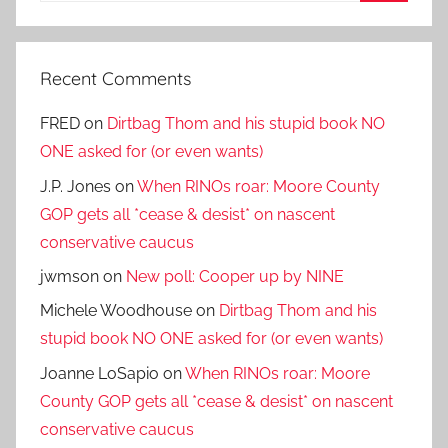
Search
Recent Comments
FRED
on
Dirtbag Thom and his stupid book NO
ONE asked for (or even wants)
J.P. Jones
on
When RINOs roar: Moore County
GOP gets all *cease & desist* on nascent
conservative caucus
jwmson
on
New poll: Cooper up by NINE
Michele Woodhouse
on
Dirtbag Thom and his
stupid book NO ONE asked for (or even wants)
Joanne LoSapio
on
When RINOs roar: Moore
County GOP gets all *cease & desist* on nascent
conservative caucus