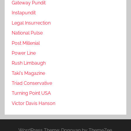
Gateway Pundit
Instapundit
Legal Insurrection
National Pulse
Post Millenial
Power Line
Rush Limbaugh
Taki's Magazine
Triad Conservative
Turning Point USA
Victor Davis Hanson
WordPress Theme: Donovan by ThemeZee.