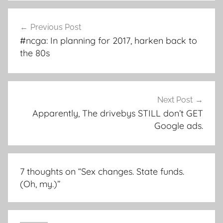
Post
Previous Post
navigation
#ncga: In planning for 2017, harken back to
the 80s
Next Post
Apparently, The drivebys STILL don’t GET
Google ads.
7 thoughts on “
Sex changes. State funds.
(Oh, my.)
”