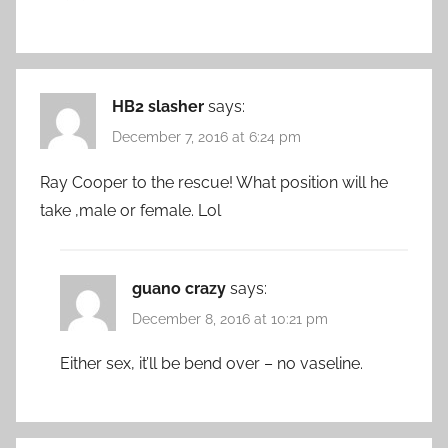
HB2 slasher
says:
December 7, 2016 at 6:24 pm
Ray Cooper to the rescue! What position will he
take ,male or female. Lol
guano crazy
says:
December 8, 2016 at 10:21 pm
Either sex, it’ll be bend over – no vaseline.