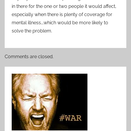
in there for the one or two people it would affect,
especially when there is plenty of coverage for
mental illness….which would be more likely to
solve the problem.
Comments are closed.