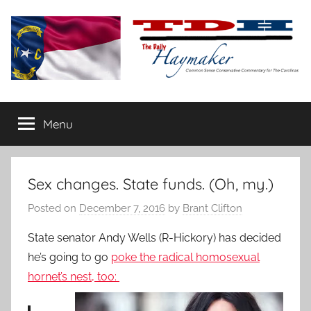
Skip
to
content
The
Carolina-
flavored
Menu
Daily
conservative
commentary
Haymaker
Sex changes. State funds. (Oh, my.)
Posted on
December 7, 2016
by
Brant Clifton
State senator Andy Wells (R-Hickory) has decided
he’s going to go
poke the radical homosexual
hornet’s nest, too: