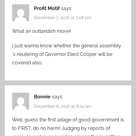
Profit Motif
says:
December 7, 2016 at 7:08 pm
What an outlandish move!
I just wanna know whether the general assembly
‘s neutering of Governor Elect Cooper will be
covered also.
Bonnie
says:
December 8, 2016 at 8:24 am
Well, guess the first adage of good government is
to FIRST, do no harm! Judging by reports of