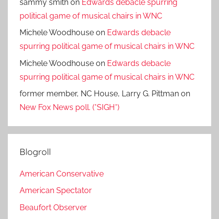
sammy smith
on
Edwards debacle spurring
political game of musical chairs in WNC
Michele Woodhouse
on
Edwards debacle
spurring political game of musical chairs in WNC
Michele Woodhouse
on
Edwards debacle
spurring political game of musical chairs in WNC
former member, NC House, Larry G. Pittman
on
New Fox News poll. (*SIGH*)
Blogroll
American Conservative
American Spectator
Beaufort Observer