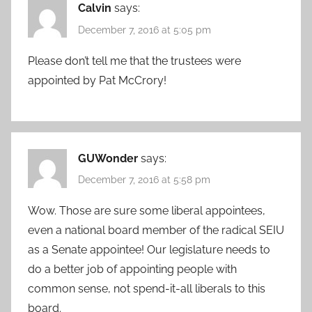
Calvin
says:
December 7, 2016 at 5:05 pm
Please don’t tell me that the trustees were
appointed by Pat McCrory!
GUWonder
says:
December 7, 2016 at 5:58 pm
Wow. Those are sure some liberal appointees,
even a national board member of the radical SEIU
as a Senate appointee! Our legislature needs to
do a better job of appointing people with
common sense, not spend-it-all liberals to this
board.