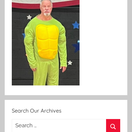
Search Our Archives
Search
for: