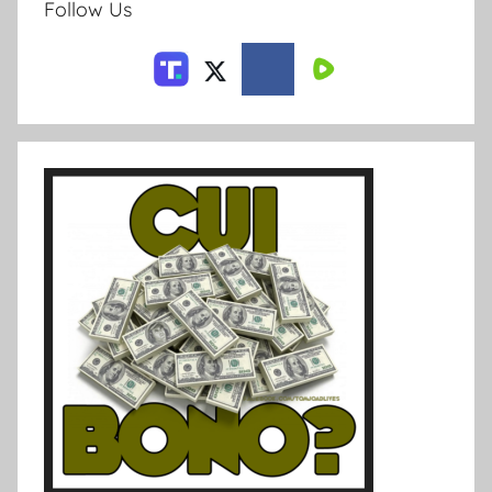
Follow Us