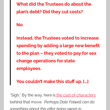
What did the Trustees do about the
plan’s debt? Did they cut costs?
No.
Instead, the Trustees voted to increase
spending by adding a large new benefit
to the plan – they voted to pay for sex
change operations for state
employees.
You couldn’t make this stuff up. […]
*Sigh.* By the way, here is
the cast of characters
behind that move.
Perhaps Dale Folwell can do
something about this after being sworn in.