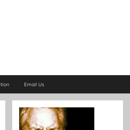
tion
Email Us