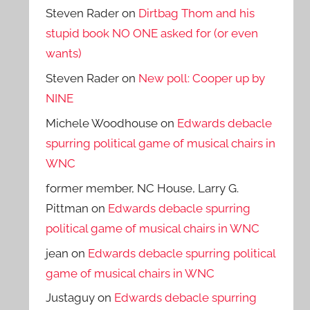
Steven Rader
on
Dirtbag Thom and his
stupid book NO ONE asked for (or even
wants)
Steven Rader
on
New poll: Cooper up by
NINE
Michele Woodhouse
on
Edwards debacle
spurring political game of musical chairs in
WNC
former member, NC House, Larry G.
Pittman
on
Edwards debacle spurring
political game of musical chairs in WNC
jean
on
Edwards debacle spurring political
game of musical chairs in WNC
Justaguy
on
Edwards debacle spurring