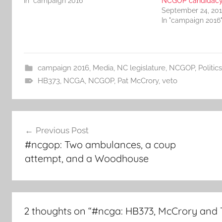
In "campaign 2016"
NCGOP candidac
September 24, 20
In "campaign 2016
campaign 2016
,
Media
,
NC legislature
,
NCGOP
,
Politics
HB373
,
NCGA
,
NCGOP
,
Pat McCrory
,
veto
Post
Previous Post
navigation
#ncgop: Two ambulances, a coup
attempt, and a Woodhouse
2 thoughts on “
#ncga: HB373, McCrory and