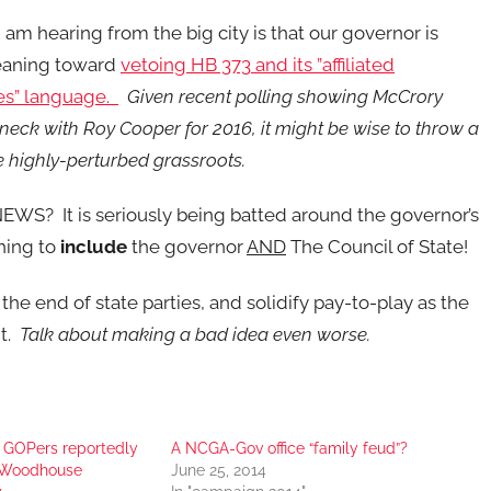
 am hearing from the big city is that our governor is
leaning toward
vetoing HB 373 and its ”affiliated
s” language.
Given recent polling showing McCrory
eck with Roy Cooper for 2016, it might be wise to throw a
e highly-perturbed grassroots.
WS? It is seriously being batted around the governor’s
thing to
include
the governor
AND
The Council of State!
the end of state parties, and solidify pay-to-play as the
nt.
Talk about making a bad idea even worse.
 GOPers reportedly
A NCGA-Gov office “family feud”?
t Woodhouse
June 25, 2014