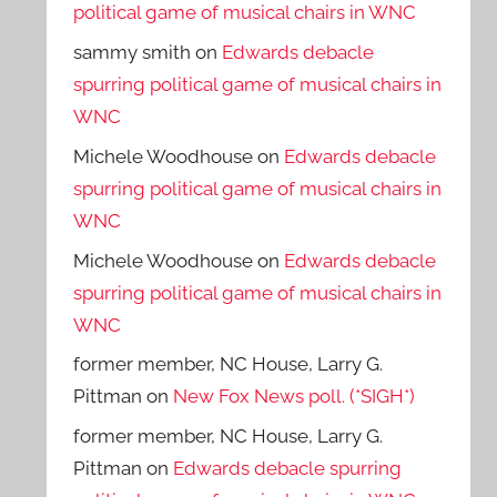
political game of musical chairs in WNC
sammy smith
on
Edwards debacle
spurring political game of musical chairs in
WNC
Michele Woodhouse
on
Edwards debacle
spurring political game of musical chairs in
WNC
Michele Woodhouse
on
Edwards debacle
spurring political game of musical chairs in
WNC
former member, NC House, Larry G.
Pittman
on
New Fox News poll. (*SIGH*)
former member, NC House, Larry G.
Pittman
on
Edwards debacle spurring