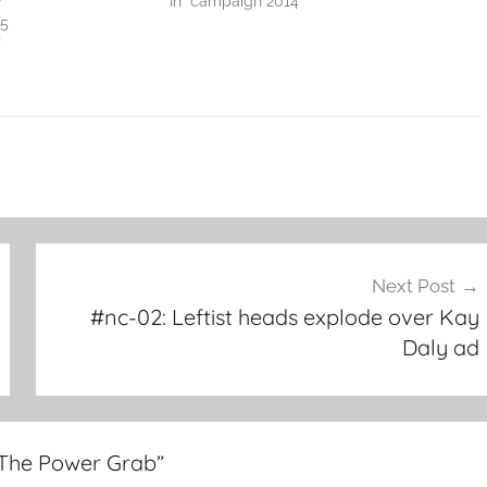
y
In "campaign 2014"
15
"
Next Post
#nc-02: Leftist heads explode over Kay
Daly ad
 The Power Grab
”