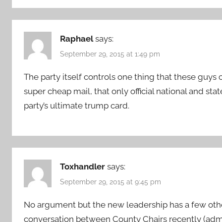
Raphael
says:
September 29, 2015 at 1:49 pm
The party itself controls one thing that these guys 
super cheap mail, that only official national and stat
party’s ultimate trump card.
Toxhandler
says:
September 29, 2015 at 9:45 pm
No argument but the new leadership has a few othe
conversation between County Chairs recently (adm