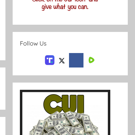
Follow Us