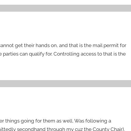
cannot get their hands on, and that is the mail permit for
e parties can qualify for. Controlling access to that is the
r things going for them as well. Was following a
ittedly secondhand through my cuz the County Chair).