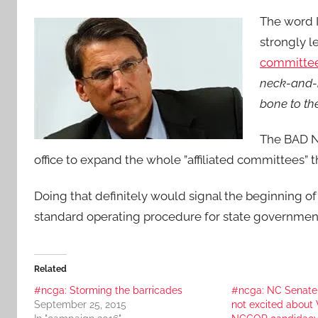
The word I
strongly 
committee
neck-and-n
bone to th
The BAD NE
office to expand the whole ”affiliated committees” 
Doing that definitely would signal the beginning of 
standard operating procedure for state governme
Related
#ncga: Storming the barricades
#ncga: NC Senate
September 25, 2015
not excited abou