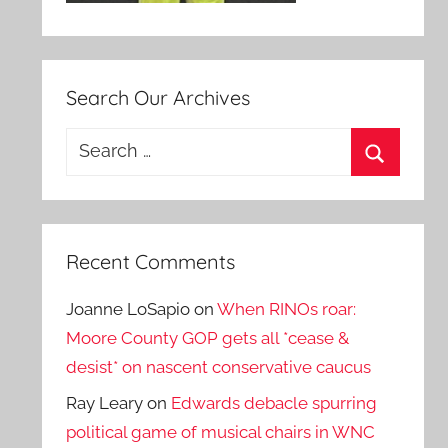
Search Our Archives
Search
for:
Search
Recent Comments
Joanne LoSapio
on
When RINOs roar:
Moore County GOP gets all *cease &
desist* on nascent conservative caucus
Ray Leary
on
Edwards debacle spurring
political game of musical chairs in WNC