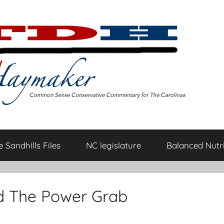
 Sandhills Files
NC legislature
Balanced Nutri
d The Power Grab