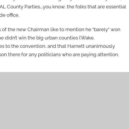
L County Parties….you know, the folks that are essential
e office.
s of the new Chairman like to mention he “barely” won
e didn’t win the big urban counties (Wake,
s to the convention, and that Harnett unanimously
on there for any politicians who are paying attention.