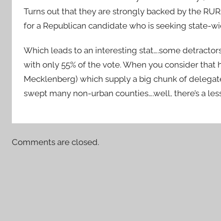
Turns out that they are strongly backed by the RURA
for a Republican candidate who is seeking state-wid
Which leads to an interesting stat….some detractor
with only 55% of the vote. When you consider that h
Mecklenberg) which supply a big chunk of delegate
swept many non-urban counties….well, there’s a less
Comments are closed.