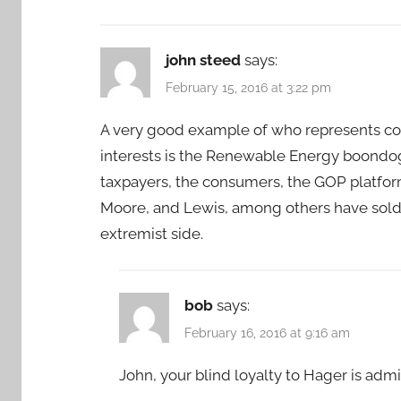
john steed
says:
February 15, 2016 at 3:22 pm
A very good example of who represents con
interests is the Renewable Energy boondog
taxpayers, the consumers, the GOP platform,
Moore, and Lewis, among others have sold 
extremist side.
bob
says:
February 16, 2016 at 9:16 am
John, your blind loyalty to Hager is admir