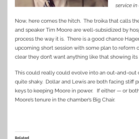
service in
Now, here comes the hitch. The troika that calls th
and speaker Tim Moore are well-subsidized by hospi
process the way it is. There is a good chance Hage
upcoming short session with some plan to reform 
clear they don’t want anything like that showing its 
This could really could evolve into an out-and-out 
quite shaky. Dollar and Lewis are both facing stiff 
keys to keeping Moore in power. If either — or both
Moore’s tenure in the chamber’s Big Chair.
Related