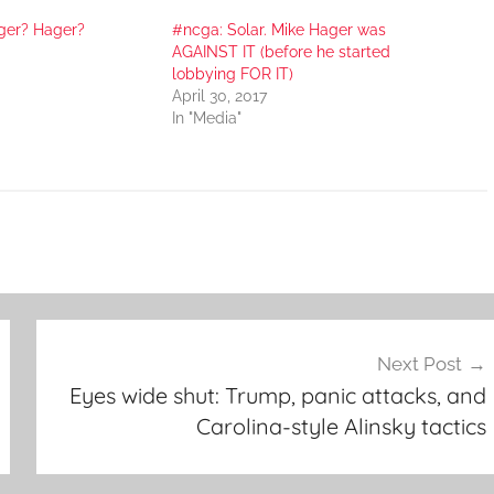
ger? Hager?
#ncga: Solar. Mike Hager was
AGAINST IT (before he started
lobbying FOR IT)
April 30, 2017
In "Media"
Next Post
Eyes wide shut: Trump, panic attacks, and
Carolina-style Alinsky tactics