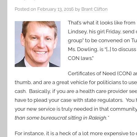
Posted on
February 13, 2016
by
Brant Clifton
That’s what it looks like fr
Lindsey, his girl Friday, send
group” to be convened on Tu
Ms. Dowling, is “[…] to discu
CON laws.”
Certificates of Need (CON) ar
thumb, and are a great vehicle for politicians to us
cash. Basically, if you are a health care provider 
have to plead your case with state regulators. You
your new service is truly needed in that communit
than some bureaucrat sitting in Raleigh.*
For instance, it is a heck of a lot more expensive t