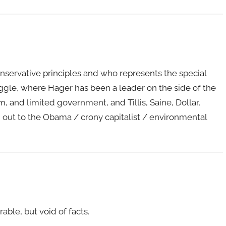
servative principles and who represents the special
gle, where Hager has been a leader on the side of the
 and limited government, and Tillis, Saine, Dollar,
out to the Obama / crony capitalist / environmental
able, but void of facts.