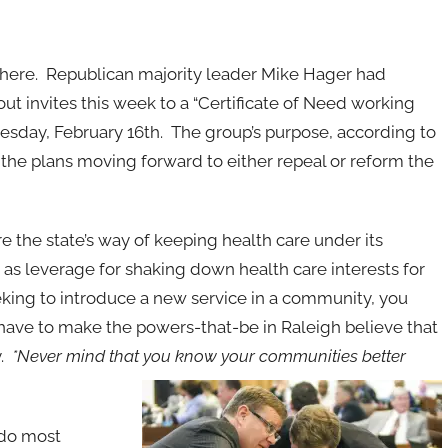
om here. Republican majority leader Mike Hager had
 out invites this week to a “Certificate of Need working
esday, February 16th. The group’s purpose, according to
ss the plans moving forward to either repeal or reform the
e the state’s way of keeping health care under its
e as leverage for shaking down health care interests for
seeking to introduce a new service in a community, you
 have to make the powers-that-be in Raleigh believe that
y.
*Never mind that you know your communities better
o do most