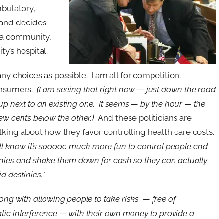
mbulatory,
r and decides
n a community,
y’s hospital.
any choices as possible. I am all for competition.
consumers.
(I am seeing that right now — just down the road
 next to an existing one. It seems — by the hour — the
 few cents below the other.)
And these politicians are
lking about how
they favor controlling health care costs.
ll know it’s sooooo much more fun to control people and
tinies and shake them down for cash so they can actually
d destinies.*
ong with allowing people to take risks — free of
tic interference — with their own money to provide a