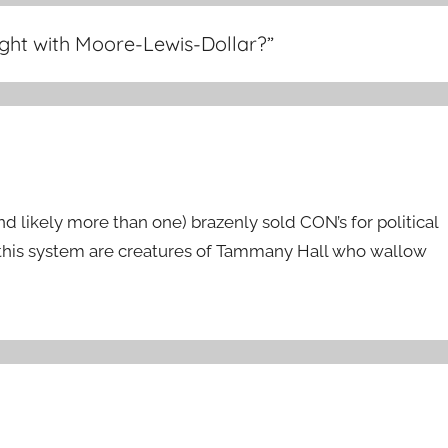
ight with Moore-Lewis-Dollar?
”
 likely more than one) brazenly sold CON’s for political
 this system are creatures of Tammany Hall who wallow