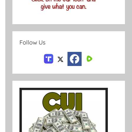
Follow Us