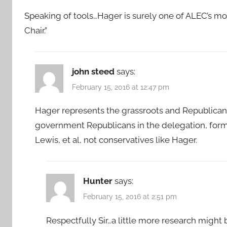
Speaking of tools…Hager is surely one of ALEC’s mo
Chair.”
john steed
says:
February 15, 2016 at 12:47 pm
Hager represents the grassroots and Republican 
government Republicans in the delegation, form
Lewis, et al, not conservatives like Hager.
Hunter
says:
February 15, 2016 at 2:51 pm
Respectfully Sir…a little more research might b