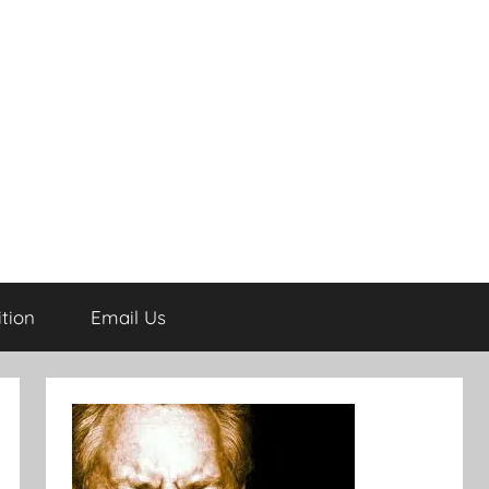
tion
Email Us