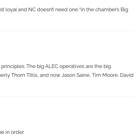
st loyal and NC doesn’t need one “in the chamber’s Big
principles. The big ALEC operatives are the big
erly Thom TIllis, and now Jason Saine, Tim Moore. David
e in order.