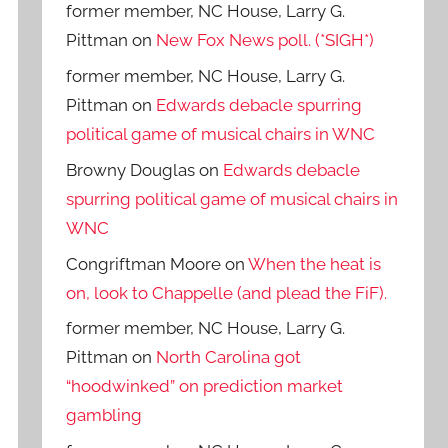
former member, NC House, Larry G.
Pittman
on
New Fox News poll. (*SIGH*)
former member, NC House, Larry G.
Pittman
on
Edwards debacle spurring
political game of musical chairs in WNC
Browny Douglas
on
Edwards debacle
spurring political game of musical chairs in
WNC
Congriftman Moore
on
When the heat is
on, look to Chappelle (and plead the FiF).
former member, NC House, Larry G.
Pittman
on
North Carolina got
“hoodwinked” on prediction market
gambling