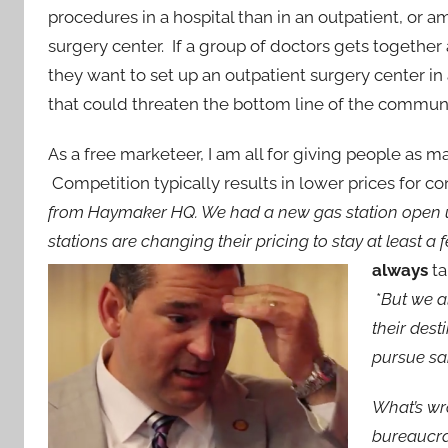
procedures in a hospital than in an outpatient, or a
surgery center. If a group of doctors gets togethe
they want to set up an outpatient surgery center i
that could threaten the bottom line of the communit
As a free marketeer, I am all for giving people as m
Competition typically results in lower prices for 
from Haymaker HQ. We had a new gas station open up
stations are changing their pricing to stay at least a
always
ta
*
But we a
their des
pursue sai
What’s wr
bureaucra