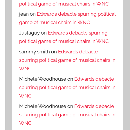
political game of musical chairs in WNC
jean
on
Edwards debacle spurring political
game of musical chairs in WNC
Justaguy
on
Edwards debacle spurring
political game of musical chairs in WNC
sammy smith
on
Edwards debacle
spurring political game of musical chairs in
WNC
Michele Woodhouse
on
Edwards debacle
spurring political game of musical chairs in
WNC
Michele Woodhouse
on
Edwards debacle
spurring political game of musical chairs in
WNC