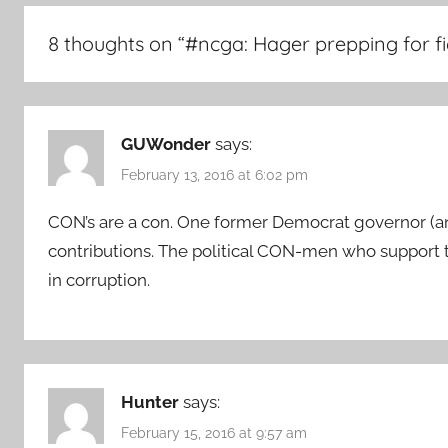
8 thoughts on “
#ncga: Hager prepping for f
GUWonder
says:
February 13, 2016 at 6:02 pm
CON’s are a con. One former Democrat governor (and
contributions. The political CON-men who support
in corruption.
Hunter
says:
February 15, 2016 at 9:57 am