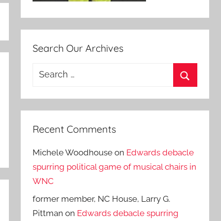
Search Our Archives
Search
for:
Search
Recent Comments
Michele Woodhouse
on
Edwards debacle
spurring political game of musical chairs in
WNC
former member, NC House, Larry G.
Pittman
on
Edwards debacle spurring