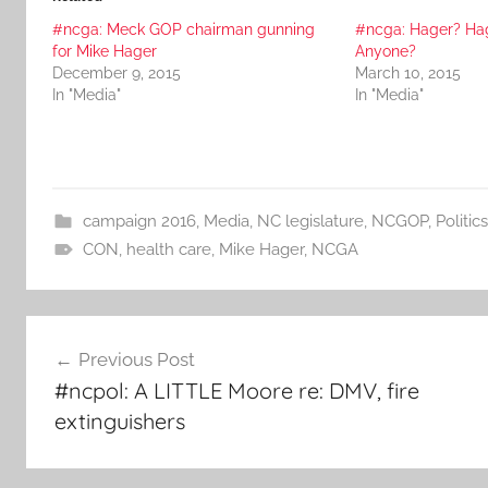
#ncga: Meck GOP chairman gunning
#ncga: Hager? Ha
for Mike Hager
Anyone?
December 9, 2015
March 10, 2015
In "Media"
In "Media"
campaign 2016
,
Media
,
NC legislature
,
NCGOP
,
Politics
CON
,
health care
,
Mike Hager
,
NCGA
Post
Previous Post
navigation
#ncpol: A LITTLE Moore re: DMV, fire
extinguishers