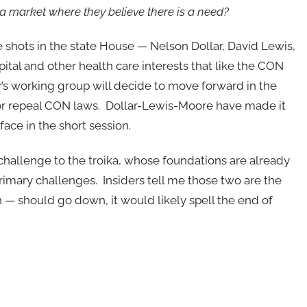
 a market where they believe there is a need?
e shots in the state House — Nelson Dollar, David Lewis,
tal and other health care interests that like the CON
r’s working group will decide to move forward in the
or repeal CON laws. Dollar-Lewis-Moore have made it
face in the short session.
challenge to the troika, whose foundations are already
primary challenges. Insiders tell me those two are the
 — should go down, it would likely spell the end of