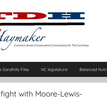
 Sandhills Files
NC legislature
Balanced Nutri
fight with Moore-Lewis-