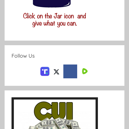
Follow Us