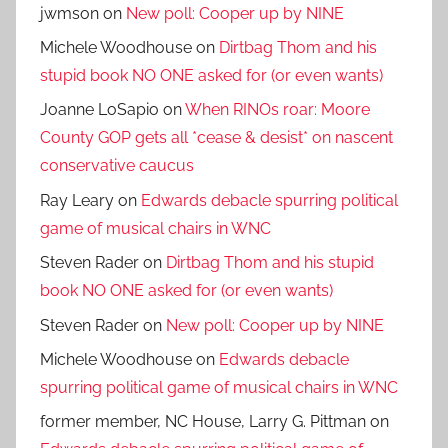
jwmson
on
New poll: Cooper up by NINE
Michele Woodhouse
on
Dirtbag Thom and his
stupid book NO ONE asked for (or even wants)
Joanne LoSapio
on
When RINOs roar: Moore
County GOP gets all *cease & desist* on nascent
conservative caucus
Ray Leary
on
Edwards debacle spurring political
game of musical chairs in WNC
Steven Rader
on
Dirtbag Thom and his stupid
book NO ONE asked for (or even wants)
Steven Rader
on
New poll: Cooper up by NINE
Michele Woodhouse
on
Edwards debacle
spurring political game of musical chairs in WNC
former member, NC House, Larry G. Pittman
on