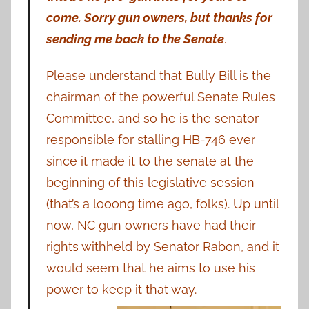
come. Sorry gun owners, but thanks for
sending me back to the Senate
.
Please understand that Bully Bill is the
chairman of the powerful Senate Rules
Committee, and so he is the senator
responsible for stalling HB-746 ever
since it made it to the senate at the
beginning of this legislative session
(that’s a looong time ago, folks). Up until
now, NC gun owners have had their
rights withheld by Senator Rabon, and it
would seem that he aims to use his
power to keep it that way.