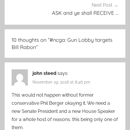
Next Post
ASK and ye shall RECEIVE …
10 thoughts on “
#ncga: Gun Lobby targets
Bill Rabon
”
john steed
says:
November 29, 2018 at 8:46 pm
This would not happen without former
conservative Phil Berger okaying it. We need a
new Senate President and a new House Speaker
for a whole host of reasons, this being only one of
them.