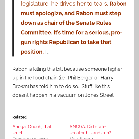
legislature, he drives her to tears.
Rabon
must apologize, and Rabon must step
down as chair of the Senate Rules
Committee. It’s time for a serious, pro-
gun rights Republican to take that
position.
[…]
Rabon is killing this bill because someone higher
up in the food chain (i.e., Phil Berger or Harry
Brown) has told him to do so. Stuff like this
doesn’t happen in a vacuum on Jones Street.
Related
#ncga: Ooooh, that
#NCGA: Did state
smell ….
senator hit-and-run?
February 19, 2017
May 6, 2014