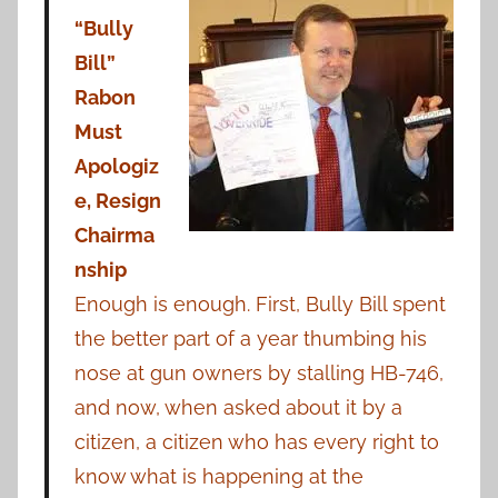
“Bully
Bill”
Rabon
Must
Apologiz
e, Resign
Chairma
nship
Enough is enough. First, Bully Bill spent
the better part of a year thumbing his
nose at gun owners by stalling HB-746,
and now, when asked about it by a
citizen, a citizen who has every right to
know what is happening at the