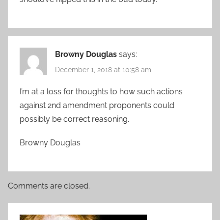
Browny Douglas
says:
December 1, 2018 at 10:58 am
I’m at a loss for thoughts to how such actions
against 2nd amendment proponents could
possibly be correct reasoning.
Browny Douglas
Comments are closed.