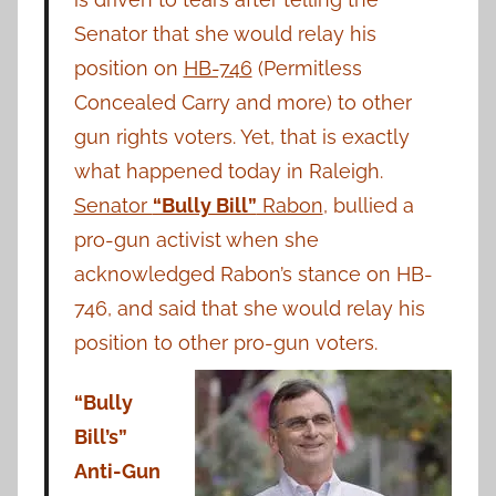
Senator that she would relay his
position on
HB-746
(Permitless
Concealed Carry and more) to other
gun rights voters. Yet, that is exactly
what happened today in Raleigh.
Senator
“Bully Bill”
Rabon
, bullied a
pro-gun activist when she
acknowledged Rabon’s stance on HB-
746, and said that she would relay his
position to other pro-gun voters.
“Bully
Bill’s”
Anti-Gun