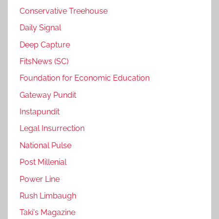
Conservative Treehouse
Daily Signal
Deep Capture
FitsNews (SC)
Foundation for Economic Education
Gateway Pundit
Instapundit
Legal Insurrection
National Pulse
Post Millenial
Power Line
Rush Limbaugh
Taki's Magazine