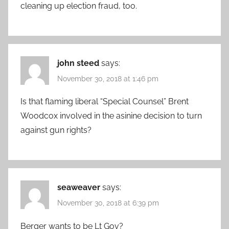
cleaning up election fraud, too.
john steed
says:
November 30, 2018 at 1:46 pm
Is that flaming liberal “Special Counsel” Brent
Woodcox involved in the asinine decision to turn
against gun rights?
seaweaver
says:
November 30, 2018 at 6:39 pm
Berger wants to be Lt Gov?