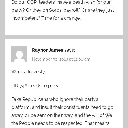
Do our GOP “leaders” have a death wish for our
party? Or they on Soros’ payroll? Or are they just
incompetent? Time for a change.
Raynor James
says:
November 30, 2018 at 11:08 am
What a travesty.
HB-746 needs to pass.
Fake Republicans who ignore their party’s
platform, and insult their constituents need to go
away, or be sent on their way, and the will of We
the People needs to be respected. That means