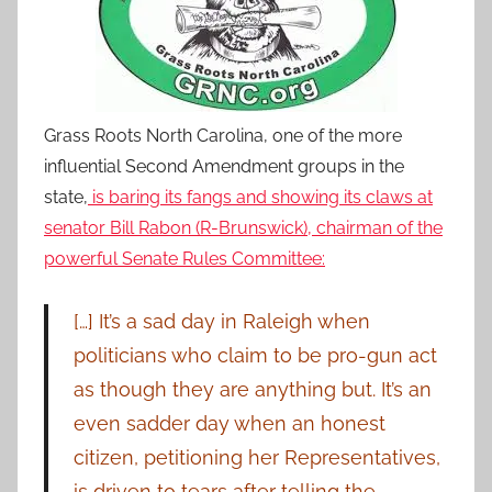
Grass Roots North Carolina, one of the more
influential Second Amendment groups in the
state,
is baring its fangs and showing its claws at
senator Bill Rabon (R-Brunswick), chairman of the
powerful Senate Rules Committee:
[…] It’s a sad day in Raleigh when
politicians who claim to be pro-gun act
as though they are anything but. It’s an
even sadder day when an honest
citizen, petitioning her Representatives,
is driven to tears after telling the