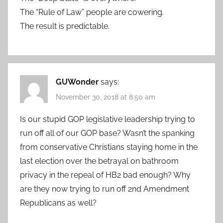
The “Rule of Law” people are cowering.
The result is predictable.
GUWonder
says:
November 30, 2018 at 8:50 am
Is our stupid GOP legislative leadership trying to
run off all of our GOP base? Wasn’t the spanking
from conservative Christians staying home in the
last election over the betrayal on bathroom
privacy in the repeal of HB2 bad enough? Why
are they now trying to run off 2nd Amendment
Republicans as well?