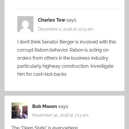
Charles Tew
says:
December 2, 2018 at 12:13 am
I don’t think Senator Berger is involved with this
corrupt Rabon behavior. Rabon is acting on
orders from others in the business industry
particularly highway construction. Investigate
him for cash kick backs
Bob Mason
says:
November 30, 2018 at 7:13 am
The “Deep State” is everywhere.