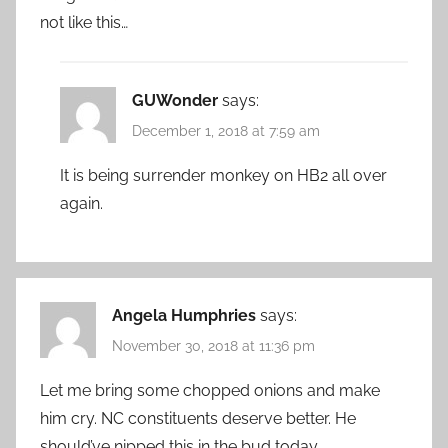
not like this…
GUWonder
says:
December 1, 2018 at 7:59 am
It is being surrender monkey on HB2 all over
again.
Angela Humphries
says:
November 30, 2018 at 11:36 pm
Let me bring some chopped onions and make
him cry. NC constituents deserve better. He
should’ve nipped this in the bud today.