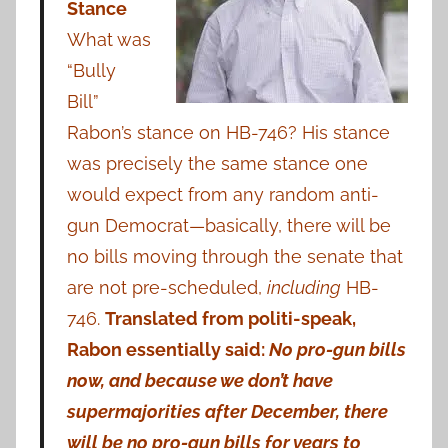
Stance
What was
“Bully
Bill”
Rabon’s stance on HB-746? His stance
was precisely the same stance one
would expect from any random anti-
gun Democrat—basically, there will be
no bills moving through the senate that
are not pre-scheduled,
including
HB-
746.
Translated from politi-speak,
Rabon essentially said:
No pro-gun bills
now, and because we don’t have
supermajorities after December, there
will be no pro-gun bills for years to