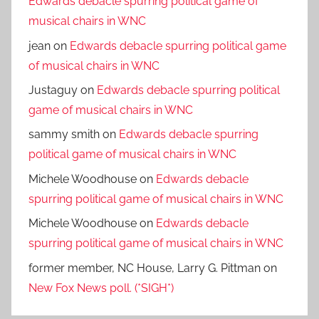
Edwards debacle spurring political game of
musical chairs in WNC
jean
on
Edwards debacle spurring political game
of musical chairs in WNC
Justaguy
on
Edwards debacle spurring political
game of musical chairs in WNC
sammy smith
on
Edwards debacle spurring
political game of musical chairs in WNC
Michele Woodhouse
on
Edwards debacle
spurring political game of musical chairs in WNC
Michele Woodhouse
on
Edwards debacle
spurring political game of musical chairs in WNC
former member, NC House, Larry G. Pittman
on
New Fox News poll. (*SIGH*)