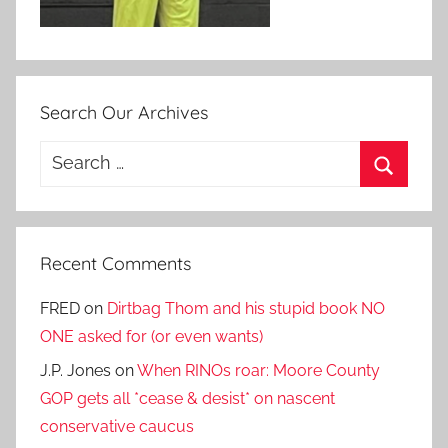
Search Our Archives
Search
for:
Search
Recent Comments
FRED
on
Dirtbag Thom and his stupid book NO
ONE asked for (or even wants)
J.P. Jones
on
When RINOs roar: Moore County
GOP gets all *cease & desist* on nascent
conservative caucus