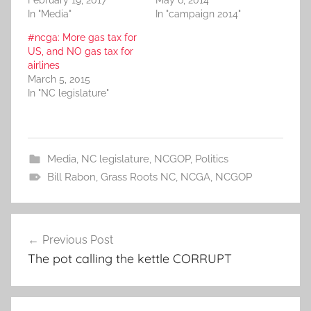
In "Media"
In "campaign 2014"
#ncga: More gas tax for
US, and NO gas tax for
airlines
March 5, 2015
In "NC legislature"
Media
,
NC legislature
,
NCGOP
,
Politics
Bill Rabon
,
Grass Roots NC
,
NCGA
,
NCGOP
Post
Previous Post
navigation
The pot calling the kettle CORRUPT