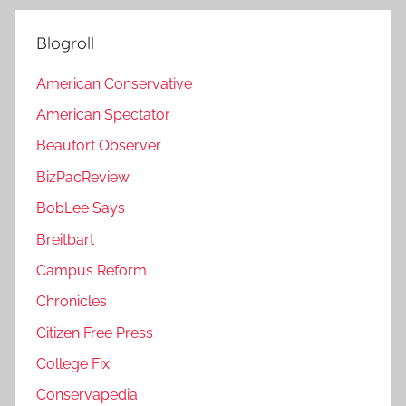
Blogroll
American Conservative
American Spectator
Beaufort Observer
BizPacReview
BobLee Says
Breitbart
Campus Reform
Chronicles
Citizen Free Press
College Fix
Conservapedia