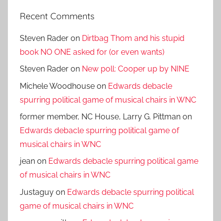
Recent Comments
Steven Rader
on
Dirtbag Thom and his stupid
book NO ONE asked for (or even wants)
Steven Rader
on
New poll: Cooper up by NINE
Michele Woodhouse
on
Edwards debacle
spurring political game of musical chairs in WNC
former member, NC House, Larry G. Pittman
on
Edwards debacle spurring political game of
musical chairs in WNC
jean
on
Edwards debacle spurring political game
of musical chairs in WNC
Justaguy
on
Edwards debacle spurring political
game of musical chairs in WNC