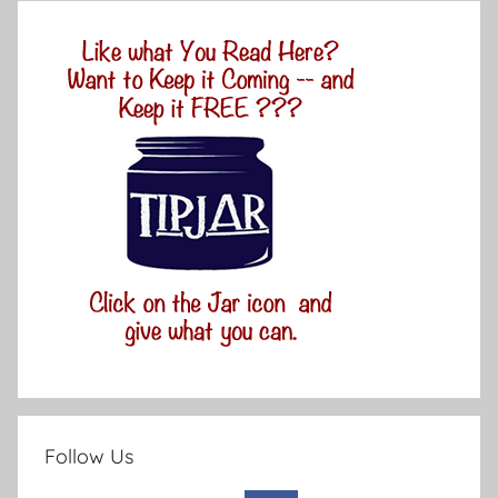
Follow Us