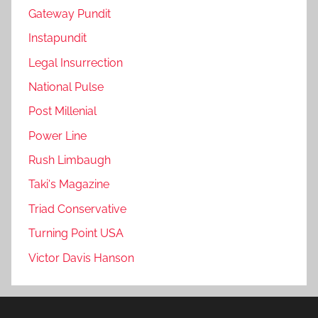
Gateway Pundit
Instapundit
Legal Insurrection
National Pulse
Post Millenial
Power Line
Rush Limbaugh
Taki's Magazine
Triad Conservative
Turning Point USA
Victor Davis Hanson