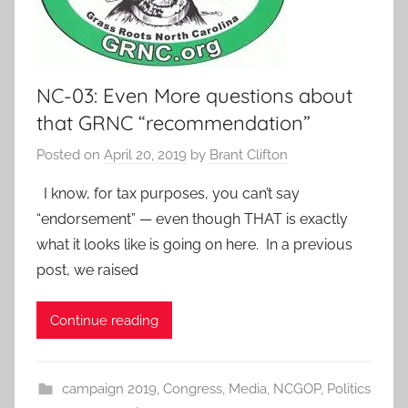
NC-03: Even More questions about
that GRNC “recommendation”
Posted on
April 20, 2019
by
Brant Clifton
I know, for tax purposes, you can’t say
“endorsement” — even though THAT is exactly
what it looks like is going on here. In a previous
post, we raised
Continue reading
campaign 2019
,
Congress
,
Media
,
NCGOP
,
Politics