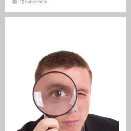
15 comments