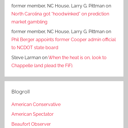
former member, NC House, Larry G. Pittman
on
North Carolina got “hoodwinked” on prediction
market gambling
former member, NC House, Larry G. Pittman
on
Phil Berger appoints former Cooper admin official
to NCDOT state board
Steve Larman
on
When the heat is on, look to
Chappelle (and plead the FiF).
Blogroll
American Conservative
American Spectator
Beaufort Observer