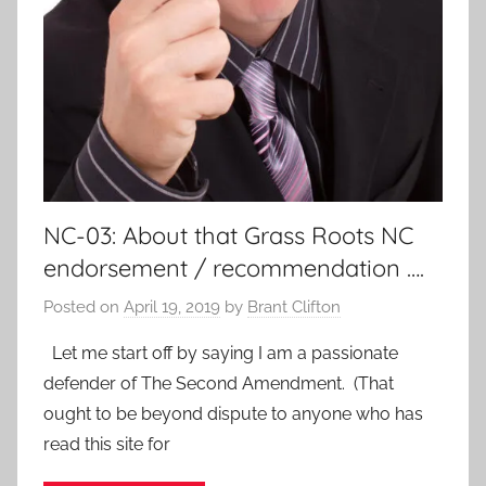
NC-03: About that Grass Roots NC
endorsement / recommendation ….
Posted on
April 19, 2019
by
Brant Clifton
Let me start off by saying I am a passionate
defender of The Second Amendment. (That
ought to be beyond dispute to anyone who has
read this site for