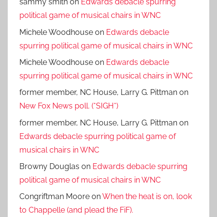
sammy smith
on
Edwards debacle spurring
political game of musical chairs in WNC
Michele Woodhouse
on
Edwards debacle
spurring political game of musical chairs in WNC
Michele Woodhouse
on
Edwards debacle
spurring political game of musical chairs in WNC
former member, NC House, Larry G. Pittman
on
New Fox News poll. (*SIGH*)
former member, NC House, Larry G. Pittman
on
Edwards debacle spurring political game of
musical chairs in WNC
Browny Douglas
on
Edwards debacle spurring
political game of musical chairs in WNC
Congriftman Moore
on
When the heat is on, look
to Chappelle (and plead the FiF).