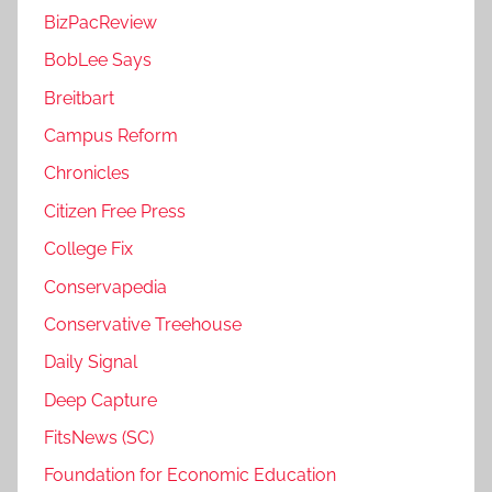
BizPacReview
BobLee Says
Breitbart
Campus Reform
Chronicles
Citizen Free Press
College Fix
Conservapedia
Conservative Treehouse
Daily Signal
Deep Capture
FitsNews (SC)
Foundation for Economic Education