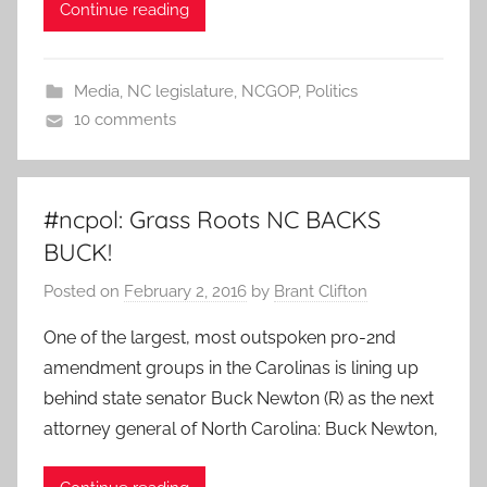
Continue reading
Media
,
NC legislature
,
NCGOP
,
Politics
10 comments
#ncpol: Grass Roots NC BACKS
BUCK!
Posted on
February 2, 2016
by
Brant Clifton
One of the largest, most outspoken pro-2nd
amendment groups in the Carolinas is lining up
behind state senator Buck Newton (R) as the next
attorney general of North Carolina: Buck Newton,