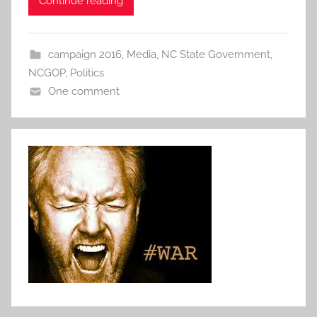
Continue reading
campaign 2016
,
Media
,
NC State Government
,
NCGOP
,
Politics
One comment