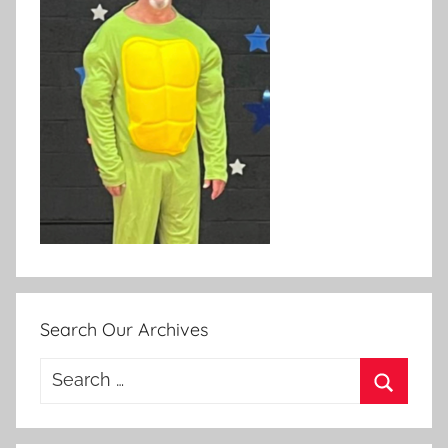
Search Our Archives
Search
for:
Search