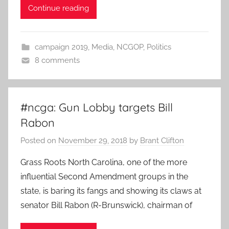
Continue reading
campaign 2019
,
Media
,
NCGOP
,
Politics
8 comments
#ncga: Gun Lobby targets Bill
Rabon
Posted on
November 29, 2018
by
Brant Clifton
Grass Roots North Carolina, one of the more
influential Second Amendment groups in the
state, is baring its fangs and showing its claws at
senator Bill Rabon (R-Brunswick), chairman of