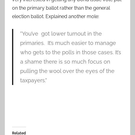
on the primary ballot rather than the general
election ballot. Explained another mole:
”You’ve got lower turnout in the
primaries. It’s much easier to manage
who gets to the polls in those cases. It’s
a shame there is so much focus on
pulling the wool over the eyes of the
taxpayers.”
Related