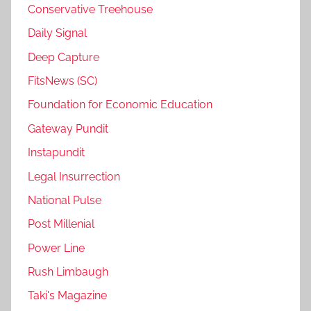
Conservative Treehouse
Daily Signal
Deep Capture
FitsNews (SC)
Foundation for Economic Education
Gateway Pundit
Instapundit
Legal Insurrection
National Pulse
Post Millenial
Power Line
Rush Limbaugh
Taki's Magazine