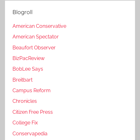
Blogroll
American Conservative
American Spectator
Beaufort Observer
BizPacReview
BobLee Says
Breitbart
Campus Reform
Chronicles
Citizen Free Press
College Fix
Conservapedia