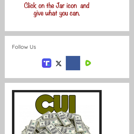
Follow Us