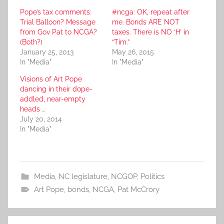
Pope’s tax comments:
#ncga: OK, repeat after
Trial Balloon? Message
me. Bonds ARE NOT
from Gov Pat to NCGA?
taxes. There is NO ‘H’ in
(Both?)
“Tim.”
January 25, 2013
May 26, 2015
In "Media"
In "Media"
Visions of Art Pope
dancing in their dope-
addled, near-empty
heads …
July 20, 2014
In "Media"
Media
,
NC legislature
,
NCGOP
,
Politics
Art Pope
,
bonds
,
NCGA
,
Pat McCrory