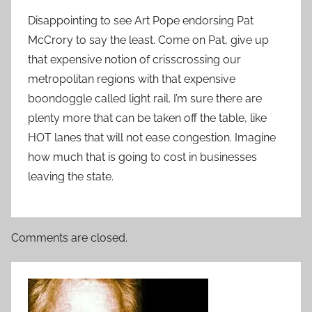
Disappointing to see Art Pope endorsing Pat
McCrory to say the least. Come on Pat, give up
that expensive notion of crisscrossing our
metropolitan regions with that expensive
boondoggle called light rail. I’m sure there are
plenty more that can be taken off the table, like
HOT lanes that will not ease congestion. Imagine
how much that is going to cost in businesses
leaving the state.
Comments are closed.