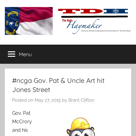
Skip
to
content
The
Carolina-
flavored
Menu
Daily
conservative
commentary
Haymaker
#ncga Gov. Pat & Uncle Art hit
Jones Street
Posted on
May 27, 2015
by
Brant Clifton
Gov. Pat
McCrory
and his