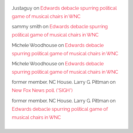
Justaguy
on
Edwards debacle spurring political
game of musical chairs in WNC
sammy smith
on
Edwards debacle spurring
political game of musical chairs in WNC
Michele Woodhouse
on
Edwards debacle
spurring political game of musical chairs in WNC
Michele Woodhouse
on
Edwards debacle
spurring political game of musical chairs in WNC
former member, NC House, Larry G. Pittman
on
New Fox News poll. (*SIGH*)
former member, NC House, Larry G. Pittman
on
Edwards debacle spurring political game of
musical chairs in WNC