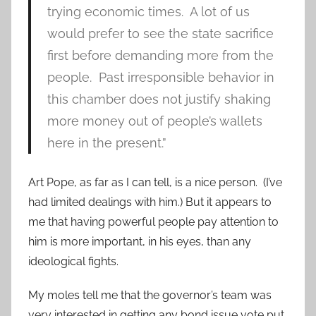
trying economic times. A lot of us
would prefer to see the state sacrifice
first before demanding more from the
people. Past irresponsible behavior in
this chamber does not justify shaking
more money out of people’s wallets
here in the present.”
Art Pope, as far as I can tell, is a nice person. (I’ve
had limited dealings with him.) But it appears to
me that having powerful people pay attention to
him is more important, in his eyes, than any
ideological fights.
My moles tell me that the governor’s team was
very interested in getting any bond issue vote put