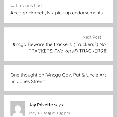
Post
Previous Post
navigation
#ncgop Harnett, Nix pick up endorsements
Next Post
#ncga Beware the trackers. (Truckers?) No,
TRACKERS. (Walkers?) TRACKERS !!!
One thought on “
#ncga Gov. Pat & Uncle Art
hit Jones Street
”
Jay Privette
says:
May 28, 2015 at 2:39 pm