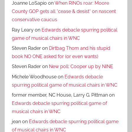
Joanne LoSapio
on
When RINOs roar: Moore
County GOP gets all *cease & desist* on nascent
conservative caucus
Ray Leary
on
Edwards debacle spurring political
game of musical chairs in WNC
Steven Rader
on
Dirtbag Thom and his stupid
book NO ONE asked for (or even wants)
Steven Rader
on
New poll: Cooper up by NINE
Michele Woodhouse
on
Edwards debacle
spurring political game of musical chairs in WNC
former member, NC House, Larry G. Pittman
on
Edwards debacle spurring political game of
musical chairs in WNC
jean
on
Edwards debacle spurring political game
of musical chairs in WNC