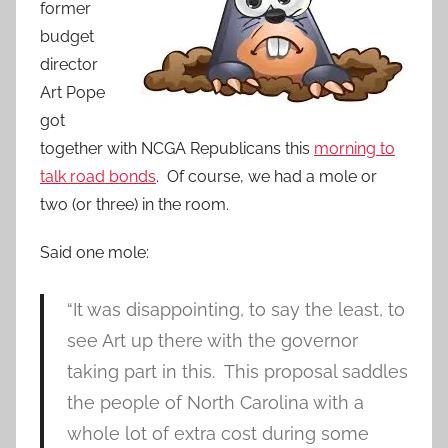
former
budget
director
Art Pope
got
together with NCGA Republicans this
morning to
talk road bonds
. Of course, we had a mole or
two (or three) in the room.
Said one mole:
“It was disappointing, to say the least, to
see Art up there with the governor
taking part in this. This proposal saddles
the people of North Carolina with a
whole lot of extra cost during some