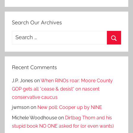
Search Our Archives
Search
for:
Search
Recent Comments
J.P. Jones
on
When RINOs roar: Moore County
GOP gets all *cease & desist* on nascent
conservative caucus
jwmson
on
New poll: Cooper up by NINE
Michele Woodhouse
on
Dirtbag Thom and his
stupid book NO ONE asked for (or even wants)