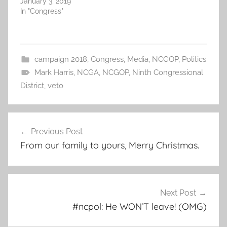
January 3, 2019
In "Congress"
campaign 2018
,
Congress
,
Media
,
NCGOP
,
Politics
Mark Harris
,
NCGA
,
NCGOP
,
Ninth Congressional
District
,
veto
Post
Previous Post
navigation
From our family to yours, Merry Christmas.
Next Post
#ncpol: He WON’T leave! (OMG)