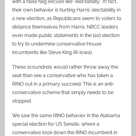
with a false flag excuse like “electabllity”. In fact,
their own behavior is hurting Harris’ electability in
a new election, as Republicans seem to voters to
distance themselves from Harris. NRCC leaders
even made public statements in the last election
to try to undermine conservative House
incumbents like Steve King (R-Iowa).
These scoundrels would rather throw away the
seat than see a conservative who has taken a
RINO out in a primary succeed. This is an anti-
conservative scheme that simply needs to be
stopped.
We saw the same RINO behavior in the Alabama
special election for US Senate, where a
conservative took down the RINO incumbent in