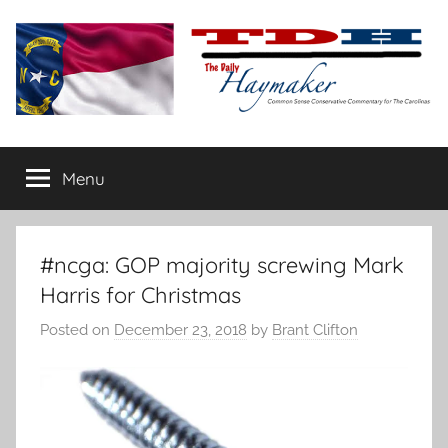
Skip
to
content
The
Carolina-
flavored
Menu
Daily
conservative
commentary
Haymaker
#ncga: GOP majority screwing Mark
Harris for Christmas
Posted on
December 23, 2018
by
Brant Clifton