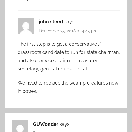
john steed
says:
December 25, 2018 at 4:45 pm
The first step is to get a conservative /
grassroots candidate to run for state chairman,
and also for vice chairman, treasurer,
secretary, general counsel, et al.
We need to replace the swamp creatures now
in power.
GUWonder
says: