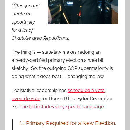
Pittenger and
create an
opportunity
for a lot of
Charlotte area Republicans.
The thing is — state law makes redoing an
already-certified primary election a wee bit
sketchy. So, the outgoing GOP supermajority is
doing what it does best — changing the law.
Legislative leadership has
scheduled a veto
override vote
for House Bill 1029 for December
27.
The bill includes very specific language:
[…] Primary Required for a New Election.