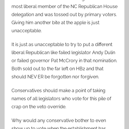
most liberal member of the NC Republican House
delegation and was tossed out by primary voters.
Giving him another bite at the apple is just
unacceptable.
It is just as unacceptable to try to put a different
liberal Republican like failed legislator Andy Dulin
or failed governor Pat McCrory in that nomination.
Both sold out to the far left on HB2 and that
should NEV ER be forgotten nor forgiven.
Conservatives should make a point of taking
names of all legislators who vote for this pile of
crap on the veto override.
Why would any conservative bother to even
show up to vote when the establishment has