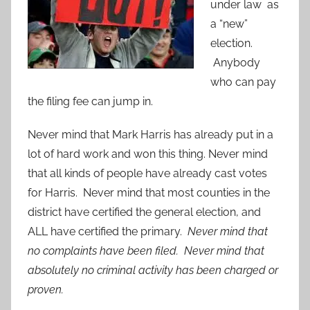
under law as
a “new”
election.
Anybody
who can pay
the filing fee can jump in.
Never mind that Mark Harris has already put in a
lot of hard work and won this thing. Never mind
that all kinds of people have already cast votes
for Harris. Never mind that most counties in the
district have certified the general election, and
ALL have certified the primary.
Never mind that
no complaints have been filed. Never mind that
absolutely no criminal activity has been charged or
proven.