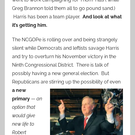
Greg Brannon told them all to go pound sand.)
Harris has been a team player.
And look at what
it’s getting him.
The NCGOPe is rolling over and being strangely
silent while Democrats and leftists savage Harris
and try to overturn his November victory in the
Ninth Congressional District. There is talk of
possibly having a new general election. But
Republicans are stirring up the
possibility of even
a new
primary
—
an
option that
would give
new life to
Robert