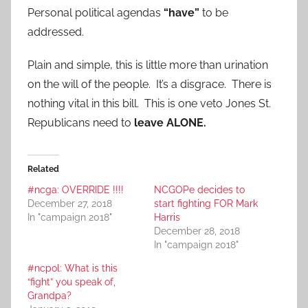
Personal political agendas
“have”
to be
addressed.
Plain and simple, this is little more than urination
on the will of the people. It’s a disgrace. There is
nothing vital in this bill. This is one veto Jones St.
Republicans need to
leave ALONE.
Related
#ncga: OVERRIDE !!!!
NCGOPe decides to
December 27, 2018
start fighting FOR Mark
In "campaign 2018"
Harris
December 28, 2018
In "campaign 2018"
#ncpol: What is this
“fight” you speak of,
Grandpa?