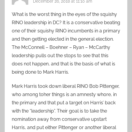
December 26, 2018 at 11:10 am
What is the worst thing in the eyes of the squishy
RINO leadership in DC? It is a conservative beating
one of their squishy RINO incumbents in a primary
and then getting elected in the general election.
The McConnell – Boehner – Ryan – McCarthy
leadership pulls out the stops to see that this
does not happen, and that is the basis of what is
being done to Mark Harris.
Mark Harris took down liberal RINO Bob Pittenger,
who among toher things is an amnesty whore, in
the primary and that put a target on Harris’ back
with the “leadership”. Their goal is to take the
nomination away from conservative upstart
Harris, and put either Pittenger or another liberal