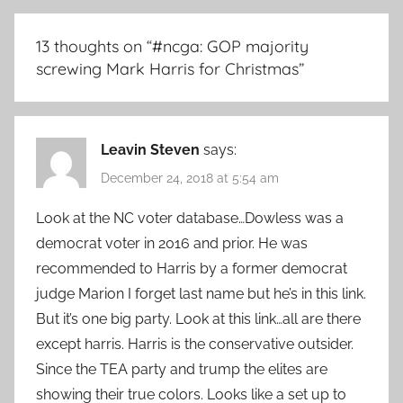
13 thoughts on “
#ncga: GOP majority
screwing Mark Harris for Christmas
”
Leavin Steven
says:
December 24, 2018 at 5:54 am
Look at the NC voter database…Dowless was a
democrat voter in 2016 and prior. He was
recommended to Harris by a former democrat
judge Marion I forget last name but he’s in this link.
But it’s one big party. Look at this link…all are there
except harris. Harris is the conservative outsider.
Since the TEA party and trump the elites are
showing their true colors. Looks like a set up to