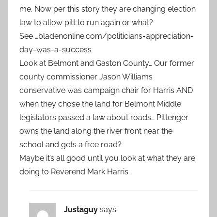
me. Now per this story they are changing election
law to allow pitt to run again or what?
See …bladenonline.com/politicians-appreciation-
day-was-a-success
Look at Belmont and Gaston County… Our former
county commissioner Jason Williams
conservative was campaign chair for Harris AND
when they chose the land for Belmont Middle
legislators passed a law about roads… Pittenger
owns the land along the river front near the
school and gets a free road?
Maybe it’s all good until you look at what they are
doing to Reverend Mark Harris…
Justaguy
says: