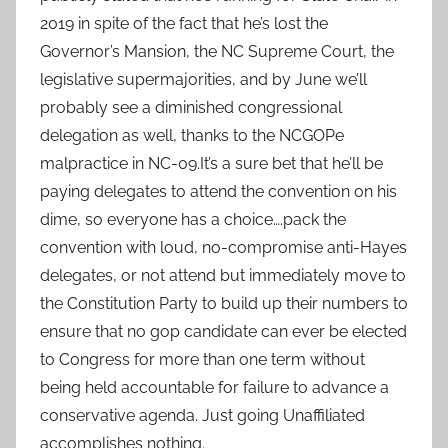
2019 in spite of the fact that he’s lost the
Governor’s Mansion, the NC Supreme Court, the
legislative supermajorities, and by June we’ll
probably see a diminished congressional
delegation as well, thanks to the NCGOPe
malpractice in NC-09.It’s a sure bet that he’ll be
paying delegates to attend the convention on his
dime, so everyone has a choice….pack the
convention with loud, no-compromise anti-Hayes
delegates, or not attend but immediately move to
the Constitution Party to build up their numbers to
ensure that no gop candidate can ever be elected
to Congress for more than one term without
being held accountable for failure to advance a
conservative agenda. Just going Unaffiliated
accomplishes nothing.