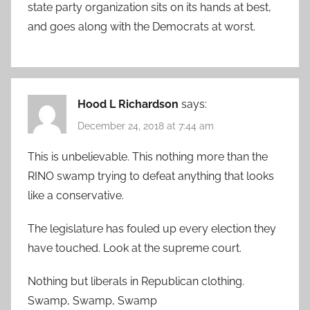
state party organization sits on its hands at best,
and goes along with the Democrats at worst.
Hood L Richardson
says:
December 24, 2018 at 7:44 am
This is unbelievable. This nothing more than the
RINO swamp trying to defeat anything that looks
like a conservative.
The legislature has fouled up every election they
have touched. Look at the supreme court.
Nothing but liberals in Republican clothing.
Swamp, Swamp, Swamp