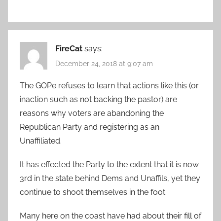
FireCat
says:
December 24, 2018 at 9:07 am
The GOPe refuses to learn that actions like this (or
inaction such as not backing the pastor) are
reasons why voters are abandoning the
Republican Party and registering as an
Unaffiliated.
It has effected the Party to the extent that it is now
3rd in the state behind Dems and Unaffils, yet they
continue to shoot themselves in the foot.
Many here on the coast have had about their fill of