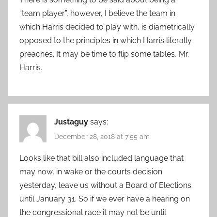
“team player”, however, I believe the team in
which Harris decided to play with, is diametrically
opposed to the principles in which Harris literally
preaches. It may be time to flip some tables, Mr.
Harris.
Justaguy
says:
December 28, 2018 at 7:55 am
Looks like that bill also included language that
may now, in wake or the courts decision
yesterday, leave us without a Board of Elections
until January 31. So if we ever have a hearing on
the congressional race it may not be until