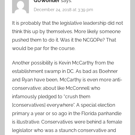
GUWonder
says:
December 24, 2018 at 3:39 pm
It is probably that the legislative leadership did not
think this up by themselves. More likely someone
pushed them to do it. Was it the NCGOPe? That
would be par for the course.
Another possibility is Kevin McCarthy from the
establishment swamp in DC. As bad as Boehner
and Ryan have been, McCarthy is even more anti-
conservative; about like McConnell who
infamously pledged to “crush them
[conservatives] everywhere”. A special election
primary a year or so ago in the Florida panhandle
is illustrative. Conservatives were behind a female
legislator who was a staunch conservative and