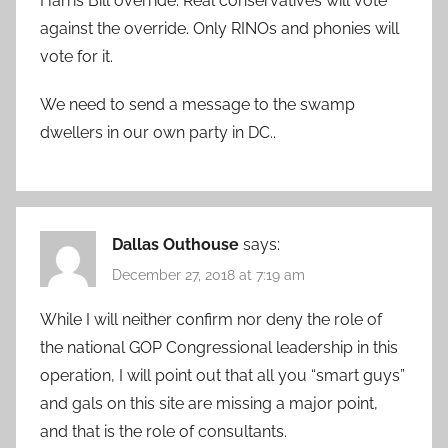
Harris Bill override. Real conservatives will vote
against the override. Only RINOs and phonies will
vote for it.
We need to send a message to the swamp
dwellers in our own party in DC..
Dallas Outhouse
says:
December 27, 2018 at 7:19 am
While I will neither confirm nor deny the role of
the national GOP Congressional leadership in this
operation, I will point out that all you “smart guys”
and gals on this site are missing a major point,
and that is the role of consultants.