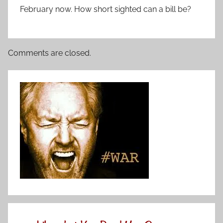
February now. How short sighted can a bill be?
Comments are closed.