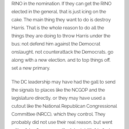
RINO in the nomination. If they can get the RINO
elected in the general, that is just icing on the
cake. The main thing they want to do is destroy
Harris. That is the whole reason to do all the
things they are doing to throw Harris under the
bus; not defend him against the Democrat
onslaught, not counterattack the Democrats, go
along with a new election, and to top things off,
set a new primary.
The DC leadership may have had the gall to send
the signals to places like the NCGOP and the
legislature directly, or they may have used a
cutout like the National Republican Congressional
Committee (NRCC), which they control. They
probably did not use their real reason, but went