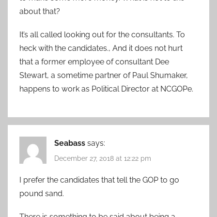
about that?
It’s all called looking out for the consultants. To
heck with the candidates., And it does not hurt
that a former employee of consultant Dee
Stewart, a sometime partner of Paul Shumaker,
happens to work as Political Director at NCGOPe.
Seabass
says:
December 27, 2018 at 12:22 pm
I prefer the candidates that tell the GOP to go
pound sand.
There is something to be said about being a