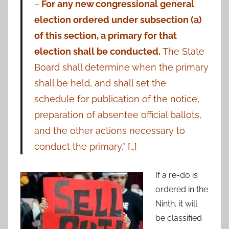
–
For any new congressional general
election ordered under subsection (a)
of this section, a primary for that
election shall be conducted.
The State
Board shall determine when the primary
shall be held, and shall set the
schedule for publication of the notice,
preparation of absentee official ballots,
and the other actions necessary to
conduct the primary.” […]
If a re-do is
ordered in the
Ninth, it will
be classified