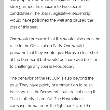
strongarmed the choice into two liberal
candidates? The liberal legislative leadership
would have poisoned the well and caused the
loss of this seat.
One would presume that this would also open the
race to the Constitution Party. One would
presume that they would give Harris a clear shot
at the Democrat but would be there with bells on
to challenge any liberal Republican.
The behavior of the NCGOP is also beyond the
pale. They have plenty of ammunition to push
back against the Democrats but are not using it.
That is utterly shameful. The Haymaker is
carryiing the water on the fight back while the