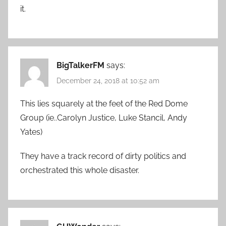
it.
BigTalkerFM
says:
December 24, 2018 at 10:52 am
This lies squarely at the feet of the Red Dome
Group (ie..Carolyn Justice, Luke Stancil, Andy
Yates)
They have a track record of dirty politics and
orchestrated this whole disaster.