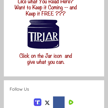
Follow Us