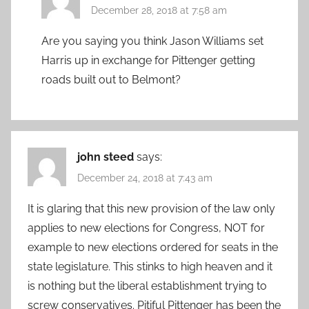
December 28, 2018 at 7:58 am
Are you saying you think Jason Williams set
Harris up in exchange for Pittenger getting
roads built out to Belmont?
john steed
says:
December 24, 2018 at 7:43 am
It is glaring that this new provision of the law only
applies to new elections for Congress, NOT for
example to new elections ordered for seats in the
state legislature. This stinks to high heaven and it
is nothing but the liberal establishment trying to
screw conservatives. Pitiful Pittenger has been the