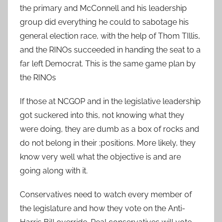
the primary and McConnell and his leadership
group did everything he could to sabotage his
general election race, with the help of Thom TIllis,
and the RINOs succeeded in handing the seat to a
far left Democrat. This is the same game plan by
the RINOs
If those at NCGOP and in the legislative leadership
got suckered into this, not knowing what they
were doing, they are dumb as a box of rocks and
do not belong in their ;positions. More likely, they
know very well what the objective is and are
going along with it.
Conservatives need to watch every member of
the legislature and how they vote on the Anti-