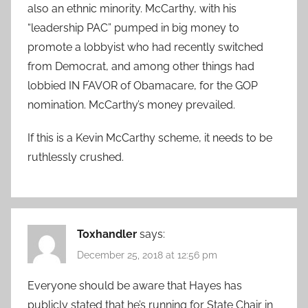
also an ethnic minority. McCarthy, with his
“leadership PAC” pumped in big money to
promote a lobbyist who had recently switched
from Democrat, and among other things had
lobbied IN FAVOR of Obamacare, for the GOP
nomination. McCarthy’s money prevailed.
If this is a Kevin McCarthy scheme, it needs to be
ruthlessly crushed.
Toxhandler
says:
December 25, 2018 at 12:56 pm
Everyone should be aware that Hayes has
publicly stated that he’s running for State Chair in