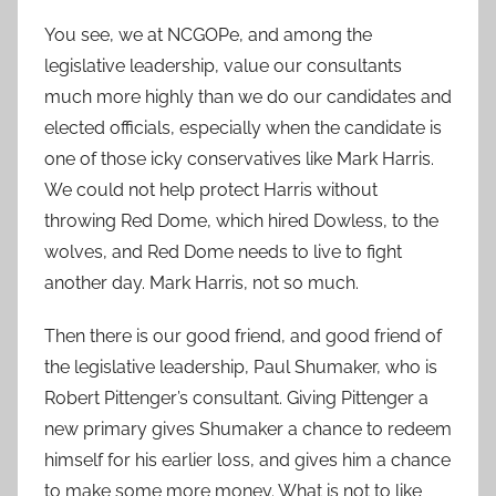
You see, we at NCGOPe, and among the
legislative leadership, value our consultants
much more highly than we do our candidates and
elected officials, especially when the candidate is
one of those icky conservatives like Mark Harris.
We could not help protect Harris without
throwing Red Dome, which hired Dowless, to the
wolves, and Red Dome needs to live to fight
another day. Mark Harris, not so much.
Then there is our good friend, and good friend of
the legislative leadership, Paul Shumaker, who is
Robert Pittenger’s consultant. Giving Pittenger a
new primary gives Shumaker a chance to redeem
himself for his earlier loss, and gives him a chance
to make some more money. What is not to like