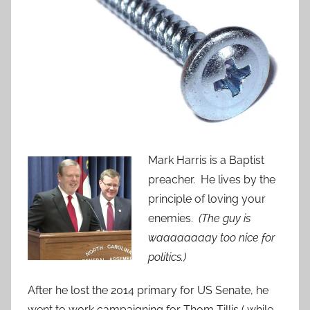
Mark Harris is a Baptist
preacher. He lives by the
principle of loving your
enemies.
(The guy is
waaaaaaaay too nice for
politics.)
After he lost the 2014 primary for US Senate, he
went to work campaigning for Thom Tillis ( while