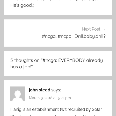
He’s good.)
Next Post
#ncga, #ncpol: Drill,baby,drill?
5 thoughts on “
#ncga: EVERYBODY already
has a job!
”
john steed
says:
March 9, 2018 at 5:22 pm
Hanig is an establishment twit recruited by Solar