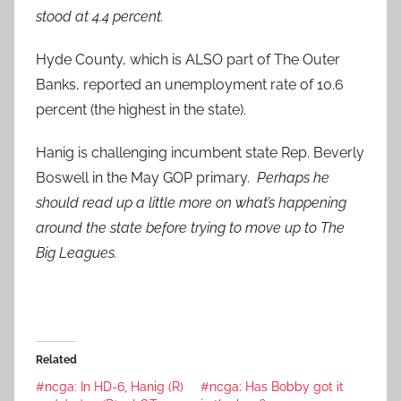
stood at 4.4 percent.
Hyde County, which is ALSO part of The Outer
Banks, reported an unemployment rate of 10.6
percent (the highest in the state).
Hanig is challenging incumbent state Rep. Beverly
Boswell in the May GOP primary.
Perhaps he
should read up a little more on what’s happening
around the state before trying to move up to The
Big Leagues.
Related
#ncga: In HD-6, Hanig (R)
#ncga: Has Bobby got it