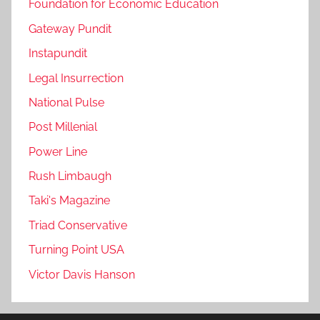
Foundation for Economic Education
Gateway Pundit
Instapundit
Legal Insurrection
National Pulse
Post Millenial
Power Line
Rush Limbaugh
Taki's Magazine
Triad Conservative
Turning Point USA
Victor Davis Hanson