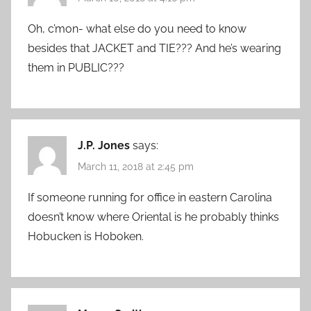
Oh, c’mon- what else do you need to know
besides that JACKET and TIE??? And he’s wearing
them in PUBLIC???
J.P. Jones
says:
March 11, 2018 at 2:45 pm
If someone running for office in eastern Carolina
doesn’t know where Oriental is he probably thinks
Hobucken is Hoboken.