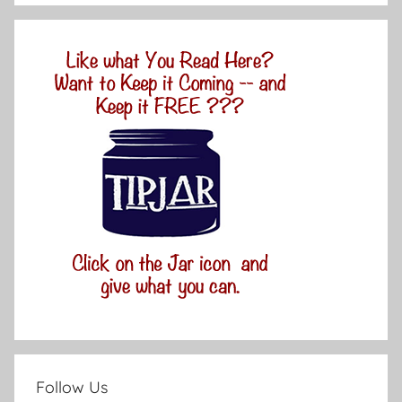
Follow Us