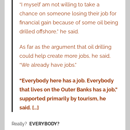
“I myself am not willing to take a
chance on someone losing their job for
financial gain because of some oil being
drilled offshore,” he said.
As far as the argument that oil drilling
could help create more jobs, he said,
“We already have jobs.”
“Everybody here has a job. Everybody
that lives on the Outer Banks has a job,”
supported primarily by tourism, he
said. […]
Really?
EVERYBODY?