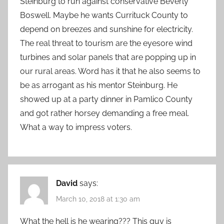
Steinburg to run against conservative Beverly
Boswell. Maybe he wants Currituck County to
depend on breezes and sunshine for electricity.
The real threat to tourism are the eyesore wind
turbines and solar panels that are popping up in
our rural areas. Word has it that he also seems to
be as arrogant as his mentor Steinburg. He
showed up at a party dinner in Pamlico County
and got rather horsey demanding a free meal.
What a way to impress voters.
David
says:
March 10, 2018 at 1:30 am
What the hell is he wearing??? This guy is