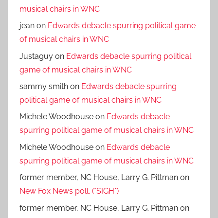
musical chairs in WNC
jean
on
Edwards debacle spurring political game
of musical chairs in WNC
Justaguy
on
Edwards debacle spurring political
game of musical chairs in WNC
sammy smith
on
Edwards debacle spurring
political game of musical chairs in WNC
Michele Woodhouse
on
Edwards debacle
spurring political game of musical chairs in WNC
Michele Woodhouse
on
Edwards debacle
spurring political game of musical chairs in WNC
former member, NC House, Larry G. Pittman
on
New Fox News poll. (*SIGH*)
former member, NC House, Larry G. Pittman
on