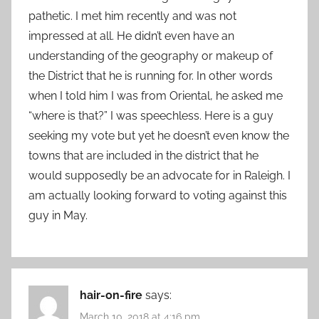
pathetic. I met him recently and was not
impressed at all. He didn’t even have an
understanding of the geography or makeup of
the District that he is running for. In other words
when I told him I was from Oriental, he asked me
“where is that?” I was speechless. Here is a guy
seeking my vote but yet he doesn’t even know the
towns that are included in the district that he
would supposedly be an advocate for in Raleigh. I
am actually looking forward to voting against this
guy in May.
hair-on-fire
says:
March 10, 2018 at 4:16 pm