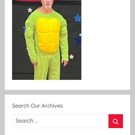
Search Our Archives
Search
for:
Search