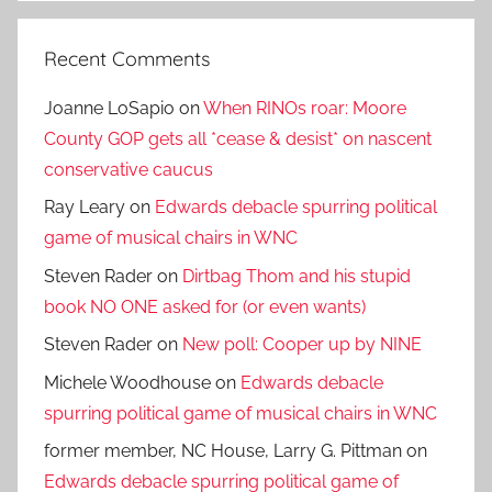
Recent Comments
Joanne LoSapio
on
When RINOs roar: Moore
County GOP gets all *cease & desist* on nascent
conservative caucus
Ray Leary
on
Edwards debacle spurring political
game of musical chairs in WNC
Steven Rader
on
Dirtbag Thom and his stupid
book NO ONE asked for (or even wants)
Steven Rader
on
New poll: Cooper up by NINE
Michele Woodhouse
on
Edwards debacle
spurring political game of musical chairs in WNC
former member, NC House, Larry G. Pittman
on
Edwards debacle spurring political game of