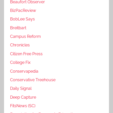
Beaufort Observer
BizPacReview
BobLee Says
Breitbart
Campus Reform
Chronicles
Citizen Free Press
College Fix
Conservapedia
Conservative Treehouse
Daily Signal
Deep Capture
FitsNews (SC)