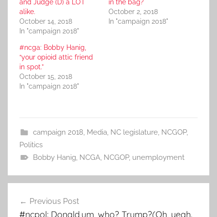
and Judge (D) a LOT
in the bag?
alike.
October 2, 2018
October 14, 2018
In "campaign 2018"
In "campaign 2018"
#ncga: Bobby Hanig,
“your opioid attic friend
in spot.”
October 15, 2018
In "campaign 2018"
campaign 2018
,
Media
,
NC legislature
,
NCGOP
,
Politics
Bobby Hanig
,
NCGA
,
NCGOP
,
unemployment
Post
Previous Post
navigation
#ncpol: Donald,um, who? Trump?(Oh, yeah.