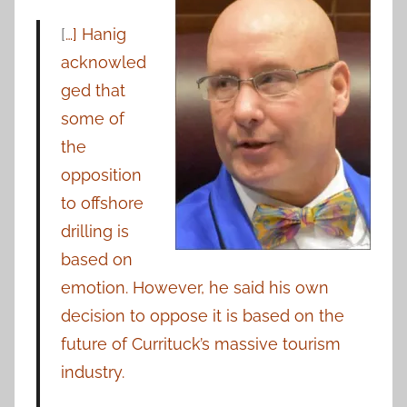
[
…] Hanig
acknowled
ged that
some of
the
opposition
to offshore
drilling is
based on
emotion. However, he said his own
decision to oppose it is based on the
future of Currituck’s massive tourism
industry.