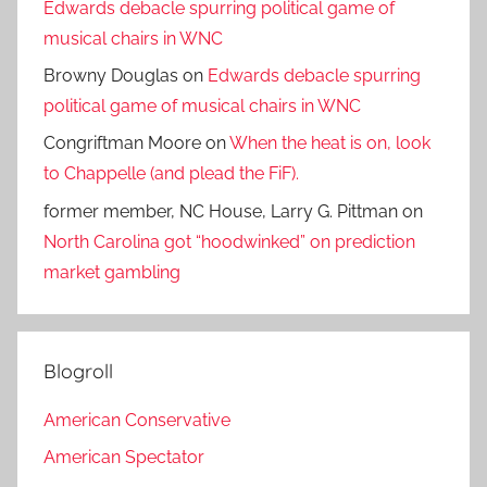
Edwards debacle spurring political game of
musical chairs in WNC
Browny Douglas
on
Edwards debacle spurring
political game of musical chairs in WNC
Congriftman Moore
on
When the heat is on, look
to Chappelle (and plead the FiF).
former member, NC House, Larry G. Pittman
on
North Carolina got “hoodwinked” on prediction
market gambling
Blogroll
American Conservative
American Spectator