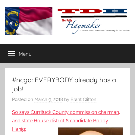
Skip
to
content
The
Carolina-
flavored
Menu
Daily
conservative
commentary
Haymaker
#ncga: EVERYBODY already has a
job!
Posted on
March 9, 2018
by
Brant Clifton
So says Currituck County commission chairman,
and state House district 6
candidate Bobby
Hanig: