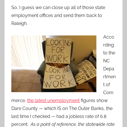
So, I guess we can close up all of those state
employment offices and send them back to
Raleigh.
Acco
rding
to the
NC
Depa
rtmen
t of
Com
merce,
the latest unemployment
figures show
Dare County — which IS on The Outer Banks, the
last time I checked — had a jobless rate of 6.8
percent.
As a point of reference, the statewide rate