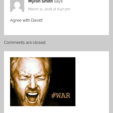
Myron Smith
says:
March 11, 2018 at 6:47 pm
Agree with David!
Comments are closed.