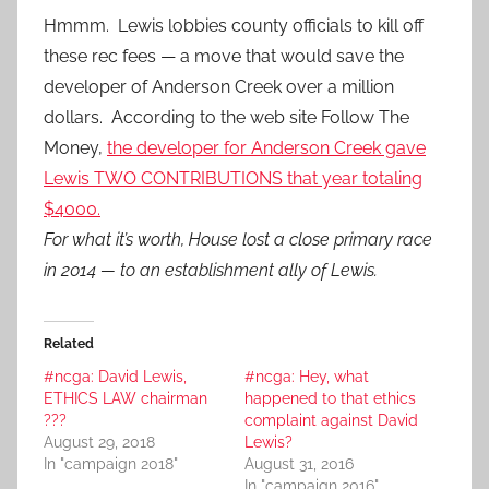
Hmmm. Lewis lobbies county officials to kill off
these rec fees — a move that would save the
developer of Anderson Creek over a million
dollars. According to the web site Follow The
Money,
the developer for Anderson Creek gave
Lewis TWO CONTRIBUTIONS that year totaling
$4000.
For what it’s worth, House lost a close primary race
in 2014 — to an establishment ally of Lewis.
Related
#ncga: David Lewis,
#ncga: Hey, what
ETHICS LAW chairman
happened to that ethics
???
complaint against David
August 29, 2018
Lewis?
In "campaign 2018"
August 31, 2016
In "campaign 2016"