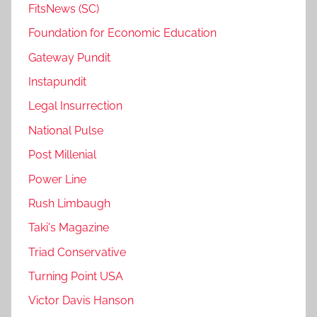
FitsNews (SC)
Foundation for Economic Education
Gateway Pundit
Instapundit
Legal Insurrection
National Pulse
Post Millenial
Power Line
Rush Limbaugh
Taki's Magazine
Triad Conservative
Turning Point USA
Victor Davis Hanson