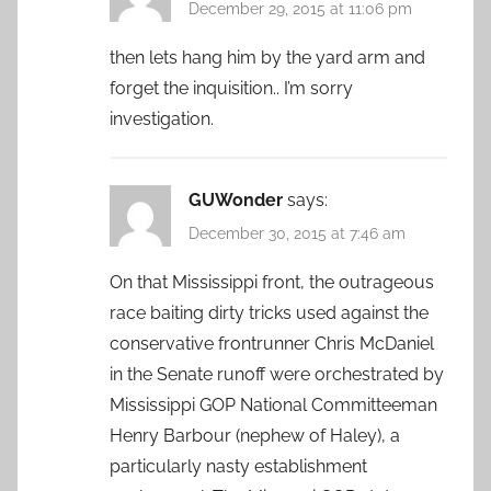
December 29, 2015 at 11:06 pm
then lets hang him by the yard arm and
forget the inquisition.. I’m sorry
investigation.
GUWonder
says:
December 30, 2015 at 7:46 am
On that Mississippi front, the outrageous
race baiting dirty tricks used against the
conservative frontrunner Chris McDaniel
in the Senate runoff were orchestrated by
Mississippi GOP National Committeeman
Henry Barbour (nephew of Haley), a
particularly nasty establishment