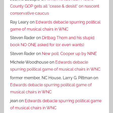
County GOP gets all *cease & desist* on nascent
conservative caucus
Ray Leary
on
Edwards debacle spurring political
game of musical chairs in WNC
Steven Rader
on
Dirtbag Thom and his stupid
book NO ONE asked for (or even wants)
Steven Rader
on
New poll: Cooper up by NINE
Michele Woodhouse
on
Edwards debacle
spurring political game of musical chairs in WNC
former member, NC House, Larry G. Pittman
on
Edwards debacle spurring political game of
musical chairs in WNC
jean
on
Edwards debacle spurring political game
of musical chairs in WNC