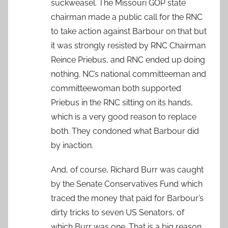
suckweasel. The Missouri GOP state
chairman made a public call for the RNC
to take action against Barbour on that but
it was strongly resisted by RNC Chairman
Reince Priebus, and RNC ended up doing
nothing. NC’s national committeeman and
committeewoman both supported
Priebus in the RNC sitting on its hands,
which is a very good reason to replace
both. They condoned what Barbour did
by inaction.
And, of course, Richard Burr was caught
by the Senate Conservatives Fund which
traced the money that paid for Barbour’s
dirty tricks to seven US Senators, of
which Burr was one. That is a big reason