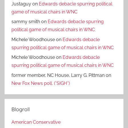
Justaguy
on
Edwards debacle spurring political
game of musical chairs in WNC
sammy smith
on
Edwards debacle spurring
political game of musical chairs in WNC
Michele Woodhouse
on
Edwards debacle
spurring political game of musical chairs in WNC
Michele Woodhouse
on
Edwards debacle
spurring political game of musical chairs in WNC
former member, NC House, Larry G. Pittman
on
New Fox News poll. (*SIGH*)
Blogroll
American Conservative