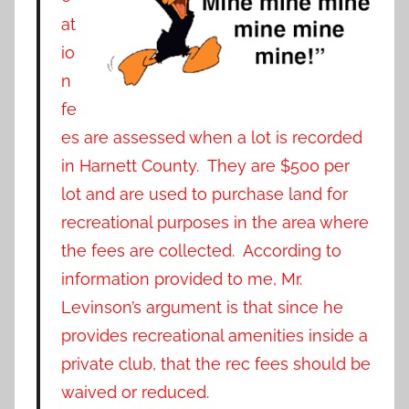
at
io
n
fe
es are assessed when a lot is recorded
in Harnett County. They are $500 per
lot and are used to purchase land for
recreational purposes in the area where
the fees are collected. According to
information provided to me, Mr.
Levinson’s argument is that since he
provides recreational amenities inside a
private club, that the rec fees should be
waived or reduced.