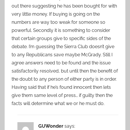
out there suggesting he has been bought for with
very little money. If buying is going on the
numbers are way too weak for someone so
powerful. Secondly it is something to consider
that certain groups give to specific sides of the
debate. I’m guessing the Sierra Club doesn’t give
to any Republicans save maybe McGrady. Still I
agree answers need to be found and the issue
satisfactorily resolved, but until then the benefit of
the doubt to any person of either party is in order.
Having said that if he’s found innocent then lets
give them same level of press… if guilty then the
facts will determine what we or he must do.
GUWonder
says: