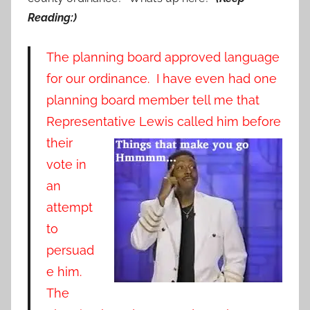
Reading:)
The planning board approved language
for our ordinance. I have even had one
planning board member tell me that
Representative Lewis called him before
th
eir
vote in
an
attempt
to
persuad
e him.
The