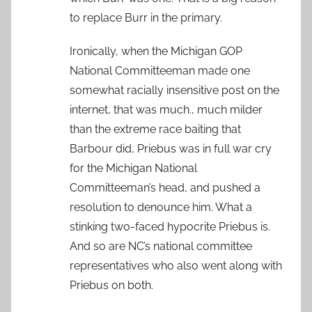
to replace Burr in the primary.
Ironically, when the Michigan GOP
National Committeeman made one
somewhat racially insensitive post on the
internet, that was much., much milder
than the extreme race baiting that
Barbour did, Priebus was in full war cry
for the Michigan National
Committeeman’s head, and pushed a
resolution to denounce him. What a
stinking two-faced hypocrite Priebus is.
And so are NC’s national committee
representatives who also went along with
Priebus on both.