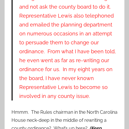
and not ask the county board to do it.
Representative Lewis also telephoned
and emailed the planning department
on numerous occasions in an attempt
to persuade them to change our
ordinance. From what I have been told,
he even went as far as re-writing our
ordinance for us. In my eight years on
the board, I have never known
Representative Lewis to become so
involved in any county issue.
Hmmm. The Rules chairman in the North Carolina
House neck-deep in the middle of rewriting a
county ordinance? What’s up here?
(Keep