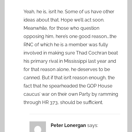
Yeah, he is, isn’t he. Some of us have other
ideas about that. Hope we’ll act soon.
Meanwhile, for those who question
opposing him, here’s one good reason….the
RNC of which he is a member was fully
involved in making sure Thad Cochran beat
his primary rival in Mississippi last year and
for that reason alone, he deserves to be
canned. But if that isn’t reason enough, the
fact that he spearheaded the GOP House
caucus’ war on their own Party by ramming
through HR 373, should be sufficient.
Peter Lonergan
says: