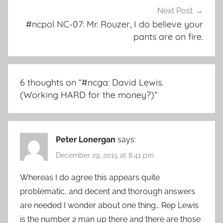
Next Post
#ncpol NC-07: Mr. Rouzer, I do believe your
pants are on fire.
6 thoughts on “
#ncga: David Lewis.
(Working HARD for the money?)
”
Peter Lonergan
says:
December 29, 2015 at 8:41 pm
Whereas I do agree this appears quite
problematic, and decent and thorough answers
are needed I wonder about one thing… Rep Lewis
is the number 2 man up there and there are those