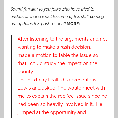
Sound familiar to you folks who have tried to
understand and react to some of this stuff coming
out of Rules this past session?
MORE:
After listening to the arguments and not
wanting to make a rash decision, I
made a motion to table the issue so
that I could study the impact on the
county.
The next day I called Representative
Lewis and asked if he would meet with
me to explain the rec fee issue since he
had been so heavily involved in it. He
jumped at the opportunity and