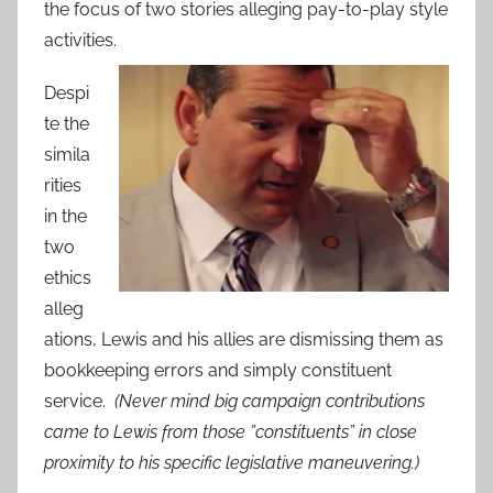
the focus of two stories alleging pay-to-play style
activities.
Despi
te the
simila
rities
in the
two
ethics
alleg
ations, Lewis and his allies are dismissing them as
bookkeeping errors and simply constituent
service.
(Never mind big campaign contributions
came to Lewis from those ”constituents” in close
proximity to his specific legislative maneuvering.)