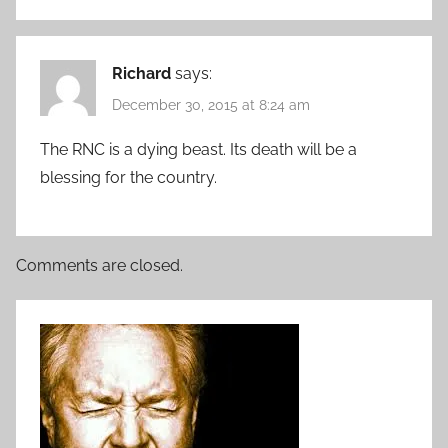
Richard
says:
December 30, 2015 at 8:24 am
The RNC is a dying beast. Its death will be a
blessing for the country.
Comments are closed.