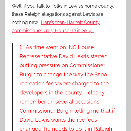
Well, if you talk to folks in Lewis’s home county,
these Raleigh allegations against Lewis are
nothing new.
Here’s then-Harnett County
commissioner Gary House (R) in 2014:
[…]
.
As time went on, NC House
Representative David Lewis started
putting pressure on Commissioner
Burgin to change the way the $500
recreation fees were charged to the
developers in the county. I clearly
remember on several occasions
Commissioner Burgin telling me that if
David Lewis wants the rec fees
changed, he needs to do it in Raleigh