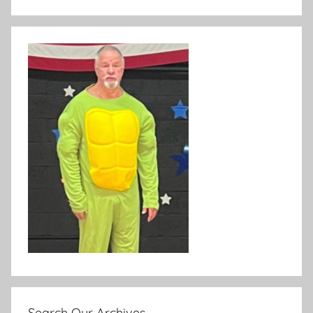
Search Our Archives