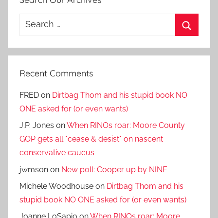
Search
for:
Search
Recent Comments
FRED
on
Dirtbag Thom and his stupid book NO
ONE asked for (or even wants)
J.P. Jones
on
When RINOs roar: Moore County
GOP gets all *cease & desist* on nascent
conservative caucus
jwmson
on
New poll: Cooper up by NINE
Michele Woodhouse
on
Dirtbag Thom and his
stupid book NO ONE asked for (or even wants)
Joanne LoSapio
on
When RINOs roar: Moore