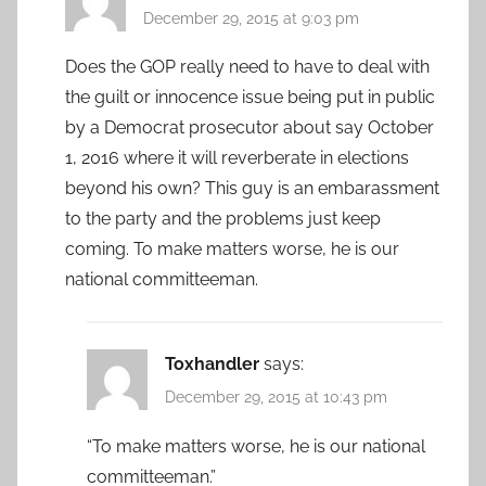
December 29, 2015 at 9:03 pm
Does the GOP really need to have to deal with
the guilt or innocence issue being put in public
by a Democrat prosecutor about say October
1, 2016 where it will reverberate in elections
beyond his own? This guy is an embarassment
to the party and the problems just keep
coming. To make matters worse, he is our
national committeeman.
Toxhandler
says:
December 29, 2015 at 10:43 pm
“To make matters worse, he is our national
committeeman.”