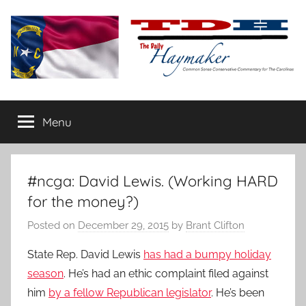
Skip
to
content
The
Carolina-
flavored
Menu
Daily
conservative
commentary
Haymaker
#ncga: David Lewis. (Working HARD
for the money?)
Posted on
December 29, 2015
by
Brant Clifton
State Rep. David Lewis
has had a bumpy holiday
season
. He’s had an ethic complaint filed against
him
by a fellow Republican legislator
. He’s been