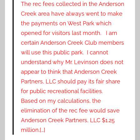
The rec fees collected in the Anderson
Creek area have always went to make
the payments on West Park which
opened for visitors last month. I am
certain Anderson Creek Club members
will use this public park. I cannot
understand why Mr. Levinson does not
appear to think that Anderson Creek
Partners, LLC should pay its fair share
for public recreational facilities.
Based on my calculations, the
elimination of the rec fee would save
Anderson Creek Partners, LLC $1.25
million.[…]