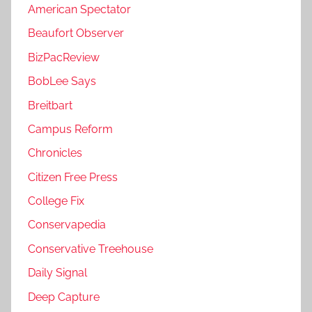
American Spectator
Beaufort Observer
BizPacReview
BobLee Says
Breitbart
Campus Reform
Chronicles
Citizen Free Press
College Fix
Conservapedia
Conservative Treehouse
Daily Signal
Deep Capture