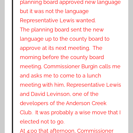
planning board approved new language
but it was not the language
Representative Lewis wanted.
The planning board sent the new
language up to the county board to
approve at its next meeting. The
morning before the county board
meeting, Commissioner Burgin calls me
and asks me to come to a lunch
meeting with him, Representative Lewis
and David Levinson, one of the
developers of the Anderson Creek
Club. It was probably a wise move that I
elected not to go.
At 4:00 that afternoon, Commissioner