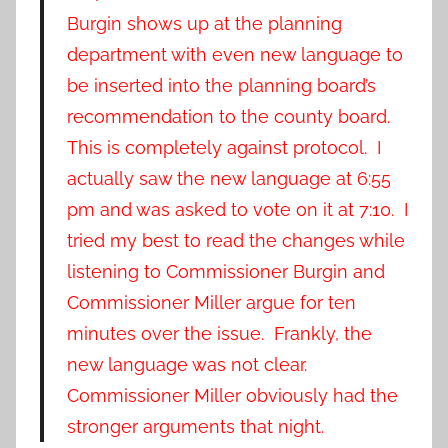
Burgin shows up at the planning
department with even new language to
be inserted into the planning board’s
recommendation to the county board.
This is completely against protocol. I
actually saw the new language at 6:55
pm and was asked to vote on it at 7:10. I
tried my best to read the changes while
listening to Commissioner Burgin and
Commissioner Miller argue for ten
minutes over the issue. Frankly, the
new language was not clear.
Commissioner Miller obviously had the
stronger arguments that night.