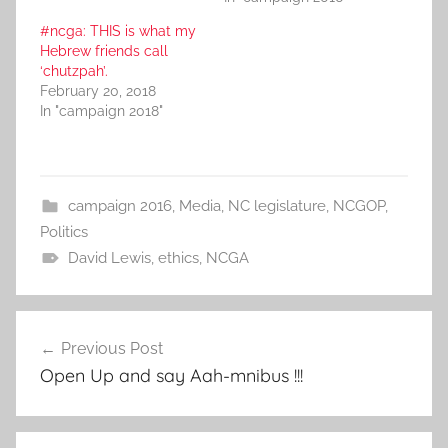
#ncga: THIS is what my
Hebrew friends call
‘chutzpah’.
February 20, 2018
In "campaign 2018"
campaign 2016
,
Media
,
NC legislature
,
NCGOP
,
Politics
David Lewis
,
ethics
,
NCGA
Post
Previous Post
navigation
Open Up and say Aah-mnibus !!!