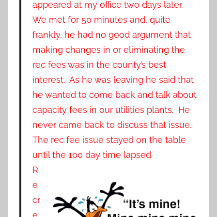
appeared at my office two days later.
We met for 50 minutes and, quite
frankly, he had no good argument that
making changes in or eliminating the
rec fees was in the county’s best
interest. As he was leaving he said that
he wanted to come back and talk about
capacity fees in our utilities plants. He
never came back to discuss that issue.
The rec fee issue stayed on the table
until the 100 day time lapsed.
R
e
cr
e