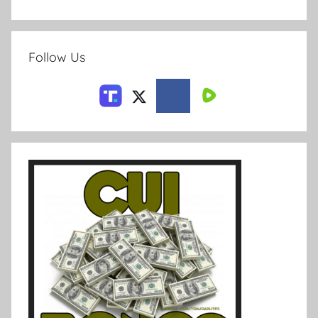
Follow Us