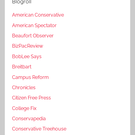
Blogroll
American Conservative
American Spectator
Beaufort Observer
BizPacReview
BobLee Says
Breitbart
Campus Reform
Chronicles
Citizen Free Press
College Fix
Conservapedia
Conservative Treehouse