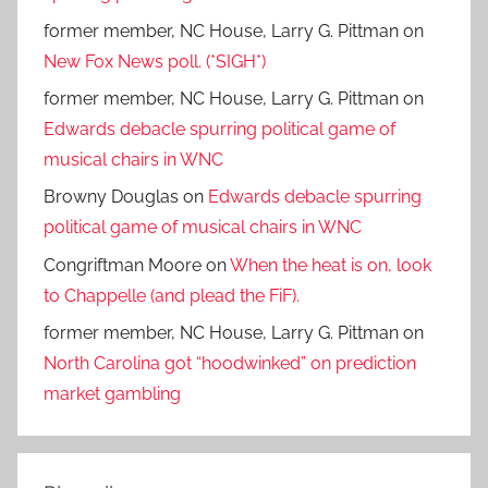
former member, NC House, Larry G. Pittman
on
New Fox News poll. (*SIGH*)
former member, NC House, Larry G. Pittman
on
Edwards debacle spurring political game of
musical chairs in WNC
Browny Douglas
on
Edwards debacle spurring
political game of musical chairs in WNC
Congriftman Moore
on
When the heat is on, look
to Chappelle (and plead the FiF).
former member, NC House, Larry G. Pittman
on
North Carolina got “hoodwinked” on prediction
market gambling