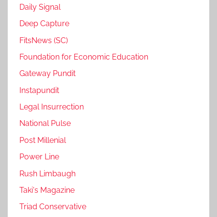
Daily Signal
Deep Capture
FitsNews (SC)
Foundation for Economic Education
Gateway Pundit
Instapundit
Legal Insurrection
National Pulse
Post Millenial
Power Line
Rush Limbaugh
Taki's Magazine
Triad Conservative