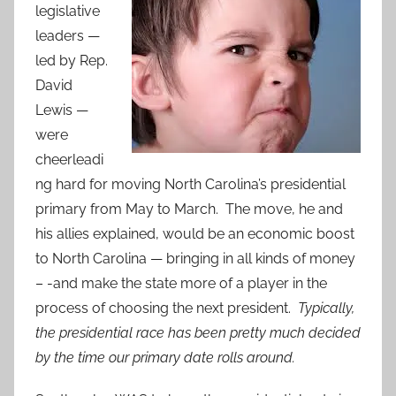
legislative
leaders —
led by Rep.
David
Lewis —
were
cheerleadi
ng hard for moving North Carolina’s presidential
primary from May to March. The move, he and
his allies explained, would be an economic boost
to North Carolina — bringing in all kinds of money
– -and make the state more of a player in the
process of choosing the next president.
Typically,
the presidential race has been pretty much decided
by the time our primary date rolls around.