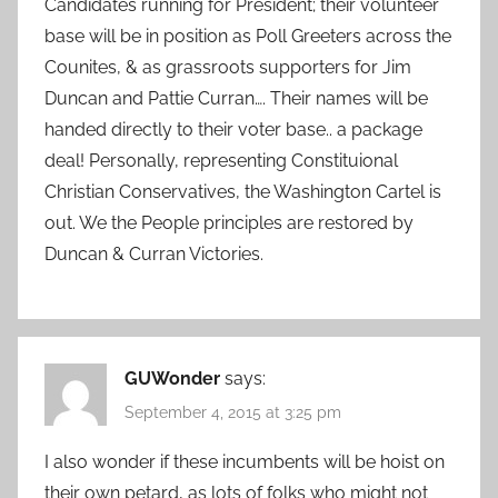
Candidates running for President; their volunteer
base will be in position as Poll Greeters across the
Counites, & as grassroots supporters for Jim
Duncan and Pattie Curran…. Their names will be
handed directly to their voter base.. a package
deal! Personally, representing Constituional
Christian Conservatives, the Washington Cartel is
out. We the People principles are restored by
Duncan & Curran Victories.
GUWonder
says:
September 4, 2015 at 3:25 pm
I also wonder if these incumbents will be hoist on
their own petard, as lots of folks who might not