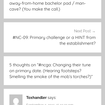
away-from-home bachelor pad / man-
cave? (You make the call.)
Next Post
#NC-09: Primary challenge or a HINT from
the establishment?
5 thoughts on “
#ncga: Changing their tune
on primary date. (Hearing footsteps?
Smelling the smoke of the mob’s torches?)
”
Toxhandler
says:
September 3, 2015 at 10:32 pm