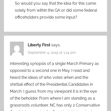
So would you say that the idea for this came
solely from within the GA or did some federal
officeholders provide some input?
Liberty First
says:
September 4, 2015 at 1:24 pm
Interesting synopsis of a single March Primary as
opposed to a second one in May. I read and
heard the ideas of who votes when and the
shirttail effect of the Presidential Candidates in
March. I guess from my viewpoint it is in the eye
of the beholder. From where I am standing as a
grassroots volunteer, NC has only 2 Conservative