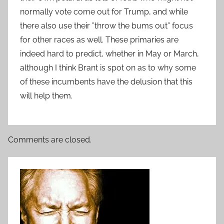
normally vote come out for Trump, and while
there also use their ”throw the bums out” focus
for other races as well. These primaries are
indeed hard to predict, whether in May or March,
although I think Brant is spot on as to why some
of these incumbents have the delusion that this
will help them.
Comments are closed.