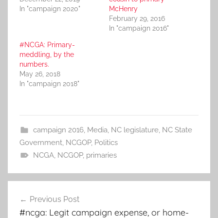
In "campaign 2020"
McHenry
February 29, 2016
In "campaign 2016"
#NCGA: Primary-
meddling, by the
numbers.
May 26, 2018
In "campaign 2018"
campaign 2016
,
Media
,
NC legislature
,
NC State
Government
,
NCGOP
,
Politics
NCGA
,
NCGOP
,
primaries
Post
Previous Post
navigation
#ncga: Legit campaign expense, or home-