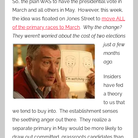
So, the plan WAS to have the presidential vote in
March and all others in May. However, this week,
the idea was floated on Jones Street to
move ALL
of the primary races to March
.
Why the change?
They weren’t worried about the cost of two elections
just a
few
months
ago.
Insiders
have fed
a theory
to us that
we tend to buy into. The establishment senses
the seething anger out there. They realize a
separate primary in May would be more likely to
draw out committed, grassroots candidates than