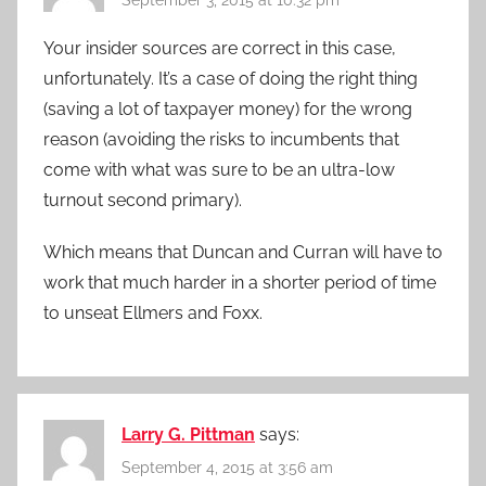
Your insider sources are correct in this case,
unfortunately. It’s a case of doing the right thing
(saving a lot of taxpayer money) for the wrong
reason (avoiding the risks to incumbents that
come with what was sure to be an ultra-low
turnout second primary).
Which means that Duncan and Curran will have to
work that much harder in a shorter period of time
to unseat Ellmers and Foxx.
Larry G. Pittman
says:
September 4, 2015 at 3:56 am