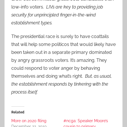
low-info voters.
LIVs are key to providing job
security for unprincipled finger-in-the-wind
establishment types.
The presidential race is surely to have coattails
that will help some politicos that would likely have
been taken out in a separate primary dominated
by angry grassroots voters. It’s amazing. They
could respond to voter anger by behaving
themselves and doing what’s right.
But, as usual,
the establishment responds by tinkering with the
process itself.
Related
More on 2020 filing
#ncga: Speaker Moore’s
December 22, 2019
cousin to primary