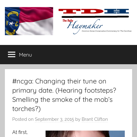
Skip
to
content
The
Carolina-
flavored
Menu
Daily
conservative
commentary
Haymaker
#ncga: Changing their tune on
primary date. (Hearing footsteps?
Smelling the smoke of the mob’s
torches?)
Posted on
September 3, 2015
by
Brant Clifton
At first,