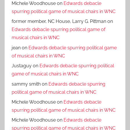
Michele Woodhouse
on
Edwards debacle
spurring political game of musical chairs in WNC
former member, NC House, Larry G. Pittman
on
Edwards debacle spurring political game of
musical chairs in WNC
jean
on
Edwards debacle spurring political game
of musical chairs in WNC
Justaguy
on
Edwards debacle spurring political
game of musical chairs in WNC
sammy smith
on
Edwards debacle spurring
political game of musical chairs in WNC
Michele Woodhouse
on
Edwards debacle
spurring political game of musical chairs in WNC
Michele Woodhouse
on
Edwards debacle
spurring political game of musical chairs in WNC