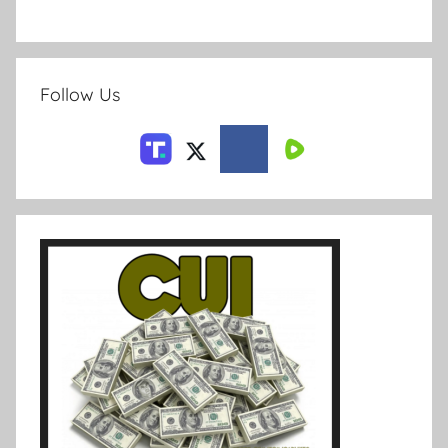
Follow Us