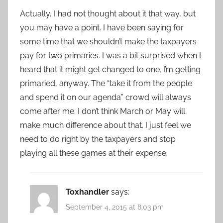
Actually, I had not thought about it that way, but
you may have a point. I have been saying for
some time that we shouldn’t make the taxpayers
pay for two primaries. I was a bit surprised when I
heard that it might get changed to one. I’m getting
primaried, anyway. The “take it from the people
and spend it on our agenda” crowd will always
come after me. I don’t think March or May will
make much difference about that. I just feel we
need to do right by the taxpayers and stop
playing all these games at their expense.
Toxhandler
says:
September 4, 2015 at 8:03 pm