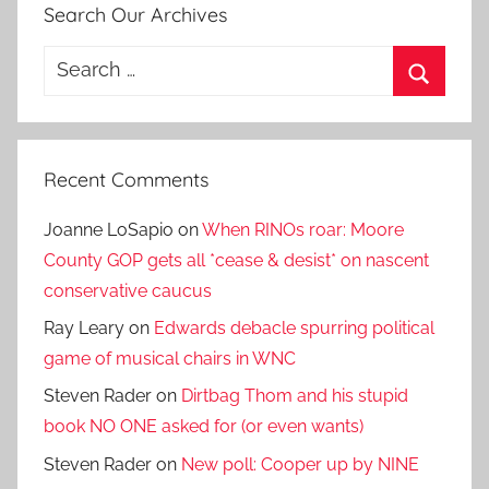
Search Our Archives
Search
for:
Search
Recent Comments
Joanne LoSapio
on
When RINOs roar: Moore
County GOP gets all *cease & desist* on nascent
conservative caucus
Ray Leary
on
Edwards debacle spurring political
game of musical chairs in WNC
Steven Rader
on
Dirtbag Thom and his stupid
book NO ONE asked for (or even wants)
Steven Rader
on
New poll: Cooper up by NINE