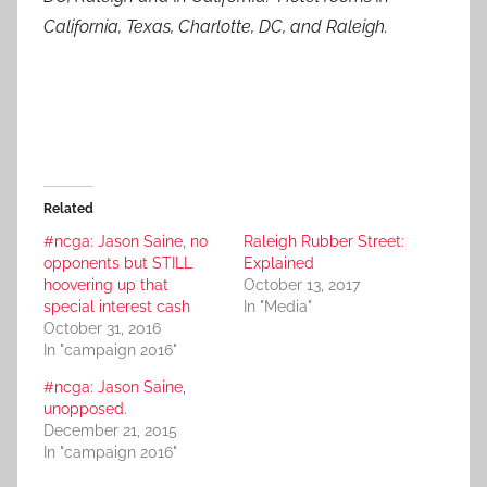
California, Texas, Charlotte, DC, and Raleigh.
Related
#ncga: Jason Saine, no
Raleigh Rubber Street:
opponents but STILL
Explained
hoovering up that
October 13, 2017
special interest cash
In "Media"
October 31, 2016
In "campaign 2016"
#ncga: Jason Saine,
unopposed.
December 21, 2015
In "campaign 2016"