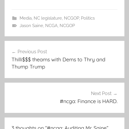
Media
,
NC legislature
,
NCGOP
,
Politics
Jason Saine
,
NCGA
,
NCGOP
Post
Previous Post
navigation
Thilli$$$ theams with Dems to Thry and
Thump Trump
Next Post
#ncga: Finance is HARD.
3 thoughts on “
#ncga: Auditing Mr. Saine
”