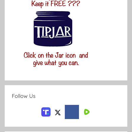
Follow Us