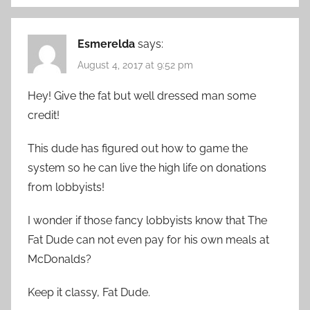
Esmerelda
says:
August 4, 2017 at 9:52 pm
Hey! Give the fat but well dressed man some
credit!
This dude has figured out how to game the
system so he can live the high life on donations
from lobbyists!
I wonder if those fancy lobbyists know that The
Fat Dude can not even pay for his own meals at
McDonalds?
Keep it classy, Fat Dude.