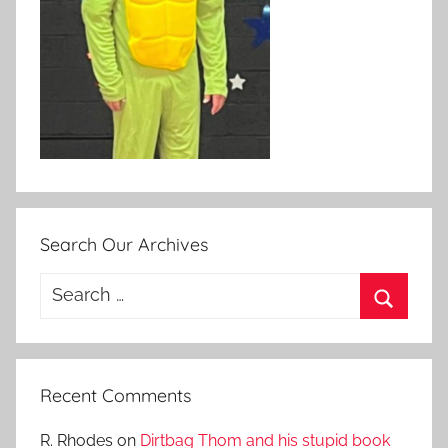
Search Our Archives
Search
for:
Search
Recent Comments
R. Rhodes
on
Dirtbag Thom and his stupid book