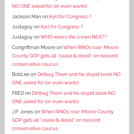
NO ONE asked for (or even wants)
Jackson Man
on
Karl for Congress ?
Justaguy
on
Karl for Congress ?
Justaguy
on
WHO wears the crown NEXT?
Congriftman Moore
on
When RINOs roar: Moore
County GOP gets all *cease & desist* on nascent
conservative caucus
BobLee
on
Dirtbag Thom and his stupid book NO
ONE asked for (or even wants)
FRED
on
Dirtbag Thom and his stupid book NO
ONE asked for (or even wants)
J.P. Jones
on
When RINOs roar: Moore County
GOP gets all *cease & desist* on nascent
conservative caucus