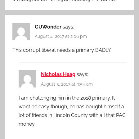
GUWonder
says:
August 4, 2017 at 2:06 pm
This corrupt liberal needs a primary BADLY.
Nicholas Haag
says:
August 5, 2017 at 9:54 am
I am challenging him in the 2018 primary. It
wont be easy though, he has bought himself a
lot of friends in Lincoln County with all that PAC
money.