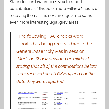
State election law requires you to report
contributions of $1000 or more within 48 hours of
receiving them. This next area gets into some
even more interesting legal grey areas:
. The following PAC checks were
reported as being received while the
General Assembly was in session.
Madison Shook provided an affidavit
stating that all of the contributions below
were received on 1/26/2015 and not the
date they were reported