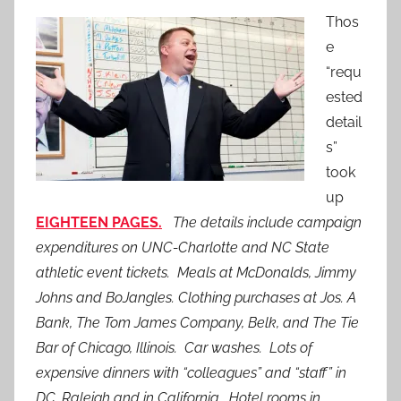
Thos
e
“requ
ested
detail
s”
took
up
EIGHTEEN PAGES.
The details include campaign
expenditures on UNC-Charlotte and NC State
athletic event tickets. Meals at McDonalds, Jimmy
Johns and BoJangles. Clothing purchases at Jos. A
Bank, The Tom James Company, Belk, and The Tie
Bar of Chicago, Illinois. Car washes. Lots of
expensive dinners with “colleagues” and “staff” in
DC, Raleigh and in California. Hotel rooms in