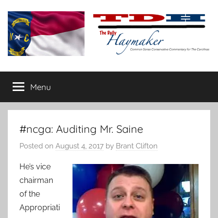
Skip
to
content
The
Carolina-
flavored
Menu
Daily
conservative
commentary
Haymaker
#ncga: Auditing Mr. Saine
Posted on
August 4, 2017
by
Brant Clifton
He’s vice
chairman
of the
Appropriati