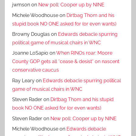
jwmson
on
New poll: Cooper up by NINE
Michele Woodhouse
on
Dirtbag Thom and his
stupid book NO ONE asked for (or even wants)
Browny Douglas
on
Edwards debacle spurring
political game of musical chairs in WNC
Joanne LoSapio
on
When RINOs roar: Moore
County GOP gets all *cease & desist* on nascent
conservative caucus
Ray Leary
on
Edwards debacle spurring political
game of musical chairs in WNC
Steven Rader
on
Dirtbag Thom and his stupid
book NO ONE asked for (or even wants)
Steven Rader
on
New poll: Cooper up by NINE
Michele Woodhouse
on
Edwards debacle