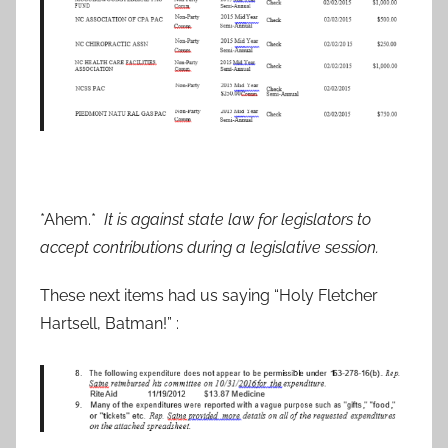
*Ahem.*
It is against state law for legislators to
accept contributions during a legislative session.
These next items had us saying “Holy Fletcher
Hartsell, Batman!” :