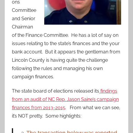
ons
Committee
and Senior
Chairman
of the Finance Committee. He has a lot of say on
issues relating to the state’s finances and the your
bank account. But it appears the gentleman from
Lincoln County is having quite the challenge
following the rules and managing his own
campaign finances.
The state board of elections released its
findings
from an audit of NC Rep. Jason Saine’s campaign
finances from 2013-2015
. From what we can see,
it’s NOT pretty. Some highlights:
The transaction below was reported