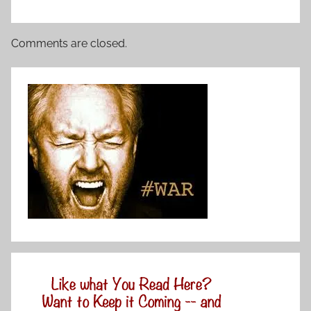
Comments are closed.