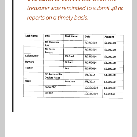
treasurer was reminded to submit 48 hr.
reports
on
a
timely
basis.