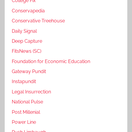
College Fix
Conservapedia
Conservative Treehouse
Daily Signal
Deep Capture
FitsNews (SC)
Foundation for Economic Education
Gateway Pundit
Instapundit
Legal Insurrection
National Pulse
Post Millenial
Power Line