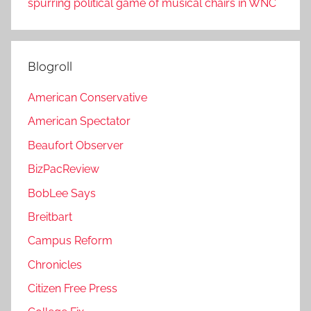
spurring political game of musical chairs in WNC
Blogroll
American Conservative
American Spectator
Beaufort Observer
BizPacReview
BobLee Says
Breitbart
Campus Reform
Chronicles
Citizen Free Press