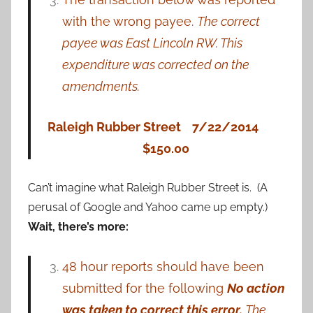
with the wrong payee.
The correct
payee was East
Lincoln RW. This
expenditure was corrected on the
amendments.
Raleigh Rubber Street 7/22/2014
$150.00
Can’t imagine what Raleigh Rubber Street is. (A
perusal of Google and Yahoo came up empty.)
Wait, there’s more:
48 hour reports should have been
submitted for the following
No action
was taken to
correct
this
error.
The