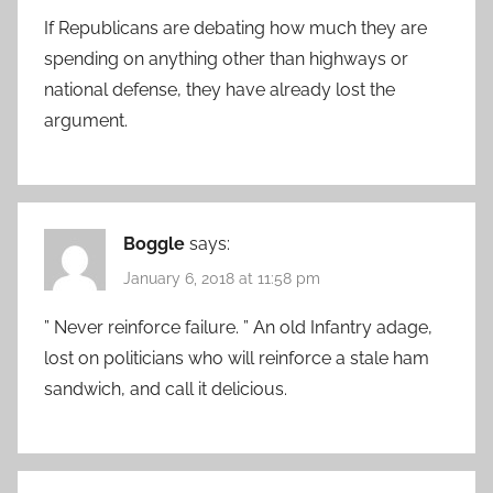
If Republicans are debating how much they are
spending on anything other than highways or
national defense, they have already lost the
argument.
Boggle
says:
January 6, 2018 at 11:58 pm
” Never reinforce failure. ” An old Infantry adage,
lost on politicians who will reinforce a stale ham
sandwich, and call it delicious.