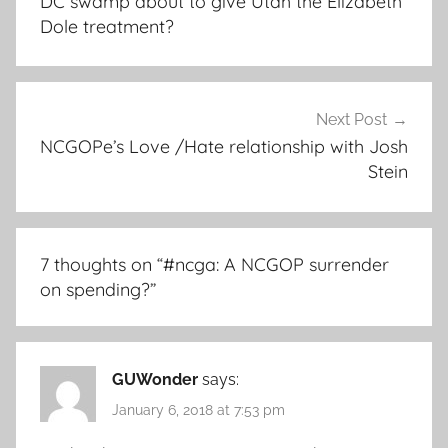
DC swamp about to give Utah the Elizabeth
Dole treatment?
Next Post
NCGOPe’s Love /Hate relationship with Josh
Stein
7 thoughts on “
#ncga: A NCGOP surrender
on spending?
”
GUWonder
says:
January 6, 2018 at 7:53 pm