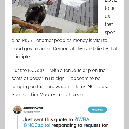
LOVE
to tell
us
that
spen
ding MORE of other people’s money is vital to
good governance. Democrats live and die by that
principle.
But the NCGOP — with a tenuous grip on the
seats of power in Raleigh — appears to be
jumping on the bandwagon. Here’s NC House
Speaker Tim Moore’s mouthpiece: