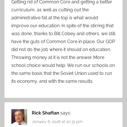
Getting rid of Common Core and getting a better
curriculum, as well as cutting out the
administrative fat at the top is what would
improve our education. In spite of the stirring that
was done, thanks to Bill Cobey and others, we still
have the guts of Common Core in place. Our GOP
did not do the job where it should on education.
Throwing money at it is not the answer. More
school choice would help. We run our schools on
the same basis that the Soviet Union used to run
its economy, and with the same results.
Rick Shaftan
says:
January 6, 2018 at 10:31 pm