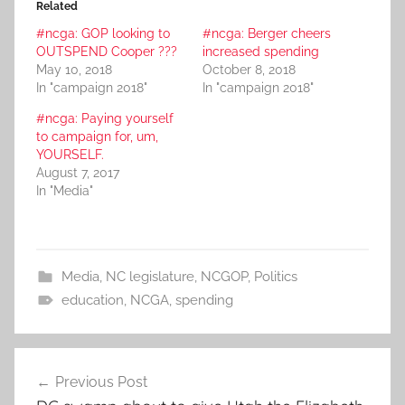
Related
#ncga: GOP looking to
#ncga: Berger cheers
OUTSPEND Cooper ???
increased spending
May 10, 2018
October 8, 2018
In "campaign 2018"
In "campaign 2018"
#ncga: Paying yourself
to campaign for, um,
YOURSELF.
August 7, 2017
In "Media"
Media
,
NC legislature
,
NCGOP
,
Politics
education
,
NCGA
,
spending
Post
Previous Post
navigation