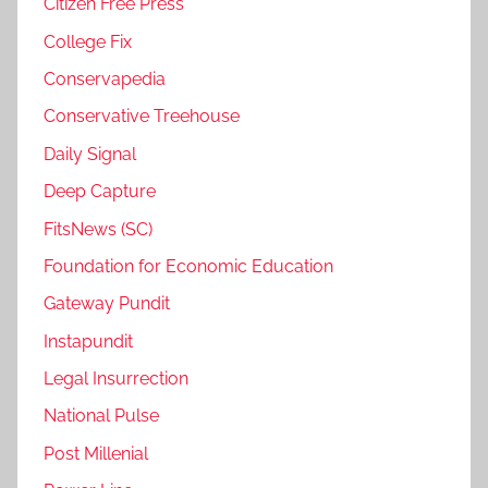
Citizen Free Press
College Fix
Conservapedia
Conservative Treehouse
Daily Signal
Deep Capture
FitsNews (SC)
Foundation for Economic Education
Gateway Pundit
Instapundit
Legal Insurrection
National Pulse
Post Millenial