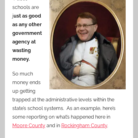
schools are
j
ust as good
as any other
government
agency at
wasting
money.
So much
money ends
up getting
trapped at the administrative levels within the
state’s school systems. As an example, here’s
some reporting on what’s happened here in
Moore County
and in
Rockingham County
.