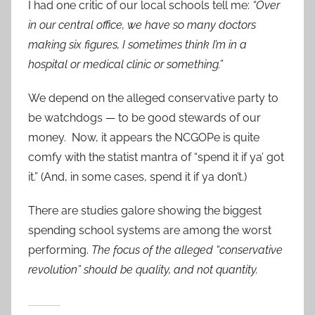
I had one critic of our local schools tell me:
“Over
in our central office, we have so many doctors
making six figures, I sometimes think I’m in a
hospital or medical clinic or something.”
We depend on the alleged conservative party to
be watchdogs — to be good stewards of our
money. Now, it appears the NCGOPe is quite
comfy with the statist mantra of “spend it if ya’ got
it.” (And, in some cases, spend it if ya don’t.)
There are studies galore showing the biggest
spending school systems are among the worst
performing.
The focus of the alleged “conservative
revolution” should be quality, and not quantity.