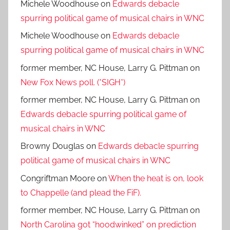
Michele Woodhouse
on
Edwards debacle
spurring political game of musical chairs in WNC
Michele Woodhouse
on
Edwards debacle
spurring political game of musical chairs in WNC
former member, NC House, Larry G. Pittman
on
New Fox News poll. (*SIGH*)
former member, NC House, Larry G. Pittman
on
Edwards debacle spurring political game of
musical chairs in WNC
Browny Douglas
on
Edwards debacle spurring
political game of musical chairs in WNC
Congriftman Moore
on
When the heat is on, look
to Chappelle (and plead the FiF).
former member, NC House, Larry G. Pittman
on
North Carolina got “hoodwinked” on prediction