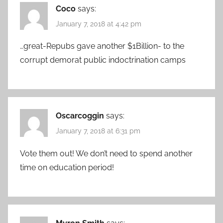
Coco
says:
January 7, 2018 at 4:42 pm
…great-Repubs gave another $1Billion- to the
corrupt demorat public indoctrination camps
Oscarcoggin
says:
January 7, 2018 at 6:31 pm
Vote them out! We don’t need to spend another
time on education period!