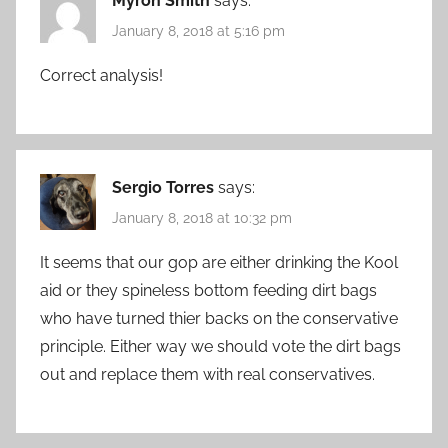
Myron Smith
says:
January 8, 2018 at 5:16 pm
Correct analysis!
Sergio Torres
says:
January 8, 2018 at 10:32 pm
It seems that our gop are either drinking the Kool
aid or they spineless bottom feeding dirt bags
who have turned thier backs on the conservative
principle. Either way we should vote the dirt bags
out and replace them with real conservatives.