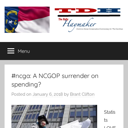
Skip
to
content
The
Carolina-
flavored
Menu
Daily
conservative
commentary
Haymaker
#ncga: A NCGOP surrender on
spending?
Posted on
January 6, 2018
by
Brant Clifton
Statis
ts