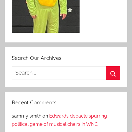
Search Our Archives
Search
for:
Search
Recent Comments
sammy smith
on
Edwards debacle spurring
political game of musical chairs in WNC