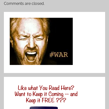
Comments are closed.