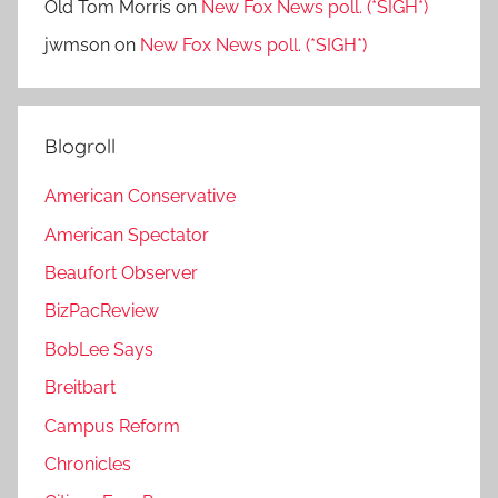
Old Tom Morris
on
New Fox News poll. (*SIGH*)
jwmson
on
New Fox News poll. (*SIGH*)
Blogroll
American Conservative
American Spectator
Beaufort Observer
BizPacReview
BobLee Says
Breitbart
Campus Reform
Chronicles