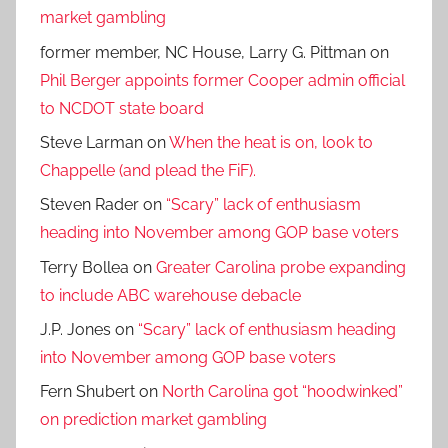
market gambling
former member, NC House, Larry G. Pittman
on
Phil Berger appoints former Cooper admin official
to NCDOT state board
Steve Larman
on
When the heat is on, look to
Chappelle (and plead the FiF).
Steven Rader
on
“Scary” lack of enthusiasm
heading into November among GOP base voters
Terry Bollea
on
Greater Carolina probe expanding
to include ABC warehouse debacle
J.P. Jones
on
“Scary” lack of enthusiasm heading
into November among GOP base voters
Fern Shubert
on
North Carolina got “hoodwinked”
on prediction market gambling