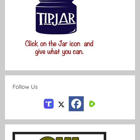
Follow Us