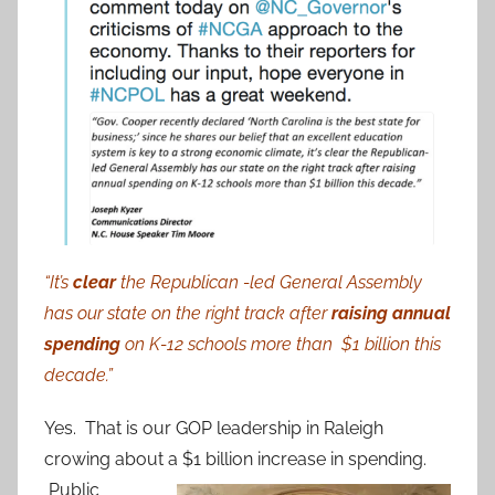
“It’s
clear
the Republican -led General Assembly
has our state on the right track after
raising annual
spending
on K-12 schools more than $1 billion this
decade.”
Yes. That is our GOP leadership in Raleigh
crowing about a $1 billion
increase in spending.
Public