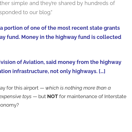
ather simple and they’re shared by hundreds of
sponded to our blog.”
a portion of one of the most recent state grants
y fund. Money in the highway fund is collected
Division of Aviation, said money from the highway
ion infrastructure, not only highways. […]
y for this airport —
which is nothing more than a
expensive toys
— but
NOT
for maintenance of Interstate
economy?