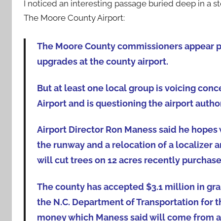
I noticed an interesting passage buried deep in a st
The Moore County Airport:
The Moore County commissioners appear po
upgrades at the county airport.
But at least one local group is voicing co
Airport and is questioning the airport autho
Airport Director Ron Maness said he hopes 
the runway and a relocation of a localizer a
will cut trees on 12 acres recently purchase
The county has accepted $3.1 million in gra
the N.C. Department of Transportation for t
money which Maness said will come from a