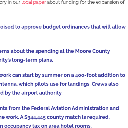
ory in our
local paper
about funding for the expansion of
ised to approve budget ordinances that will allow
ncerns about the spending at the Moore County
rity’s long-term plans.
work can start by summer on a 400-foot addition to
ntenna, which pilots use for landings. Crews also
d by the airport authority.
nts from the Federal Aviation Administration and
he work. A $344,445 county match is required,
n occupancy tax on area hotel rooms.