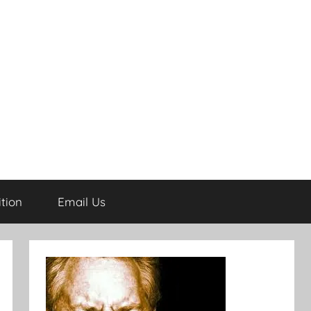
tion
Email Us