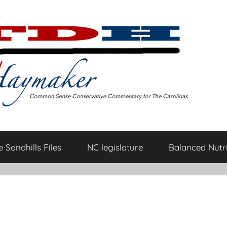
 Sandhills Files
NC legislature
Balanced Nutri