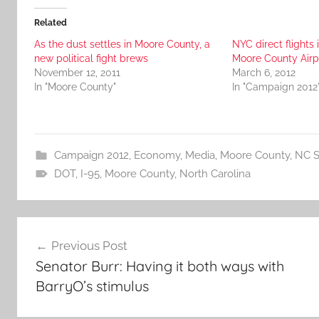
Related
As the dust settles in Moore County, a
NYC direct flights 
new political fight brews
Moore County Airp
November 12, 2011
March 6, 2012
In "Moore County"
In "Campaign 2012
Campaign 2012
,
Economy
,
Media
,
Moore County
,
NC S
DOT
,
I-95
,
Moore County
,
North Carolina
Post
Previous Post
navigation
Senator Burr: Having it both ways with
BarryO’s stimulus