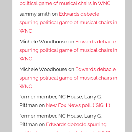
political game of musical chairs in WNC
sammy smith
on
Edwards debacle
spurring political game of musical chairs in
WNC
Michele Woodhouse
on
Edwards debacle
spurring political game of musical chairs in
WNC
Michele Woodhouse
on
Edwards debacle
spurring political game of musical chairs in
WNC
former member, NC House, Larry G.
Pittman
on
New Fox News poll. (*SIGH*)
former member, NC House, Larry G.
Pittman
on
Edwards debacle spurring