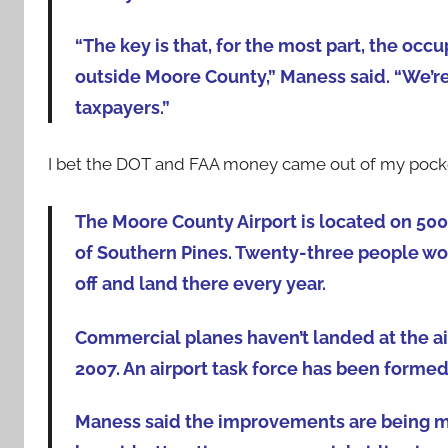
“The key is that, for the most part, the o
outside Moore County,” Maness said. “We’re n
taxpayers.”
I bet the DOT and FAA money came out of my pocke
The Moore County Airport is located on 500 
of Southern Pines. Twenty-three people wor
off and land there every year.
Commercial planes haven’t landed at the air
2007. An airport task force has been forme
Maness said the improvements are being mad