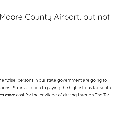
Moore County Airport, but not
 the “wise” persons in our state government are going to
ions. So, in addition to paying the highest gas tax south
en more
cost for the privilege of driving through The Tar