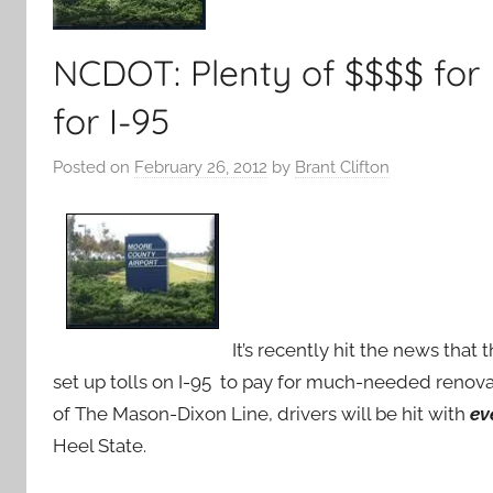
NCDOT: Plenty of $$$$ for 
for I-95
Posted on
February 26, 2012
by
Brant Clifton
It’s recently hit the news that
set up tolls on I-95 to pay for much-needed renovat
of The Mason-Dixon Line, drivers will be hit with
ev
Heel State.