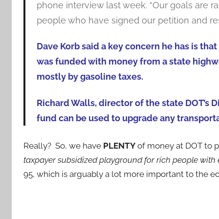
phone interview last week. “Our goals are r
people who have signed our petition and re
Dave Korb said a key concern he has is that 
was funded with money from a state highwa
mostly by gasoline taxes.
Richard Walls, director of the state DOT’s 
fund can be used to upgrade any transportat
Really? So, we have
PLENTY
of money at DOT to pa
taxpayer subsidized playground for rich people with 
95, which is arguably a lot more important to the 