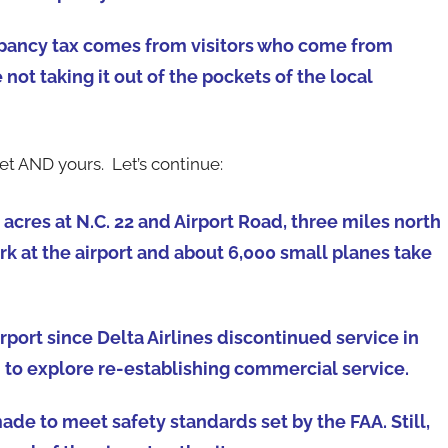
ccupancy tax comes from visitors who come from
ot taking it out of the pockets of the local
t AND yours. Let’s continue:
acres at N.C. 22 and Airport Road, three miles north
k at the airport and about 6,000 small planes take
port since Delta Airlines discontinued service in
d to explore re-establishing commercial service.
e to meet safety standards set by the FAA. Still,