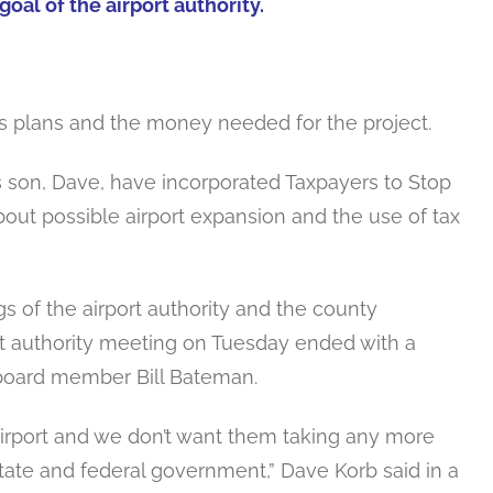
goal of the airport authority.
’s plans and the money needed for the project.
s son, Dave, have incorporated Taxpayers to Stop
bout possible airport expansion and the use of tax
 of the airport authority and the county
t authority meeting on Tuesday ended with a
oard member Bill Bateman.
airport and we don’t want them taking any more
state and federal government,” Dave Korb said in a