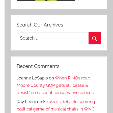
Search Our Archives
Search
for:
Search
Recent Comments
Joanne LoSapio
on
When RINOs roar:
Moore County GOP gets all *cease &
desist* on nascent conservative caucus
Ray Leary
on
Edwards debacle spurring
political game of musical chairs in WNC