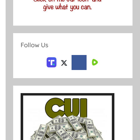
Follow Us