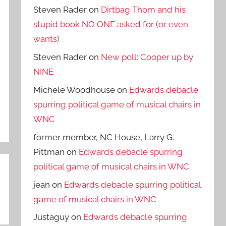
Steven Rader
on
Dirtbag Thom and his
stupid book NO ONE asked for (or even
wants)
Steven Rader
on
New poll: Cooper up by
NINE
Michele Woodhouse
on
Edwards debacle
spurring political game of musical chairs in
WNC
former member, NC House, Larry G.
Pittman
on
Edwards debacle spurring
political game of musical chairs in WNC
jean
on
Edwards debacle spurring political
game of musical chairs in WNC
Justaguy
on
Edwards debacle spurring