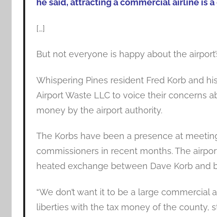
he said, attracting a commercial airline is a 
[…]
But not everyone is happy about the airport
Whispering Pines resident Fred Korb and hi
Airport Waste LLC to voice their concerns a
money by the airport authority.
The Korbs have been a presence at meetings
commissioners in recent months. The airpor
heated exchange between Dave Korb and b
“We don’t want it to be a large commercial 
liberties with the tax money of the county, 