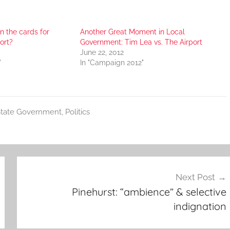
in the cards for
Another Great Moment in Local
ort?
Government: Tim Lea vs. The Airport
June 22, 2012
"
In "Campaign 2012"
tate Government
,
Politics
Next Post
Pinehurst: “ambience” & selective
indignation