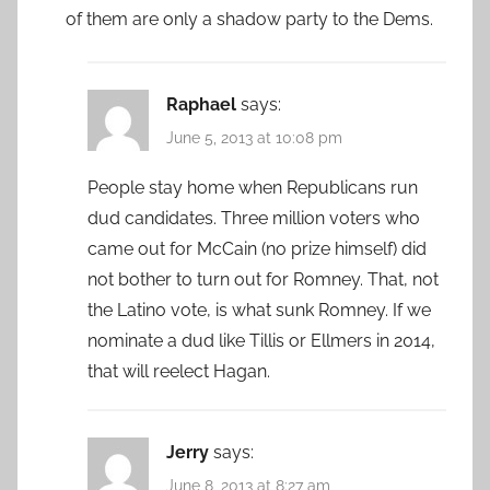
of them are only a shadow party to the Dems.
Raphael
says:
June 5, 2013 at 10:08 pm
People stay home when Republicans run
dud candidates. Three million voters who
came out for McCain (no prize himself) did
not bother to turn out for Romney. That, not
the Latino vote, is what sunk Romney. If we
nominate a dud like Tillis or Ellmers in 2014,
that will reelect Hagan.
Jerry
says:
June 8, 2013 at 8:27 am