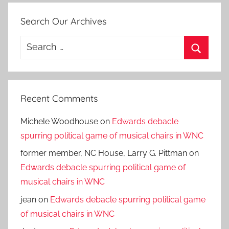
Search Our Archives
Search
for:
Search
Recent Comments
Michele Woodhouse
on
Edwards debacle
spurring political game of musical chairs in WNC
former member, NC House, Larry G. Pittman
on
Edwards debacle spurring political game of
musical chairs in WNC
jean
on
Edwards debacle spurring political game
of musical chairs in WNC