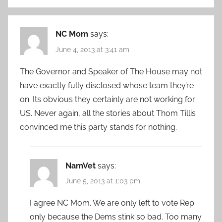
NC Mom
says:
June 4, 2013 at 3:41 am
The Governor and Speaker of The House may not
have exactly fully disclosed whose team they’re
on. Its obvious they certainly are not working for
US. Never again, all the stories about Thom Tillis
convinced me this party stands for nothing.
NamVet
says:
June 5, 2013 at 1:03 pm
I agree NC Mom. We are only left to vote Rep
only because the Dems stink so bad. Too many