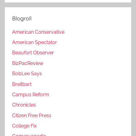
Blogroll
American Conservative
American Spectator
Beaufort Observer
BizPacReview
BobLee Says
Breitbart
Campus Reform
Chronicles
Citizen Free Press
College Fix