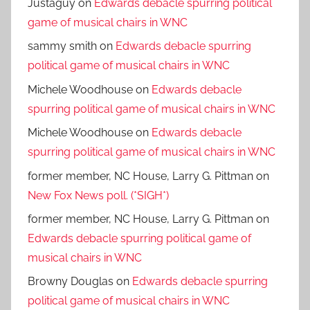
Justaguy
on
Edwards debacle spurring political
game of musical chairs in WNC
sammy smith
on
Edwards debacle spurring
political game of musical chairs in WNC
Michele Woodhouse
on
Edwards debacle
spurring political game of musical chairs in WNC
Michele Woodhouse
on
Edwards debacle
spurring political game of musical chairs in WNC
former member, NC House, Larry G. Pittman
on
New Fox News poll. (*SIGH*)
former member, NC House, Larry G. Pittman
on
Edwards debacle spurring political game of
musical chairs in WNC
Browny Douglas
on
Edwards debacle spurring
political game of musical chairs in WNC