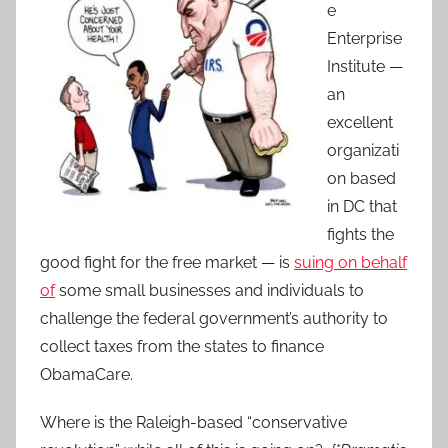
e
Enterprise
Institute —
an
excellent
organizati
on based
in DC that
fights the
good fight for the free market — is
suing on behalf
of
some small businesses and individuals to
challenge the federal government’s authority to
collect taxes from the states to finance
ObamaCare.
Where is the Raleigh-based “conservative