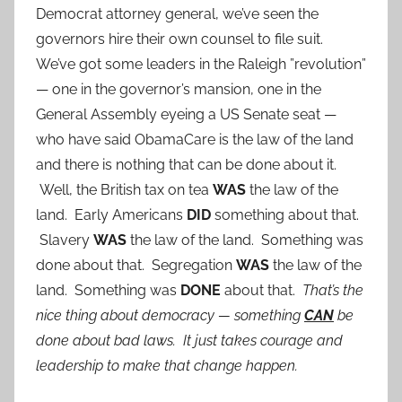
Democrat attorney general, we’ve seen the
governors hire their own counsel to file suit.
We’ve got some leaders in the Raleigh ”revolution”
— one in the governor’s mansion, one in the
General Assembly eyeing a US Senate seat —
who have said ObamaCare is the law of the land
and there is nothing that can be done about it.
Well, the British tax on tea
WAS
the law of the
land. Early Americans
DID
something about that.
Slavery
WAS
the law of the land. Something was
done about that. Segregation
WAS
the law of the
land. Something was
DONE
about that.
That’s the
nice thing about democracy — something
CAN
be
done about bad laws.
It just takes courage and
leadership to make that change happen.