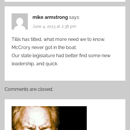
mike armstrong
says:
June 4, 2013 at 2:38 pm
Tillis has tilted, what more need we to know.
McCrory never got in the boat.
Our state legislature had better find some new
leadership, and quick.
Comments are closed.