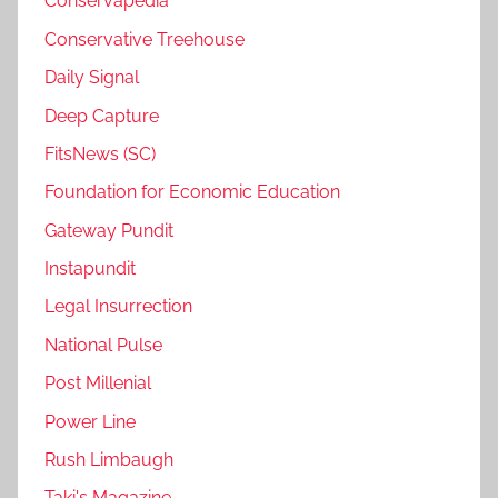
Conservapedia
Conservative Treehouse
Daily Signal
Deep Capture
FitsNews (SC)
Foundation for Economic Education
Gateway Pundit
Instapundit
Legal Insurrection
National Pulse
Post Millenial
Power Line
Rush Limbaugh
Taki's Magazine