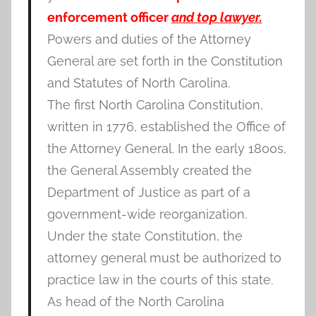
enforcement officer
and top lawyer.
Powers and duties of the Attorney
General are set forth in the Constitution
and Statutes of North Carolina.
The first North Carolina Constitution,
written in 1776, established the Office of
the Attorney General. In the early 1800s,
the General Assembly created the
Department of Justice as part of a
government-wide reorganization.
Under the state Constitution, the
attorney general must be authorized to
practice law in the courts of this state.
As head of the North Carolina