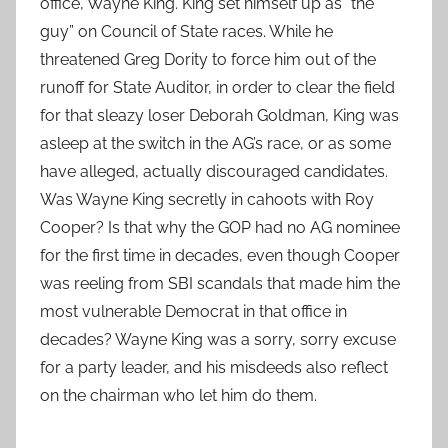
office, Wayne King. King set himself up as ”the
guy” on Council of State races. While he
threatened Greg Dority to force him out of the
runoff for State Auditor, in order to clear the field
for that sleazy loser Deborah Goldman, King was
asleep at the switch in the AG’s race, or as some
have alleged, actually discouraged candidates.
Was Wayne King secretly in cahoots with Roy
Cooper? Is that why the GOP had no AG nominee
for the first time in decades, even though Cooper
was reeling from SBI scandals that made him the
most vulnerable Democrat in that office in
decades? Wayne King was a sorry, sorry excuse
for a party leader, and his misdeeds also reflect
on the chairman who let him do them.