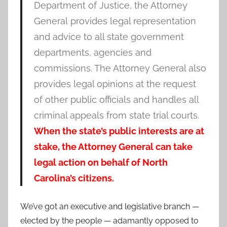
Department of Justice, the Attorney
General provides legal representation
and advice to all state government
departments, agencies and
commissions. The Attorney General also
provides legal opinions at the request
of other public officials and handles all
criminal appeals from state trial courts.
When the state’s public interests are at
stake, the Attorney General can take
legal action on behalf of North
Carolina’s citizens.
We’ve got an executive and legislative branch —
elected by the people — adamantly opposed to