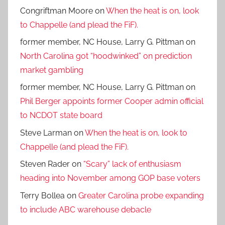
Congriftman Moore
on
When the heat is on, look
to Chappelle (and plead the FiF).
former member, NC House, Larry G. Pittman
on
North Carolina got “hoodwinked” on prediction
market gambling
former member, NC House, Larry G. Pittman
on
Phil Berger appoints former Cooper admin official
to NCDOT state board
Steve Larman
on
When the heat is on, look to
Chappelle (and plead the FiF).
Steven Rader
on
“Scary” lack of enthusiasm
heading into November among GOP base voters
Terry Bollea
on
Greater Carolina probe expanding
to include ABC warehouse debacle