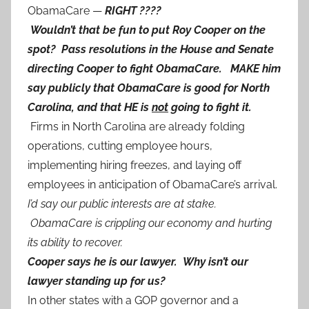
ObamaCare —
RIGHT ????
Wouldn’t that be fun to put Roy Cooper on the
spot? Pass resolutions in the House and Senate
directing Cooper to fight ObamaCare. MAKE him
say publicly that ObamaCare is good for North
Carolina, and that HE is
not
going to fight it.
Firms in North Carolina are already folding
operations, cutting employee hours,
implementing hiring freezes, and laying off
employees in anticipation of ObamaCare’s arrival.
I’d say our public interests are at stake.
ObamaCare is crippling our economy and hurting
its ability to recover.
Cooper says he is our lawyer. Why isn’t our
lawyer standing up for us?
In other states with a GOP governor and a