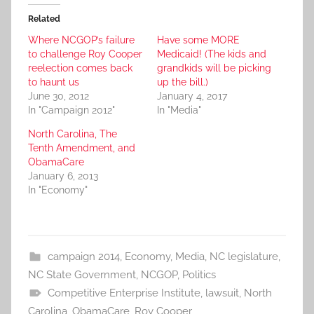
Related
Where NCGOP’s failure
Have some MORE
to challenge Roy Cooper
Medicaid! (The kids and
reelection comes back
grandkids will be picking
to haunt us
up the bill.)
June 30, 2012
January 4, 2017
In "Campaign 2012"
In "Media"
North Carolina, The
Tenth Amendment, and
ObamaCare
January 6, 2013
In "Economy"
campaign 2014
,
Economy
,
Media
,
NC legislature
,
NC State Government
,
NCGOP
,
Politics
Competitive Enterprise Institute
,
lawsuit
,
North
Carolina
,
ObamaCare
,
Roy Cooper