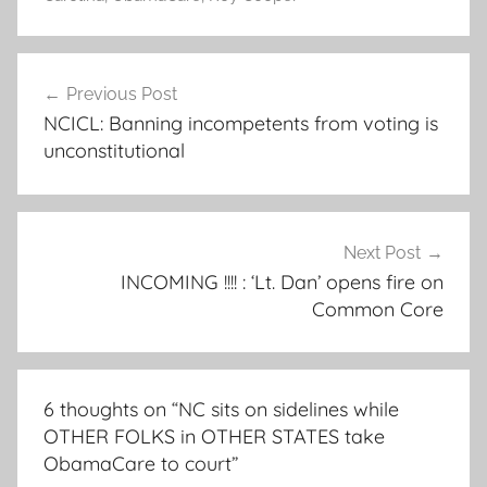
Post
Previous Post
navigation
NCICL: Banning incompetents from voting is
unconstitutional
Next Post
INCOMING !!!! : ‘Lt. Dan’ opens fire on
Common Core
6 thoughts on “
NC sits on sidelines while
OTHER FOLKS in OTHER STATES take
ObamaCare to court
”