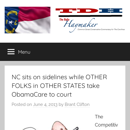
Skip
to
content
The
Carolina-
flavored
Menu
Daily
conservative
commentary
Haymaker
NC sits on sidelines while OTHER
FOLKS in OTHER STATES take
ObamaCare to court
Posted on
June 4, 2013
by
Brant Clifton
The
Competitiv