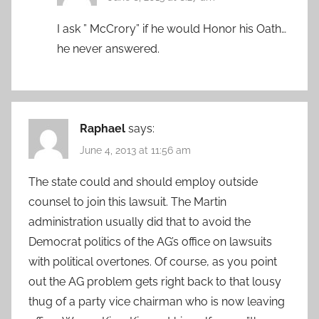
I ask ” McCrory” if he would Honor his Oath…
he never answered.
Raphael
says:
June 4, 2013 at 11:56 am
The state could and should employ outside
counsel to join this lawsuit. The Martin
administration usually did that to avoid the
Democrat politics of the AG’s office on lawsuits
with political overtones. Of course, as you point
out the AG problem gets right back to that lousy
thug of a party vice chairman who is now leaving