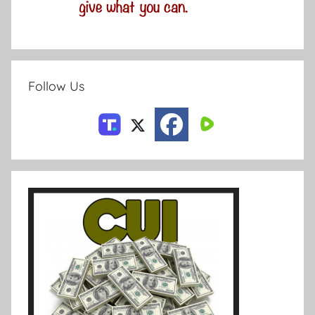
Follow Us