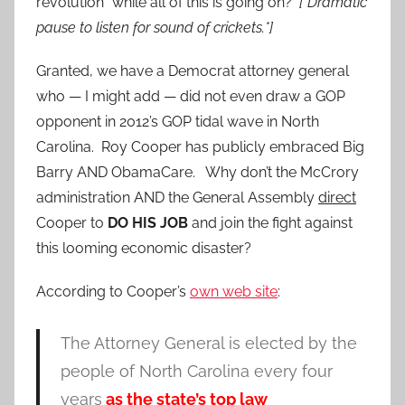
revolution” while all of this is going on?
[*Dramatic
pause to listen for sound of crickets.*]
Granted, we have a Democrat attorney general
who — I might add — did not even draw a GOP
opponent in 2012’s GOP tidal wave in North
Carolina. Roy Cooper has publicly embraced Big
Barry AND ObamaCare. Why don’t the McCrory
administration AND the General Assembly
direct
Cooper to
DO HIS JOB
and join the fight against
this looming economic disaster?
According to Cooper’s
own web site
:
The Attorney General is elected by the
people of North Carolina every four
years
as the state’s top law