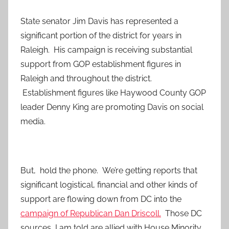
State senator Jim Davis has represented a
significant portion of the district for years in
Raleigh. His campaign is receiving substantial
support from GOP establishment figures in
Raleigh and throughout the district.
Establishment figures like Haywood County GOP
leader Denny King are promoting Davis on social
media.
But, hold the phone. We’re getting reports that
significant logistical, financial and other kinds of
support are flowing down from DC into the
campaign of Republican Dan Driscoll.
Those DC
sources, I am told are allied with House Minority