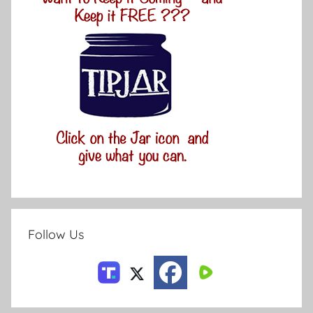
Follow Us