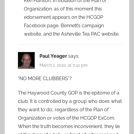
Ken Hanson, in violation of the Plan of
Organization. as of this moment this
edorsement appears on the HCGOP
Facebook page, Bennett’s campaign
website, and the Asheville Tea PAC website.
Paul Yeager
says:
March 1, 2020 at 7:41 pm
“NO MORE CLUBBERS”?
The Haywood County GOP is the epitome of a
club. It is controlled by a group who does what
they want to do, regardless of the Plan of
Organization or votes of the HCGOP ExCom.
When the truth becomes inconvenient, they lie