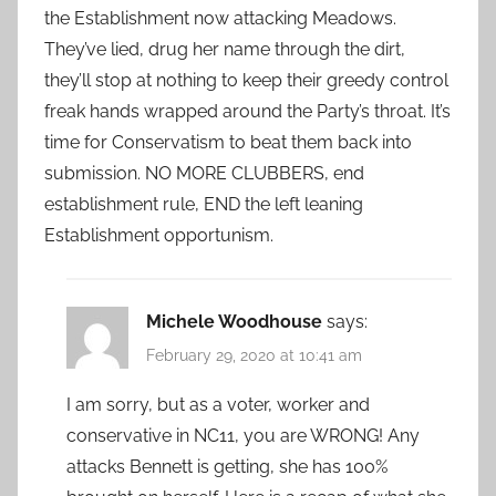
the Establishment now attacking Meadows.
They’ve lied, drug her name through the dirt,
they’ll stop at nothing to keep their greedy control
freak hands wrapped around the Party’s throat. It’s
time for Conservatism to beat them back into
submission. NO MORE CLUBBERS, end
establishment rule, END the left leaning
Establishment opportunism.
Michele Woodhouse
says:
February 29, 2020 at 10:41 am
I am sorry, but as a voter, worker and
conservative in NC11, you are WRONG! Any
attacks Bennett is getting, she has 100%