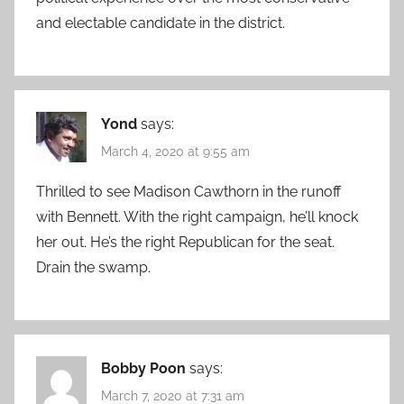
and electable candidate in the district.
Yond
says:
March 4, 2020 at 9:55 am
Thrilled to see Madison Cawthorn in the runoff
with Bennett. With the right campaign, he’ll knock
her out. He’s the right Republican for the seat.
Drain the swamp.
Bobby Poon
says:
March 7, 2020 at 7:31 am