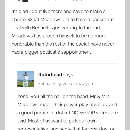
I’m glad I don’t live there and have to make a
choice. What Meadows did to have a backroom
deal with Bennett is just wrong. In the end,
Meadows has proven himself to be no more
honorable than the rest of the pack. I have never
had a bigger political disappointment.
Rotorhead
says:
February 29, 2020 at 12:23 am
Yond, you hit the nail on the head. Mr. & Mrs.
Meadows made their power play obvious, and
a good portion of district NC-11 GOP voters are
livid. Most of us want to pick our own
representative, and sadly that fact was lost on