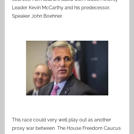
Leader Kevin McCarthy and his predecessor,
Speaker John Boehner.
This race could very well play out as another
proxy war between The House Freedom Caucus