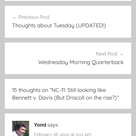
Post
Previous Post
navigation
Thoughts about Tuesday (UPDATED!)
Next Post
Wednesday Morning Quarterback
15 thoughts on “
NC-11: Still looking like
Bennett v. Davis (But Driscoll on the rise?)
”
Yond
says:
February 28, 2020 at 9:51 pm