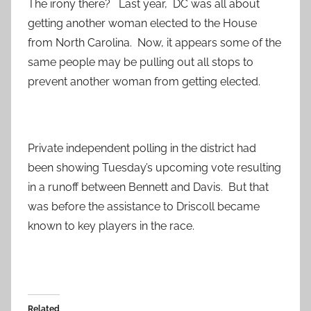
The irony there? Last year, DC was all about
getting another woman elected to the House
from North Carolina. Now, it appears some of the
same people may be pulling out all stops to
prevent another woman from getting elected.
Private independent polling in the district had
been showing Tuesday’s upcoming vote resulting
in a runoff between Bennett and Davis. But that
was before the assistance to Driscoll became
known to key players in the race.
Related