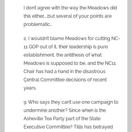
I don’t agree with the way the Meadows did
this either…..but several of your points are
problematic…
2, I wouldn’t blame Meadows for cutting NC-
11 GOP out of it, their leadership is pure
establishment, the antithesis of what
Meadows is supposed to be, and the NC11
Chair has had a hand in the disastrous
Çentral Committee decisions of recent
years.
9. Who says they can’t use one campaign to
undermine another? Since when is the
Asheville Tea Party part of the State
Executive Committee? Tillis has betrayed