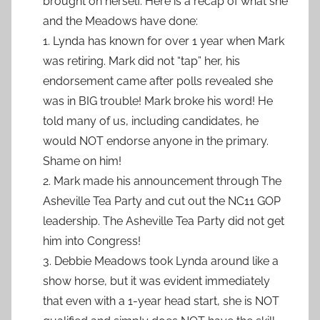
brought on herself. Here is a recap of what she
and the Meadows have done:
1. Lynda has known for over 1 year when Mark
was retiring. Mark did not “tap” her, his
endorsement came after polls revealed she
was in BIG trouble! Mark broke his word! He
told many of us, including candidates, he
would NOT endorse anyone in the primary.
Shame on him!
2. Mark made his announcement through The
Asheville Tea Party and cut out the NC11 GOP
leadership. The Asheville Tea Party did not get
him into Congress!
3. Debbie Meadows took Lynda around like a
show horse, but it was evident immediately
that even with a 1-year head start, she is NOT