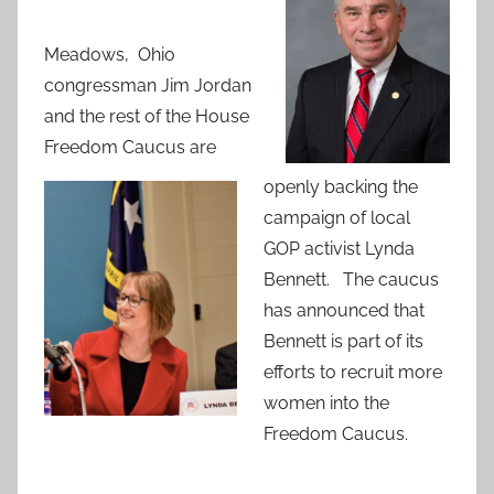
Meadows, Ohio
congressman Jim Jordan
and the rest of the House
Freedom Caucus are
openly backing the
campaign of local
GOP activist Lynda
Bennett. The caucus
has announced that
Bennett is part of its
efforts to recruit more
women into the
Freedom Caucus.