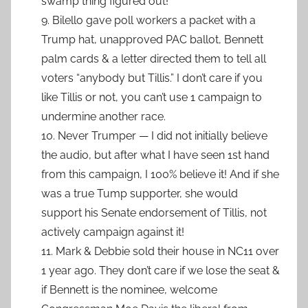
swamp thing figured out!
9. Bilello gave poll workers a packet with a
Trump hat, unapproved PAC ballot, Bennett
palm cards & a letter directed them to tell all
voters “anybody but Tillis.” I don’t care if you
like Tillis or not, you can’t use 1 campaign to
undermine another race.
10. Never Trumper — I did not initially believe
the audio, but after what I have seen 1st hand
from this campaign, I 100% believe it! And if she
was a true Tump supporter, she would
support his Senate endorsement of Tillis, not
actively campaign against it!
11. Mark & Debbie sold their house in NC11 over
1 year ago. They don’t care if we lose the seat &
if Bennett is the nominee, welcome