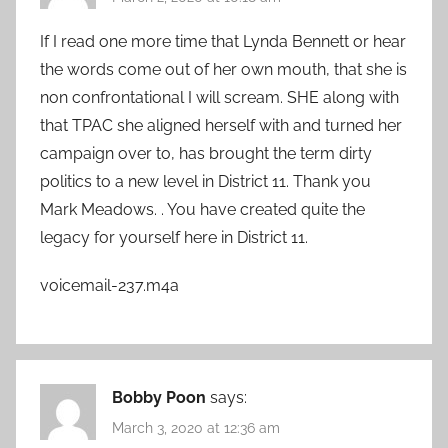
If I read one more time that Lynda Bennett or hear
the words come out of her own mouth, that she is
non confrontational I will scream. SHE along with
that TPAC she aligned herself with and turned her
campaign over to, has brought the term dirty
politics to a new level in District 11. Thank you
Mark Meadows. . You have created quite the
legacy for yourself here in District 11.
voicemail-237.m4a
Bobby Poon
says:
March 3, 2020 at 12:36 am