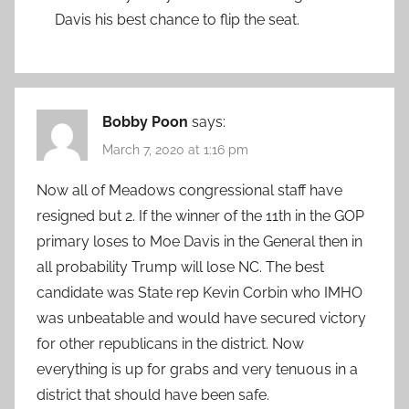
Davis his best chance to flip the seat.
Bobby Poon
says:
March 7, 2020 at 1:16 pm
Now all of Meadows congressional staff have
resigned but 2. If the winner of the 11th in the GOP
primary loses to Moe Davis in the General then in
all probability Trump will lose NC. The best
candidate was State rep Kevin Corbin who IMHO
was unbeatable and would have secured victory
for other republicans in the district. Now
everything is up for grabs and very tenuous in a
district that should have been safe.