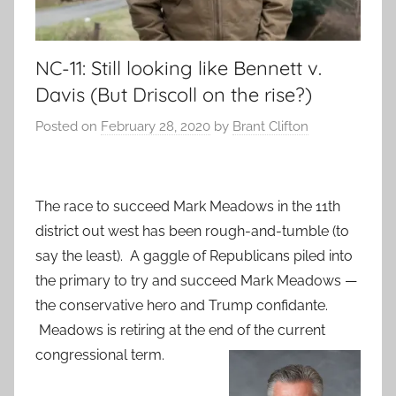
NC-11: Still looking like Bennett v.
Davis (But Driscoll on the rise?)
Posted on
February 28, 2020
by
Brant Clifton
The race to succeed Mark Meadows in the 11th
district out west has been rough-and-tumble (to
say the least). A gaggle of Republicans piled into
the primary to try and succeed Mark Meadows —
the conservative hero and Trump confidante.
Meadows is retiring at the end of the current
congressional term.