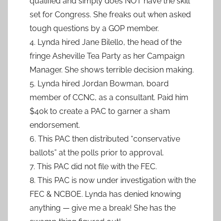
qualified and simply does NOT have the skill
set for Congress. She freaks out when asked
tough questions by a GOP member.
4. Lynda hired Jane Bilello, the head of the
fringe Asheville Tea Party as her Campaign
Manager. She shows terrible decision making.
5. Lynda hired Jordan Bowman, board
member of CCNC, as a consultant. Paid him
$40k to create a PAC to garner a sham
endorsement.
6. This PAC then distributed “conservative
ballots” at the polls prior to approval.
7. This PAC did not file with the FEC.
8. This PAC is now under investigation with the
FEC & NCBOE. Lynda has denied knowing
anything — give me a break! She has the