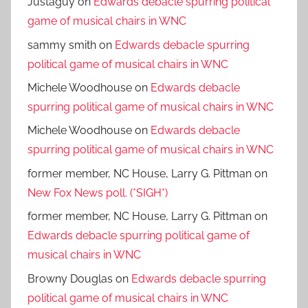
Justaguy
on
Edwards debacle spurring political
game of musical chairs in WNC
sammy smith
on
Edwards debacle spurring
political game of musical chairs in WNC
Michele Woodhouse
on
Edwards debacle
spurring political game of musical chairs in WNC
Michele Woodhouse
on
Edwards debacle
spurring political game of musical chairs in WNC
former member, NC House, Larry G. Pittman
on
New Fox News poll. (*SIGH*)
former member, NC House, Larry G. Pittman
on
Edwards debacle spurring political game of
musical chairs in WNC
Browny Douglas
on
Edwards debacle spurring
political game of musical chairs in WNC