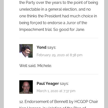
the Party over the years to the point of being
unelectable in a general election, and no
one thinks the President had much choice in
being forçed to endorse a Juror of the
Impeachment trial. So good for Jane.
Yond
says:
February 29, 2020 at 8:38 pm
Well said, Michele.
Paul Yeager
says:
March 1, 2020 at 7:37 pm
12. Endorsement of Bennett by HCGOP Chair