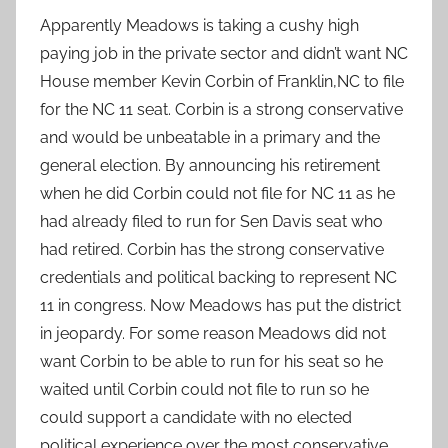
Apparently Meadows is taking a cushy high
paying job in the private sector and didn’t want NC
House member Kevin Corbin of Franklin,NC to file
for the NC 11 seat. Corbin is a strong conservative
and would be unbeatable in a primary and the
general election. By announcing his retirement
when he did Corbin could not file for NC 11 as he
had already filed to run for Sen Davis seat who
had retired. Corbin has the strong conservative
credentials and political backing to represent NC
11 in congress. Now Meadows has put the district
in jeopardy. For some reason Meadows did not
want Corbin to be able to run for his seat so he
waited until Corbin could not file to run so he
could support a candidate with no elected
political experience over the most conservative