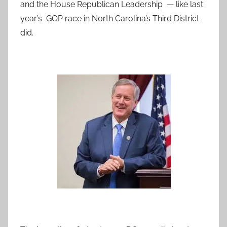
and the House Republican Leadership — like last
year’s GOP race in North Carolina’s Third District
did.