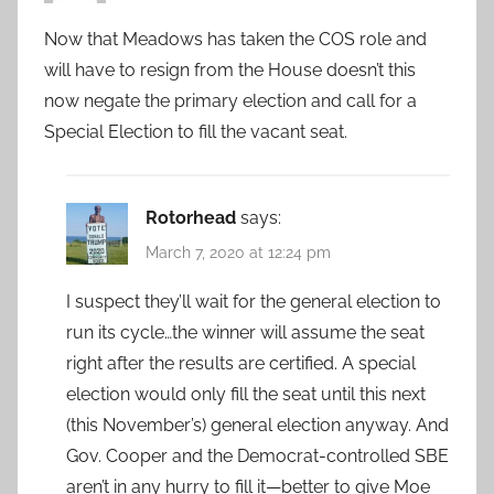
Now that Meadows has taken the COS role and
will have to resign from the House doesn’t this
now negate the primary election and call for a
Special Election to fill the vacant seat.
Rotorhead
says:
March 7, 2020 at 12:24 pm
I suspect they’ll wait for the general election to
run its cycle…the winner will assume the seat
right after the results are certified. A special
election would only fill the seat until this next
(this November’s) general election anyway. And
Gov. Cooper and the Democrat-controlled SBE
aren’t in any hurry to fill it—better to give Moe