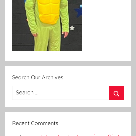
Search Our Archives
Search
for:
Search
Recent Comments