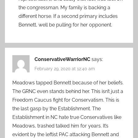
the congressman. My family is backing a
different horse. If a second primary includes
Bennett, well be pulling for her opponent.
ConservativeWarriorNC
says:
February 29, 2020 at 12:40 am
Meadows tapped Bennett because of her beliefs.
The GRNC even stands behind her. This isn’t just a
Freedom Caucus fight for Conservatism. This is
the last gasp by the Establishment. The
Establishment in NC hate true Conservatives like
Meadows, trashed talked him for years. It’s
evident by the leftist PAC attacking Bennett and