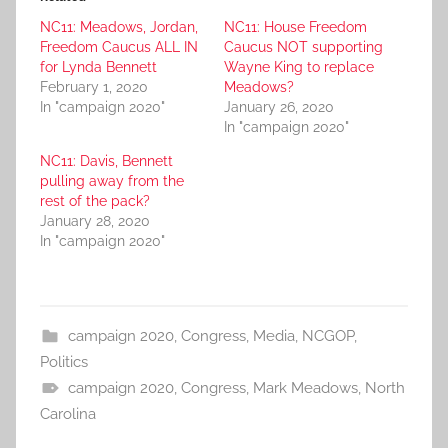
NC11: Meadows, Jordan,
NC11: House Freedom
Freedom Caucus ALL IN
Caucus NOT supporting
for Lynda Bennett
Wayne King to replace
February 1, 2020
Meadows?
In "campaign 2020"
January 26, 2020
In "campaign 2020"
NC11: Davis, Bennett
pulling away from the
rest of the pack?
January 28, 2020
In "campaign 2020"
campaign 2020
,
Congress
,
Media
,
NCGOP
,
Politics
campaign 2020
,
Congress
,
Mark Meadows
,
North
Carolina