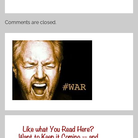
Comments are closed.