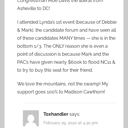
Congressman Moe Davis the liberal from
Asheville to DC!
I attended Lynda’s 1st event (because of Debbie
& Mark), the candidate forum and have seen all
of these candidates MANY times — she is in the
bottom 1/3. The ONLY reason she is even a
point of discussion is because Mark and the
PAC’s have given nearly $600k to flood NC11 &
to try to buy this seat for their friend.
We love the mountains, not the swamp! My
support goes 100% to Madison Cawthorn!
Toxhandler
says:
February 29, 2020 at 4:30 pm