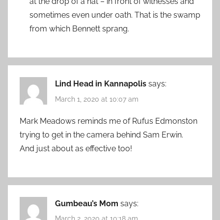
at the drop of a hat – in front of witnesses and
sometimes even under oath. That is the swamp
from which Bennett sprang.
Lind Head in Kannapolis
says:
March 1, 2020 at 10:07 am
Mark Meadows reminds me of Rufus Edmonston
trying to get in the camera behind Sam Erwin.
And just about as effective too!
Gumbeau’s Mom
says:
March 2, 2020 at 10:18 am