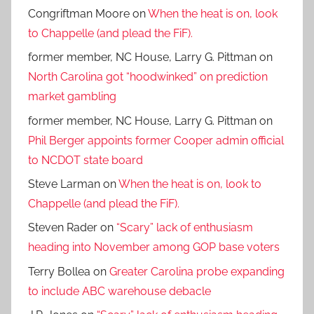
Congriftman Moore
on
When the heat is on, look
to Chappelle (and plead the FiF).
former member, NC House, Larry G. Pittman
on
North Carolina got “hoodwinked” on prediction
market gambling
former member, NC House, Larry G. Pittman
on
Phil Berger appoints former Cooper admin official
to NCDOT state board
Steve Larman
on
When the heat is on, look to
Chappelle (and plead the FiF).
Steven Rader
on
“Scary” lack of enthusiasm
heading into November among GOP base voters
Terry Bollea
on
Greater Carolina probe expanding
to include ABC warehouse debacle