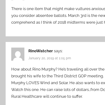
There is one item that might make vultures anxiou
you consider absentee ballots. March 3rd is the new 
comprehend as I think of 2018 midterms were just 
RinoWatcher
says:
January 20, 2019 at 1:05 pm
How about Rino Murphy? He’s traveling all over the 
brought his wife to the Third District GOP meeting.
Murphy LOVES Wind and Solar. He also wants to e
Watch this one. He can raise lots of dollars.,from 
Rural Healthcare will continue to suffer.