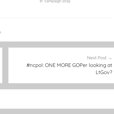
In "campaign 2019"
s
Next Post
#ncpol: ONE MORE GOPer looking at
LtGov?