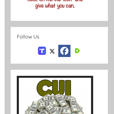
Follow Us