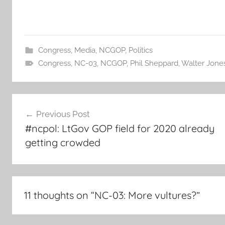
Congress
,
Media
,
NCGOP
,
Politics
Congress
,
NC-03
,
NCGOP
,
Phil Sheppard
,
Walter Jone
Post
Previous Post
navigation
#ncpol: LtGov GOP field for 2020 already
getting crowded
11 thoughts on “
NC-03: More vultures?
”