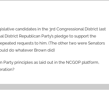
slative candidates in the 3rd Congressional District last
 District Republican Party’s pledge to support the
repeated requests to him. (The other two were Senators
would do whatever Brown did)
an Party principles as laid out in the NCGOP platform,
eration?