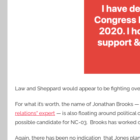
Law and Sheppard would appear to be fighting over 
For what it’s worth, the name of Jonathan Brooks 
relations” expert
— is also floating around political 
possible candidate for NC-03. Brooks has worked o
Again, there has been no indication that Jones plans