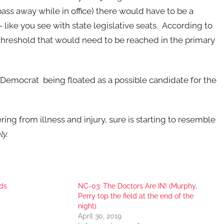
pass away while in office) there would have to be a
like you see with state legislative seats. According to
 threshold that would need to be reached in the primary
 Democrat being floated as a possible candidate for the
ering from illness and injury, sure is starting to resemble
ly.
ds
NC-03: The Doctors Are IN! (Murphy,
Perry top the field at the end of the
"
night)
April 30, 2019