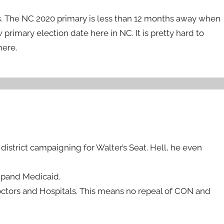
s. The NC 2020 primary is less than 12 months away when
primary election date here in NC. It is pretty hard to
here.
district campaigning for Walter’s Seat. Hell, he even
xpand Medicaid.
Doctors and Hospitals. This means no repeal of CON and