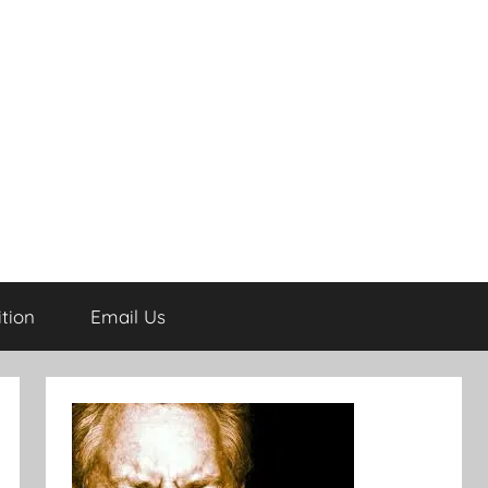
tion
Email Us