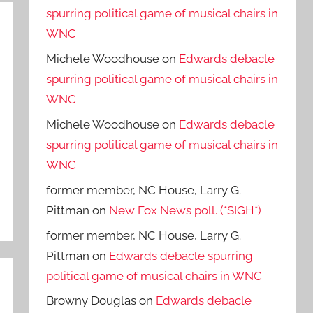
spurring political game of musical chairs in
WNC
Michele Woodhouse
on
Edwards debacle
spurring political game of musical chairs in
WNC
Michele Woodhouse
on
Edwards debacle
spurring political game of musical chairs in
WNC
former member, NC House, Larry G.
Pittman
on
New Fox News poll. (*SIGH*)
former member, NC House, Larry G.
Pittman
on
Edwards debacle spurring
political game of musical chairs in WNC
Browny Douglas
on
Edwards debacle