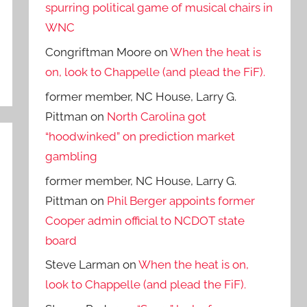
spurring political game of musical chairs in
WNC
Congriftman Moore
on
When the heat is
on, look to Chappelle (and plead the FiF).
former member, NC House, Larry G.
Pittman
on
North Carolina got
“hoodwinked” on prediction market
gambling
former member, NC House, Larry G.
Pittman
on
Phil Berger appoints former
Cooper admin official to NCDOT state
board
Steve Larman
on
When the heat is on,
look to Chappelle (and plead the FiF).