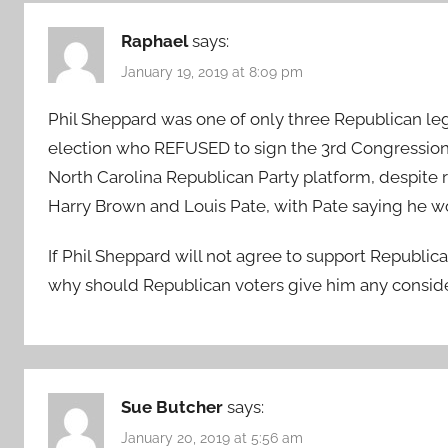
Raphael
says:
January 19, 2019 at 8:09 pm
Phil Sheppard was one of only three Republican legi
election who REFUSED to sign the 3rd Congressional
North Carolina Republican Party platform, despite 
Harry Brown and Louis Pate, with Pate saying he 
If Phil Sheppard will not agree to support Republic
why should Republican voters give him any consid
Sue Butcher
says:
January 20, 2019 at 5:56 am