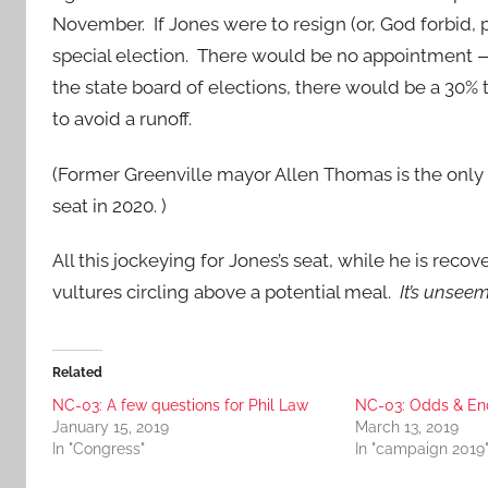
November. If Jones were to resign (or, God forbid, 
special election. There would be no appointment — 
the state board of elections, there would be a 30%
to avoid a runoff.
(Former Greenville mayor Allen Thomas is the only
seat in 2020. )
All this jockeying for Jones’s seat, while he is recov
vultures circling above a potential meal.
It’s unseem
Related
NC-03: A few questions for Phil Law
NC-03: Odds & En
January 15, 2019
March 13, 2019
In "Congress"
In "campaign 2019