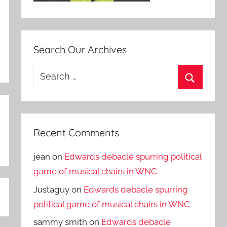
Search Our Archives
Search
for:
Search
Recent Comments
jean
on
Edwards debacle spurring political
game of musical chairs in WNC
Justaguy
on
Edwards debacle spurring
political game of musical chairs in WNC
sammy smith
on
Edwards debacle