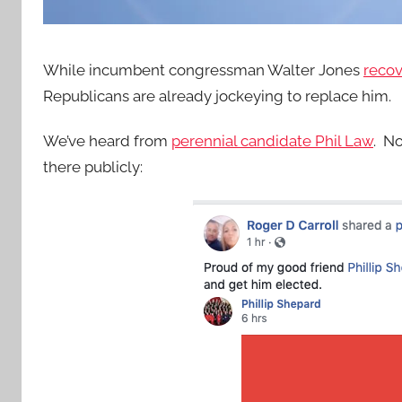
While incumbent congressman Walter Jones
recov
Republicans are already jockeying to replace him.
We’ve heard from
perennial candidate Phil Law
. N
there publicly: