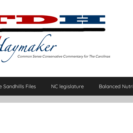
 Sandhills Files
NC legislature
Balanced Nutri