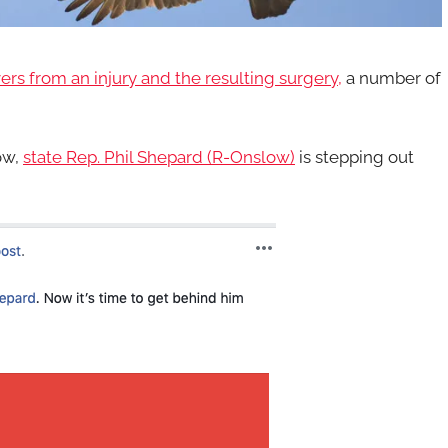
ers from an injury and the resulting surgery,
a number of
ow,
state Rep. Phil Shepard (R-Onslow)
is stepping out