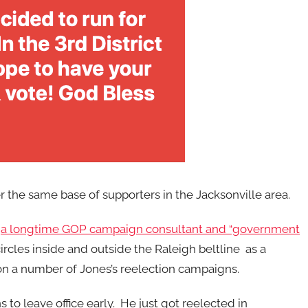
the same base of supporters in the Jacksonville area.
—
a longtime GOP campaign consultant and “government
circles inside and outside the Raleigh beltline as a
n a number of Jones’s reelection campaigns.
 to leave office early. He just got reelected in