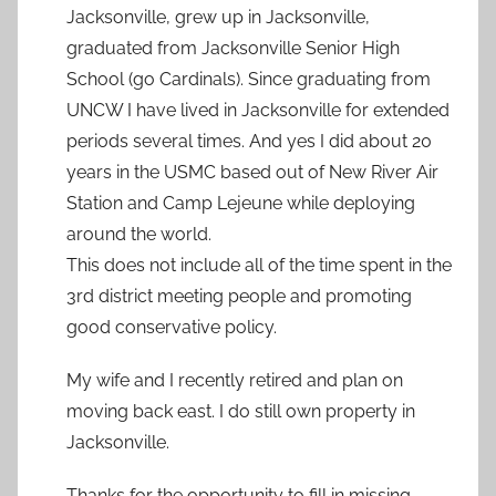
Jacksonville, grew up in Jacksonville,
graduated from Jacksonville Senior High
School (go Cardinals). Since graduating from
UNCW I have lived in Jacksonville for extended
periods several times. And yes I did about 20
years in the USMC based out of New River Air
Station and Camp Lejeune while deploying
around the world.
This does not include all of the time spent in the
3rd district meeting people and promoting
good conservative policy.
My wife and I recently retired and plan on
moving back east. I do still own property in
Jacksonville.
Thanks for the opportunity to fill in missing