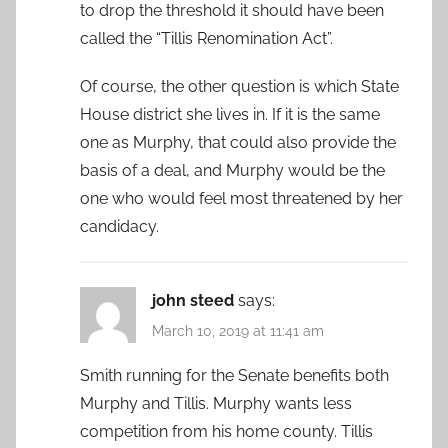
to drop the threshold it should have been
called the “Tillis Renomination Act”.
Of course, the other question is which State
House district she lives in. If it is the same
one as Murphy, that could also provide the
basis of a deal, and Murphy would be the
one who would feel most threatened by her
candidacy.
john steed
says:
March 10, 2019 at 11:41 am
Smith running for the Senate benefits both
Murphy and Tillis. Murphy wants less
competition from his home county. Tillis