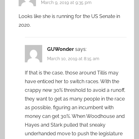
March 9, 2019 at 9:35 pm
Looks like she is running for the US Senate in
2020.
GUWonder
says:
March 10, 2019 at 8:15 am
If that is the case, those around Tillis may
have enticed her to switch races. With the
crappy new 30% threshold to avoid a runoff,
they want to get as many people in the race
as possible, figuring an incumbent with
money can get 30%. When Woodhouse and
Hayes and Stark pulled that sneaky
underhanded move to push the legislature