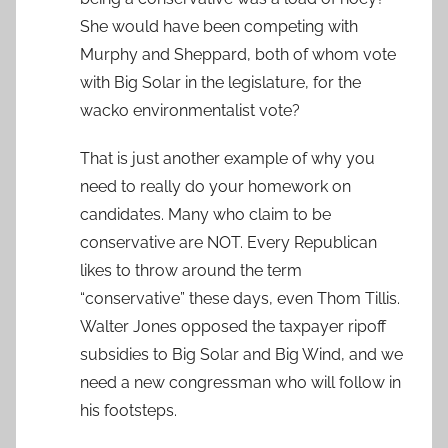
She would have been competing with
Murphy and Sheppard, both of whom vote
with Big Solar in the legislature, for the
wacko environmentalist vote?
That is just another example of why you
need to really do your homework on
candidates. Many who claim to be
conservative are NOT. Every Republican
likes to throw around the term
“conservative” these days, even Thom Tillis.
Walter Jones opposed the taxpayer ripoff
subsidies to Big Solar and Big Wind, and we
need a new congressman who will follow in
his footsteps.