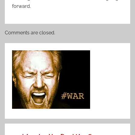
forward.
Comments are closed.