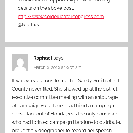
details on the above post.
http://www.coldelucaforcongress.com
@fxdeluca
Raphael
says:
March 9, 2019 at 9:55 am
It was very curious to me that Sandy Smith of Pitt
County never filed. She showed up at the district
executive committee meeting with an entourage
of campaign volunteers, had hired a campaign
consultant out of Florida, was the only candidate
who had [printed campaign literature to distribute,
brought a videographer to record her speech,