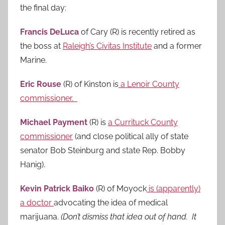
the final day:
Francis DeLuca
of Cary (R) is recently retired as
the boss at
Raleigh’s Civitas Institute
and a former
Marine.
Eric Rouse
(R) of Kinston is
a Lenoir County
commissioner.
Michael Payment
(R) is
a Currituck County
commissioner
(and close political ally of state
senator Bob Steinburg and state Rep. Bobby
Hanig).
Kevin Patrick Baiko
(R) of Moyock
is (apparently)
a doctor
advocating the idea of medical
marijuana.
(Don’t dismiss that idea out of hand. It