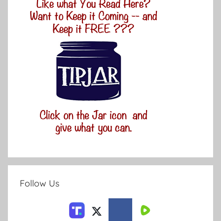
Follow Us