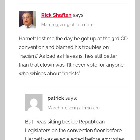
Rick Shaftan
says:
March 9, 2019 at 10:11 pm
Harnett lost me the day he got up at the 3rd CD
convention and blamed his troubles on
“racism.” As bad as Hayes is, he’s still better
than that clown was. I’ll never vote for anyone
who whines about “racists.”
patrick
says:
March 10, 2019 at 1:10 am
But I was sitting beside Republican
Legislators on the convention floor before
Harnett was even elected before any votes