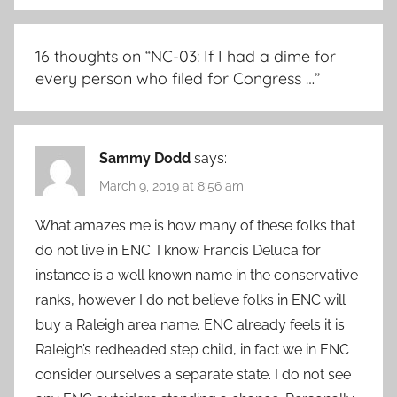
16 thoughts on “
NC-03: If I had a dime for
every person who filed for Congress …
”
Sammy Dodd
says:
March 9, 2019 at 8:56 am
What amazes me is how many of these folks that
do not live in ENC. I know Francis Deluca for
instance is a well known name in the conservative
ranks, however I do not believe folks in ENC will
buy a Raleigh area name. ENC already feels it is
Raleigh’s redheaded step child, in fact we in ENC
consider ourselves a separate state. I do not see