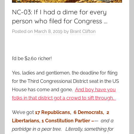
NC-03: If I had a dime for every
person who filed for Congress …
Posted on
March 8, 2019
by
Brant Clifton
I’d be $2.60 richer!
Yes, ladies and gentlemen, the deadline for filing
for the Third Congressional District seat in the US
House has come and gone.
And boy have you
folks in that district got a crowd to sift through.
We’ve got
17 Republicans, 6 Democrats, 2
Libertarians, 1 Constitution Partier –
—
and a
partridge in a pear tree. Literally, something for