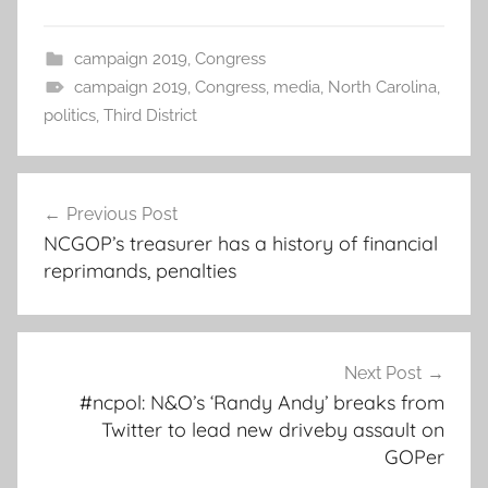
campaign 2019
,
Congress
campaign 2019
,
Congress
,
media
,
North Carolina
,
politics
,
Third District
Post
Previous Post
navigation
NCGOP’s treasurer has a history of financial
reprimands, penalties
Next Post
#ncpol: N&O’s ‘Randy Andy’ breaks from
Twitter to lead new driveby assault on
GOPer