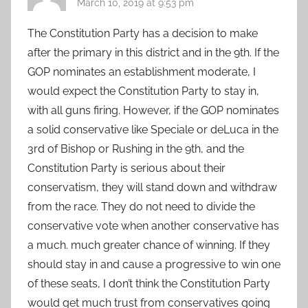
March 10, 2019 at 9:53 pm
The Constitution Party has a decision to make
after the primary in this district and in the 9th. If the
GOP nominates an establishment moderate, I
would expect the Constitution Party to stay in,
with all guns firing. However, if the GOP nominates
a solid conservative like Speciale or deLuca in the
3rd of Bishop or Rushing in the 9th, and the
Constitution Party is serious about their
conservatism, they will stand down and withdraw
from the race. They do not need to divide the
conservative vote when another conservative has
a much. much greater chance of winning. If they
should stay in and cause a progressive to win one
of these seats, I don’t think the Constitution Party
would get much trust from conservatives going