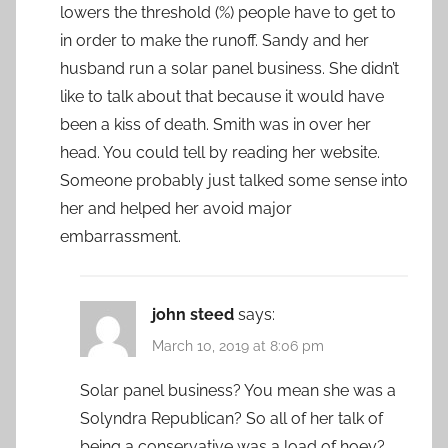
lowers the threshold (%) people have to get to
in order to make the runoff. Sandy and her
husband run a solar panel business. She didn’t
like to talk about that because it would have
been a kiss of death. Smith was in over her
head. You could tell by reading her website.
Someone probably just talked some sense into
her and helped her avoid major
embarrassment.
john steed
says:
March 10, 2019 at 8:06 pm
Solar panel business? You mean she was a
Solyndra Republican? So all of her talk of
being a conservative was a load of hoey?