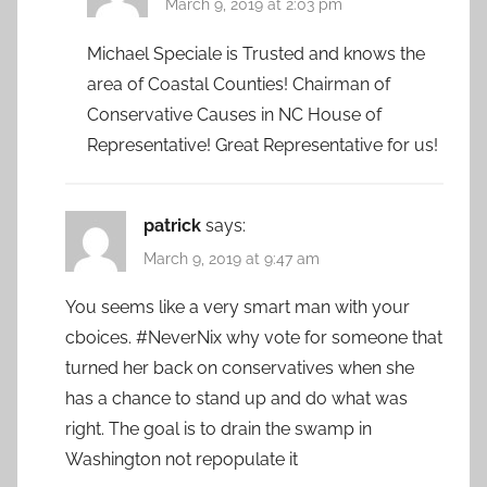
March 9, 2019 at 2:03 pm
Michael Speciale is Trusted and knows the
area of Coastal Counties! Chairman of
Conservative Causes in NC House of
Representative! Great Representative for us!
patrick
says:
March 9, 2019 at 9:47 am
You seems like a very smart man with your
cboices. #NeverNix why vote for someone that
turned her back on conservatives when she
has a chance to stand up and do what was
right. The goal is to drain the swamp in
Washington not repopulate it