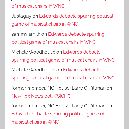
of musical chairs in WNC
Justaguy
on
Edwards debacle spurring political
game of musical chairs in WNC
sammy smith
on
Edwards debacle spurring
political game of musical chairs in WNC
Michele Woodhouse
on
Edwards debacle
spurring political game of musical chairs in WNC
Michele Woodhouse
on
Edwards debacle
spurring political game of musical chairs in WNC
former member, NC House, Larry G. Pittman
on
New Fox News poll. (*SIGH*)
former member, NC House, Larry G. Pittman
on
Edwards debacle spurring political game of
musical chairs in WNC