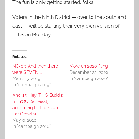
The fun is only getting started, folks.
Voters in the Ninth District — over to the south and
east — will be starting their very own version of
THIS on Monday.
Related
NC-03: And then there
More on 2020 filing
were SEVEN …
December 22, 2019
March 5, 2019
In "campaign 2020"
In "campaign 2019"
#nc-13: Hey, THIS Budd’s
for YOU. (at least,
according to The Club
For Growth)
May 6, 2016
In "campaign 2016"