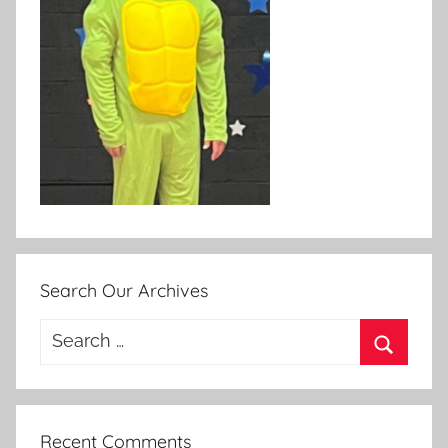
Search Our Archives
Search
for:
Search
Recent Comments