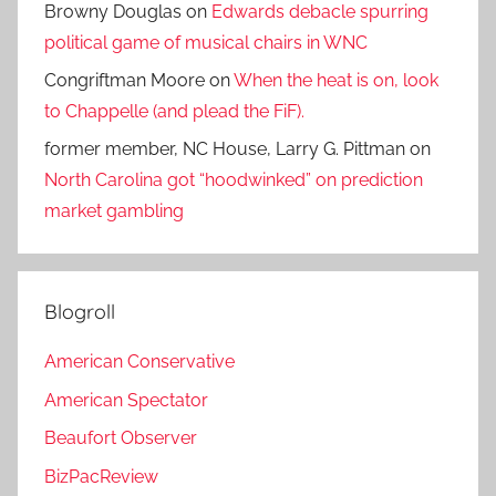
Browny Douglas
on
Edwards debacle spurring
political game of musical chairs in WNC
Congriftman Moore
on
When the heat is on, look
to Chappelle (and plead the FiF).
former member, NC House, Larry G. Pittman
on
North Carolina got “hoodwinked” on prediction
market gambling
Blogroll
American Conservative
American Spectator
Beaufort Observer
BizPacReview