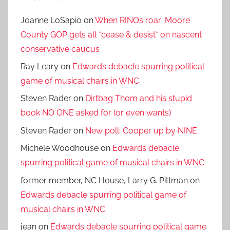
Joanne LoSapio
on
When RINOs roar: Moore
County GOP gets all *cease & desist* on nascent
conservative caucus
Ray Leary
on
Edwards debacle spurring political
game of musical chairs in WNC
Steven Rader
on
Dirtbag Thom and his stupid
book NO ONE asked for (or even wants)
Steven Rader
on
New poll: Cooper up by NINE
Michele Woodhouse
on
Edwards debacle
spurring political game of musical chairs in WNC
former member, NC House, Larry G. Pittman
on
Edwards debacle spurring political game of
musical chairs in WNC
jean
on
Edwards debacle spurring political game