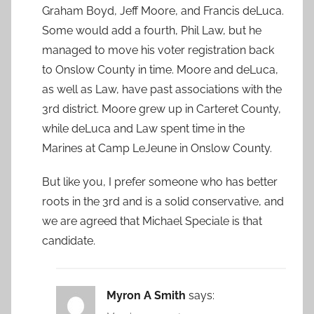
Graham Boyd, Jeff Moore, and Francis deLuca.
Some would add a fourth, Phil Law, but he
managed to move his voter registration back
to Onslow County in time. Moore and deLuca,
as well as Law, have past associations with the
3rd district. Moore grew up in Carteret County,
while deLuca and Law spent time in the
Marines at Camp LeJeune in Onslow County.
But like you, I prefer someone who has better
roots in the 3rd and is a solid conservative, and
we are agreed that Michael Speciale is that
candidate.
Myron A Smith
says: