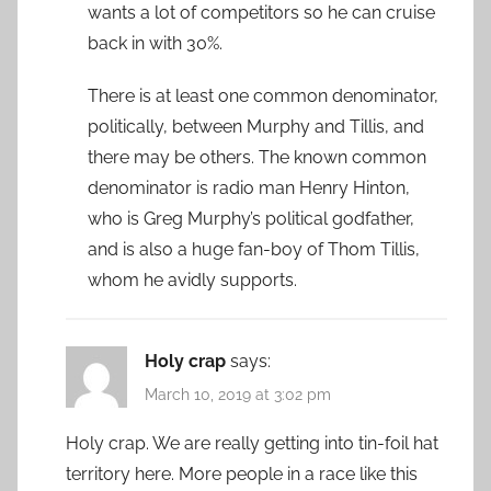
wants a lot of competitors so he can cruise
back in with 30%.
There is at least one common denominator,
politically, between Murphy and Tillis, and
there may be others. The known common
denominator is radio man Henry Hinton,
who is Greg Murphy’s political godfather,
and is also a huge fan-boy of Thom Tillis,
whom he avidly supports.
Holy crap
says:
March 10, 2019 at 3:02 pm
Holy crap. We are really getting into tin-foil hat
territory here. More people in a race like this