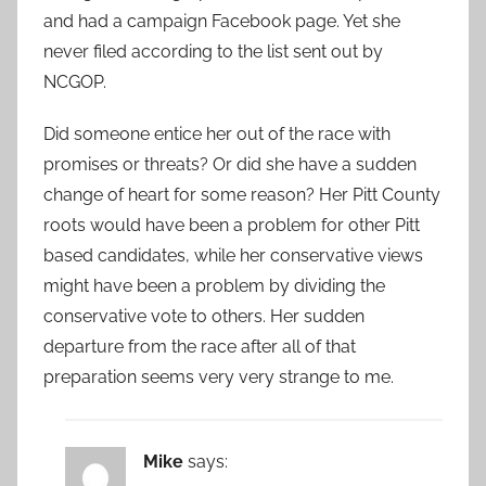
and had a campaign Facebook page. Yet she
never filed according to the list sent out by
NCGOP.
Did someone entice her out of the race with
promises or threats? Or did she have a sudden
change of heart for some reason? Her Pitt County
roots would have been a problem for other Pitt
based candidates, while her conservative views
might have been a problem by dividing the
conservative vote to others. Her sudden
departure from the race after all of that
preparation seems very very strange to me.
Mike
says: