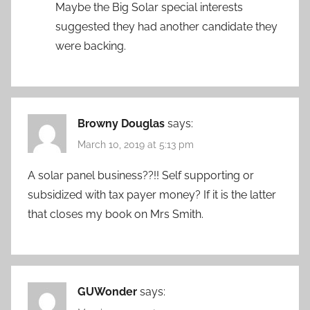
Maybe the Big Solar special interests
suggested they had another candidate they
were backing.
Browny Douglas
says:
March 10, 2019 at 5:13 pm
A solar panel business??!! Self supporting or
subsidized with tax payer money? If it is the latter
that closes my book on Mrs Smith.
GUWonder
says: