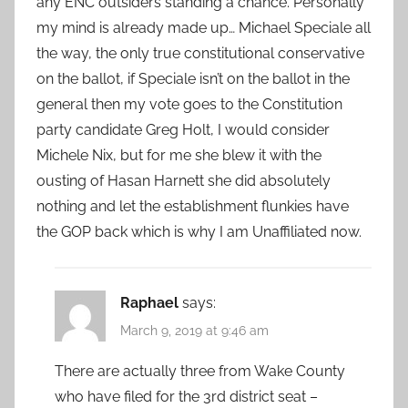
any ENC outsiders standing a chance. Personally
my mind is already made up… Michael Speciale all
the way, the only true constitutional conservative
on the ballot, if Speciale isn’t on the ballot in the
general then my vote goes to the Constitution
party candidate Greg Holt, I would consider
Michele Nix, but for me she blew it with the
ousting of Hasan Harnett she did absolutely
nothing and let the establishment flunkies have
the GOP back which is why I am Unaffiliated now.
Raphael
says:
March 9, 2019 at 9:46 am
There are actually three from Wake County
who have filed for the 3rd district seat –