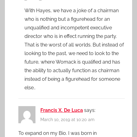
With Hayes, we have a joke of a chairman
who is nothing but a figurehead for an
unqualified and incompetent executive
director who is in effect running the party.
That is the worst of all worlds. But instead of
looking to the past, we need to look to the
future, where Womack is qualified and has
the ability to actually function as chairman
instead of being a figurehead for someone
else..
Francis X. De Luca
says:
March 10, 2019 at 10:20 am
To expand on my Bio. I was born in