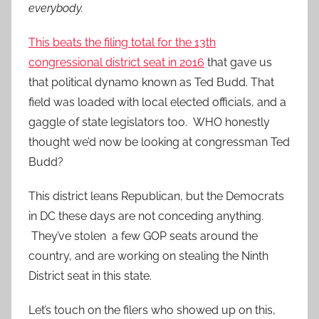
everybody.
This beats the filing total for the 13th
congressional district seat in 2016
that gave us
that political dynamo known as Ted Budd. That
field was loaded with local elected officials, and a
gaggle of state legislators too. WHO honestly
thought we’d now be looking at congressman Ted
Budd?
This district leans Republican, but the Democrats
in DC these days are not conceding anything.
They’ve stolen a few GOP seats around the
country, and are working on stealing the Ninth
District seat in this state.
Let’s touch on the filers who showed up on this,