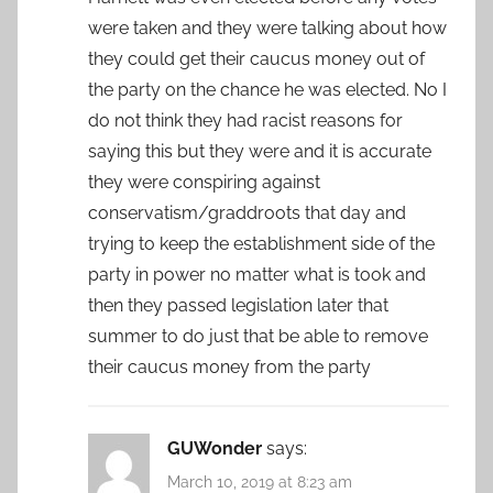
were taken and they were talking about how
they could get their caucus money out of
the party on the chance he was elected. No I
do not think they had racist reasons for
saying this but they were and it is accurate
they were conspiring against
conservatism/graddroots that day and
trying to keep the establishment side of the
party in power no matter what is took and
then they passed legislation later that
summer to do just that be able to remove
their caucus money from the party
GUWonder
says:
March 10, 2019 at 8:23 am