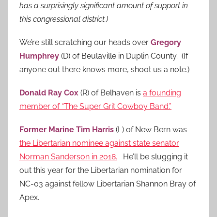
has a surprisingly significant amount of support in
this congressional district.)
We’re still scratching our heads over
Gregory
Humphrey
(D) of Beulaville in Duplin County. (If
anyone out there knows more, shoot us a note.)
Donald Ray Cox
(R) of Belhaven is
a founding
member of “The Super Grit Cowboy Band.”
Former Marine Tim Harris
(L) of New Bern was
the Libertarian nominee against state senator
Norman Sanderson in 2018.
He’ll be slugging it
out this year for the Libertarian nomination for
NC-03 against fellow Libertarian Shannon Bray of
Apex.