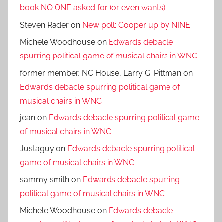
book NO ONE asked for (or even wants)
Steven Rader
on
New poll: Cooper up by NINE
Michele Woodhouse
on
Edwards debacle
spurring political game of musical chairs in WNC
former member, NC House, Larry G. Pittman
on
Edwards debacle spurring political game of
musical chairs in WNC
jean
on
Edwards debacle spurring political game
of musical chairs in WNC
Justaguy
on
Edwards debacle spurring political
game of musical chairs in WNC
sammy smith
on
Edwards debacle spurring
political game of musical chairs in WNC
Michele Woodhouse
on
Edwards debacle