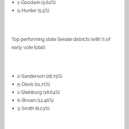
1-Goodwin (5.62%)
5-Hunter (5.5%)
Top performing state Senate districts (with % of
early vote total):
2-Sanderson (28.75%)
5-Davis (21.71%)
1-Steinburg (18.64%)
6-Brown (12.46%)
3-Smith (8.03%)