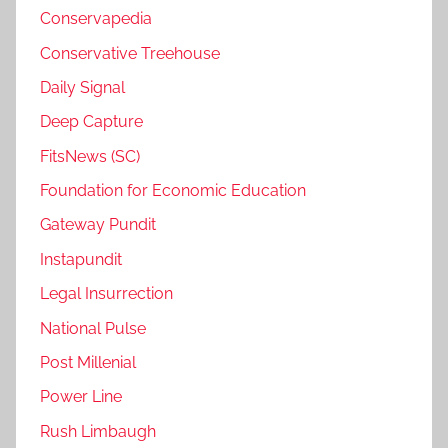
Conservapedia
Conservative Treehouse
Daily Signal
Deep Capture
FitsNews (SC)
Foundation for Economic Education
Gateway Pundit
Instapundit
Legal Insurrection
National Pulse
Post Millenial
Power Line
Rush Limbaugh