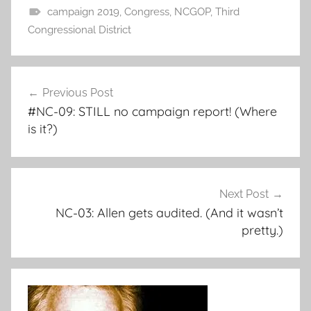
campaign 2019
,
Congress
,
NCGOP
,
Third
Congressional District
Post
Previous Post
navigation
#NC-09: STILL no campaign report! (Where
is it?)
Next Post
NC-03: Allen gets audited. (And it wasn’t
pretty.)