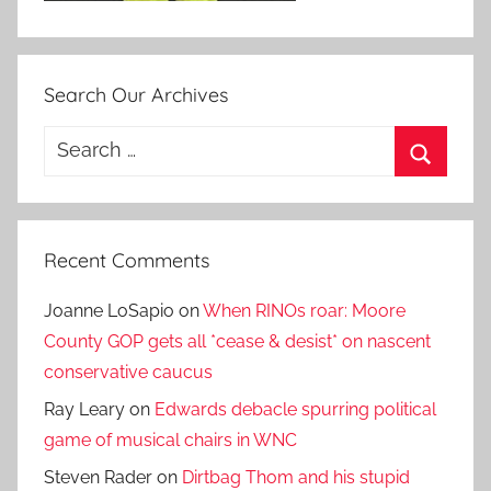
Search Our Archives
Search
for:
Search
Recent Comments
Joanne LoSapio
on
When RINOs roar: Moore
County GOP gets all *cease & desist* on nascent
conservative caucus
Ray Leary
on
Edwards debacle spurring political
game of musical chairs in WNC
Steven Rader
on
Dirtbag Thom and his stupid