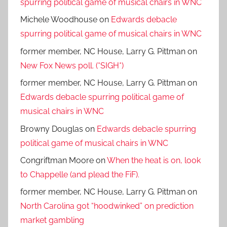
spurring political game of musical chairs in WNC
Michele Woodhouse
on
Edwards debacle
spurring political game of musical chairs in WNC
former member, NC House, Larry G. Pittman
on
New Fox News poll. (*SIGH*)
former member, NC House, Larry G. Pittman
on
Edwards debacle spurring political game of
musical chairs in WNC
Browny Douglas
on
Edwards debacle spurring
political game of musical chairs in WNC
Congriftman Moore
on
When the heat is on, look
to Chappelle (and plead the FiF).
former member, NC House, Larry G. Pittman
on
North Carolina got “hoodwinked” on prediction
market gambling