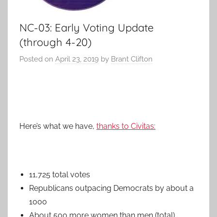
NC-03: Early Voting Update
(through 4-20)
Posted on
April 23, 2019
by
Brant Clifton
Here’s what we have,
thanks to Civitas:
11,725 total votes
Republicans outpacing Democrats by about a
1000
About 500 more women than men (total)