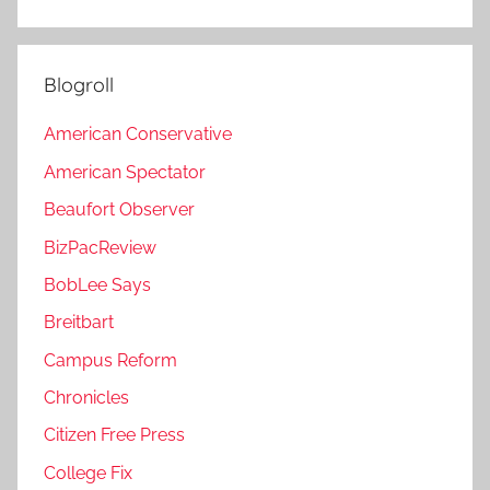
Blogroll
American Conservative
American Spectator
Beaufort Observer
BizPacReview
BobLee Says
Breitbart
Campus Reform
Chronicles
Citizen Free Press
College Fix