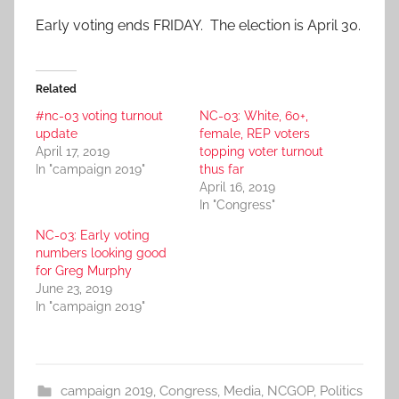
Early voting ends FRIDAY. The election is April 30.
Related
#nc-03 voting turnout
NC-03: White, 60+,
update
female, REP voters
April 17, 2019
topping voter turnout
In "campaign 2019"
thus far
April 16, 2019
In "Congress"
NC-03: Early voting
numbers looking good
for Greg Murphy
June 23, 2019
In "campaign 2019"
campaign 2019
,
Congress
,
Media
,
NCGOP
,
Politics