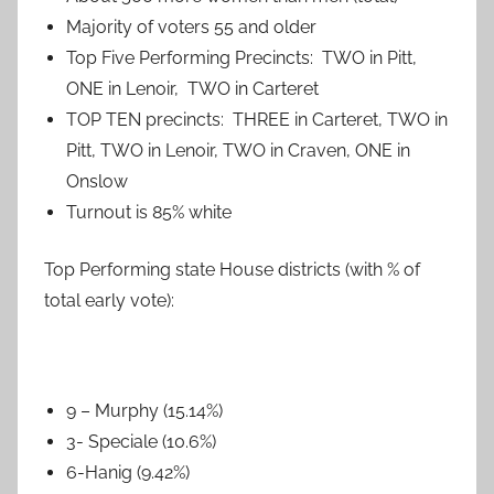
Majority of voters 55 and older
Top Five Performing Precincts: TWO in Pitt,
ONE in Lenoir, TWO in Carteret
TOP TEN precincts: THREE in Carteret, TWO in
Pitt, TWO in Lenoir, TWO in Craven, ONE in
Onslow
Turnout is 85% white
Top Performing state House districts (with % of
total early vote):
9 – Murphy (15.14%)
3- Speciale (10.6%)
6-Hanig (9.42%)