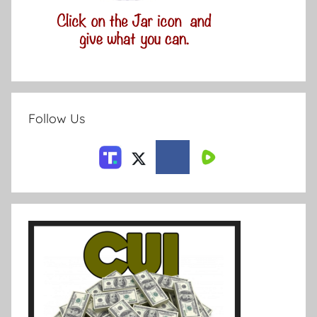
Follow Us