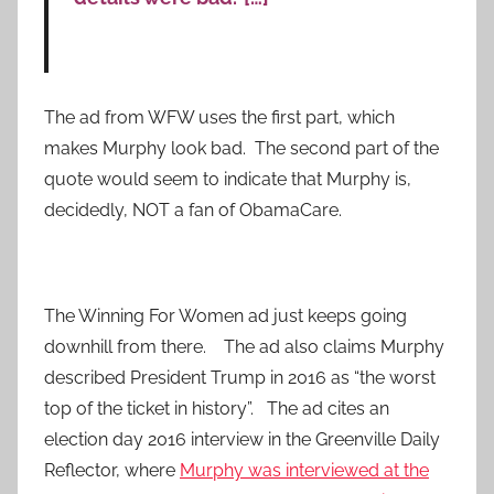
The ad from WFW uses the first part, which
makes Murphy look bad. The second part of the
quote would seem to indicate that Murphy is,
decidedly, NOT a fan of ObamaCare.
The Winning For Women ad just keeps going
downhill from there. The ad also claims Murphy
described President Trump in 2016 as “the worst
top of the ticket in history”. The ad cites an
election day 2016 interview in the Greenville Daily
Reflector, where
Murphy was interviewed at the