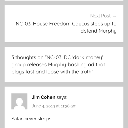
Next Post
NC-03: House Freedom Caucus steps up to
defend Murphy
3 thoughts on “
NC-03: DC ‘dark money’
group releases Murphy-bashing ad that
plays fast and loose with the truth
”
Jim Cohen
says:
June 4, 2019 at 11:38 am
Satan never sleeps.