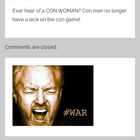
Ever hear of a CON WOMAN? Con men no longer
have a lock on the con game!
Comments are closed.