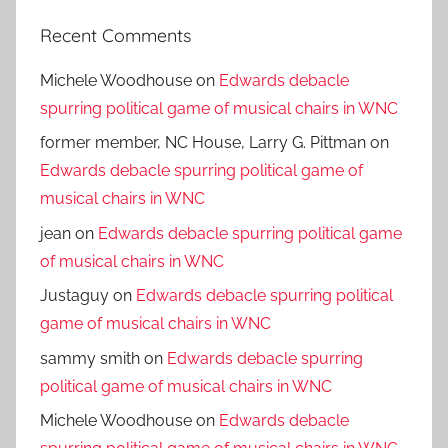
Recent Comments
Michele Woodhouse
on
Edwards debacle
spurring political game of musical chairs in WNC
former member, NC House, Larry G. Pittman
on
Edwards debacle spurring political game of
musical chairs in WNC
jean
on
Edwards debacle spurring political game
of musical chairs in WNC
Justaguy
on
Edwards debacle spurring political
game of musical chairs in WNC
sammy smith
on
Edwards debacle spurring
political game of musical chairs in WNC
Michele Woodhouse
on
Edwards debacle