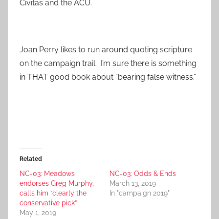
Civitas and the ACU.
Joan Perry likes to run around quoting scripture
on the campaign trail. I’m sure there is something
in THAT good book about “bearing false witness.”
Related
NC-03: Meadows
NC-03: Odds & Ends
endorses Greg Murphy,
March 13, 2019
calls him “clearly the
In "campaign 2019"
conservative pick”
May 1, 2019