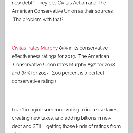
new debt.” They cite Civitas Action and The
American Conservative Union as their sources.
The problem with that?
Civitas rates Murphy
89% in its conservative
effectiveness ratings for 2019. The American
Conservative Union rates Murphy 89% for 2018
and 84% for 2017. (100 percent is a perfect
conservative rating.)
I can’t imagine someone voting to increase taxes,
creating new taxes, and adding billions in new
debt and STILL getting those kinds of ratings from