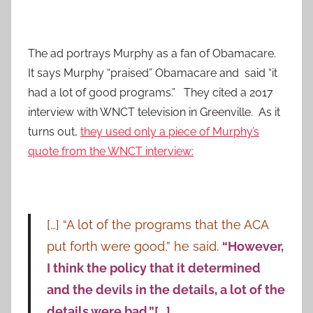
The ad portrays Murphy as a fan of Obamacare.
It says Murphy “praised” Obamacare and said “it
had a lot of good programs.” They cited a 2017
interview with WNCT television in Greenville. As it
turns out,
they used only a piece of Murphy’s
quote from the WNCT interview:
[…] “A lot of the programs that the ACA
put forth were good,” he said.
“However,
I think the policy that it determined
and the devils in the details, a lot of the
details were bad.”[…]