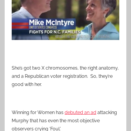
She’s got two X chromosomes, the right anatomy,
and a Republican voter registration. So, they’re
good with her.
Winning for Women has
debuted an ad
attacking
Murphy that has even the most objective
observers crying ‘Foul.’