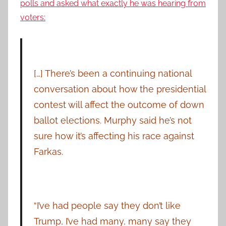
polls and asked what exactly he was hearing from
voters:
[…] There’s been a continuing national
conversation about how the presidential
contest will affect the outcome of down
ballot elections. Murphy said he’s not
sure how it’s affecting his race against
Farkas.
“I’ve had people say they don’t like
Trump, I’ve had many, many say they