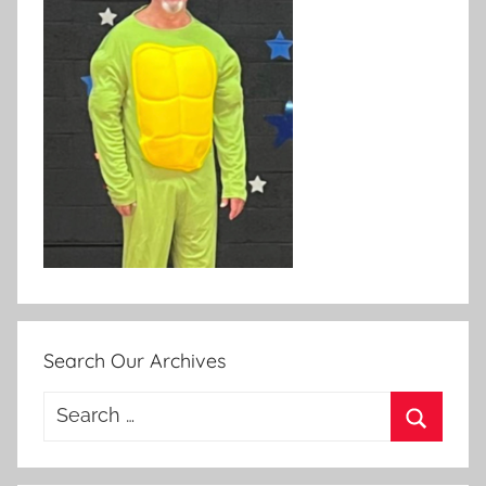
Search Our Archives
Search
for:
Search