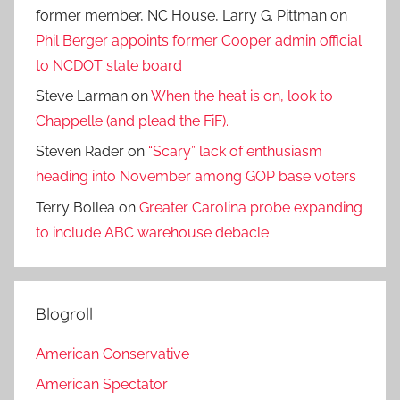
former member, NC House, Larry G. Pittman
on
Phil Berger appoints former Cooper admin official
to NCDOT state board
Steve Larman
on
When the heat is on, look to
Chappelle (and plead the FiF).
Steven Rader
on
“Scary” lack of enthusiasm
heading into November among GOP base voters
Terry Bollea
on
Greater Carolina probe expanding
to include ABC warehouse debacle
Blogroll
American Conservative
American Spectator