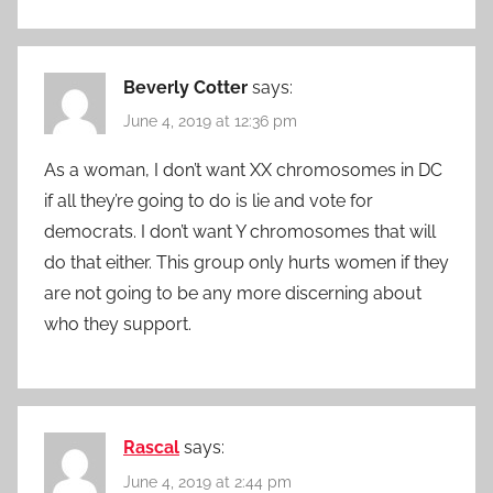
Beverly Cotter
says:
June 4, 2019 at 12:36 pm
As a woman, I don’t want XX chromosomes in DC
if all they’re going to do is lie and vote for
democrats. I don’t want Y chromosomes that will
do that either. This group only hurts women if they
are not going to be any more discerning about
who they support.
Rascal
says:
June 4, 2019 at 2:44 pm