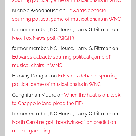
spurring political game of musical chairs in WNC
Michele Woodhouse
on
Edwards debacle
spurring political game of musical chairs in WNC
former member, NC House, Larry G. Pittman
on
New Fox News poll. (*SIGH*)
former member, NC House, Larry G. Pittman
on
Edwards debacle spurring political game of
musical chairs in WNC
Browny Douglas
on
Edwards debacle spurring
political game of musical chairs in WNC
Congriftman Moore
on
When the heat is on, look
to Chappelle (and plead the FiF).
former member, NC House, Larry G. Pittman
on
North Carolina got “hoodwinked” on prediction
market gambling