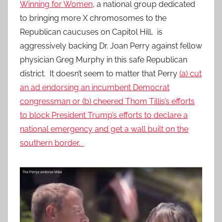
Winning for Women
, a national group dedicated
to bringing more X chromosomes to the
Republican caucuses on Capitol Hill, is
aggressively backing Dr. Joan Perry against fellow
physician Greg Murphy in this safe Republican
district. It doesn’t seem to matter that Perry
(a) cut
an ad endorsing an incumbent Democrat
congressman or (b) cheered Thom Tillis’s efforts
to block President Trump’s efforts to declare a
national emergency and get a wall built on the
southern border.