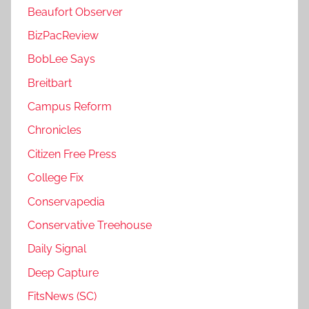
Beaufort Observer
BizPacReview
BobLee Says
Breitbart
Campus Reform
Chronicles
Citizen Free Press
College Fix
Conservapedia
Conservative Treehouse
Daily Signal
Deep Capture
FitsNews (SC)