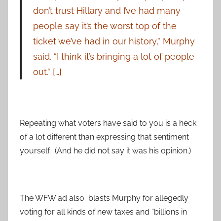
don’t trust Hillary and I’ve had many
people say it’s the worst top of the
ticket we’ve had in our history,” Murphy
said. “I think it’s bringing a lot of people
out.” […]
Repeating what voters have said to you is a heck
of a lot different than expressing that sentiment
yourself. (And he did not say it was his opinion.)
The WFW ad also blasts Murphy for allegedly
voting for all kinds of new taxes and “billions in