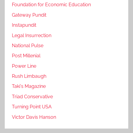
Foundation for Economic Education
Gateway Pundit
Instapundit
Legal Insurrection
National Pulse
Post Millenial
Power Line
Rush Limbaugh
Taki's Magazine
Triad Conservative
Turning Point USA
Victor Davis Hanson