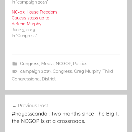
In "campaign 2019"
NC-03: House Freedom
Caucus steps up to
defend Murphy
June 3, 2019
In "Congress"
Congress
,
Media
,
NCGOP
,
Politics
campaign 2019
,
Congress
,
Greg Murphy
,
Third
Congressional District
Post
Previous Post
navigation
#hayesscandal: Two months since The Big-I,
the NCGOP is at a crossroads.