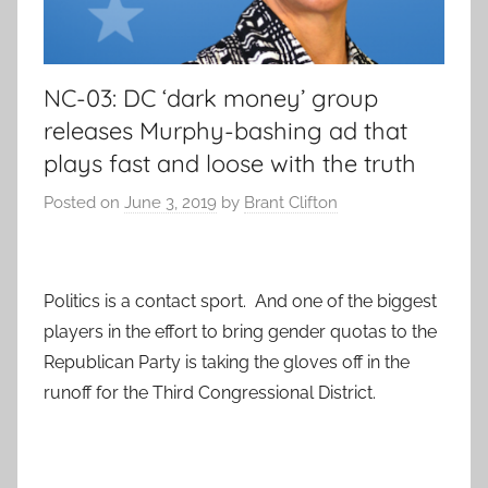
NC-03: DC ‘dark money’ group
releases Murphy-bashing ad that
plays fast and loose with the truth
Posted on
June 3, 2019
by
Brant Clifton
Politics is a contact sport. And one of the biggest
players in the effort to bring gender quotas to the
Republican Party is taking the gloves off in the
runoff for the Third Congressional District.