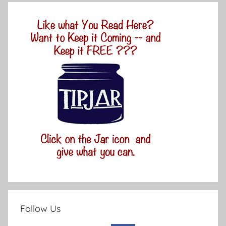
Follow Us