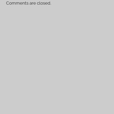
Comments are closed.