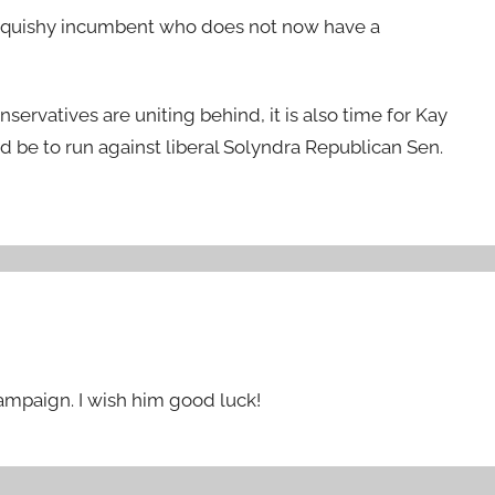
a squishy incumbent who does not now have a
rvatives are uniting behind, it is also time for Kay
d be to run against liberal Solyndra Republican Sen.
campaign. I wish him good luck!