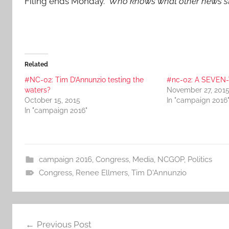
Filing ends Monday.
Who knows what other news s
Related
#NC-02: Tim D’Annunzio testing the
#nc-02: A SEVEN
waters?
November 27, 201
October 15, 2015
In "campaign 2016
In "campaign 2016"
campaign 2016
,
Congress
,
Media
,
NCGOP
,
Politics
Congress
,
Renee Ellmers
,
Tim D'Annunzio
Post
Previous Post