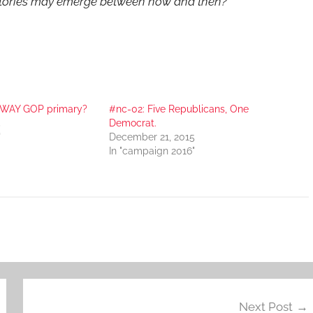
tories may emerge between now and then?
-WAY GOP primary?
#nc-02: Five Republicans, One
5
Democrat.
"
December 21, 2015
In "campaign 2016"
Next Post