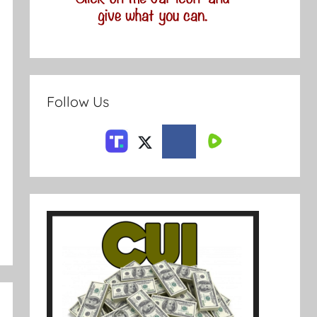
Follow Us