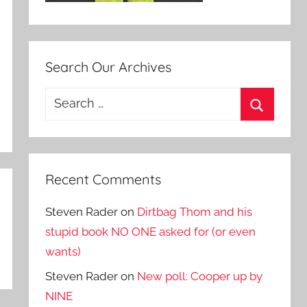
Search Our Archives
Search
for:
Search
Recent Comments
Steven Rader
on
Dirtbag Thom and his
stupid book NO ONE asked for (or even
wants)
Steven Rader
on
New poll: Cooper up by
NINE