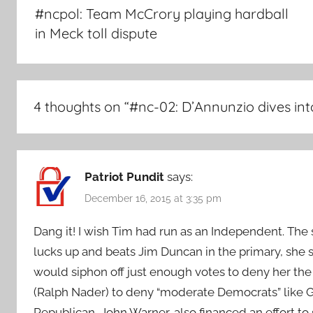
navigation
#ncpol: Team McCrory playing hardball
in Meck toll dispute
4 thoughts on “
#nc-02: D’Annunzio dives in
Patriot Pundit
says:
December 16, 2015 at 3:35 pm
Dang it! I wish Tim had run as an Independent. The 
lucks up and beats Jim Duncan in the primary, she 
would siphon off just enough votes to deny her the r
(Ralph Nader) to deny “moderate Democrats” like G
Republican, John Warner, also financed an effort to 