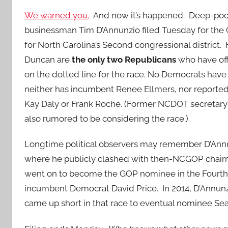
We warned you.
And now it’s happened. Deep-poc
businessman Tim D’Annunzio filed Tuesday for the
for North Carolina’s Second congressional district.
Duncan are
the only two Republicans
who have off
on the dotted line for the race. No Democrats have
neither has incumbent Renee Ellmers, nor reporte
Kay Daly or Frank Roche. (Former NCDOT secretary 
also rumored to be considering the race.)
Longtime political observers may remember D’Annunzi
where he publicly clashed with then-NCGOP chairman
went on to become the GOP nominee in the Fourth D
incumbent Democrat David Price. In 2014, D’Annunzi
came up short in that race to eventual nominee Se