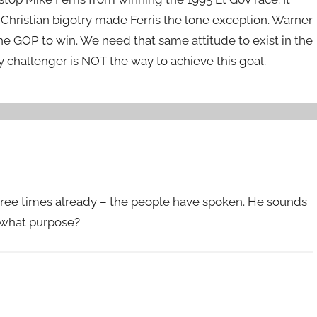
i-Christian bigotry made Ferris the lone exception. Warner
e GOP to win. We need that same attitude to exist in the
 challenger is NOT the way to achieve this goal.
n three times already – the people have spoken. He sounds
r what purpose?