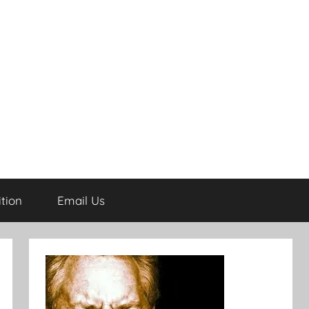
tion
Email Us