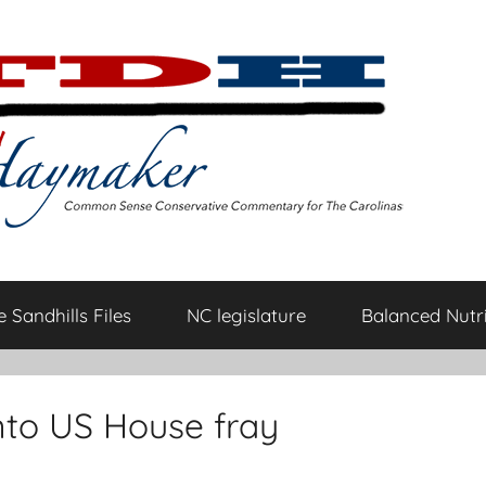
 Sandhills Files
NC legislature
Balanced Nutri
nto US House fray