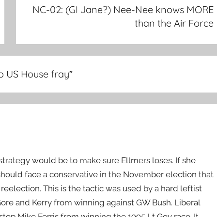
NC-02: (GI Jane?) Nee-Nee knows MORE
than the Air Force
to US House fray
”
strategy would be to make sure Ellmers loses. If she
should face a conservative in the November election that
eelection. This is the tactic was used by a hard leftist
ore and Kerry from winning against GW Bush. Liberal
stop Mike Ferris from winning the 1995 Lt Gov race. It