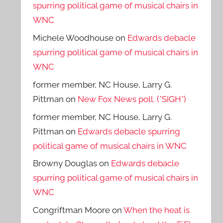
spurring political game of musical chairs in
WNC
Michele Woodhouse
on
Edwards debacle
spurring political game of musical chairs in
WNC
former member, NC House, Larry G.
Pittman
on
New Fox News poll. (*SIGH*)
former member, NC House, Larry G.
Pittman
on
Edwards debacle spurring
political game of musical chairs in WNC
Browny Douglas
on
Edwards debacle
spurring political game of musical chairs in
WNC
Congriftman Moore
on
When the heat is