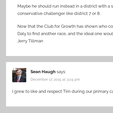
Maybe he should run instead in a district with 
conservative challenger like district 7 or 8.
Now that the Club for Growth has shown who conse
Daly to find another race, and the ideal one woul
Jerry Tillman
Sean Haugh
says:
December 17, 2015 at 3:04 pm
I grew to like and respect Tim during our primary 