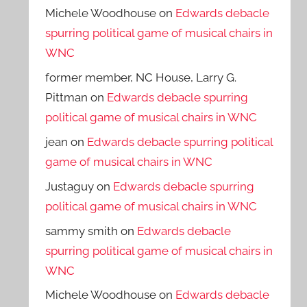
Michele Woodhouse
on
Edwards debacle
spurring political game of musical chairs in
WNC
former member, NC House, Larry G.
Pittman
on
Edwards debacle spurring
political game of musical chairs in WNC
jean
on
Edwards debacle spurring political
game of musical chairs in WNC
Justaguy
on
Edwards debacle spurring
political game of musical chairs in WNC
sammy smith
on
Edwards debacle
spurring political game of musical chairs in
WNC
Michele Woodhouse
on
Edwards debacle