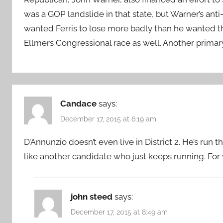
was a GOP landslide in that state, but Warner’s ant
wanted Ferris to lose more badly than he wanted th
Ellmers Congressional race as well. Another primary
Candace
says:
December 17, 2015 at 6:19 am
D’Annunzio doesn’t even live in District 2. He’s ru
like another candidate who just keeps running. Fo
john steed
says:
December 17, 2015 at 8:49 am