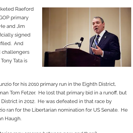
keted Raeford
 GOP primary
 He and Jim
icially signed
 filed. And
d challengers
Tony Tata is
o for his 2010 primary run in the Eighth District,
 Tom Fetzer. He lost that primary bid in a runoff, but
istrict in 2012. He was defeated in that race by
o ran for the Libertarian nomination for US Senate. He
an Haugh.