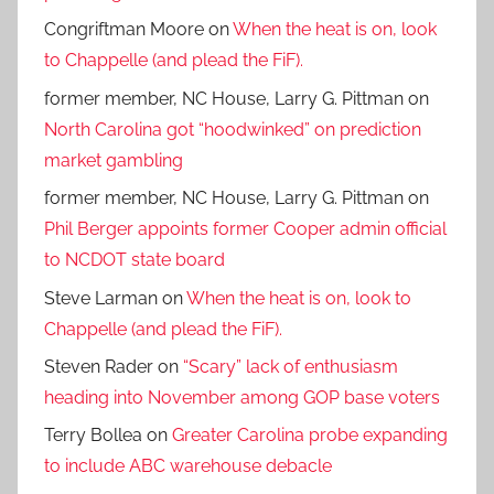
Congriftman Moore
on
When the heat is on, look
to Chappelle (and plead the FiF).
former member, NC House, Larry G. Pittman
on
North Carolina got “hoodwinked” on prediction
market gambling
former member, NC House, Larry G. Pittman
on
Phil Berger appoints former Cooper admin official
to NCDOT state board
Steve Larman
on
When the heat is on, look to
Chappelle (and plead the FiF).
Steven Rader
on
“Scary” lack of enthusiasm
heading into November among GOP base voters
Terry Bollea
on
Greater Carolina probe expanding
to include ABC warehouse debacle