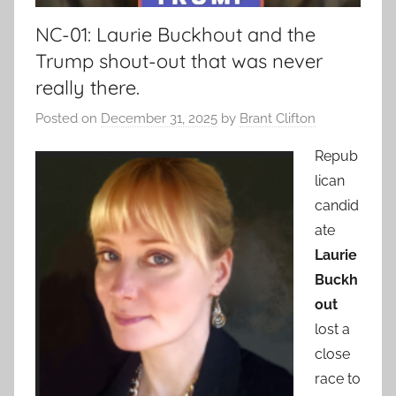
NC-01: Laurie Buckhout and the
Trump shout-out that was never
really there.
Posted on
December 31, 2025
by
Brant Clifton
Repub
lican
candid
ate
Laurie
Buckh
out
lost a
close
race to