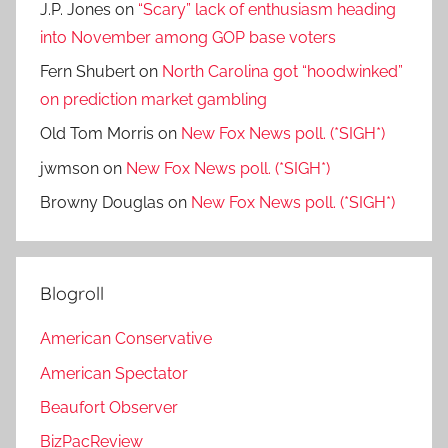
J.P. Jones
on
“Scary” lack of enthusiasm heading
into November among GOP base voters
Fern Shubert
on
North Carolina got “hoodwinked”
on prediction market gambling
Old Tom Morris
on
New Fox News poll. (*SIGH*)
jwmson
on
New Fox News poll. (*SIGH*)
Browny Douglas
on
New Fox News poll. (*SIGH*)
Blogroll
American Conservative
American Spectator
Beaufort Observer
BizPacReview