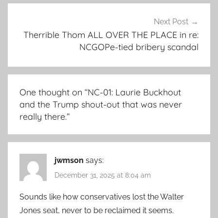
Next Post
Therrible Thom ALL OVER THE PLACE in re:
NCGOPe-tied bribery scandal
One thought on “
NC-01: Laurie Buckhout
and the Trump shout-out that was never
really there.
”
jwmson
says:
December 31, 2025 at 8:04 am
Sounds like how conservatives lost the Walter
Jones seat, never to be reclaimed it seems.