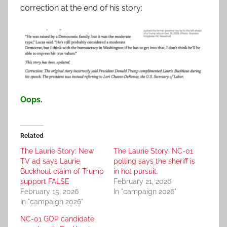
correction at the end of his story:
Oops.
Related
The Laurie Story: New
The Laurie Story: NC-01
TV ad says Laurie
polling says the sheriff is
Buckhout claim of Trump
in hot pursuit.
support FALSE
February 21, 2026
February 15, 2026
In "campaign 2026"
In "campaign 2026"
NC-01 GOP candidate