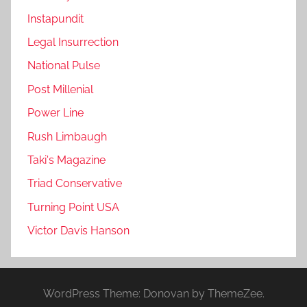
Instapundit
Legal Insurrection
National Pulse
Post Millenial
Power Line
Rush Limbaugh
Taki's Magazine
Triad Conservative
Turning Point USA
Victor Davis Hanson
WordPress Theme: Donovan by ThemeZee.