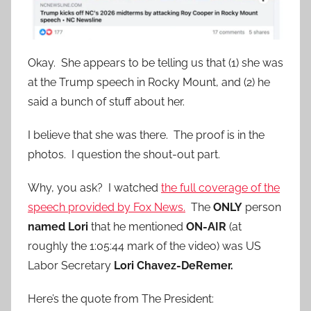
Okay. She appears to be telling us that (1) she was
at the Trump speech in Rocky Mount, and (2) he
said a bunch of stuff about her.
I believe that she was there. The proof is in the
photos. I question the shout-out part.
Why, you ask? I watched
the full coverage of the
speech provided by Fox News.
The
ONLY
person
named Lori
that he mentioned
ON-AIR
(at
roughly the 1:05:44 mark of the video) was US
Labor Secretary
Lori Chavez-DeRemer.
Here’s the quote from The President: