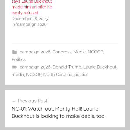
says Laurie Buckhout
made him an offer he
easily refused
December 18, 2025
In "campaign 2026"
campaign 2026
,
Congress
,
Media
,
NCGOP
,
Politics
campaign 2026
,
Donald Trump
,
Laurie Buckhout
,
media
,
NCGOP
,
North Carolina
,
politics
Post
Previous Post
navigation
NC-01: Watch out, Monty Hall! Laurie
Buckhout is looking to make deals, too.