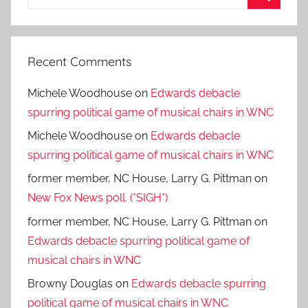
for:
Search
Recent Comments
Michele Woodhouse
on
Edwards debacle
spurring political game of musical chairs in WNC
Michele Woodhouse
on
Edwards debacle
spurring political game of musical chairs in WNC
former member, NC House, Larry G. Pittman
on
New Fox News poll. (*SIGH*)
former member, NC House, Larry G. Pittman
on
Edwards debacle spurring political game of
musical chairs in WNC
Browny Douglas
on
Edwards debacle spurring
political game of musical chairs in WNC