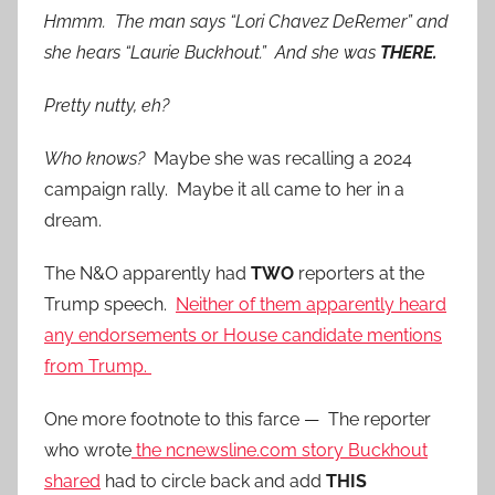
Hmmm. The man says “Lori Chavez DeRemer” and
she hears “Laurie Buckhout.” And she was
THERE.
Pretty nutty, eh?
Who knows?
Maybe she was recalling a 2024
campaign rally. Maybe it all came to her in a
dream.
The N&O apparently had
TWO
reporters at the
Trump speech.
Neither of them apparently heard
any endorsements or House candidate mentions
from Trump.
One more footnote to this farce — The reporter
who wrote
the ncnewsline.com story Buckhout
shared
had to circle back and add
THIS