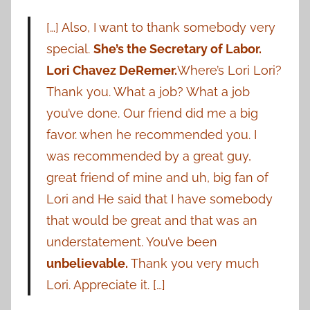
[…] Also, I want to thank somebody very
special.
She’s the Secretary of Labor.
Lori Chavez DeRemer.
Where’s Lori Lori?
Thank you. What a job? What a job
you’ve done. Our friend did me a big
favor. when he recommended you. I
was recommended by a great guy,
great friend of mine and uh, big fan of
Lori and He said that I have somebody
that would be great and that was an
understatement. You’ve been
unbelievable.
Thank you very much
Lori. Appreciate it. […]