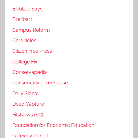
BobLee Says
Breitbart
Campus Reform
Chronicles
Citizen Free Press
College Fix
Conservapedia
Conservative Treehouse
Daily Signal
Deep Capture
FitsNews (SC)
Foundation for Economic Education
Gateway Pundit