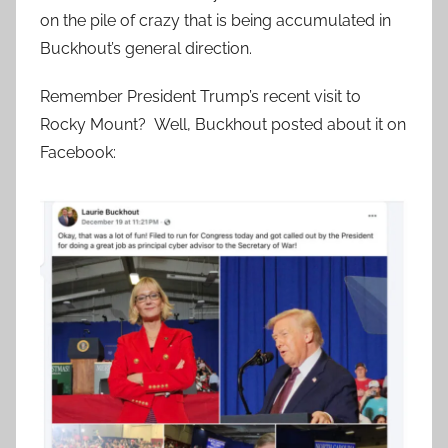
on the pile of crazy that is being accumulated in
Buckhout’s general direction.
Remember President Trump’s recent visit to
Rocky Mount? Well, Buckhout posted about it on
Facebook: