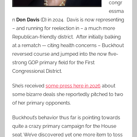
congr
essma
n
Don Davis
(D) in 2024. Davis is now representing
– and running for reelection in – a much more
Republican-friendly district. After initially balking
at a rematch — citing health concerns – Buckhout
reversed course and jumped into the now five-
strong GOP primary field for the First
Congressional District.
She’s received
some press here in 2026
about
some bizarre deals she reportedly pitched to two
of her primary opponents.
Buckhout’s behavior thus far is pointing towards
quite a crazy primary campaign for the House
seat. We’ve discovered yet one more item to toss