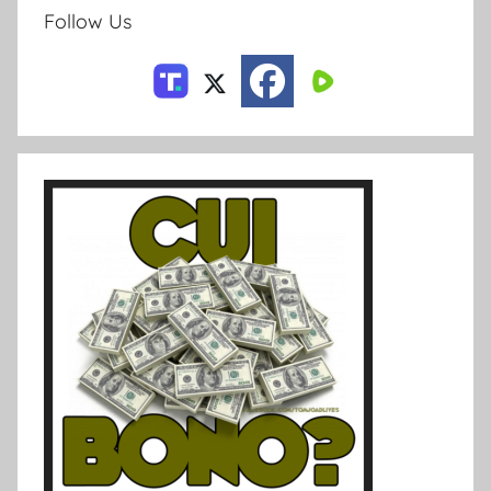
Follow Us