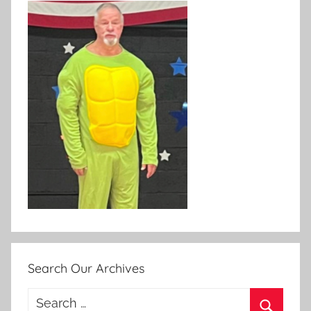
Search Our Archives
Search