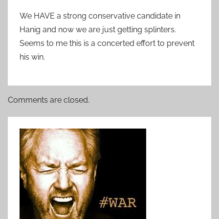
We HAVE a strong conservative candidate in
Hanig and now we are just getting splinters.
Seems to me this is a concerted effort to prevent
his win.
Comments are closed.