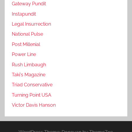
Gateway Pundit
Instapundit
Legal Insurrection
National Pulse
Post Millenial
Power Line
Rush Limbaugh
Taki's Magazine
Triad Conservative
Turning Point USA
Victor Davis Hanson