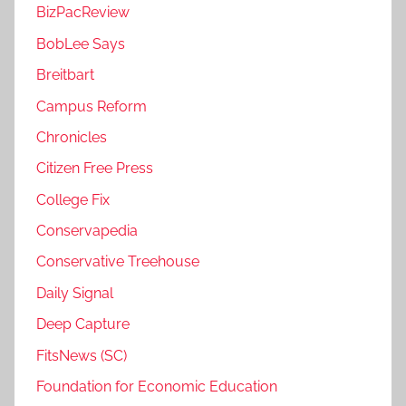
BizPacReview
BobLee Says
Breitbart
Campus Reform
Chronicles
Citizen Free Press
College Fix
Conservapedia
Conservative Treehouse
Daily Signal
Deep Capture
FitsNews (SC)
Foundation for Economic Education