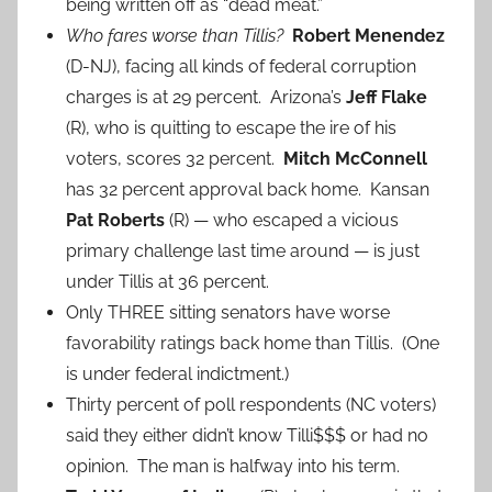
being written off as “dead meat.”
Who fares worse than Tillis?
Robert Menendez
(D-NJ), facing all kinds of federal corruption
charges is at 29 percent. Arizona’s
Jeff Flake
(R), who is quitting to escape the ire of his
voters, scores 32 percent.
Mitch McConnell
has 32 percent approval back home. Kansan
Pat Roberts
(R) — who escaped a vicious
primary challenge last time around — is just
under Tillis at 36 percent.
Only THREE sitting senators have worse
favorability ratings back home than Tillis. (One
is under federal indictment.)
Thirty percent of poll respondents (NC voters)
said they either didn’t know Tilli$$$ or had no
opinion. The man is halfway into his term.