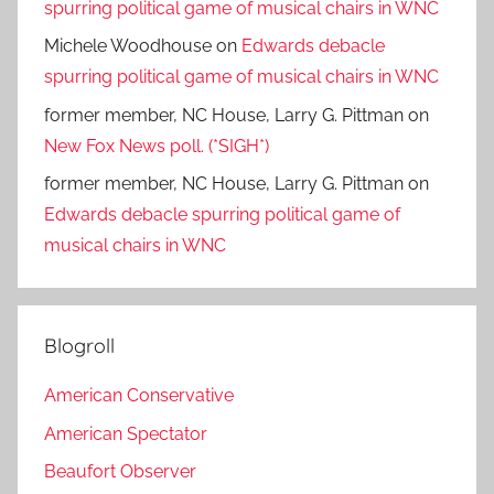
spurring political game of musical chairs in WNC
Michele Woodhouse
on
Edwards debacle
spurring political game of musical chairs in WNC
former member, NC House, Larry G. Pittman
on
New Fox News poll. (*SIGH*)
former member, NC House, Larry G. Pittman
on
Edwards debacle spurring political game of
musical chairs in WNC
Blogroll
American Conservative
American Spectator
Beaufort Observer