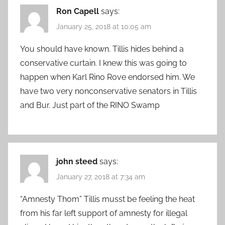
Ron Capell
says:
January 25, 2018 at 10:05 am
You should have known. Tillis hides behind a
conservative curtain. I knew this was going to
happen when Karl Rino Rove endorsed him. We
have two very nonconservative senators in Tillis
and Bur. Just part of the RINO Swamp
john steed
says:
January 27, 2018 at 7:34 am
“Amnesty Thom” Tillis musst be feeling the heat
from his far left support of amnesty for illegal