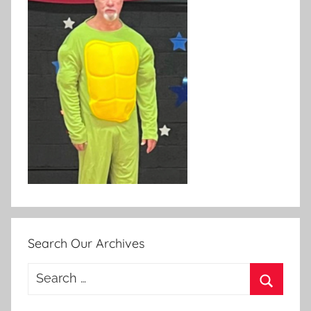
Search Our Archives
Search
for:
Search