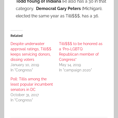
Todd Young of Indiana
(R) also has a 30 in that
category.
Democrat Gary Peters
(Michigan),
elected the same year as Tilli$$$, has a 36.
Related
Despite underwater
Tilli$$$ to be honored as
approval ratings, Tilli$$
a ‘Pro-LGBTQ
keeps servicing donors,
Republican member of
dissing voters
Congress”
January 10, 2019
May 14, 2019
In "Congress"
In "campaign 2020"
Poll: Tillis among the
least popular incumbent
senators in DC
October 31, 2017
In "Congress"