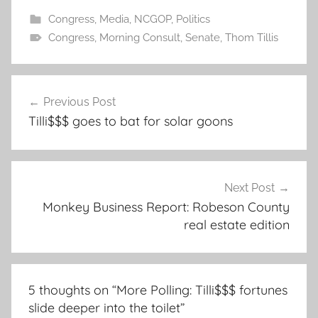
Congress
,
Media
,
NCGOP
,
Politics
Congress
,
Morning Consult
,
Senate
,
Thom Tillis
Post
Previous Post
navigation
Tilli$$$ goes to bat for solar goons
Next Post
Monkey Business Report: Robeson County
real estate edition
5 thoughts on “
More Polling: Tilli$$$ fortunes
slide deeper into the toilet
”