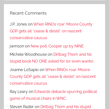
Recent Comments
J.P. Jones
on
When RINOs roar: Moore County
GOP gets all *cease & desist* on nascent
conservative caucus
jwmson
on
New poll: Cooper up by NINE
Michele Woodhouse
on
Dirtbag Thom and his
stupid book NO ONE asked for (or even wants)
Joanne LoSapio
on
When RINOs roar: Moore
County GOP gets all *cease & desist* on nascent
conservative caucus
Ray Leary
on
Edwards debacle spurring political
game of musical chairs in WNC
Steven Rader
on
Dirtbag Thom and his stupid