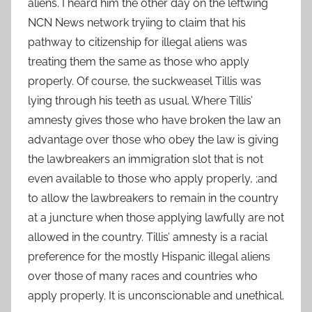
aliens. I heard him the other day on the leftwing
NCN News network tryiing to claim that his
pathway to citizenship for illegal aliens was
treating them the same as those who apply
properly. Of course, the suckweasel Tillis was
lying through his teeth as usual. Where Tillis’
amnesty gives those who have broken the law an
advantage over those who obey the law is giving
the lawbreakers an immigration slot that is not
even available to those who apply properly, ;and
to allow the lawbreakers to remain in the country
at a juncture when those applying lawfully are not
allowed in the country. Tillis’ amnesty is a racial
preference for the mostly Hispanic illegal aliens
over those of many races and countries who
apply properly. It is unconscionable and unethical.