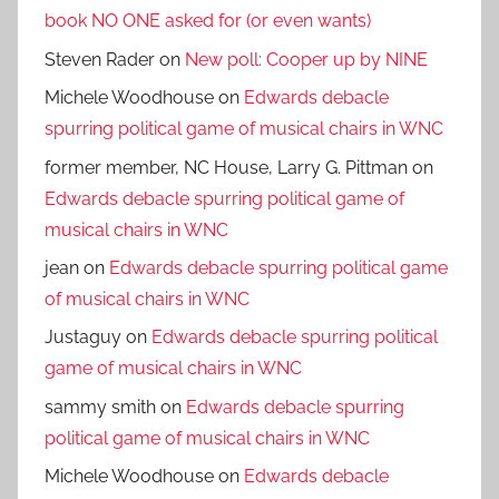
book NO ONE asked for (or even wants)
Steven Rader
on
New poll: Cooper up by NINE
Michele Woodhouse
on
Edwards debacle
spurring political game of musical chairs in WNC
former member, NC House, Larry G. Pittman
on
Edwards debacle spurring political game of
musical chairs in WNC
jean
on
Edwards debacle spurring political game
of musical chairs in WNC
Justaguy
on
Edwards debacle spurring political
game of musical chairs in WNC
sammy smith
on
Edwards debacle spurring
political game of musical chairs in WNC
Michele Woodhouse
on
Edwards debacle