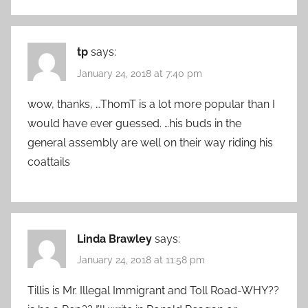
tp
says:
January 24, 2018 at 7:40 pm
wow, thanks, …ThomT is a lot more popular than I
would have ever guessed. …his buds in the
general assembly are well on their way riding his
coattails
Linda Brawley
says:
January 24, 2018 at 11:58 pm
Tillis is Mr. Illegal Immigrant and Toll Road-WHY??