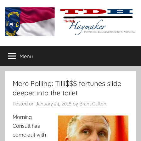
Skip
to
content
The
Carolina-
flavored
Menu
Daily
conservative
commentary
Haymaker
More Polling: Tilli$$$ fortunes slide
deeper into the toilet
Posted on
January 24, 2018
by
Brant Clifton
Morning
Consult has
come out with