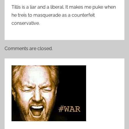
Tillis is a liar and a liberal. It makes me puke when
he treis to masquerade as a counterfeit
conservative.
Comments are closed.