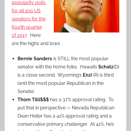
popularity polls
for all 100 US
senators for the
fourth quarter
of 2017
. Here
are the highs and lows:
Bernie Sanders
is STILL the most popular
senator with the home folks. Hawaii’s
Schatz
(D)
is a close second. Wyoming’s
Enzi
(R) is third
(and the most popular Republican in the
Senate).
Thom Tilli$$$
has a 37% approval rating. To
put that in perspective — Nevada Republican
Dean Heller has a 41% approval rating and a
conservative primary challenger. At 41%, he’s