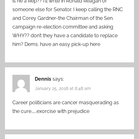
is he a Rep?? I’ll write in Ronald Reagan or
someone else for Senator. I keep calling the RNC
and Corey Gardner-the Chairman of the Sen.
campaign re-election committee and asking
WHY?? don’t they have a candidate to replace
him? Dems. have an easy pick-up here
Dennis
says:
January 25, 2018 at 6:48 am
Career politicians are cancer masquerading as
the cure…….exorcise with prejudice