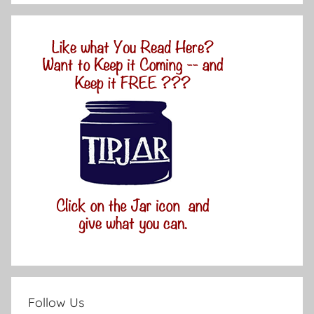
Follow Us