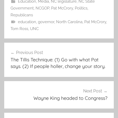
Education
,
Media
,
NC legislature
,
NC State
Government
,
NCGOP
,
Pat McCrory
,
Politics
,
Republicans
education
,
governor
,
North Carolina
,
Pat McCrory
,
Tom Ross
,
UNC
Post
Previous Post
navigation
The Tillis Technique: (1) Go with what Pat
says. (2) If people holler, change your story.
Next Post
Wayne King headed to Congress?