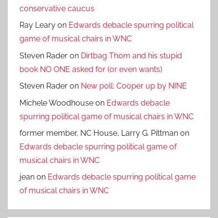
conservative caucus
Ray Leary
on
Edwards debacle spurring political
game of musical chairs in WNC
Steven Rader
on
Dirtbag Thom and his stupid
book NO ONE asked for (or even wants)
Steven Rader
on
New poll: Cooper up by NINE
Michele Woodhouse
on
Edwards debacle
spurring political game of musical chairs in WNC
former member, NC House, Larry G. Pittman
on
Edwards debacle spurring political game of
musical chairs in WNC
jean
on
Edwards debacle spurring political game
of musical chairs in WNC