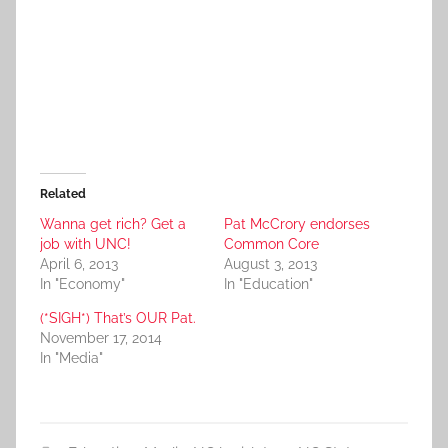
Related
Wanna get rich? Get a
Pat McCrory endorses
job with UNC!
Common Core
April 6, 2013
August 3, 2013
In "Economy"
In "Education"
(*SIGH*) That’s OUR Pat.
November 17, 2014
In "Media"