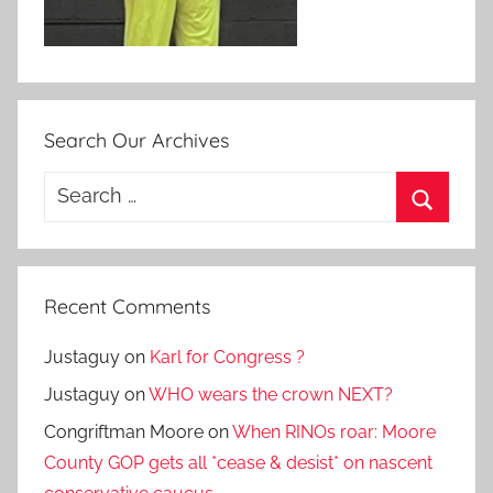
Search Our Archives
Search
for:
Search
Recent Comments
Justaguy
on
Karl for Congress ?
Justaguy
on
WHO wears the crown NEXT?
Congriftman Moore
on
When RINOs roar: Moore
County GOP gets all *cease & desist* on nascent