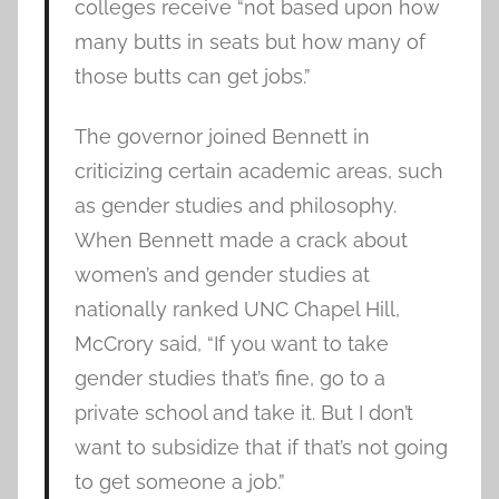
colleges receive “not based upon how
many butts in seats but how many of
those butts can get jobs.”
The governor joined Bennett in
criticizing certain academic areas, such
as gender studies and philosophy.
When Bennett made a crack about
women’s and gender studies at
nationally ranked UNC Chapel Hill,
McCrory said, “If you want to take
gender studies that’s fine, go to a
private school and take it. But I don’t
want to subsidize that if that’s not going
to get someone a job.”