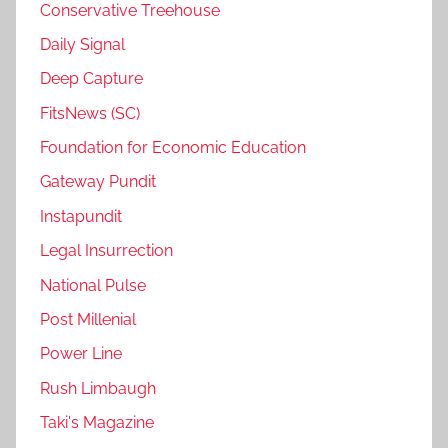
Conservative Treehouse
Daily Signal
Deep Capture
FitsNews (SC)
Foundation for Economic Education
Gateway Pundit
Instapundit
Legal Insurrection
National Pulse
Post Millenial
Power Line
Rush Limbaugh
Taki's Magazine