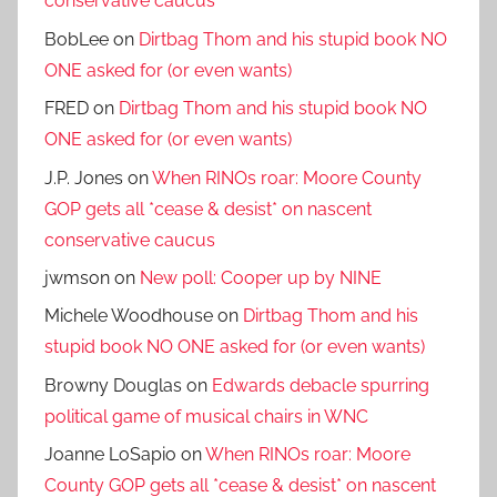
conservative caucus
BobLee
on
Dirtbag Thom and his stupid book NO
ONE asked for (or even wants)
FRED
on
Dirtbag Thom and his stupid book NO
ONE asked for (or even wants)
J.P. Jones
on
When RINOs roar: Moore County
GOP gets all *cease & desist* on nascent
conservative caucus
jwmson
on
New poll: Cooper up by NINE
Michele Woodhouse
on
Dirtbag Thom and his
stupid book NO ONE asked for (or even wants)
Browny Douglas
on
Edwards debacle spurring
political game of musical chairs in WNC
Joanne LoSapio
on
When RINOs roar: Moore
County GOP gets all *cease & desist* on nascent