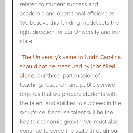
related to student success and
academic and operational efficiencies.
We believe this funding model sets the
right direction for our University and our
state.
“
The University’s value to North Carolina
should not be measured by jobs filled
alone.
Our three-part mission of
teaching, research, and public service
requires that we prepare students with
the talent and abilities to succeed in the
workforce, because talent will be the
key to economic growth. We must also
continue to serve the state through our