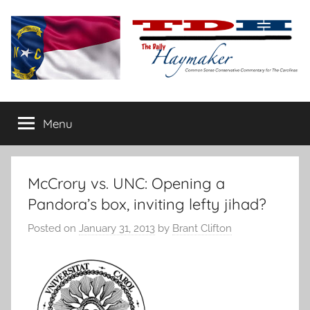
Skip
to
content
The
Carolina-
flavored
Menu
Daily
conservative
commentary
Haymaker
McCrory vs. UNC: Opening a
Pandora’s box, inviting lefty jihad?
Posted on
January 31, 2013
by
Brant Clifton