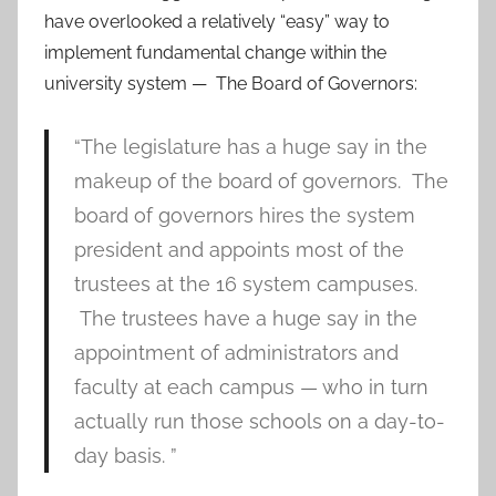
have overlooked a relatively “easy” way to
implement fundamental change within the
university system — The Board of Governors:
“The legislature has a huge say in the
makeup of the board of governors. The
board of governors hires the system
president and appoints most of the
trustees at the 16 system campuses.
The trustees have a huge say in the
appointment of administrators and
faculty at each campus — who in turn
actually run those schools on a day-to-
day basis. ”