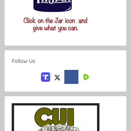
Follow Us