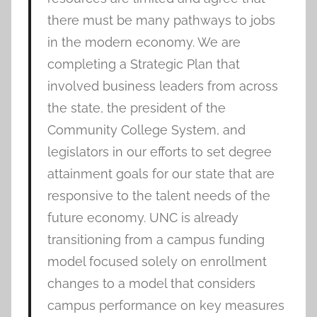
there must be many pathways to jobs
in the modern economy. We are
completing a Strategic Plan that
involved business leaders from across
the state, the president of the
Community College System, and
legislators in our efforts to set degree
attainment goals for our state that are
responsive to the talent needs of the
future economy. UNC is already
transitioning from a campus funding
model focused solely on enrollment
changes to a model that considers
campus performance on key measures