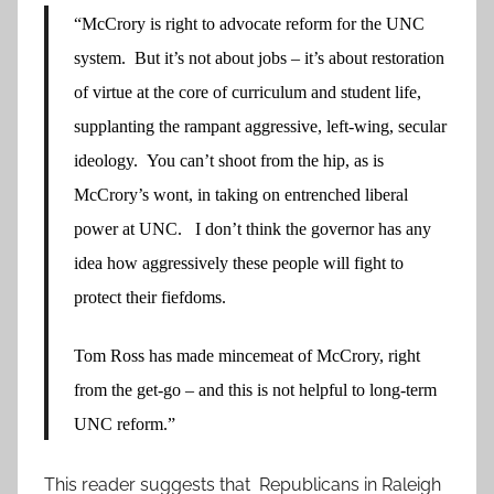
“McCrory is right to advocate reform for the UNC
system. But it’s not about jobs – it’s about restoration
of virtue at the core of curriculum and student life,
supplanting the rampant aggressive, left-wing, secular
ideology. You can’t shoot from the hip, as is
McCrory’s wont, in taking on entrenched liberal
power at UNC. I don’t think the governor has any
idea how aggressively these people will fight to
protect their fiefdoms.
Tom Ross has made mincemeat of McCrory, right
from the get-go – and this is not helpful to long-term
UNC reform.”
This reader suggests that Republicans in Raleigh