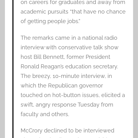
on careers for graduates and away from
academic pursuits “that have no chance
of getting people jobs.”
The remarks came in a national radio
interview with conservative talk show
host Bill Bennett, former President
Ronald Reagan’s education secretary.
The breezy, 10-minute interview, in
which the Republican governor
touched on hot-button issues, elicited a
swift, angry response Tuesday from
faculty and others.
McCrory declined to be interviewed