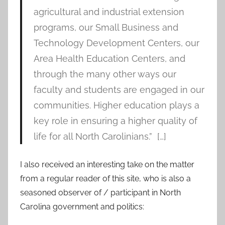
agricultural and industrial extension
programs, our Small Business and
Technology Development Centers, our
Area Health Education Centers, and
through the many other ways our
faculty and students are engaged in our
communities. Higher education plays a
key role in ensuring a higher quality of
life for all North Carolinians.” […]
I also received an interesting take on the matter
from a regular reader of this site, who is also a
seasoned observer of / participant in North
Carolina government and politics: