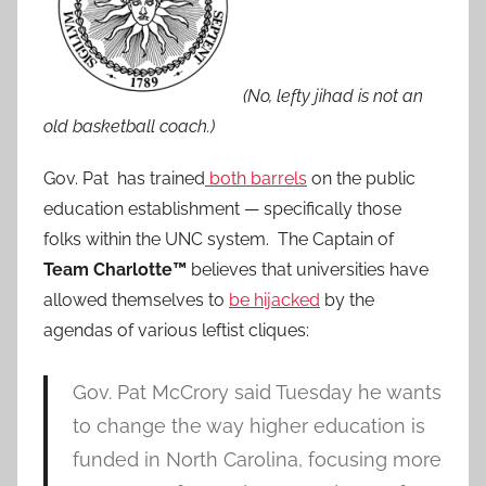
(No, lefty jihad is not an
old basketball coach.)
Gov. Pat has trained
both barrels
on the public
education establishment — specifically those
folks within the UNC system. The Captain of
Team Charlotte™
believes that universities have
allowed themselves to
be hijacked
by the
agendas of various leftist cliques:
Gov. Pat McCrory said Tuesday he wants
to change the way higher education is
funded in North Carolina, focusing more