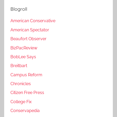
Blogroll
American Conservative
American Spectator
Beaufort Observer
BizPacReview
BobLee Says
Breitbart
Campus Reform
Chronicles
Citizen Free Press
College Fix
Conservapedia