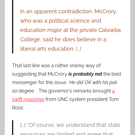
In an apparent contradiction, McCrory,
who was a political science and
education major at the private Catawba
College, said he does believe in a
liberal arts education.
[…]
That last line was a rather snarky way of
suggesting that McCrory
is probably not
the best
messenger for this issue.
He did OK with his poli
sci degree.
The governor’s remarks brought
a
swift response
from UNC system president Tom
Ross:
[…] “Of course, we understand that state
resources are limited and agree that