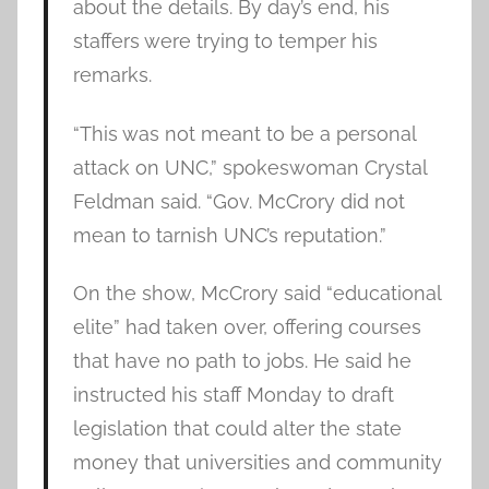
about the details. By day’s end, his
staffers were trying to temper his
remarks.
“This was not meant to be a personal
attack on UNC,” spokeswoman Crystal
Feldman said. “Gov. McCrory did not
mean to tarnish UNC’s reputation.”
On the show, McCrory said “educational
elite” had taken over, offering courses
that have no path to jobs. He said he
instructed his staff Monday to draft
legislation that could alter the state
money that universities and community