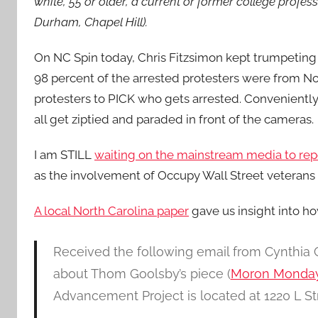
white, 55 or older, a current or former college profes
Durham, Chapel Hill).
On NC Spin today, Chris Fitzsimon kept trumpeting 
98 percent of the arrested protesters were from No
protesters to PICK who gets arrested. Conveniently
all get ziptied and paraded in front of the cameras.
I am STILL
waiting on the mainstream media to re
as the involvement of Occupy Wall Street veterans 
A local North Carolina paper
gave us insight into ho
Received the following email from Cynthia
about Thom Goolsby’s piece (
Moron Monday s
Advancement Project is located at 1220 L S