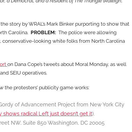
sor, a Democrat, and a resident of The Triangle (Raleigh,
the story by WRAL’s Mark Binker purporting to show that
rth Carolina.
PROBLEM:
The police were allowing
, conservative-looking white folks from North Carolina
port
on Dana Cope’s tweets about Moral Monday, as well
and SEIU operatives.
w the protesters’ publicity game works:
 Gordy of Advancement Project from New York City
hows radical Left just doesn’t get it
).
treet NW, Suite 850 Washington, DC 20005