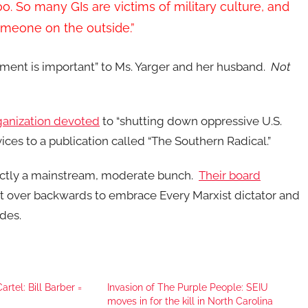
o. So many GIs are victims of military culture, and
someone on the outside.”
ment is important” to Ms. Yarger and her husband.
Not
ganization devoted
to “shutting down oppressive U.S.
ices to a publication called “The Southern Radical.”
actly a mainstream, moderate bunch.
Their board
t over backwards to embrace Every Marxist dictator and
des.
rtel: Bill Barber =
Invasion of The Purple People: SEIU
moves in for the kill in North Carolina