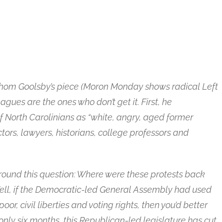
or Thom Goolsby’s piece (Moron Monday shows radical Left
eagues are the ones who don’t get it. First, he
f North Carolinians as “white, angry, aged former
tors, lawyers, historians, college professors and
round this question: Where were these protests back
ll, if the Democratic-led General Assembly had used
oor, civil liberties and voting rights, then you’d better
only six months, this Republican-led legislature has cut