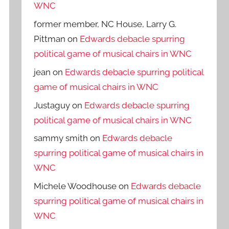
WNC
former member, NC House, Larry G.
Pittman
on
Edwards debacle spurring
political game of musical chairs in WNC
jean
on
Edwards debacle spurring political
game of musical chairs in WNC
Justaguy
on
Edwards debacle spurring
political game of musical chairs in WNC
sammy smith
on
Edwards debacle
spurring political game of musical chairs in
WNC
Michele Woodhouse
on
Edwards debacle
spurring political game of musical chairs in
WNC