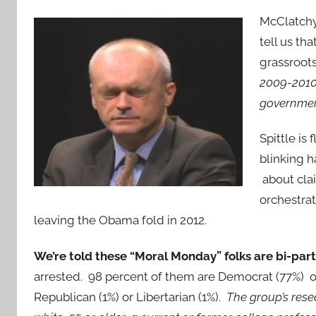
McClatchy
tell us th
grassroo
2009-2010,
government
Spittle is
blinking 
about clai
orchestrat
leaving the Obama fold in 2012.
We’re told these “Moral Monday” folks are bi-part
arrested. 98 percent of them are Democrat (77%) 
Republican (1%) or Libertarian (1%).
The group’s rese