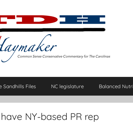
 Sandhills Files
NC legislature
Balanced Nutri
 have NY-based PR rep