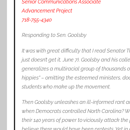
Senior Communications Associate
Advancement Project
718-755-4340
Responding to Sen. Goolsby
It was with great difficulty that I read Senat
just doesn’t get it, June 7). Goolsby and his coll
generalizes a multiracial group of thousands o
hippies” – omitting the esteemed ministers, doc
students who make up the movement.
Then Goolsby unleashes an ill-informed rant a
when Democrats controlled North Carolina? We
their 140 years of power to viciously attack the p
believe there would have been protests. Yet in 