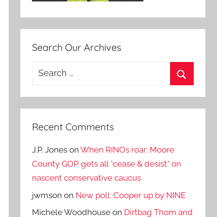
Search Our Archives
Search
for:
Search
Recent Comments
J.P. Jones
on
When RINOs roar: Moore
County GOP gets all *cease & desist* on
nascent conservative caucus
jwmson
on
New poll: Cooper up by NINE
Michele Woodhouse
on
Dirtbag Thom and