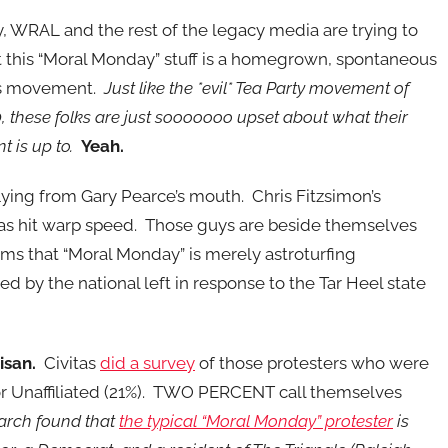
, WRAL and the rest of the legacy media are trying to
at this “Moral Monday” stuff is a homegrown, spontaneous
ts movement.
Just like the *evil* Tea Party movement of
 these folks are just sooooooo upset about what their
 is up to.
Yeah.
 flying from Gary Pearce’s mouth. Chris Fitzsimon’s
has hit warp speed. Those guys are beside themselves
ms that “Moral Monday” is merely astroturfing
ed by the national left in response to the Tar Heel state
isan.
Civitas
did a survey
of those protesters who were
or Unaffiliated (21%). TWO PERCENT call themselves
arch found that
the typical “Moral Monday” protester
is