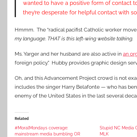
wanted to have a positive form of contact to
they’re desperate for helpful contact with 
Hmmm. The “radical pacifist Catholic worker move
my language
.
THAT is this left-wing website talking.
Ms. Yarger and her husband are also active in
an or
foreign policy.” Hubby provides graphic design serv
Oh, and this Advancement Project crowd is not ex
includes the singer Harry Belafonte — who has ben
enemy of the United States in the last several deca
Related
#MoralMondays coverage:
Stupid NC Media Ca
mainstream media bumbling OR
MLK