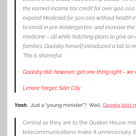
the earned income tax credit for over 900,000 
expand Medicaid for 500,000 without health ins
to enroll in pre-kindergarten, and increase the 
medicine – all while hatching plans to give an 
families. Goolsby himself introduced a bill to 
This is shameful.
Goolsby did, however, get one thing right – we 
Lenore Yarger, Siler City
Yeah.
Just a “young minister”? Well,
Google tells
Central as they are to the Quaker House mi
telecommunications make it unnecessary. But