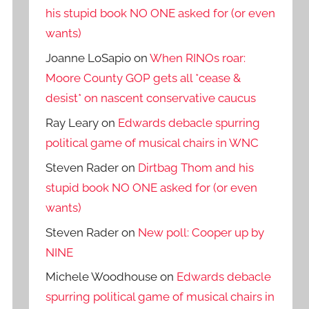
his stupid book NO ONE asked for (or even
wants)
Joanne LoSapio
on
When RINOs roar:
Moore County GOP gets all *cease &
desist* on nascent conservative caucus
Ray Leary
on
Edwards debacle spurring
political game of musical chairs in WNC
Steven Rader
on
Dirtbag Thom and his
stupid book NO ONE asked for (or even
wants)
Steven Rader
on
New poll: Cooper up by
NINE
Michele Woodhouse
on
Edwards debacle
spurring political game of musical chairs in