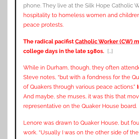
phone. They live at the Silk Hope Catholic 
hospitality to homeless women and children,
peace protests.
The radical pacifist
Catholic Worker (CW) 
college days in the late 1980s.
[…]
While in Durham, though, they often attende
Steve notes, “but with a fondness for the Q
of Quakers through various peace actions.”
And maybe, she muses, it was this that mov
representative on the Quaker House board.
Lenore was drawn to Quaker House, but fo
work. “Usually I was on the other side of the 