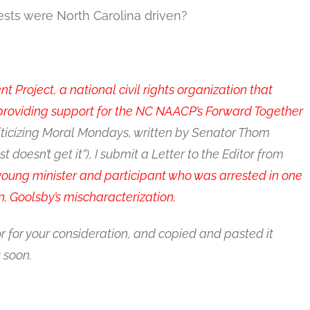
ests were North Carolina driven?
Project, a national civil rights organization that
 providing support for the NC NAACP’s Forward Together
iticizing Moral Mondays, written by Senator Thom
doesn’t get it”), I submit a Letter to the Editor from
young minister and participant who was arrested in one
. Goolsby’s mischaracterization.
or for your consideration, and copied and pasted it
 soon.