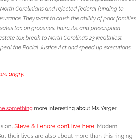
North Carolinians and rejected federal funding to
urance. They want to crush the ability of poor families
sales tax on groceries, haircuts, and prescription
estate tax break to North Carolina’s 23 wealthiest
repeal the Racial Justice Act and speed up executions.
are angry.
 me something
more interesting about Ms. Yarger:
ssion,
Steve & Lenore don’t live here
. Modern
 their lives are also about more than this ringing