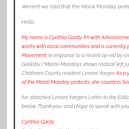
Weren’t we told that the Moral Monday prot
Hello,
My name is Cynthia Gordy. I’m with Advancement 
works with local communities and is currently
Movement.
In response to a recent op-ed by cr
Goolsby (“Moron Mondays shows radical left just 
Chatham County resident Lenore Yarger.
As a 
of the Moral Monday protests, she counters Sen
I’ve attached Lenore Yarger’s Letter to the Edit
below. Thank you, and I hope to speak with you
Cynthia Gordy