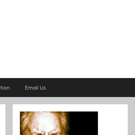
tion
Email Us