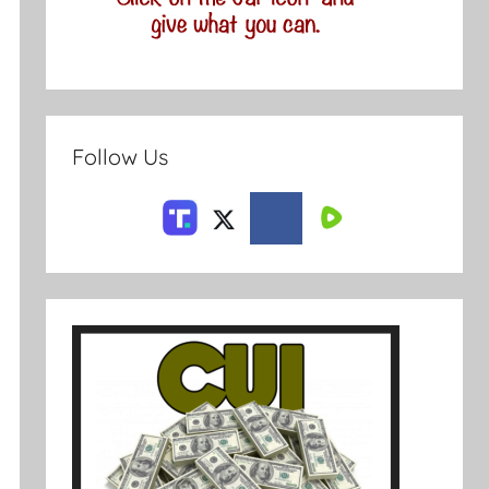
Follow Us