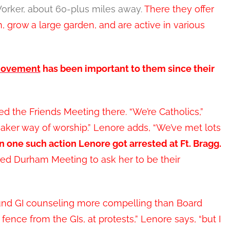
Worker, about 60-plus miles away.
There they offer
 grow a large garden, and are active in various
movement
has been important to them since their
d the Friends Meeting there. “We’re Catholics,”
uaker way of worship.” Lenore adds, “We’ve met lots
In one such action Lenore got arrested at Ft. Bragg.
ed Durham Meeting to ask her to be their
und GI counseling more compelling than Board
fence from the GIs, at protests,” Lenore says, “but I