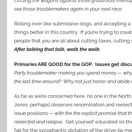
Circling the wagons against those grassroots interlop
see those troublemakers again in your next race.
Rolling over like submissive dogs, and accepting a w
things better in this country. If you’re trying to cre
people that you are all about cutting taxes, cuttin
After talking that talk, walk the walk.
Primaries ARE GOOD for the GOP. Issues get dis
Party troublemaker making you spend money — why n
the last time around? Why not just honor and abide 
As far as we’re concerned here, no one in the North
Jones, perhaps) deserves renomination and reelect
issue positions —
with the the explicit promise that t
reelected and relapse.
Get yourself educated on the i
fall for the sycophantic dictation of the drive-by 