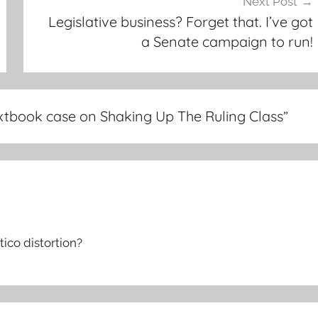
Next Post
Legislative business? Forget that. I’ve got
a Senate campaign to run!
xtbook case on Shaking Up The Ruling Class
”
tico distortion?