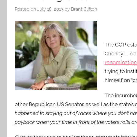
Posted on
July 18, 2013
by
Brant Clifton
The GOP estab
Cheney — da
renomination
trying to inst
himself on “c
The incumben
other Republican US Senator, as well as the state’
happened to staying out of races where you don’t have
payback when your time in front of the voters rolls a