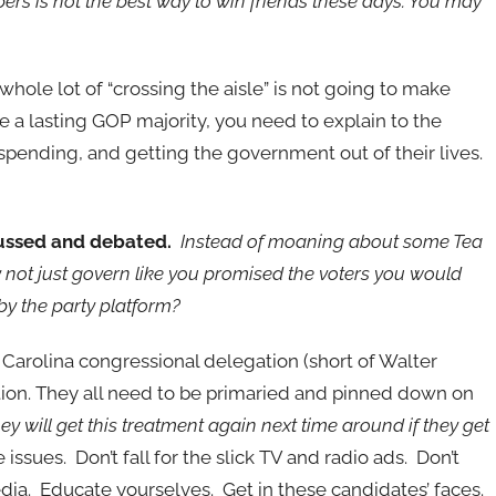
ers is not the best way to win friends these days. You may
hole lot of “crossing the aisle” is not going to make
ate a lasting GOP majority, you need to explain to the
g spending, and getting the government out of their lives.
cussed and debated.
Instead of moaning about some Tea
ot just govern like you promised the voters you would
by the party platform?
 Carolina congressional delegation (short of Walter
ion. They all need to be primaried and pinned down on
hey will get this treatment again next time around if they get
ssues. Don’t fall for the slick TV and radio ads. Don’t
media. Educate yourselves. Get in these candidates’ faces.