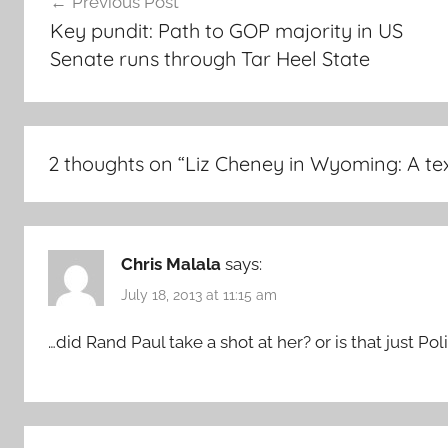
Previous Post
navigation
Key pundit: Path to GOP majority in US
Senate runs through Tar Heel State
2 thoughts on “
Liz Cheney in Wyoming: A te
Chris Malala
says:
July 18, 2013 at 11:15 am
…did Rand Paul take a shot at her? or is that just Poli