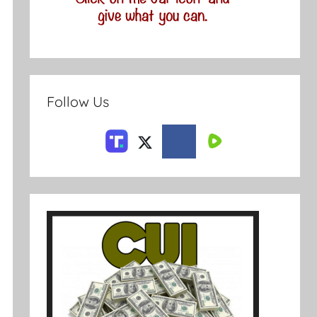
Follow Us