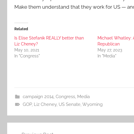
Make them understand that they work for US — and
Related
Is Elise Stefanik REALLY better than
Michael Whatley: 
Liz Cheney?
Republican
May 10, 2021
May 27, 2023
In "Congress"
In "Media"
campaign 2014
,
Congress
,
Media
GOP
,
Liz Cheney
,
US Senate
,
Wyoming
Post