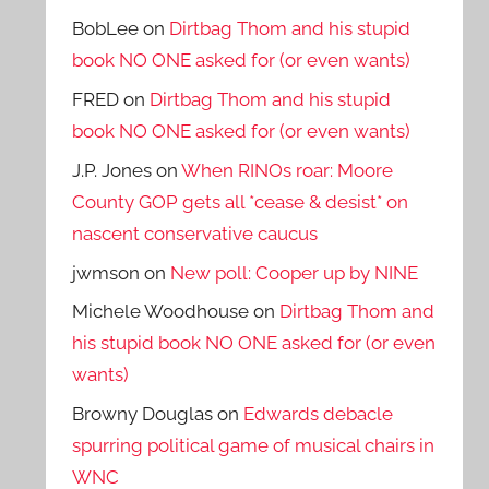
BobLee
on
Dirtbag Thom and his stupid
book NO ONE asked for (or even wants)
FRED
on
Dirtbag Thom and his stupid
book NO ONE asked for (or even wants)
J.P. Jones
on
When RINOs roar: Moore
County GOP gets all *cease & desist* on
nascent conservative caucus
jwmson
on
New poll: Cooper up by NINE
Michele Woodhouse
on
Dirtbag Thom and
his stupid book NO ONE asked for (or even
wants)
Browny Douglas
on
Edwards debacle
spurring political game of musical chairs in
WNC