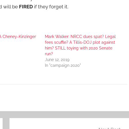
 will be
FIRED
if they forget it.
A Cheney-Kinzinger
Mark Walker: NRCC dues spat? Legal
fees scuffle? A Tillis-DOJ plot against
him? STILL toying with 2020 Senate
run?
June 12, 2019
In "campaign 2020"