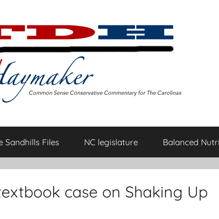
 Sandhills Files
NC legislature
Balanced Nutri
textbook case on Shaking Up