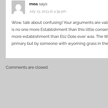
mea
says:
July 23, 2013 at 4:39 pm
Wow, talk about confusing! Your arguments are vali
is no one more Establishment than this little conser
more establishment than Eliz Dole ever was. The 
primary but by someone with wyoming grass in thei
Comments are closed.