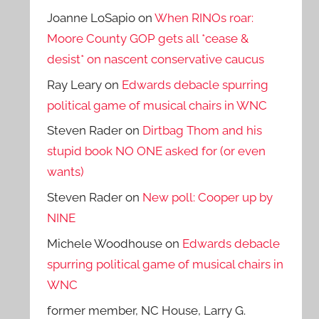
Joanne LoSapio
on
When RINOs roar:
Moore County GOP gets all *cease &
desist* on nascent conservative caucus
Ray Leary
on
Edwards debacle spurring
political game of musical chairs in WNC
Steven Rader
on
Dirtbag Thom and his
stupid book NO ONE asked for (or even
wants)
Steven Rader
on
New poll: Cooper up by
NINE
Michele Woodhouse
on
Edwards debacle
spurring political game of musical chairs in
WNC
former member, NC House, Larry G.