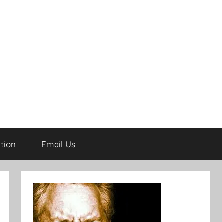
tion
Email Us