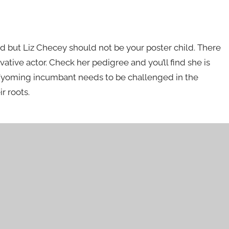
d but Liz Checey should not be your poster child. There
vative actor. Check her pedigree and you’ll find she is
Wyoming incumbant needs to be challenged in the
r roots.