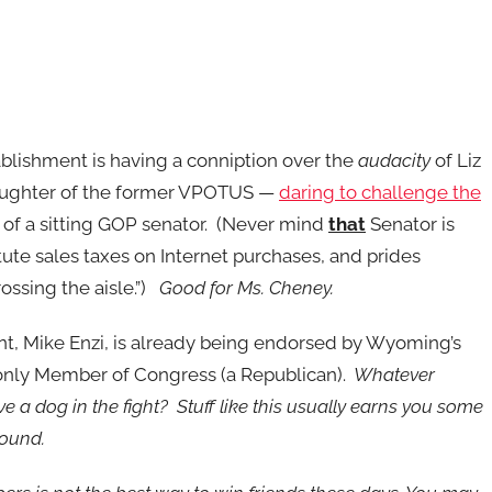
lishment is having a conniption over the
audacity
of Liz
ughter of the former VPOTUS —
daring to challenge the
of a sitting GOP senator. (Never mind
that
Senator is
itute sales taxes on Internet purchases, and prides
rossing the aisle.”)
Good for Ms. Cheney.
t, Mike Enzi, is already being endorsed by Wyoming’s
s only Member of Congress (a Republican).
Whatever
 a dog in the fight? Stuff like this usually earns you some
round.