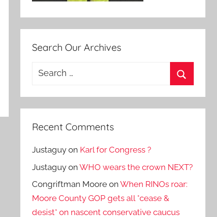
Search Our Archives
Search
for:
Search
Recent Comments
Justaguy
on
Karl for Congress ?
Justaguy
on
WHO wears the crown NEXT?
Congriftman Moore
on
When RINOs roar:
Moore County GOP gets all *cease &
desist* on nascent conservative caucus