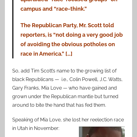
campus and “race-think.”
The Republican Party, Mr. Scott told
reporters, is “not doing a very good job
of avoiding the obvious potholes on
race in America.” […]
So, add Tim Scott’s name to the growing list of
black Republicans — i.e., Colin Powell, J.C. Watts,
Gary Franks, Mia Love — who have gained and
grown under the Republican mantle but turned
around to bite the hand that has fed them.
Speaking of Mia Love, she lost her reelection race
in Utah in November: