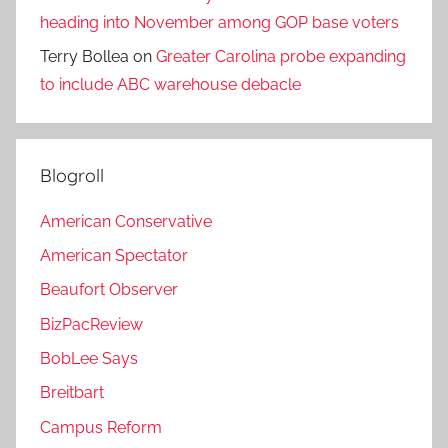
heading into November among GOP base voters
Terry Bollea
on
Greater Carolina probe expanding
to include ABC warehouse debacle
Blogroll
American Conservative
American Spectator
Beaufort Observer
BizPacReview
BobLee Says
Breitbart
Campus Reform