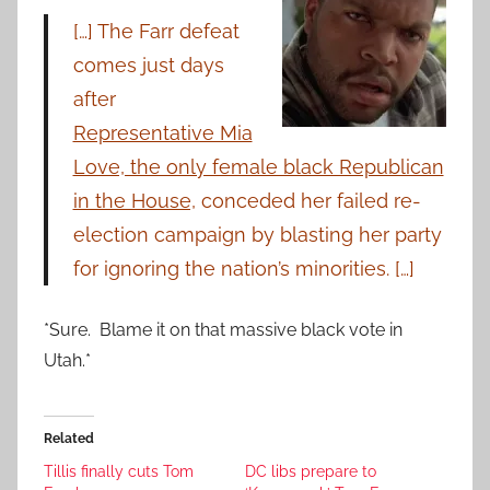
[…] The Farr defeat
comes just days
after
Representative Mia
Love, the only female black Republican
in the House,
conceded her failed re-
election campaign by blasting her party
for ignoring the nation’s minorities. […]
*Sure. Blame it on that massive black vote in
Utah.*
Related
Tillis finally cuts Tom
DC libs prepare to