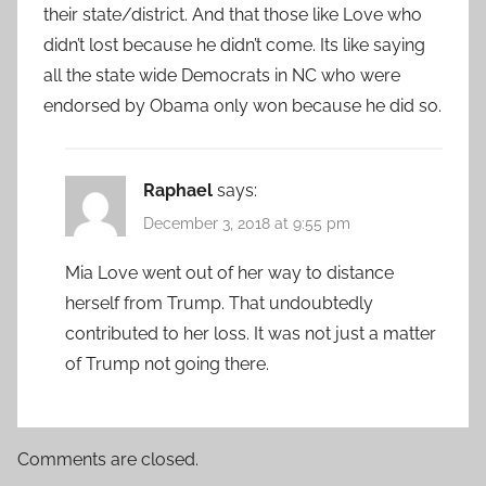
their state/district. And that those like Love who
didn’t lost because he didn’t come. Its like saying
all the state wide Democrats in NC who were
endorsed by Obama only won because he did so.
Raphael
says:
December 3, 2018 at 9:55 pm
Mia Love went out of her way to distance
herself from Trump. That undoubtedly
contributed to her loss. It was not just a matter
of Trump not going there.
Comments are closed.