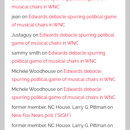
musical chairs in WNC
jean
on
Edwards debacle spurring political game
of musical chairs in WNC
Justaguy
on
Edwards debacle spurring political
game of musical chairs in WNC
sammy smith
on
Edwards debacle spurring
political game of musical chairs in WNC
Michele Woodhouse
on
Edwards debacle
spurring political game of musical chairs in WNC
Michele Woodhouse
on
Edwards debacle
spurring political game of musical chairs in WNC
former member, NC House, Larry G. Pittman
on
New Fox News poll. (*SIGH*)
former member, NC House, Larry G. Pittman
on