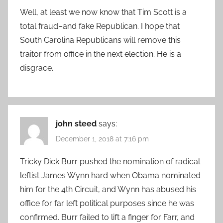
Well, at least we now know that Tim Scott is a
total fraud–and fake Republican. I hope that
South Carolina Republicans will remove this
traitor from office in the next election. He is a
disgrace.
john steed
says:
December 1, 2018 at 7:16 pm
Tricky Dick Burr pushed the nomination of radical
leftist James Wynn hard when Obama nominated
him for the 4th Circuit, and Wynn has abused his
office for far left political purposes since he was
confirmed. Burr failed to lift a finger for Farr, and