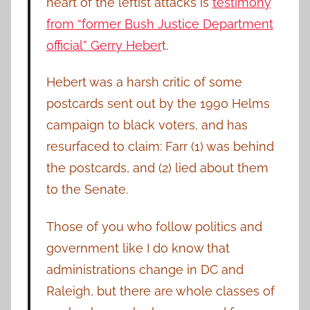
heart of the leftist attacks is
testimony
from “former Bush Justice Department
official” Gerry Heber
t.
Hebert was a harsh critic of some
postcards sent out by the 1990 Helms
campaign to black voters, and has
resurfaced to claim: Farr (1) was behind
the postcards, and (2) lied about them
to the Senate.
Those of you who follow politics and
government like I do know that
administrations change in DC and
Raleigh, but there are whole classes of