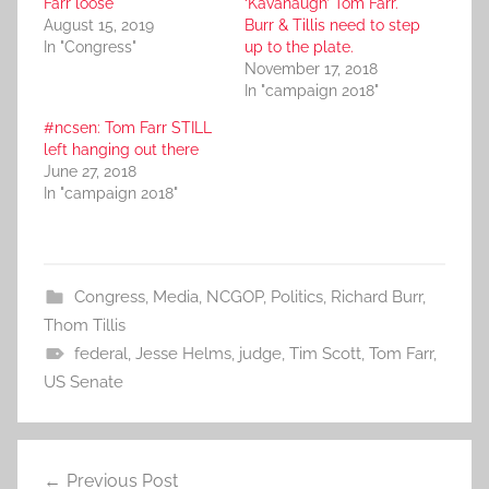
Farr loose
‘Kavanaugh’ Tom Farr.
August 15, 2019
Burr & Tillis need to step
In "Congress"
up to the plate.
November 17, 2018
In "campaign 2018"
#ncsen: Tom Farr STILL
left hanging out there
June 27, 2018
In "campaign 2018"
Congress
,
Media
,
NCGOP
,
Politics
,
Richard Burr
,
Thom Tillis
federal
,
Jesse Helms
,
judge
,
Tim Scott
,
Tom Farr
,
US Senate
Post
Previous Post