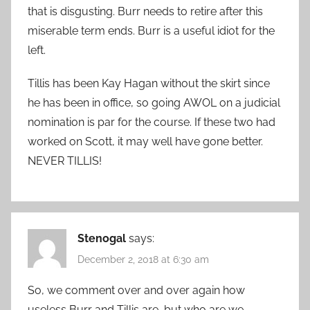
that is disgusting. Burr needs to retire after this
miserable term ends. Burr is a useful idiot for the
left.
Tillis has been Kay Hagan without the skirt since
he has been in office, so going AWOL on a judicial
nomination is par for the course. If these two had
worked on Scott, it may well have gone better.
NEVER TILLIS!
Stenogal
says:
December 2, 2018 at 6:30 am
So, we comment over and over again how
useless Burr and Tillis are, but who are we