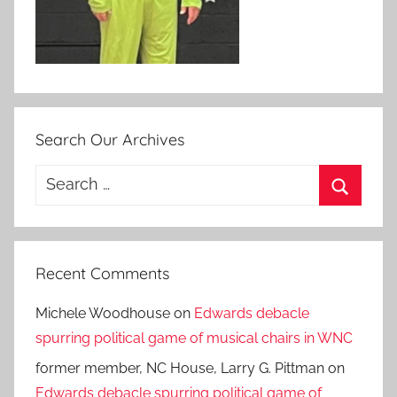
Search Our Archives
Search
for:
Search
Recent Comments
Michele Woodhouse
on
Edwards debacle
spurring political game of musical chairs in WNC
former member, NC House, Larry G. Pittman
on
Edwards debacle spurring political game of