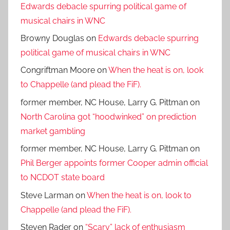
Edwards debacle spurring political game of
musical chairs in WNC
Browny Douglas
on
Edwards debacle spurring
political game of musical chairs in WNC
Congriftman Moore
on
When the heat is on, look
to Chappelle (and plead the FiF).
former member, NC House, Larry G. Pittman
on
North Carolina got “hoodwinked” on prediction
market gambling
former member, NC House, Larry G. Pittman
on
Phil Berger appoints former Cooper admin official
to NCDOT state board
Steve Larman
on
When the heat is on, look to
Chappelle (and plead the FiF).
Steven Rader
on
“Scary” lack of enthusiasm