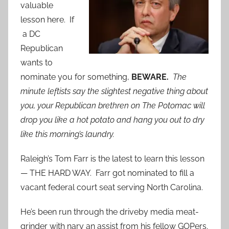
valuable
lesson here. If
a DC
Republican
wants to
nominate you for something,
BEWARE.
The
minute leftists say the slightest negative thing about
you, your Republican brethren on The Potomac will
drop you like a hot potato and hang you out to dry
like this morning’s laundry.
Raleigh’s Tom Farr is the latest to learn this lesson
— THE HARD WAY. Farr got nominated to fill a
vacant federal court seat serving North Carolina.
He’s been run through the driveby media meat-
grinder with nary an assist from his fellow GOPers.