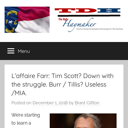
Skip
to
content
The
Carolina-
flavored
Menu
Daily
conservative
commentary
Haymaker
L’affaire Farr: Tim Scott? Down with
the struggle. Burr / Tillis? Useless
/MIA.
Posted on
December 1, 2018
by
Brant Clifton
We’re starting
to learn a