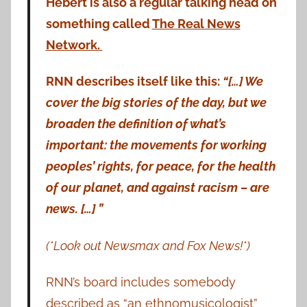
Hebert is also a regular talking head on
something called
The Real News
Network.
RNN describes itself like this:
“[…] We
cover the big stories of the day, but we
broaden the definition of what’s
important: the movements for working
peoples’ rights, for peace, for the health
of our planet, and against racism – are
news. […] ”
(*Look out Newsmax and Fox News!*)
RNN’s board includes somebody
described as “an ethnomusicologist”