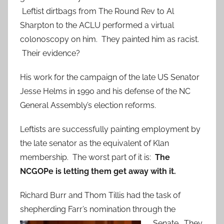
Leftist dirtbags from The Round Rev to Al
Sharpton to the ACLU performed a virtual
colonoscopy on him. They painted him as racist.
Their evidence?
His work for the campaign of the late US Senator
Jesse Helms in 1990 and his defense of the NC
General Assembly’s election reforms.
Leftists are successfully painting employment by
the late senator as the equivalent of Klan
membership. The worst part of it is:
The
NCGOPe is letting them get away with it.
Richard Burr and Thom Tillis had the task of
shepherding Farr’s nomination through the
Senate. They