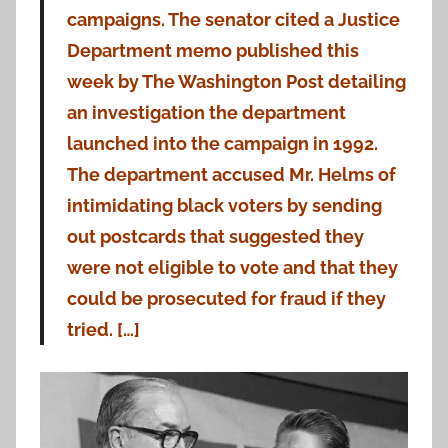
campaigns. The senator cited a Justice
Department memo published this
week by The Washington Post detailing
an investigation the department
launched into the campaign in 1992.
The department accused Mr. Helms of
intimidating black voters by sending
out postcards that suggested they
were not eligible to vote and that they
could be prosecuted for fraud if they
tried. […]