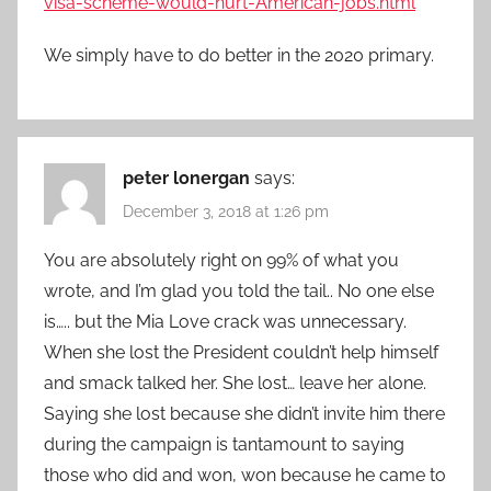
visa-scheme-would-hurt-American-jobs.html
We simply have to do better in the 2020 primary.
peter lonergan
says:
December 3, 2018 at 1:26 pm
You are absolutely right on 99% of what you
wrote, and I’m glad you told the tail.. No one else
is….. but the Mia Love crack was unnecessary.
When she lost the President couldn’t help himself
and smack talked her. She lost… leave her alone.
Saying she lost because she didn’t invite him there
during the campaign is tantamount to saying
those who did and won, won because he came to