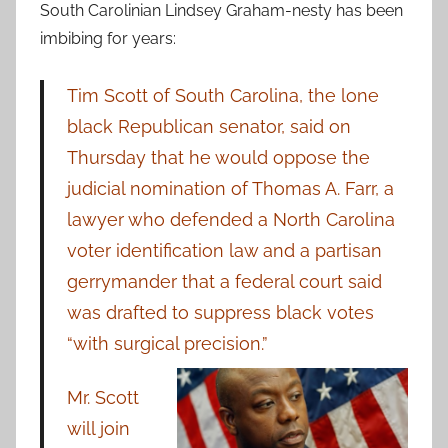
South Carolinian Lindsey Graham-nesty has been
imbibing for years:
Tim Scott of South Carolina, the lone
black Republican senator, said on
Thursday that he would oppose the
judicial nomination of Thomas A. Farr, a
lawyer who defended a North Carolina
voter identification law and a partisan
gerrymander that a federal court said
was drafted to suppress black votes
“with surgical precision.”
Mr. Scott
will join