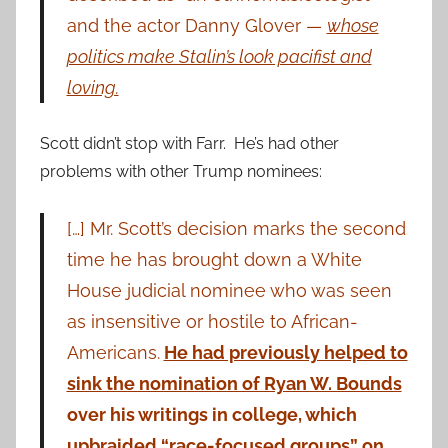
and the actor Danny Glover —
whose
politics make Stalin’s look pacifist and
loving.
Scott didn’t stop with Farr. He’s had other
problems with other Trump nominees:
[…] Mr. Scott’s decision marks the second
time he has brought down a White
House judicial nominee who was seen
as insensitive or hostile to African-
Americans.
He had previously helped to
sink the nomination of Ryan W. Bounds
over his writings in college, which
upbraided “race-focused groups” on