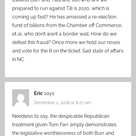
prepared to run against Till is 2020, which is
coming up fast? He has amassed a re-election
fund of billions from the Chamber off Commerce,
et al, who don’t want a border wall. How do we
defeat this fraud? Once more we hold our noses
and vote for the R on the ticket. Sad state of affairs
in NC
Eric
says:
December 2, 2018 at 8:27 am
Needless to say, the despicable Republican
treatment given Tom Farr amply demonstrates
the legislative worthlessness of both Burr and