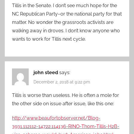
Tillis in the Senate. I don’t see much hope for the
NC Republican Party–or the national party for that
matter. No wonder the grassroots activists are
walking away in droves. I don’t know anyone who
wants to work for Tillis next cycle.
john steed
says:
December 2, 2018 at 9:22 pm
Tillis is worse than useless. He is often a mole for
the other side on issue after issue, like this one:
http://www.beaufortobserver.net/Blog-
3931.112112-14722.114136-RINO-Thom-Tillis-H2B-