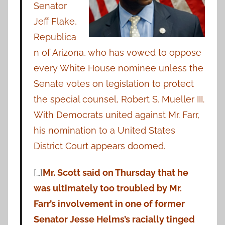
Senator
Jeff Flake,
Republica
n of Arizona, who has vowed to oppose
every White House nominee unless the
Senate votes on legislation to protect
the special counsel, Robert S. Mueller III.
With Democrats united against Mr. Farr,
his nomination to a United States
District Court appears doomed.
[…]
Mr. Scott said on Thursday that he
was ultimately too troubled by Mr.
Farr’s involvement in one of former
Senator Jesse Helms’s racially tinged