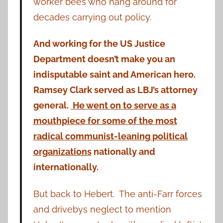
worker bees who hang around for
decades carrying out policy.
And working for the US Justice
Department doesn’t make you an
indisputable saint and American hero.
Ramsey Clark served as LBJ’s attorney
general.
He went on to serve as a
mouthpiece for some of the most
radical communist-leaning political
organizations
nationally and
internationally.
But back to Hebert. The anti-Farr forces
and drivebys neglect to mention