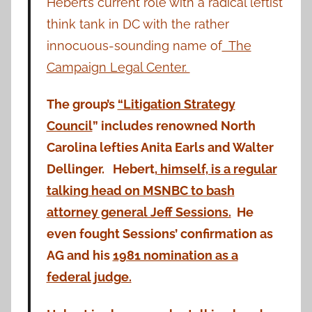
Hebert’s current role with a radical leftist
think tank in DC with the rather
innocuous-sounding name of
The
Campaign Legal Center.
The group’s
“Litigation Strategy
Council
” includes renowned North
Carolina lefties Anita Earls and Walter
Dellinger. Hebert,
himself, is a regular
talking head on MSNBC to bash
attorney general Jeff Sessions.
He
even fought Sessions’ confirmation as
AG and his
1981 nomination as a
federal judge.