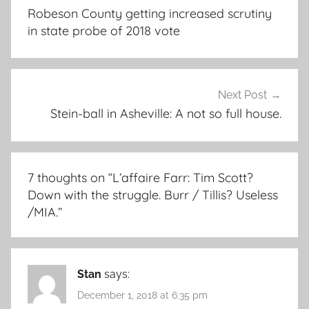
navigation
Robeson County getting increased scrutiny
in state probe of 2018 vote
Next Post
Stein-ball in Asheville: A not so full house.
7 thoughts on “
L’affaire Farr: Tim Scott?
Down with the struggle. Burr / Tillis? Useless
/MIA.
”
Stan
says:
December 1, 2018 at 6:35 pm