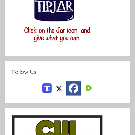
Follow Us