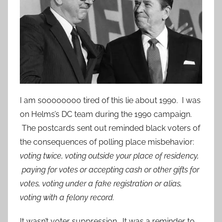
I am soooooooo tired of this lie about 1990. I was
on Helms’s DC team during the 1990 campaign.
The postcards sent out reminded black voters of
the consequences of polling place misbehavior:
voting twice, voting outside your place of residency,
paying for votes or accepting cash or other gifts for
votes, voting under a fake registration or alias,
voting with a felony record.
It wasn’t voter suppression. It was a reminder to