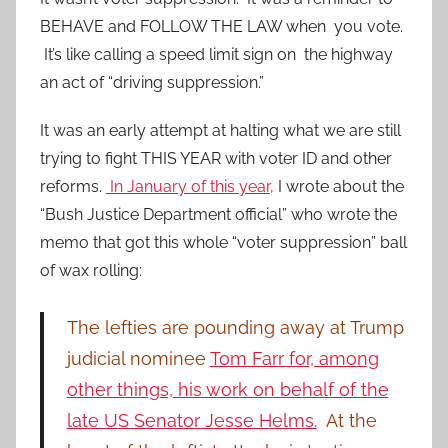
BEHAVE and FOLLOW THE LAW when you vote.
It’s like calling a speed limit sign on the highway
an act of “driving suppression.”
It was an early attempt at halting what we are still
trying to fight THIS YEAR with voter ID and other
reforms.
In January of this year,
I wrote about the
“Bush Justice Department official” who wrote the
memo that got this whole “voter suppression” ball
of wax rolling:
The lefties are pounding away at Trump
judicial nominee
Tom Farr for, among
other things, his work on behalf of the
late US Senator Jesse Helms.
At the