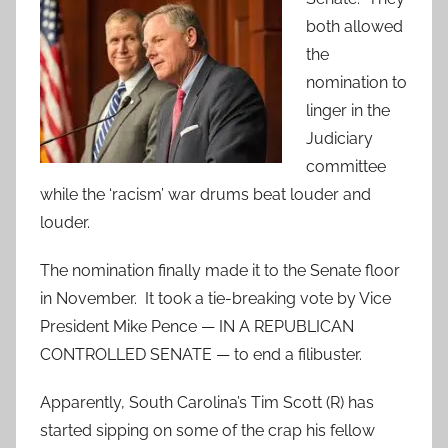
both allowed
the
nomination to
linger in the
Judiciary
committee
while the ‘racism’ war drums beat louder and
louder.
The nomination finally made it to the Senate floor
in November. It took a tie-breaking vote by Vice
President Mike Pence — IN A REPUBLICAN
CONTROLLED SENATE — to end a filibuster.
Apparently, South Carolina’s Tim Scott (R) has
started sipping on some of the crap his fellow