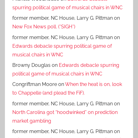
spurring political game of musical chairs in WNC
former member, NC House, Larry G. Pittman
on
New Fox News poll. (*SIGH*)
former member, NC House, Larry G. Pittman
on
Edwards debacle spurring political game of
musical chairs in WNC
Browny Douglas
on
Edwards debacle spurring
political game of musical chairs in WNC
Congriftman Moore
on
When the heat is on, look
to Chappelle (and plead the FiF).
former member, NC House, Larry G. Pittman
on
North Carolina got “hoodwinked” on prediction
market gambling
former member, NC House, Larry G. Pittman
on