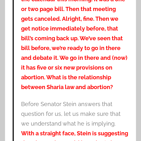
or two page bill. Then that meeting
gets canceled. Alright, fine. Then we
get notice immediately before, that
bill’s coming back up. We’ve seen that
bill before, we’re ready to go in there
and debate it. We go in there and (now)
it has five or six new provisions on
abortion. What is the relationship
between Sharia law and abortion?
Before Senator Stein answers that
question for us, let us make sure that
we understand what he is implying.
With a straight face, Stein is suggesting