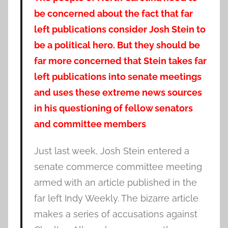
be concerned about the fact that far
left publications consider Josh Stein to
be a political hero. But they should be
far more concerned that Stein takes far
left publications into senate meetings
and uses these extreme news sources
in his questioning of fellow senators
and committee members
Just last week, Josh Stein entered a
senate commerce committee meeting
armed with an article published in the
far left Indy Weekly. The bizarre article
makes a series of accusations against