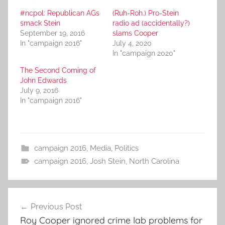
#ncpol: Republican AGs
(Ruh-Roh.) Pro-Stein
smack Stein
radio ad (accidentally?)
September 19, 2016
slams Cooper
In "campaign 2016"
July 4, 2020
In "campaign 2020"
The Second Coming of
John Edwards
July 9, 2016
In "campaign 2016"
campaign 2016
,
Media
,
Politics
campaign 2016
,
Josh Stein
,
North Carolina
Post
Previous Post
navigation
Roy Cooper ignored crime lab problems for