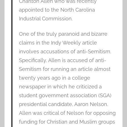
Charlton Allen who was recently
appointed to the North Carolina
Industrial Commission.
One of the truly paranoid and bizarre
claims in the Indy Weekly article
involves accusations of anti-Semitism.
Specifically, Allen is accused of anti-
Semitism for running an article almost
twenty years ago in a college
newspaper in which he criticized a
student government association (SGA)
presidential candidate, Aaron Nelson.
Allen was critical of Nelson for opposing
funding for Christian and Muslim groups