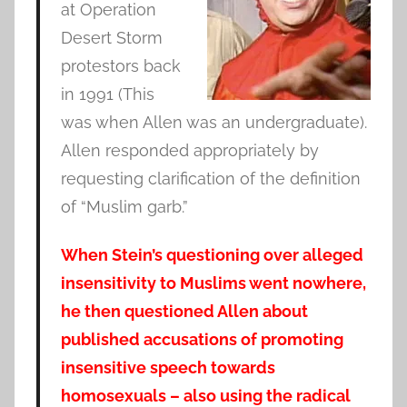
at Operation
Desert Storm
protestors back
in 1991 (This
was when Allen was an undergraduate).
Allen responded appropriately by
requesting clarification of the definition
of “Muslim garb.”
When Stein’s questioning over alleged
insensitivity to Muslims went nowhere,
he then questioned Allen about
published accusations of promoting
insensitive speech towards
homosexuals – also using the radical