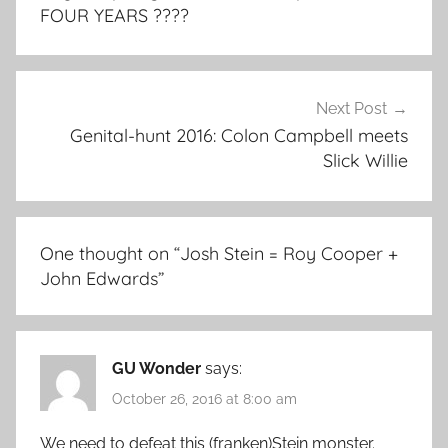
FOUR YEARS ????
Next Post
Genital-hunt 2016: Colon Campbell meets
Slick Willie
One thought on “
Josh Stein = Roy Cooper +
John Edwards
”
GU Wonder
says:
October 26, 2016 at 8:00 am
We need to defeat this (franken)Stein monster.