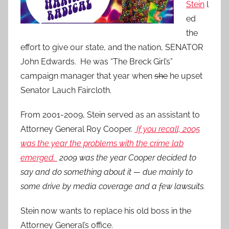
Stein
l
ed
the
effort to give our state, and the nation, SENATOR
John Edwards. He was “The Breck Girl’s”
campaign manager that year when
she
he upset
Senator Lauch Faircloth.
From 2001-2009, Stein served as an assistant to
Attorney General Roy Cooper.
If you recall, 2005
was the year the problems with the crime lab
emerged.
2009 was the year Cooper decided to
say and do something about it — due mainly to
some drive by media coverage and a few lawsuits.
Stein now wants to replace his old boss in the
Attorney General’s office.