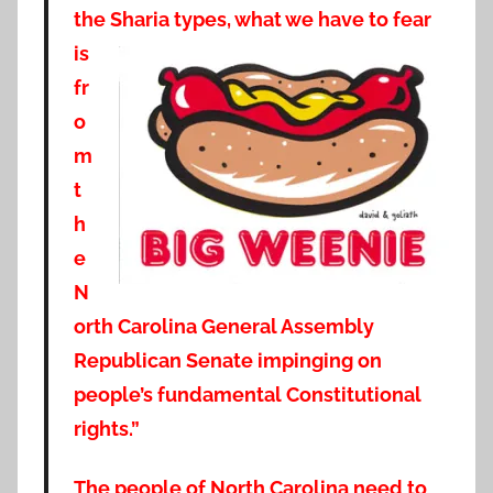
the Sharia types, what we have to fe
ar
is
fr
o
m
t
h
e
N
orth Carolina General Assembly
Republican Senate impinging on
people’s fundamental Constitutional
rights.”
The people of North Carolina need to