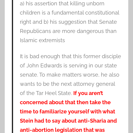
a) his assertion that killing unborn
children is a fundamental constitutional
right and b) his suggestion that Senate
Republicans are more dangerous than
Islamic extremists
It is bad enough that this former disciple
of John Edwards is serving in our state
senate. To make matters worse, he also
wants to be the next attorney general
of the Tar Heel State.
If you aren’t
concerned about that then take the
time to familiarize yourself with what
Stein had to say about anti-Sharia and
anti-abortion legislation that was