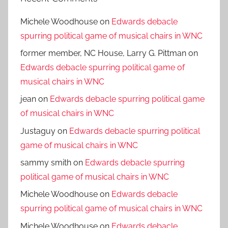
Michele Woodhouse
on
Edwards debacle
spurring political game of musical chairs in WNC
former member, NC House, Larry G. Pittman
on
Edwards debacle spurring political game of
musical chairs in WNC
jean
on
Edwards debacle spurring political game
of musical chairs in WNC
Justaguy
on
Edwards debacle spurring political
game of musical chairs in WNC
sammy smith
on
Edwards debacle spurring
political game of musical chairs in WNC
Michele Woodhouse
on
Edwards debacle
spurring political game of musical chairs in WNC
Michele Woodhouse
on
Edwards debacle