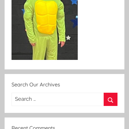
Search Our Archives
Search
for:
Search
Recent Comments