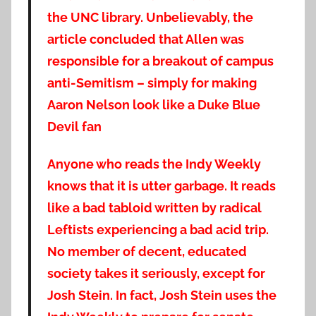
the UNC library. Unbelievably, the
article concluded that Allen was
responsible for a breakout of campus
anti-Semitism – simply for making
Aaron Nelson look like a Duke Blue
Devil fan
Anyone who reads the Indy Weekly
knows that it is utter garbage. It reads
like a bad tabl
oid written by radical
Leftists experiencing a bad acid trip.
No member of decent, educated
society takes it seriously, except for
Josh Stein. In fact, Josh Stein uses the