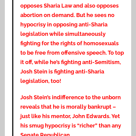
opposes Sharia Law and also opposes
abortion on demand. But he sees no
hypocrisy in opposing anti-Sharia
legislation while simultaneously
fighting for the rights of homosexuals
to be free from offensive speech. To top
it off, while he’s fighting anti-Semitism,
Josh Stein is fighting anti-Sharia
legislation, too!
Josh Stein’s indifference to the unborn
reveals that he is morally bankrupt –
just like his mentor, John Edwards. Yet
his smug hypocrisy is “richer” than any
Senate Republican.