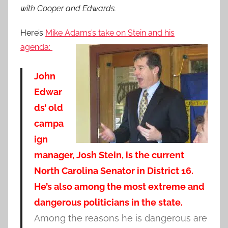
with Cooper and Edwards.
Here’s
Mike Adams’s take on Stein and his
agenda:
John
Edwar
ds’ old
campa
ign
manager, Josh Stein, is the current
North Carolina Senator in District 16.
He’s also among the most extreme and
dangerous politicians in the state.
Among the reasons he is dangerous are