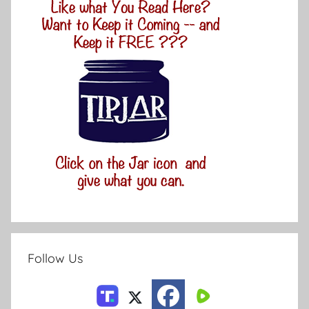
Follow Us