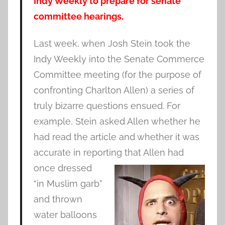
Indy Weekly to prepare for senate
committee hearings.
Last week, when Josh Stein took the
Indy Weekly into the Senate Commerce
Committee meeting (for the purpose of
confronting Charlton Allen) a series of
truly bizarre questions ensued. For
example, Stein asked Allen whether he
had read the article and whether it was
accurate in reporting that Allen had
once
dressed
“in Muslim garb”
and thrown
water balloons