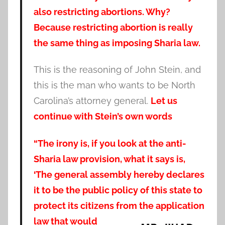
also restricting abortions. Why?
Because restricting abortion is really
the same thing as imposing Sharia law.
This is the reasoning of John Stein, and
this is the man who wants to be North
Carolina’s attorney general.
Let us
continue with Stein’s own words
“The irony is, if you look at the anti-
Sharia law provision, what it says is,
‘The general assembly hereby declares
it to be the public policy of this state to
protect its citizens from the application
law that would