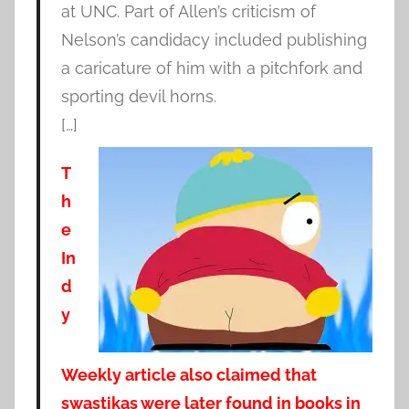
at UNC. Part of Allen’s criticism of
Nelson’s candidacy included publishing
a caricature of him with a pitchfork and
sporting devil horns.
[…]
T
h
e
In
d
y
Weekly article also claimed that
swastikas were later found in books in