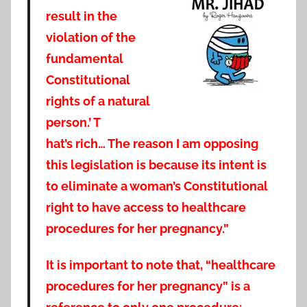
result in the
violation of the
fundamental
Constitutional
rights of a natural
person.’ T
hat’s rich… The reason I am opposing
this legislation is because its intent is
to eliminate a woman’s Constitutional
right to have access to healthcare
procedures for her pregnancy.”
It is important to note that, “healthcare
procedures for her pregnancy” is a