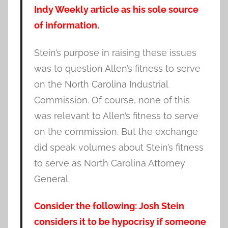
Indy Weekly article as his sole source
of information.
Stein’s purpose in raising these issues
was to question Allen’s fitness to serve
on the North Carolina Industrial
Commission. Of course, none of this
was relevant to Allen’s fitness to serve
on the commission. But the exchange
did speak volumes about Stein’s fitness
to serve as North Carolina Attorney
General.
Consider the following: Josh Stein
considers it to be hypocrisy if someone