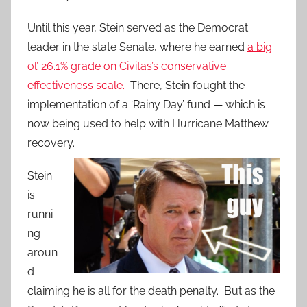
Until this year, Stein served as the Democrat
leader in the state Senate, where he earned
a big
ol’ 26.1% grade on Civitas’s conservative
effectiveness scale.
There, Stein fought the
implementation of a ‘Rainy Day’ fund — which is
now being used to help with Hurricane Matthew
recovery.
Stein
is
runni
ng
aroun
d
claiming he is all for the death penalty. But as the