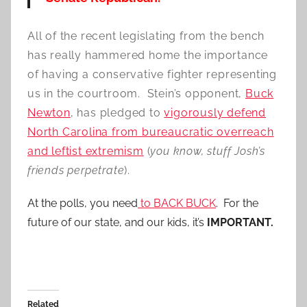
All of the recent legislating from the bench
has really hammered home the importance
of having a conservative fighter representing
us in the courtroom. Stein’s opponent,
Buck
Newton
, has pledged to
vigorously defend
North Carolina from bureaucratic overreach
and leftist extremism
(
you know, stuff Josh’s
friends perpetrate
).
At the polls, you need
to BACK BUCK
. For the
future of our state, and our kids, it’s
IMPORTANT.
Related