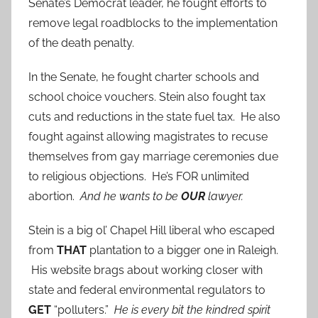
Senate’s Democrat leader, he fought efforts to
remove legal roadblocks to the implementation
of the death penalty.
In the Senate, he fought charter schools and
school choice vouchers. Stein also fought tax
cuts and reductions in the state fuel tax. He also
fought against allowing magistrates to recuse
themselves from gay marriage ceremonies due
to religious objections. He’s FOR unlimited
abortion.
And he wants to be
OUR
lawyer.
Stein is a big ol’ Chapel Hill liberal who escaped
from
THAT
plantation to a bigger one in Raleigh.
His website brags about working closer with
state and federal environmental regulators to
GET
“polluters.”
He is every bit the kindred spirit