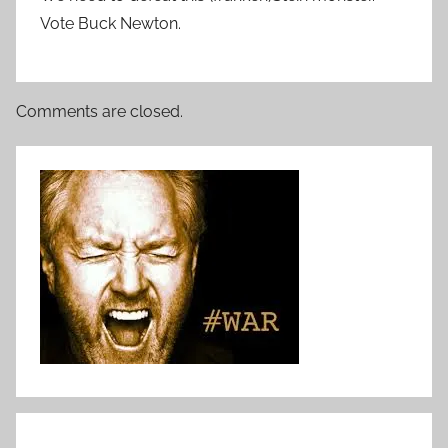
Vote Buck Newton.
Comments are closed.