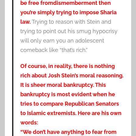
be free fromdismemberment then
you’re simply trying to impose Sharia
law.
Trying to reason with Stein and
trying to point out his smug hypocrisy
will only earn you an adolescent
comeback like “that’s rich.”
Of course, in reality, there is nothing
rich about Josh Stein’s moral reasoning.
It is sheer moral bankruptcy. This
bankruptcy is most evident when he
tries to compare Republican Senators
to Islamic extremists. Here are his own
words:
“We don’t have anything to fear from