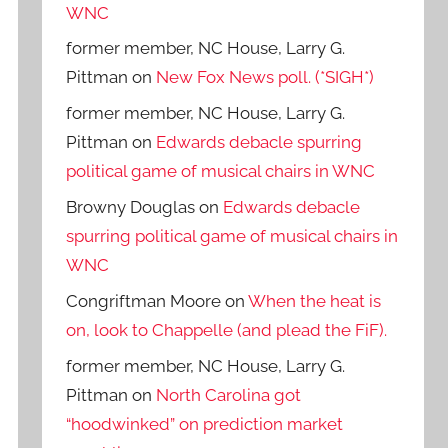
WNC
former member, NC House, Larry G.
Pittman
on
New Fox News poll. (*SIGH*)
former member, NC House, Larry G.
Pittman
on
Edwards debacle spurring
political game of musical chairs in WNC
Browny Douglas
on
Edwards debacle
spurring political game of musical chairs in
WNC
Congriftman Moore
on
When the heat is
on, look to Chappelle (and plead the FiF).
former member, NC House, Larry G.
Pittman
on
North Carolina got
“hoodwinked” on prediction market