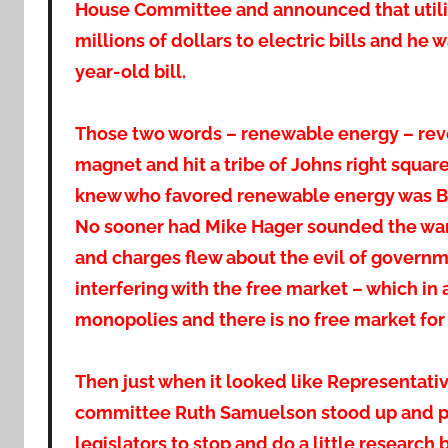
House Committee and announced that utili
millions of dollars to electric bills and he w
year-old bill.
Those two words – renewable energy – reve
magnet and hit a tribe of Johns right squa
knew who favored renewable energy was Ba
No sooner had Mike Hager sounded the war to
and charges flew about the evil of govern
interfering with the free market – which in
monopolies and there is no free market for s
Then just when it looked like Representative
committee Ruth Samuelson stood up and poli
legislators to stop and do a little research 