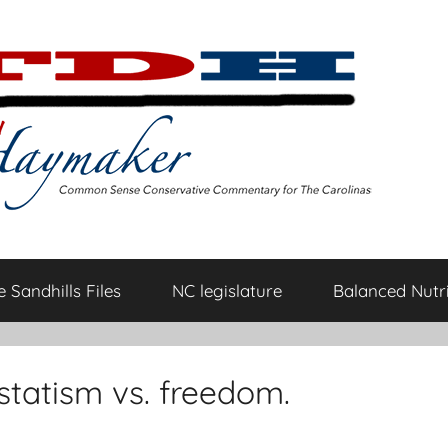
 Sandhills Files
NC legislature
Balanced Nutri
s statism vs. freedom.