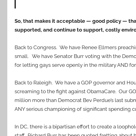
So, that makes it acceptable — good policy — t
supported, and continue to support, costly envi
Back to Congress. We have Renee Ellmers preaching
small. We have Senator Burr voting with the Dem
for letting gays serve openly in the military AND f
Back to Raleigh. We have a GOP governor and Hou
screaming to the fight against ObamaCare. Our G
million more than Democrat Bev Perdue’s last sub
ANY serious championing of significant spending cu
In DC, there is a bipartisan effort to create a loo
staff. Richard Burr has been quoted fretting about h