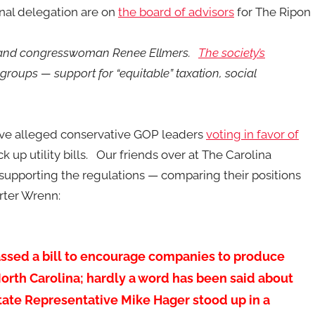
nal delegation are on
the board of advisors
for The Ripon
, and congresswoman Renee Ellmers.
The society’s
 groups — support for “equitable” taxation, social
ave alleged conservative GOP leaders
voting in favor of
 up utility bills. Our friends over at The Carolina
 supporting the regulations — comparing their positions
rter Wrenn:
passed a bill to encourage companies to produce
North Carolina; hardly a word has been said about
 State Representative Mike Hager stood up in a