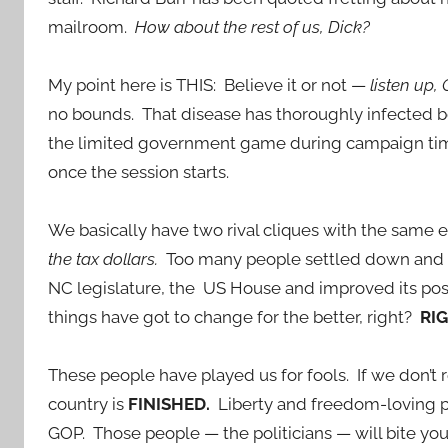
mailroom.
How about the rest of us, Dick?
My point here is THIS: Believe it or not —
listen up, 
no bounds. That disease has thoroughly infected bo
the limited government game during campaign time,
once the session starts.
We basically have two rival cliques with the sam
the tax dollars.
Too many people settled down and 
NC legislature, the US House and improved its posi
things have got to change for the better, right?
RIG
These people have played us for fools. If we don’t 
country is
FINISHED.
Liberty and freedom-loving pe
GOP.
Those people — the politicians — will bite your