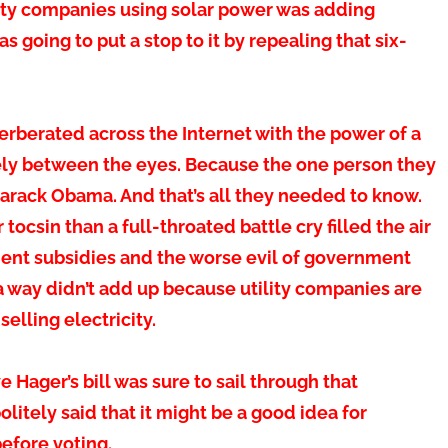
ty companies using solar power was adding
as going to put a stop to it by repealing that six-
rberated across the Internet with the power of a
rely between the eyes. Because the one person they
rack Obama. And that’s all they needed to know.
csin than a full-throated battle cry filled the air
ment subsidies and the worse evil of government
 a way didn’t add up because utility companies are
elling electricity.
 Hager’s bill was sure to sail through that
tely said that it might be a good idea for
before voting.