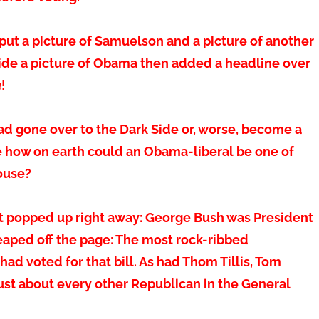
 put a picture of Samuelson and a picture of another
side a picture of Obama then added a headline over
a
!
ad gone over to the Dark Side or, worse, become a
se how on earth could an Obama-liberal be one of
ouse?
act popped up right away: George Bush was President
leaped off the page: The most rock-ribbed
 had voted for that bill. As had Thom Tillis, Tom
ust about every other Republican in the General