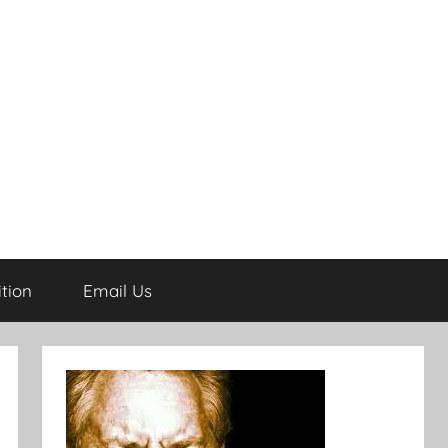
tion
Email Us