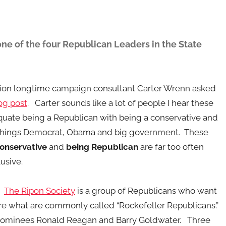
ne of the four Republican Leaders in the State
stion longtime campaign consultant Carter Wrenn asked
og post
. Carter sounds like a lot of people I hear these
uate being a Republican with being a conservative and
 things Democrat, Obama and big government. These
onservative
and
being Republican
are far too often
usive.
.
The Ripon Society
is a group of Republicans who want
 are what are commonly called “Rockefeller Republicans.”
nominees Ronald Reagan and Barry Goldwater. Three