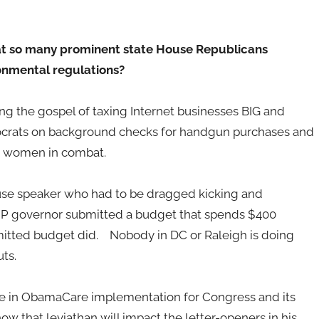
hat so many prominent state House Republicans
ronmental regulations?
 the gospel of taxing Internet businesses BIG and
ocrats on background checks for handgun purchases and
or women in combat.
se speaker who had to be dragged kicking and
OP governor submitted a budget that spends $400
mitted budget did. Nobody in DC or Raleigh is doing
ts.
phole in ObamaCare implementation for Congress and its
ow that leviathan will impact the letter-openers in his