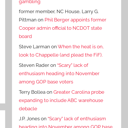
gambling
former member, NC House, Larry G.
Pittman
on
Phil Berger appoints former
Cooper admin official to NCDOT state
board
Steve Larman
on
When the heat is on,
look to Chappelle (and plead the FiF).
Steven Rader
on
“Scary” lack of
enthusiasm heading into November
among GOP base voters
Terry Bollea
on
Greater Carolina probe
expanding to include ABC warehouse
debacle
J.P. Jones
on
“Scary” lack of enthusiasm
heading into November among GOP base