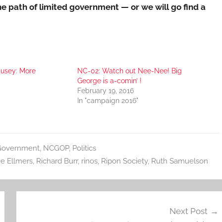
e path of limited government — or we will go find a
usey: More
NC-02: Watch out Nee-Nee! Big
George is a-comin’ !
February 19, 2016
In "campaign 2016"
Government
,
NCGOP
,
Politics
e Ellmers
,
Richard Burr
,
rinos
,
Ripon Society
,
Ruth Samuelson
Next Post