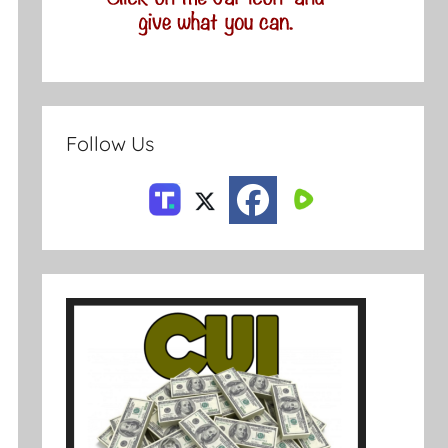
Follow Us