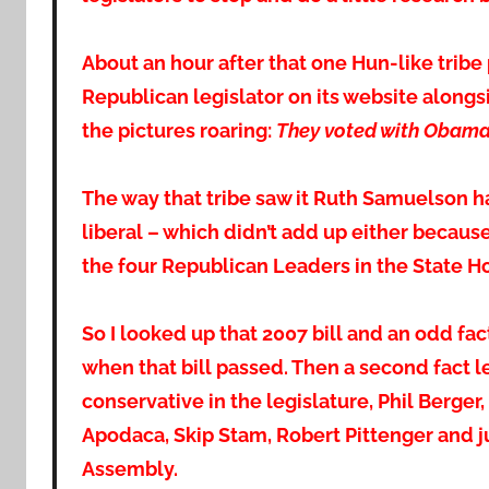
About an hour after that one Hun-like tribe
Republican legislator on its website along
the pictures roaring:
They voted with Obam
The way that tribe saw it Ruth Samuelson h
liberal – which didn’t add up either becau
the four Republican Leaders in the State H
So I looked up that 2007 bill and an odd f
when that bill passed. Then a second fact 
conservative in the legislature, Phil Berger,
Apodaca, Skip Stam, Robert Pittenger and j
Assembly.