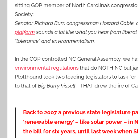
sitting GOP member of North Carolina’s congressio
Society:
Senator Richard Burr, congressman Howard Coble
platform
sounds a lot like what you hear from liberal
“tolerance” and environmentalism.
In the GOP controlled NC General Assembly, we h
environmental regulations
that do NOTHING but jack
Plotthound took two leading legislators to task for
to that of
Big Barry hisself
. THAT drew the ire of Ca
Back to 2007 a previous state legislature 
‘renewable energy’ – like solar power – in 
the bill for six years, until last week when