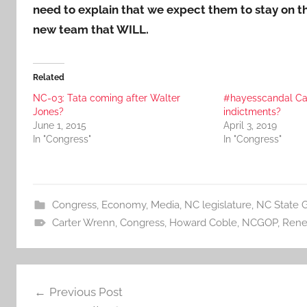
need to explain that we expect them to stay on th
new team that WILL.
Related
NC-03: Tata coming after Walter
#hayesscandal Ca
Jones?
indictments?
June 1, 2015
April 3, 2019
In "Congress"
In "Congress"
Congress
,
Economy
,
Media
,
NC legislature
,
NC State 
Carter Wrenn
,
Congress
,
Howard Coble
,
NCGOP
,
Rene
Post
Previous Post
navigation