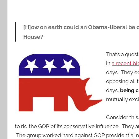
[H]ow on earth could an Obama-liberal be o
House?
That’s a que
in
a recent bl
days. They eq
opposing all
days,
being c
mutually excl
Consider this
to rid the GOP of its conservative influence. They
The group worked hard against GOP presidential 