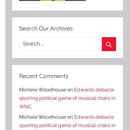
Search Our Archives
Search
for:
Search
Recent Comments
Michele Woodhouse
on
Edwards debacle
spurring political game of musical chairs in
WNC
Michele Woodhouse
on
Edwards debacle
spurring political game of musical chairs in