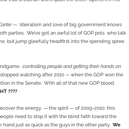
Carter
— liberalism and love of big government knows
th parties. We’ve got an awful lot of GOP pols who talk
 but jump gleefully headfirst into the spending spree
e endgame:
controlling people and getting their hands on
stopped watching after 2010 — when the GOP won the
tion in the Senate. With all of that new GOP blood,
HT ????
recover the energy — the spirit — of 2009-2010, this
ople need to stop it with the blind faith toward the
 hand just as quick as the guys in the other party.
We