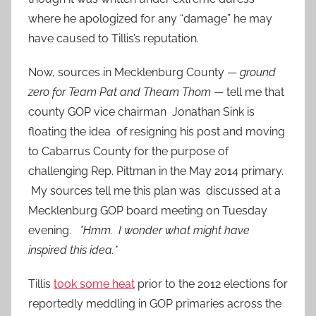
where he apologized for any “damage” he may
have caused to Tillis’s reputation.
Now, sources in Mecklenburg County —
ground
zero for Team Pat and Theam Thom
— tell me that
county GOP vice chairman Jonathan Sink is
floating the idea of resigning his post and moving
to Cabarrus County for the purpose of
challenging Rep. Pittman in the May 2014 primary.
My sources tell me this plan was discussed at a
Mecklenburg GOP board meeting on Tuesday
evening.
*Hmm. I wonder what might have
inspired this idea.*
Tillis
took some heat
prior to the 2012 elections for
reportedly meddling in GOP primaries across the