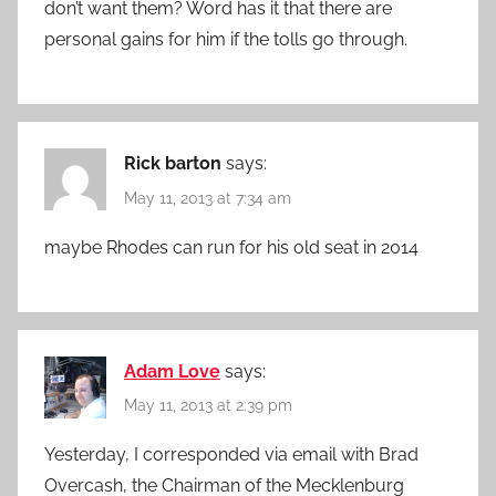
don’t want them? Word has it that there are
personal gains for him if the tolls go through.
Rick barton
says:
May 11, 2013 at 7:34 am
maybe Rhodes can run for his old seat in 2014
Adam Love
says:
May 11, 2013 at 2:39 pm
Yesterday, I corresponded via email with Brad
Overcash, the Chairman of the Mecklenburg