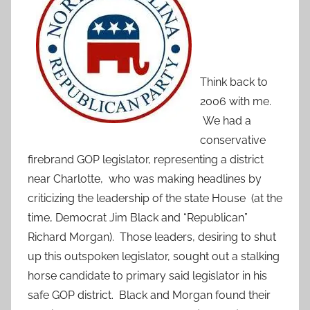
Think back to
2006 with me.
We had a
conservative
firebrand GOP legislator, representing a district
near Charlotte, who was making headlines by
criticizing the leadership of the state House (at the
time, Democrat Jim Black and “Republican”
Richard Morgan). Those leaders, desiring to shut
up this outspoken legislator, sought out a stalking
horse candidate to primary said legislator in his
safe GOP district. Black and Morgan found their