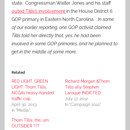
state. Congressman Walter Jones and his staff
outed Tillis’s involvement
in the House District 6
GOP primary in Eastern North Carolina.
In some
of our earlier reporting, one GOP activist claimed
Tillis told her directly that, yes, he had been
involved in some GOP primaries, and he planned to
get in the middle of some more.
Related
RED LIGHT, GREEN
Richard Morgan &Thom
LIGHT: Thom Tillis,
Tillis ally Stephen
NCGA’s heavy-handed
Laroque INDICTED
traffic cop
July 17, 2012
April 30, 2013
In "Campaign 2012"
In "Media"
Thom Tillis: the, um,
OUTSIDER ???