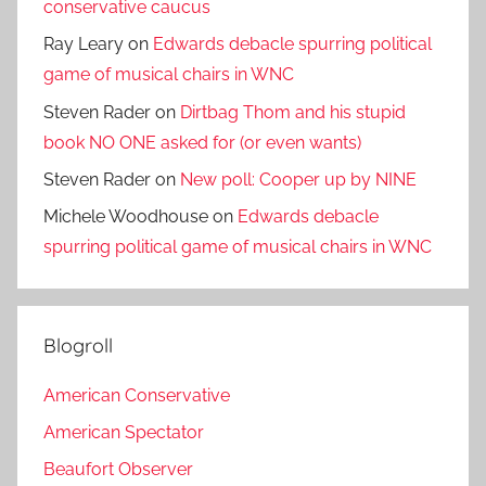
conservative caucus
Ray Leary
on
Edwards debacle spurring political
game of musical chairs in WNC
Steven Rader
on
Dirtbag Thom and his stupid
book NO ONE asked for (or even wants)
Steven Rader
on
New poll: Cooper up by NINE
Michele Woodhouse
on
Edwards debacle
spurring political game of musical chairs in WNC
Blogroll
American Conservative
American Spectator
Beaufort Observer