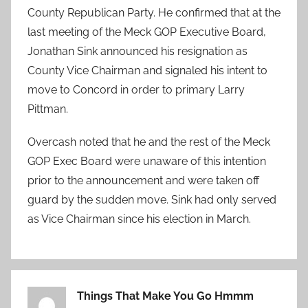
County Republican Party. He confirmed that at the
last meeting of the Meck GOP Executive Board,
Jonathan Sink announced his resignation as
County Vice Chairman and signaled his intent to
move to Concord in order to primary Larry
Pittman.
Overcash noted that he and the rest of the Meck
GOP Exec Board were unaware of this intention
prior to the announcement and were taken off
guard by the sudden move. Sink had only served
as Vice Chairman since his election in March.
Things That Make You Go Hmmm