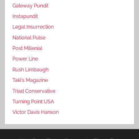
Gateway Pundit
Instapundit
Legal Insurrection
National Pulse
Post Millenial
Power Line
Rush Limbaugh
Taki's Magazine
Triad Conservative
Turning Point USA
Victor Davis Hanson