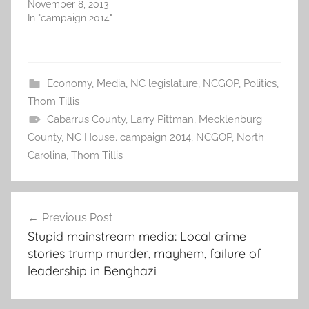
November 8, 2013
In "campaign 2014"
Economy
,
Media
,
NC legislature
,
NCGOP
,
Politics
,
Thom Tillis
Cabarrus County
,
Larry Pittman
,
Mecklenburg
County
,
NC House. campaign 2014
,
NCGOP
,
North
Carolina
,
Thom Tillis
Post
Previous Post
navigation
Stupid mainstream media: Local crime
stories trump murder, mayhem, failure of
leadership in Benghazi