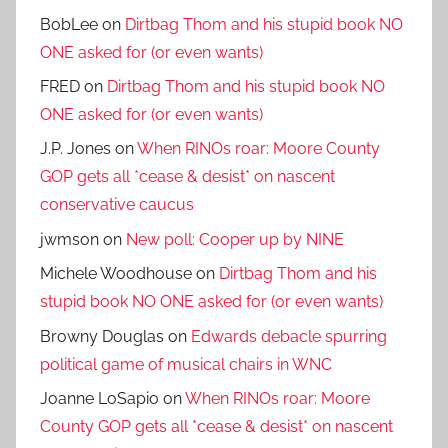
BobLee
on
Dirtbag Thom and his stupid book NO
ONE asked for (or even wants)
FRED
on
Dirtbag Thom and his stupid book NO
ONE asked for (or even wants)
J.P. Jones
on
When RINOs roar: Moore County
GOP gets all *cease & desist* on nascent
conservative caucus
jwmson
on
New poll: Cooper up by NINE
Michele Woodhouse
on
Dirtbag Thom and his
stupid book NO ONE asked for (or even wants)
Browny Douglas
on
Edwards debacle spurring
political game of musical chairs in WNC
Joanne LoSapio
on
When RINOs roar: Moore
County GOP gets all *cease & desist* on nascent