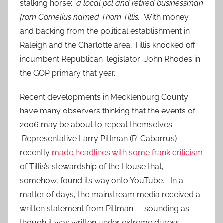
stalking horse:
a local pol and retired businessman
from Cornelius named Thom Tillis.
With money
and backing from the political establishment in
Raleigh and the Charlotte area, Tillis knocked off
incumbent Republican legislator John Rhodes in
the GOP primary that year.
Recent developments in Mecklenburg County
have many observers thinking that the events of
2006 may be about to repeat themselves.
Representative Larry Pittman (R-Cabarrus)
recently
made headlines with some frank criticism
of Tillis’s stewardship of the House that,
somehow, found its way onto YouTube. In a
matter of days, the mainstream media received a
written statement from Pittman — sounding as
though it was written under extreme duress —