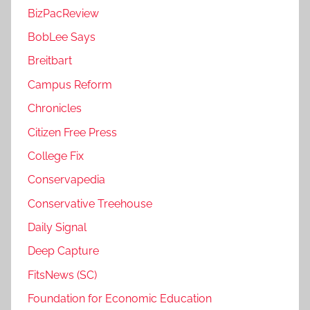
BizPacReview
BobLee Says
Breitbart
Campus Reform
Chronicles
Citizen Free Press
College Fix
Conservapedia
Conservative Treehouse
Daily Signal
Deep Capture
FitsNews (SC)
Foundation for Economic Education