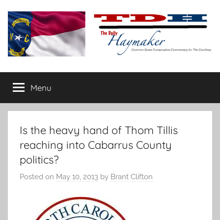
Skip
to
content
The
Carolina-
flavored
Menu
Daily
conservative
commentary
Haymaker
Is the heavy hand of Thom Tillis
reaching into Cabarrus County
politics?
Posted on
May 10, 2013
by
Brant Clifton