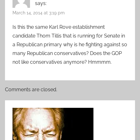
says:
March 14, 2014 at 3:19 pm
Is this the same Karl Rove establishment
candidate Thom Tillis that is running for Senate in
a Republican primary why is he fighting against so
many Republican conservatives? Does the GOP
not like conservatives anymore? Hmmmm.
Comments are closed.