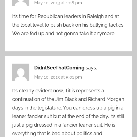
May 10, 2013 at 1:08 pm
It’s time for Republican leaders in Raleigh and at
the local level to push back on his bullying tactics.
We are fed up and not gonna take it anymore.
DidntSeeThatComing
says:
May 10, 2013 at 5:01 pm
It’s clearly evident now, Tillis represents a
continuation of the Jim Black and Richard Morgan
days in the legislature. You can dress up a pig in a
leaner fancier suit but at the end of the day, it’s still
just a pig dressed in a fancier leaner suit. He is
everything that is bad about politics and