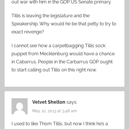
out war with him in the GOP US Senate primary.
Tillis is leaving the legislature and the
Speakership. Why would he be that petty to try to
exact revenge?
I cannot see how a carpetbagging Tillis sock
puppet from Mecklenburg would have a chance
in Cabarrus. People in the Carbarrus GOP ought
to start calling out Tillis on this right now.
Velvet Shelton
says:
May 10, 2013 at 3:48 am
I used to like Thom Tillis, but now I think he’s a