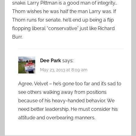
snake. Larry Pittman is a good man of integrity…
Thom wishes he was half the man Larry was. If
Thom runs for senate, he’ll end up being a flip
flopping liberal “conservative” just like Richard
Burr.
Dee Park
says:
May 23, 2013 at 8:09 am
Agree, Velvet – he’s gone too far and it’s sad to
see others walking away from positions
because of his heavy-handed behavior. We
need better leadership. He must consider his
attitude and overbearing manners.