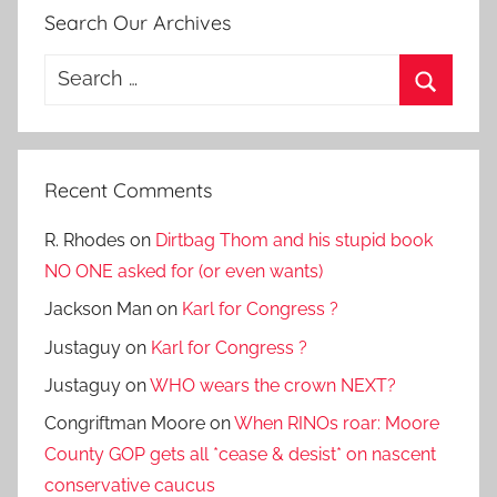
Search Our Archives
Search
for:
Search
Recent Comments
R. Rhodes
on
Dirtbag Thom and his stupid book
NO ONE asked for (or even wants)
Jackson Man
on
Karl for Congress ?
Justaguy
on
Karl for Congress ?
Justaguy
on
WHO wears the crown NEXT?
Congriftman Moore
on
When RINOs roar: Moore
County GOP gets all *cease & desist* on nascent
conservative caucus