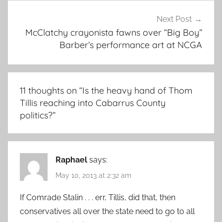
Next Post
McClatchy crayonista fawns over “Big Boy”
Barber’s performance art at NCGA
11 thoughts on “
Is the heavy hand of Thom
Tillis reaching into Cabarrus County
politics?
”
Raphael
says:
May 10, 2013 at 2:32 am
If Comrade Stalin . . . err, Tillis, did that, then
conservatives all over the state need to go to all