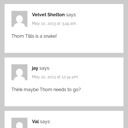
Velvet Shelton
says:
May 10, 2013 at 3:49 am
Thom Tillis is a snake!
jay
says:
May 10, 2013 at 12:34 pm
Think maybe Thom needs to go?
Val
says: