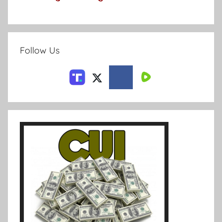
Follow Us