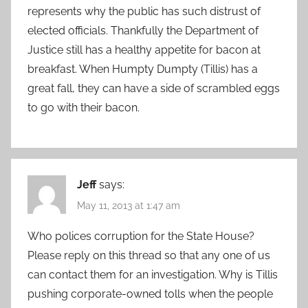
represents why the public has such distrust of
elected officials. Thankfully the Department of
Justice still has a healthy appetite for bacon at
breakfast. When Humpty Dumpty (Tillis) has a
great fall, they can have a side of scrambled eggs
to go with their bacon.
Jeff
says:
May 11, 2013 at 1:47 am
Who polices corruption for the State House?
Please reply on this thread so that any one of us
can contact them for an investigation. Why is Tillis
pushing corporate-owned tolls when the people