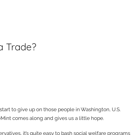
a Trade?
start to give up on those people in Washington, U.S.
Mint comes along and gives us a little hope.
vatives, it’s quite easy to bash social welfare programs