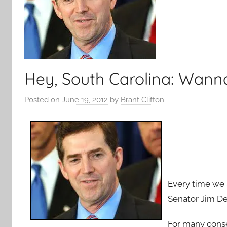
Hey, South Carolina: Wann
Posted on
June 19, 2012
by
Brant Clifton
Every time we 
Senator Jim De
For many conser