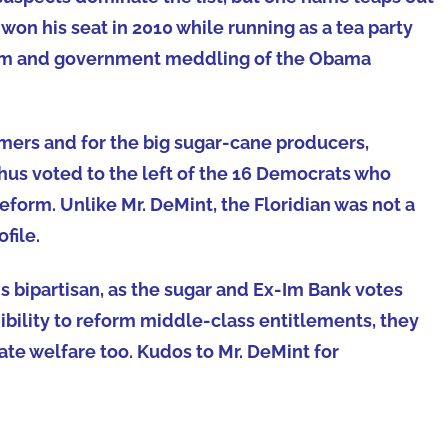
on his seat in 2010 while running as a tea party
alism and government meddling of the Obama
mers and for the big sugar-cane producers,
 thus voted to the left of the 16 Democrats who
eform. Unlike Mr. DeMint, the Floridian was not a
file.
 is bipartisan, as the sugar and Ex-Im Bank votes
dibility to reform middle-class entitlements, they
te welfare too. Kudos to Mr. DeMint for