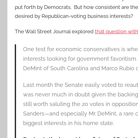
put forth by Democrats. But how consistent are t
desired by Republican-voting business interests?
The Wall Street Journal explored
that question wit
One test for economic conservatives is whet
interests looking for government favoritism.
DeMint of South Carolina and Marco Rubio of 
Last month the Senate easily voted to reaut
was never much in doubt given the backing 
still worth saluting the 20 votes in opposit
Sanders—and especially Mr. DeMint, a rare ca
biggest interests in his home state.