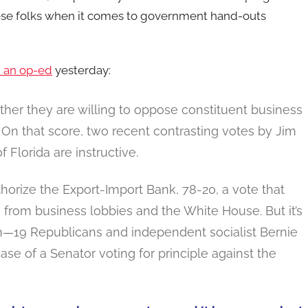
hese folks when it comes to government hand-outs
h an op-ed
yesterday:
her they are willing to oppose constituent business
 On that score, two recent contrasting votes by Jim
Florida are instructive.
horize the Export-Import Bank, 78-20, a vote that
from business lobbies and the White House. But it’s
ion—19 Republicans and independent socialist Bernie
se of a Senator voting for principle against the