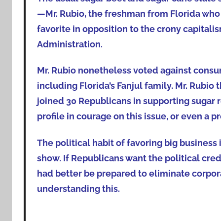
—Mr. Rubio, the freshman from Florida who w
favorite in opposition to the crony capit
Administration.
Mr. Rubio nonetheless voted against consu
including Florida’s Fanjul family. Mr. Rubio
joined 30 Republicans in supporting sugar r
profile in courage on this issue, or even a pro
The political habit of favoring big business
show. If Republicans want the political cre
had better be prepared to eliminate corpora
understanding this.