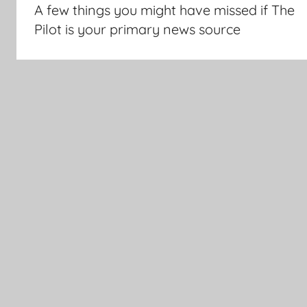
A few things you might have missed if The
Pilot is your primary news source