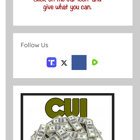
Follow Us