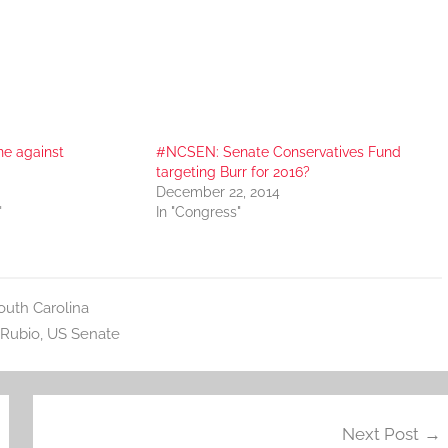
ne against
#NCSEN: Senate Conservatives Fund
targeting Burr for 2016?
December 22, 2014
"
In "Congress"
outh Carolina
Rubio
,
US Senate
Next Post