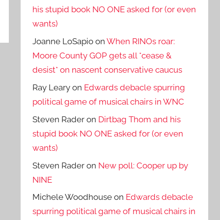
his stupid book NO ONE asked for (or even
wants)
Joanne LoSapio
on
When RINOs roar:
Moore County GOP gets all *cease &
desist* on nascent conservative caucus
Ray Leary
on
Edwards debacle spurring
political game of musical chairs in WNC
Steven Rader
on
Dirtbag Thom and his
stupid book NO ONE asked for (or even
wants)
Steven Rader
on
New poll: Cooper up by
NINE
Michele Woodhouse
on
Edwards debacle
spurring political game of musical chairs in