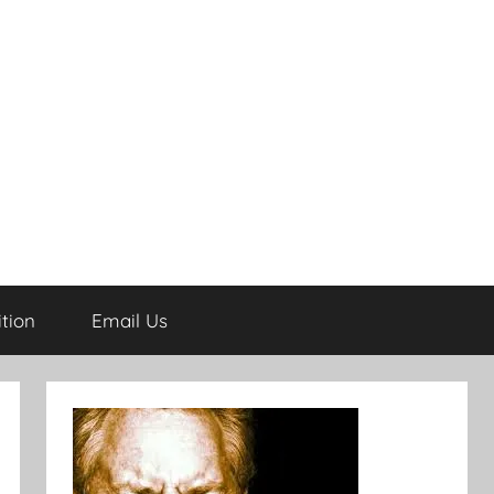
tion
Email Us