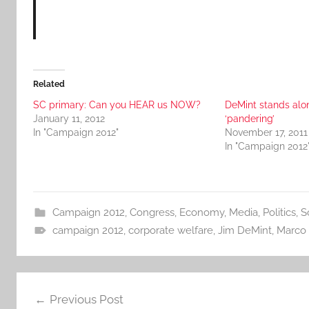
Related
SC primary: Can you HEAR us NOW?
DeMint stands alo
January 11, 2012
‘pandering’
In "Campaign 2012"
November 17, 2011
In "Campaign 2012
Campaign 2012
,
Congress
,
Economy
,
Media
,
Politics
,
S
campaign 2012
,
corporate welfare
,
Jim DeMint
,
Marco 
Post
Previous Post
navigation