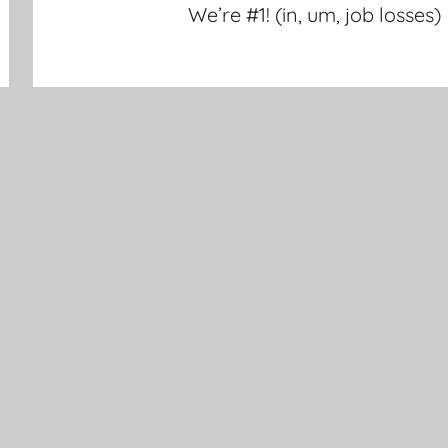
We’re #1! (in, um, job losses)