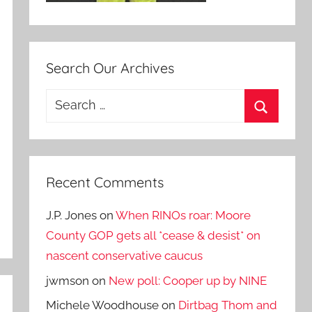
Search Our Archives
Search
for:
Search
Recent Comments
J.P. Jones
on
When RINOs roar: Moore
County GOP gets all *cease & desist* on
nascent conservative caucus
jwmson
on
New poll: Cooper up by NINE
Michele Woodhouse
on
Dirtbag Thom and