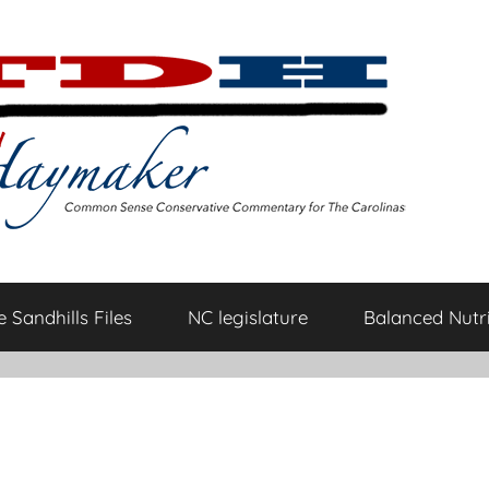
 Sandhills Files
NC legislature
Balanced Nutri