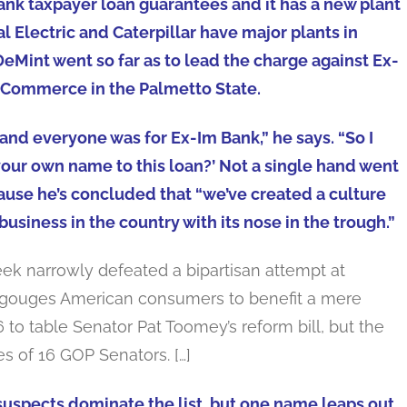
bank taxpayer loan guarantees and it has a new plant
l Electric and Caterpillar have major plants in
DeMint went so far as to lead the charge against Ex-
 Commerce in the Palmetto State.
nd everyone was for Ex-Im Bank,” he says. “So I
our own name to this loan?’ Not a single hand went
ause he’s concluded that “we’ve created a culture
usiness in the country with its nose in the trough.”
eek narrowly defeated a bipartisan attempt at
t gouges American consumers to benefit a mere
to table Senator Pat Toomey’s reform bill, but the
s of 16 GOP Senators. […]
suspects dominate the list, but one name leaps out