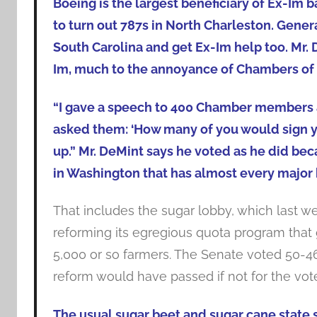
Boeing is the largest beneficiary of Ex-Im 
to turn out 787s in North Charleston. Genera
South Carolina and get Ex-Im help too. Mr. 
Im, much to the annoyance of Chambers of
“I gave a speech to 400 Chamber members a
asked them: ‘How many of you would sign y
up.” Mr. DeMint says he voted as he did bec
in Washington that has almost every major b
That includes the sugar lobby, which last w
reforming its egregious quota program tha
5,000 or so farmers. The Senate voted 50-46 
reform would have passed if not for the vote
The usual sugar beet and sugar cane state 