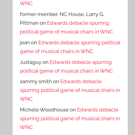
WNC
former member, NC House, Larry G.
Pittman
on
Edwards debacle spurring
political game of musical chairs in WNC
jean
on
Edwards debacle spurring political
game of musical chairs in WNC
Justaguy
on
Edwards debacle spurring
political game of musical chairs in WNC
sammy smith
on
Edwards debacle
spurring political game of musical chairs in
WNC
Michele Woodhouse
on
Edwards debacle
spurring political game of musical chairs in
WNC