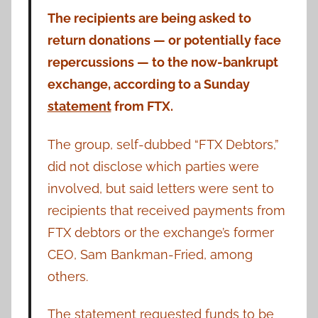
The recipients are being asked to
return donations — or potentially face
repercussions — to the now-bankrupt
exchange, according to a Sunday
statement
from FTX.
The group, self-dubbed “FTX Debtors,”
did not disclose which parties were
involved, but said letters were sent to
recipients that received payments from
FTX debtors or the exchange’s former
CEO, Sam Bankman-Fried, among
others.
The statement requested funds to be