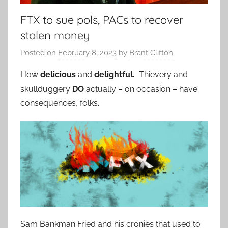
FTX to sue pols, PACs to recover
stolen money
Posted on
February 8, 2023
by
Brant Clifton
How
delicious
and
delightful.
Thievery and
skullduggery
DO
actually – on occasion – have
consequences, folks.
Sam Bankman Fried and his cronies that used to