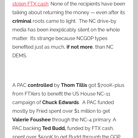
stolen FTX cash
. None of the recipients have been
talking about returning the money — even after its
criminal
roots came to light. The NC drive-by
media has been inexplicably silent on the whole
matter. It’s strange because NCGOP types
benefited just as much,
if not more
, than NC
DEMS.
A PAC
controlled
by
Thom Tillis
got $700K-plus
from FTXers to benefit the US House NC-11
campaign of
Chuck Edwards
. A PAC funded
mostly by Fried spent over $1 million to get
Valerie Foushee
through the NC-4 primary. A
PAC backing
Ted Budd,
funded by FTX cash,
spent over $500K to get Budd through the GOP