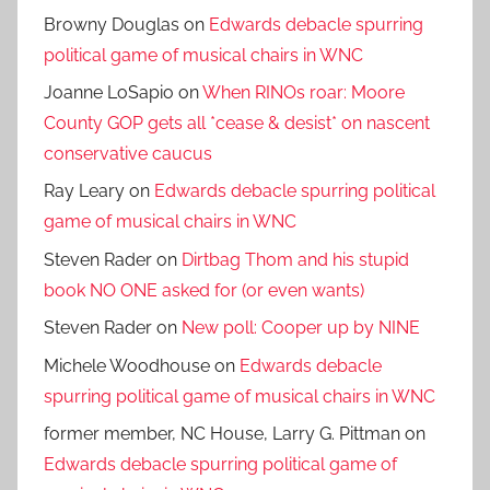
Browny Douglas
on
Edwards debacle spurring
political game of musical chairs in WNC
Joanne LoSapio
on
When RINOs roar: Moore
County GOP gets all *cease & desist* on nascent
conservative caucus
Ray Leary
on
Edwards debacle spurring political
game of musical chairs in WNC
Steven Rader
on
Dirtbag Thom and his stupid
book NO ONE asked for (or even wants)
Steven Rader
on
New poll: Cooper up by NINE
Michele Woodhouse
on
Edwards debacle
spurring political game of musical chairs in WNC
former member, NC House, Larry G. Pittman
on
Edwards debacle spurring political game of