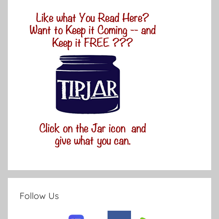
Follow Us