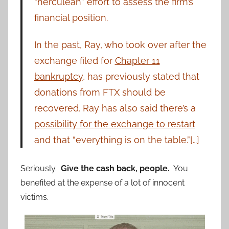
“herculean” effort to assess the firm’s
financial position.
In the past, Ray, who took over after the
exchange filed for
Chapter 11
bankruptcy
, has previously stated that
donations from FTX should be
recovered. Ray has also said there’s a
possibility for the exchange to restart
and that “everything is on the table.”[…]
Seriously.
Give the cash back, people.
You
benefited at the expense of a lot of innocent
victims.