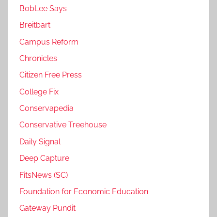
BobLee Says
Breitbart
Campus Reform
Chronicles
Citizen Free Press
College Fix
Conservapedia
Conservative Treehouse
Daily Signal
Deep Capture
FitsNews (SC)
Foundation for Economic Education
Gateway Pundit