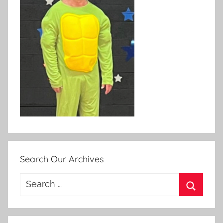
Search Our Archives
Search
for:
Search