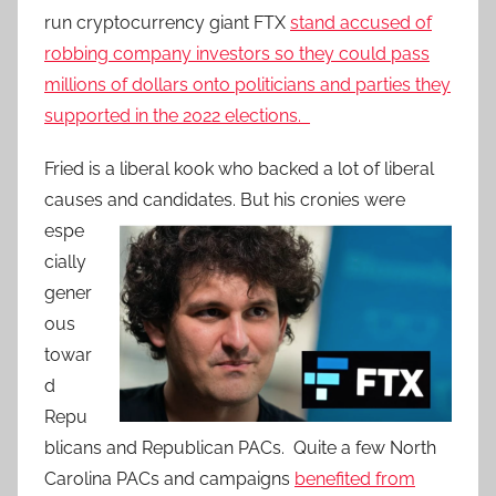
run cryptocurrency giant FTX
stand accused of
robbing company investors so they could pass
millions of dollars onto politicians and parties they
supported in the 2022 elections.
Fried is a liberal kook who backed a lot of liberal
causes and candidates.
But his cronies were
espe
cially
gener
ous
towar
d
Repu
blicans and Republican PACs. Quite a few North
Carolina PACs and campaigns
benefited from