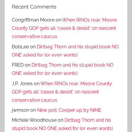
Recent Comments
Congriftman Moore
on
When RINOs roar: Moore
County GOP gets all *cease & desist* on nascent
conservative caucus
BobLee
on
Dirtbag Thom and his stupid book NO
ONE asked for (or even wants)
FRED
on
Dirtbag Thom and his stupid book NO
ONE asked for (or even wants)
J.P. Jones
on
When RINOs roar: Moore County
GOP gets all *cease & desist* on nascent
conservative caucus
jwmson
on
New poll: Cooper up by NINE
Michele Woodhouse
on
Dirtbag Thom and his
stupid book NO ONE asked for (or even wants)