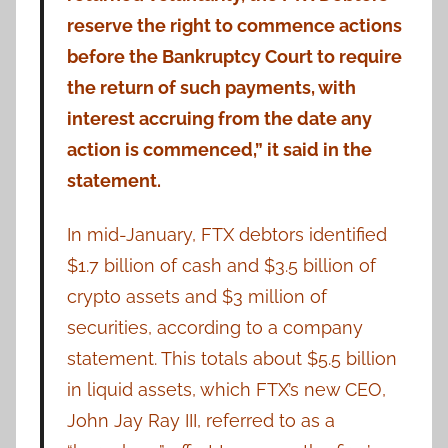
reserve the right to commence actions
before the Bankruptcy Court to require
the return of such payments, with
interest accruing from the date any
action is commenced,” it said in the
statement.
In mid-January, FTX debtors identified
$1.7 billion of cash and $3.5 billion of
crypto assets and $3 million of
securities, according to a company
statement. This totals about $5.5 billion
in liquid assets, which FTX’s new CEO,
John Jay Ray III, referred to as a