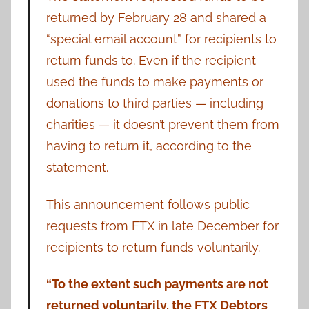
returned by February 28 and shared a
“special email account” for recipients to
return funds to. Even if the recipient
used the funds to make payments or
donations to third parties — including
charities — it doesn’t prevent them from
having to return it, according to the
statement.
This announcement follows public
requests from FTX in late December for
recipients to return funds voluntarily.
“To the extent such payments are not
returned voluntarily, the FTX Debtors