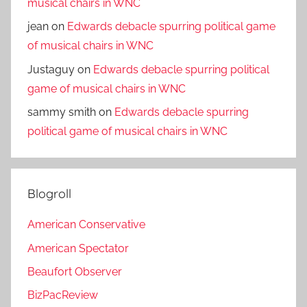
musical chairs in WNC
jean
on
Edwards debacle spurring political game
of musical chairs in WNC
Justaguy
on
Edwards debacle spurring political
game of musical chairs in WNC
sammy smith
on
Edwards debacle spurring
political game of musical chairs in WNC
Blogroll
American Conservative
American Spectator
Beaufort Observer
BizPacReview