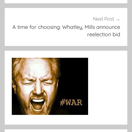
Next Post
A time for choosing: Whatley, Mills announce
reelection bid