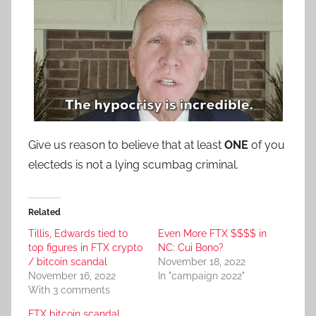
Give us reason to believe that at least
ONE
of you
electeds is not a lying scumbag criminal.
Related
Tillis, Edwards tied to
Even More FTX $$$$ in
top figures in FTX crypto
NC: Cui Bono?
/ bitcoin scandal
November 18, 2022
November 16, 2022
In "campaign 2022"
With 3 comments
FTX bitcoin scandal