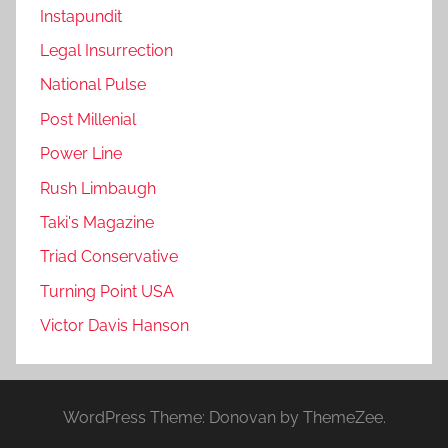
Instapundit
Legal Insurrection
National Pulse
Post Millenial
Power Line
Rush Limbaugh
Taki's Magazine
Triad Conservative
Turning Point USA
Victor Davis Hanson
WordPress Theme: Donovan by ThemeZee.