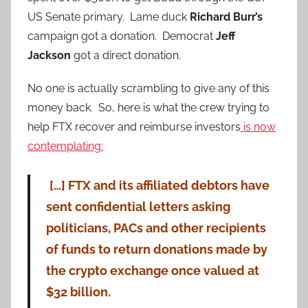
US Senate primary. Lame duck
Richard Burr’s
campaign got a donation. Democrat
Jeff
Jackson
got a direct donation.
No one is actually scrambling to give any of this
money back. So, here is what the crew trying to
help FTX recover and reimburse investors
is now
contemplating:
[…] FTX and its affiliated debtors have
sent confidential letters asking
politicians, PACs and other recipients
of funds to return donations made by
the crypto exchange once valued at
$32 billion.