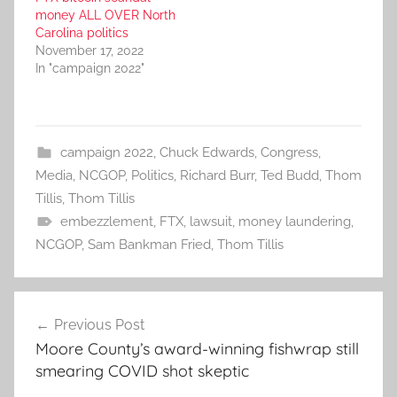
money ALL OVER North
Carolina politics
November 17, 2022
In "campaign 2022"
campaign 2022
,
Chuck Edwards
,
Congress
,
Media
,
NCGOP
,
Politics
,
Richard Burr
,
Ted Budd
,
Thom
Tillis
,
Thom Tillis
embezzlement
,
FTX
,
lawsuit
,
money laundering
,
NCGOP
,
Sam Bankman Fried
,
Thom Tillis
Post
Previous Post
navigation
Moore County’s award-winning fishwrap still
smearing COVID shot skeptic