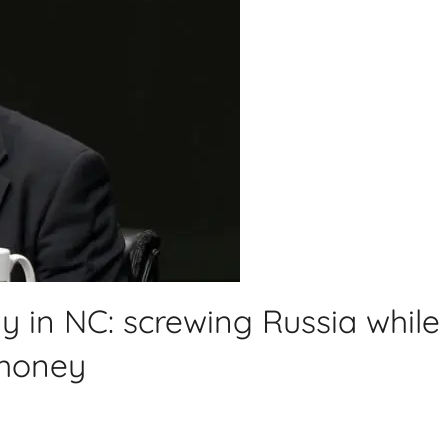
y in NC: screwing Russia while
 money