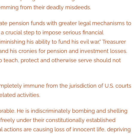
temming from their deadly misdeeds.
ate pension funds with greater legal mechanisms to
 crucial step to impose serious financial
nishing his ability to fund his evil war,” Treasurer
and his cronies for pension and investment losses.
 teach, protect and otherwise serve should not
mpletely immune from the jurisdiction of U.S. courts
lated activities.
orable. He is indiscriminately bombing and shelling
freely under their constitutionally established
 actions are causing loss of innocent life, depriving