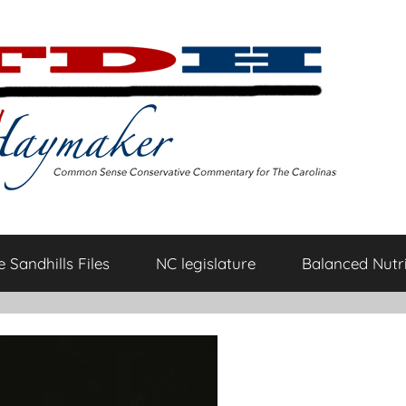
 Sandhills Files
NC legislature
Balanced Nutri