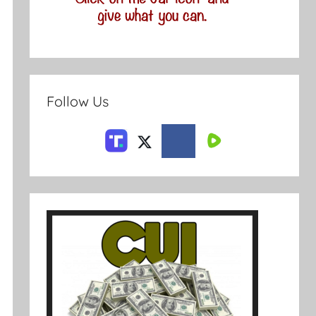
Follow Us