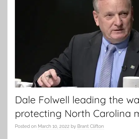
Dale Folwell leading the wa
protecting North Carolina
Posted on
March 10, 2022
by
Brant Clifton