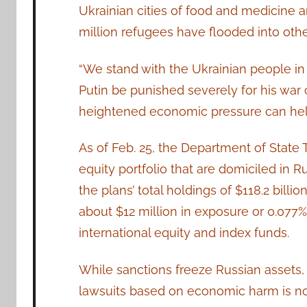
Ukrainian cities of food and medicine an
million refugees have flooded into othe
“We stand with the Ukrainian people in
Putin be punished severely for his war c
heightened economic pressure can help b
As of Feb. 25, the Department of State T
equity portfolio that are domiciled in Ru
the plans’ total holdings of $118.2 bill
about $12 million in exposure or 0.077% o
international equity and index funds.
While sanctions freeze Russian assets,
lawsuits based on economic harm is no