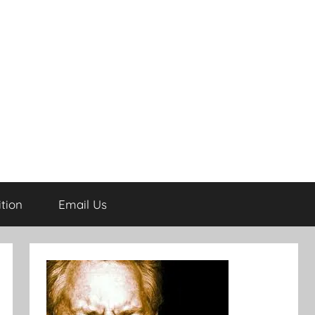
tion
Email Us