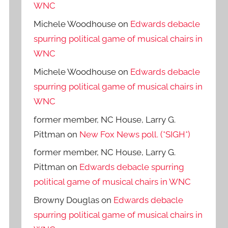
WNC
Michele Woodhouse
on
Edwards debacle
spurring political game of musical chairs in
WNC
Michele Woodhouse
on
Edwards debacle
spurring political game of musical chairs in
WNC
former member, NC House, Larry G.
Pittman
on
New Fox News poll. (*SIGH*)
former member, NC House, Larry G.
Pittman
on
Edwards debacle spurring
political game of musical chairs in WNC
Browny Douglas
on
Edwards debacle
spurring political game of musical chairs in