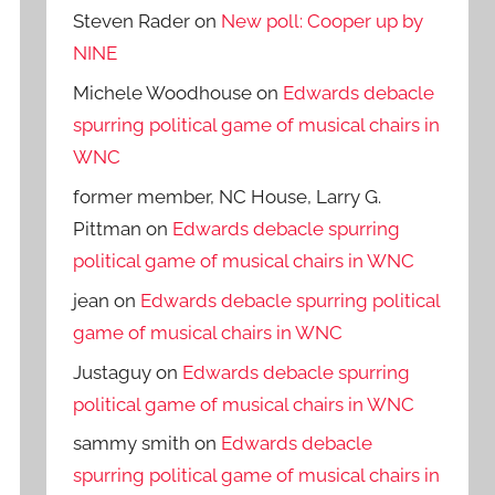
Steven Rader
on
New poll: Cooper up by
NINE
Michele Woodhouse
on
Edwards debacle
spurring political game of musical chairs in
WNC
former member, NC House, Larry G.
Pittman
on
Edwards debacle spurring
political game of musical chairs in WNC
jean
on
Edwards debacle spurring political
game of musical chairs in WNC
Justaguy
on
Edwards debacle spurring
political game of musical chairs in WNC
sammy smith
on
Edwards debacle
spurring political game of musical chairs in