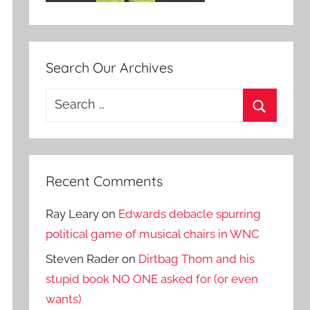
Search Our Archives
Search
for:
Search
Recent Comments
Ray Leary
on
Edwards debacle spurring
political game of musical chairs in WNC
Steven Rader
on
Dirtbag Thom and his
stupid book NO ONE asked for (or even
wants)