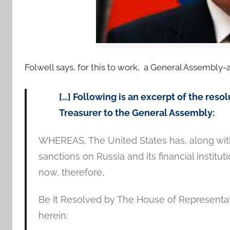
Folwell says, for this to work, a General Assembly-
[…] Following is an excerpt of the res
Treasurer to the General Assembly:
WHEREAS, The United States has, along with
sanctions on Russia and its financial institu
now, therefore,
Be It Resolved by The House of Representat
herein: