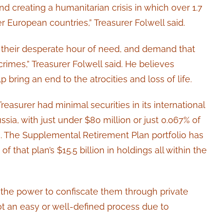
d creating a humanitarian crisis in which over 1.7
r European countries,” Treasurer Folwell said.
 their desperate hour of need, and demand that
rimes,” Treasurer Folwell said. He believes
ring an end to the atrocities and loss of life.
reasurer had minimal securities in its international
ssia, with just under $80 million or just 0.067% of
ion. The Supplemental Retirement Plan portfolio has
f that plan’s $15.5 billion in holdings all within the
 the power to confiscate them through private
t an easy or well-defined process due to