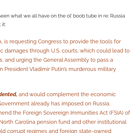
een what we all have on the ol’ boob tube in re: Russia
it:
A, is requesting Congress to provide the tools for
c damages through U.S. courts, which could lead to
es, and urging the General Assembly to pass a
 President Vladimir Putin’s murderous military
dented,
and would complement the economic
. Government already has imposed on Russia.
end the Foreign Sovereign Immunities Act (FSIA) of
North Carolina pension fund and other institutional
old corrupt regimes and foreign state-owned