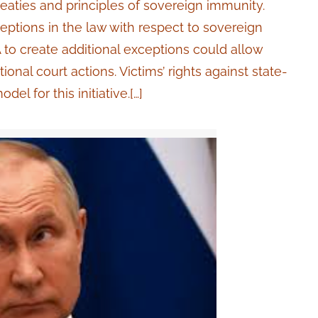
treaties and principles of sovereign immunity.
ceptions in the law with respect to sovereign
to create additional exceptions could allow
ional court actions. Victims’ rights against state-
l for this initiative.[…]