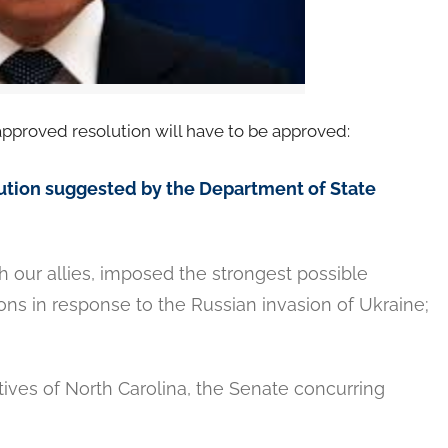
approved resolution will have to be approved:
olution suggested by the Department of State
 our allies, imposed the strongest possible
tions in response to the Russian invasion of Ukraine;
ives of North Carolina, the Senate concurring