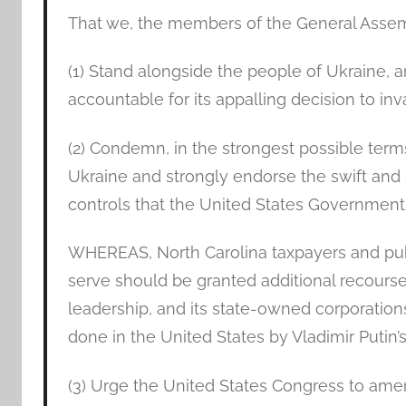
That we, the members of the General Assem
(1) Stand alongside the people of Ukraine, a
accountable for its appalling decision to inv
(2) Condemn, in the strongest possible terms
Ukraine and strongly endorse the swift and
controls that the United States Governmen
WHEREAS, North Carolina taxpayers and pub
serve should be granted additional recourse 
leadership, and its state-owned corporatio
done in the United States by Vladimir Putin’
(3) Urge the United States Congress to ame