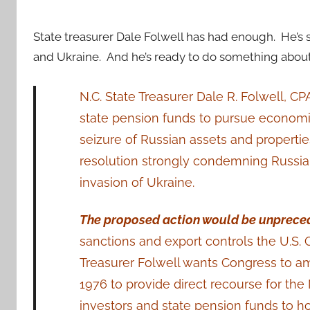
State treasurer Dale Folwell has had enough. He’s s
and Ukraine. And he’s ready to do something about 
N.C. State Treasurer Dale R. Folwell, CP
state pension funds to pursue economi
seizure of Russian assets and properti
resolution strongly condemning Russian
invasion of Ukraine.
The proposed action would be unprece
sanctions and export controls the U.S
Treasurer Folwell wants Congress to am
1976 to provide direct recourse for the 
investors and state pension funds to h