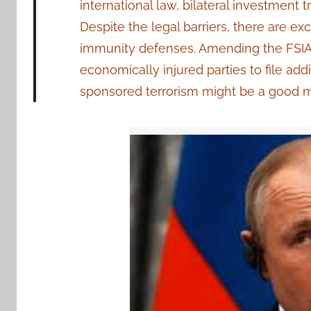
international law, bilateral investment 
Despite the legal barriers, there are ex
immunity defenses. Amending the FSIA 
economically injured parties to file addit
sponsored terrorism might be a good mode