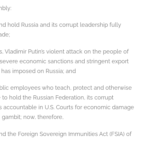
bly:
nd hold Russia and its corrupt leadership fully
ade;
, Vladimir Putin’s violent attack on the people of
 severe economic sanctions and stringent export
t has imposed on Russia; and
lic employees who teach, protect and otherwise
to hold the Russian Federation, its corrupt
ns accountable in U.S. Courts for economic damage
s gambit; now, therefore,
nd the Foreign Sovereign Immunities Act (FSIA) of