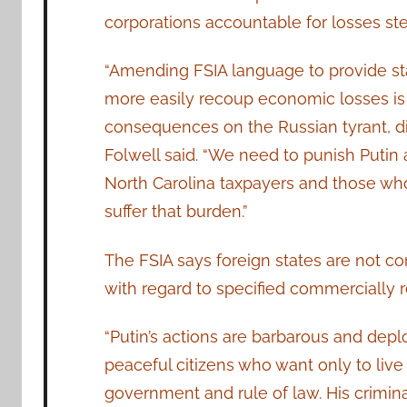
corporations accountable for losses s
“Amending FSIA language to provide st
more easily recoup economic losses is a
consequences on the Russian tyrant, dimi
Folwell said. “We need to punish Putin 
North Carolina taxpayers and those who
suffer that burden.”
The FSIA says foreign states are not co
with regard to specified commercially re
“Putin’s actions are barbarous and depl
peaceful citizens who want only to live 
government and rule of law. His criminal