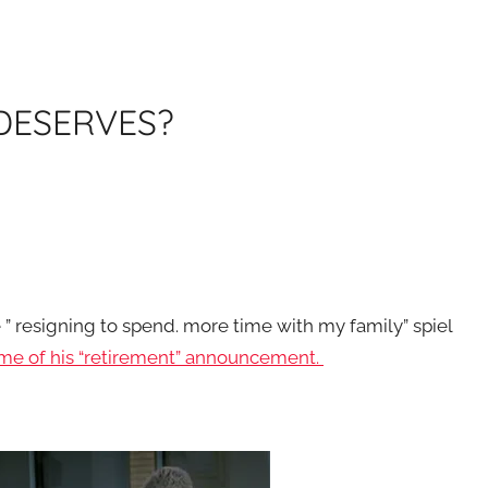
 DESERVES?
 ” resigning to spend. more time with my family” spiel
ime of his “retirement” announcement.