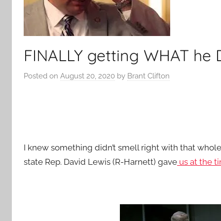
FINALLY getting WHAT he
Posted on
August 20, 2020
by
Brant Clifton
I knew something didn’t smell right with that whole
state Rep. David Lewis (R-Harnett) gave
us at the t