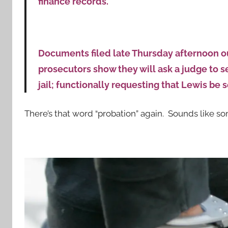
finance records.
Documents filed late Thursday afternoon o
prosecutors show they will ask a judge to 
jail; functionally requesting that Lewis be 
There’s that word “probation” again. Sounds like som