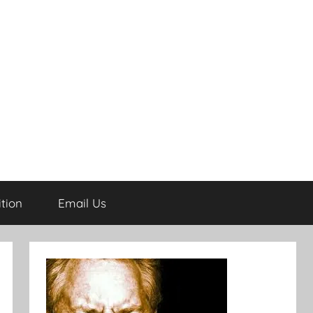
tion
Email Us