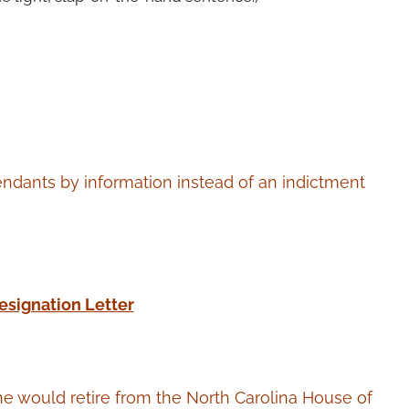
fendants by information instead of an indictment
esignation Letter
e would retire from the North Carolina House of