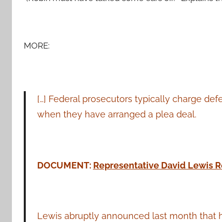
MORE:
[…] Federal prosecutors typically charge de
when they have arranged a plea deal.
DOCUMENT:
Representative David Lewis R
Lewis abruptly announced last month that h