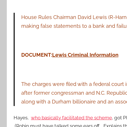
House Rules Chairman David Lewis (R-Harne
making false statements to a bank and failure
DOCUMENT:
Lewis Criminal Information
The charges were filed with a federal cour
after former congressman and N.C. Republi
along with a Durham billionaire and an assoc
Hayes,
who basically facilitated the scheme
, got 
(Robin must have talked some ears off. Explains th