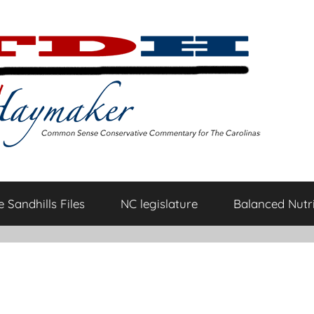
 Sandhills Files
NC legislature
Balanced Nutri