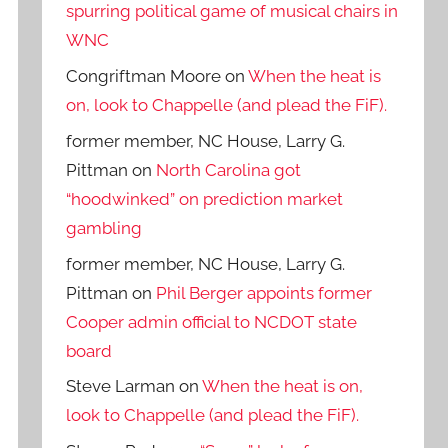
spurring political game of musical chairs in
WNC
Congriftman Moore
on
When the heat is
on, look to Chappelle (and plead the FiF).
former member, NC House, Larry G.
Pittman
on
North Carolina got
“hoodwinked” on prediction market
gambling
former member, NC House, Larry G.
Pittman
on
Phil Berger appoints former
Cooper admin official to NCDOT state
board
Steve Larman
on
When the heat is on,
look to Chappelle (and plead the FiF).