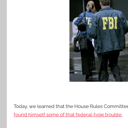
Today, we learned that the House Rules Committe
found himself some of that federal-type trouble: