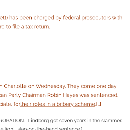
tt) has been charged by federal prosecutors with
 to file a tax return.
t in Charlotte on Wednesday. They come one day
can Party Chairman Robin Hayes was sentenced,
iate, for
their roles in a bribery scheme
.[…]
PROBATION. Lindberg got seven years in the slammer.
e light, slap-on-the-hand sentence.)