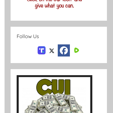
Follow Us