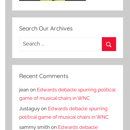
Search Our Archives
Search
for:
Search
Recent Comments
jean
on
Edwards debacle spurring political
game of musical chairs in WNC
Justaguy
on
Edwards debacle spurring
political game of musical chairs in WNC
sammy smith
on
Edwards debacle