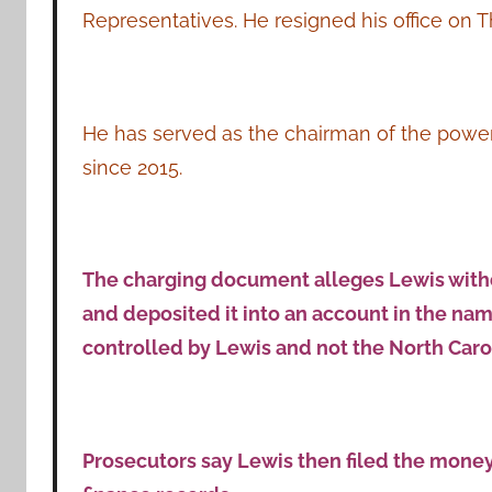
Representatives. He resigned his office on T
He has served as the chairman of the pow
since 2015.
The charging document alleges Lewis with
and deposited it into an account in the nam
controlled by Lewis and not the North Caro
Prosecutors say Lewis then filed the money