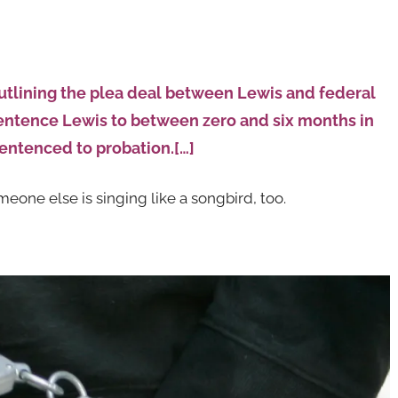
utlining the plea deal between Lewis and federal
sentence Lewis to between zero and six months in
sentenced to probation.[…]
eone else is singing like a songbird, too.