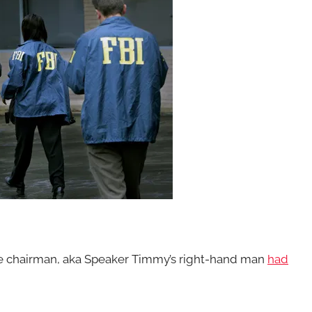
e chairman, aka Speaker Timmy’s right-hand man
had