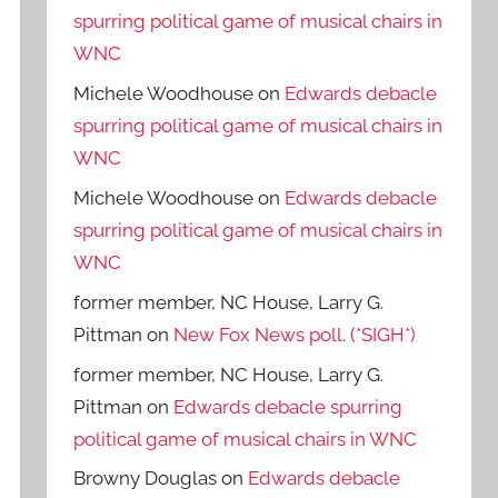
spurring political game of musical chairs in
WNC
Michele Woodhouse
on
Edwards debacle
spurring political game of musical chairs in
WNC
Michele Woodhouse
on
Edwards debacle
spurring political game of musical chairs in
WNC
former member, NC House, Larry G.
Pittman
on
New Fox News poll. (*SIGH*)
former member, NC House, Larry G.
Pittman
on
Edwards debacle spurring
political game of musical chairs in WNC
Browny Douglas
on
Edwards debacle