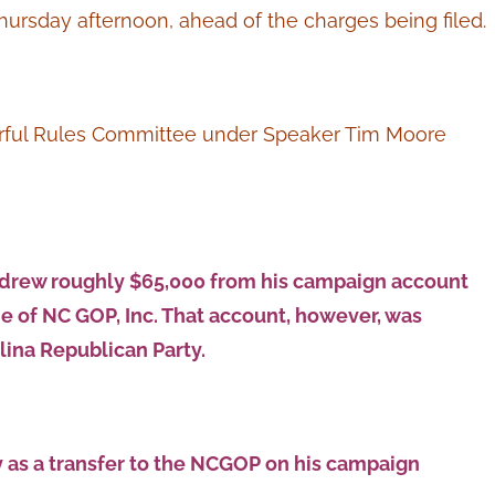
hursday afternoon, ahead of the charges being filed.
erful Rules Committee under Speaker Tim Moore
drew roughly $65,000 from his campaign account
e of NC GOP, Inc. That account, however, was
lina Republican Party.
 as a transfer to the NCGOP on his campaign