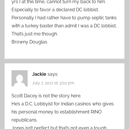
yrs I at this time, cannot turn my back to him.
Especially to favor a declared DC lobbist.
Personally I had rather have to pump septic tanks
with a turkey baster than admit I was a DC lobbist.
That’s just me though.
Browny Douglas
Jackie
says:
July 7, 2017 at 3:02 pm
Scott Dacey is not the story here.
He’s a D.C. Lobbyist for Indian casinos who gives
his personal money to establishment RINO
republicans.
Jones isn’t perfect but that’s not even a tough