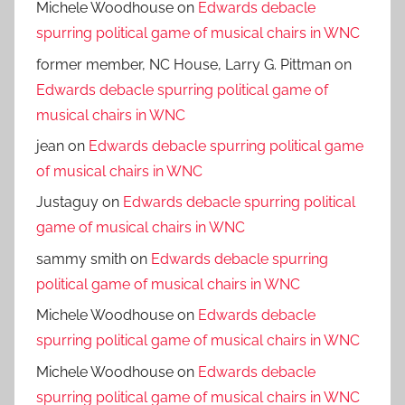
Michele Woodhouse
on
Edwards debacle
spurring political game of musical chairs in WNC
former member, NC House, Larry G. Pittman
on
Edwards debacle spurring political game of
musical chairs in WNC
jean
on
Edwards debacle spurring political game
of musical chairs in WNC
Justaguy
on
Edwards debacle spurring political
game of musical chairs in WNC
sammy smith
on
Edwards debacle spurring
political game of musical chairs in WNC
Michele Woodhouse
on
Edwards debacle
spurring political game of musical chairs in WNC
Michele Woodhouse
on
Edwards debacle
spurring political game of musical chairs in WNC