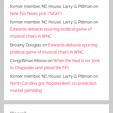
former member, NC House, Larry G. Pittman
on
New Fox News poll. (*SIGH*)
former member, NC House, Larry G. Pittman
on
Edwards debacle spurring political game of
musical chairs in WNC
Browny Douglas
on
Edwards debacle spurring
political game of musical chairs in WNC
Congriftman Moore
on
When the heat is on, look
to Chappelle (and plead the FiF).
former member, NC House, Larry G. Pittman
on
North Carolina got “hoodwinked” on prediction
market gambling