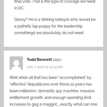
final vote. That is the type of courage we need
in DC.
Dacey? He is a stinking lobbyist who would be
a pathetic lap puppy for the leadership,
somethingd we absolutely do not need.
Todd Bennett
says:
July 7, 2017 at 10:51 am
Well when all that has been “accomplished” by
“effective” Republicans over those 22 years has
been militarism, domestic spy machine, massive
entitlement growth, and enough spending limit
increases to gag a maggot…..exactly what can one