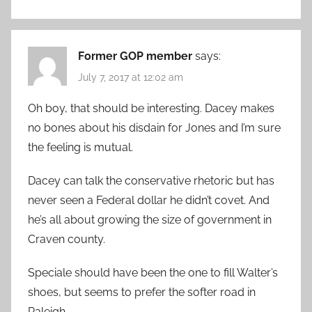
Former GOP member
says:
July 7, 2017 at 12:02 am
Oh boy, that should be interesting. Dacey makes
no bones about his disdain for Jones and I’m sure
the feeling is mutual.
Dacey can talk the conservative rhetoric but has
never seen a Federal dollar he didn’t covet. And
he’s all about growing the size of government in
Craven county.
Speciale should have been the one to fill Walter’s
shoes, but seems to prefer the softer road in
Raleigh.