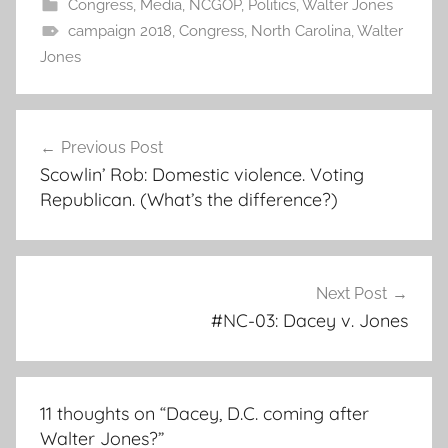
Congress
,
Media
,
NCGOP
,
Politics
,
Walter Jones
campaign 2018
,
Congress
,
North Carolina
,
Walter
Jones
Post
Previous Post
navigation
Scowlin’ Rob: Domestic violence. Voting
Republican. (What’s the difference?)
Next Post
#NC-03: Dacey v. Jones
11 thoughts on “
Dacey, D.C. coming after
Walter Jones?
”