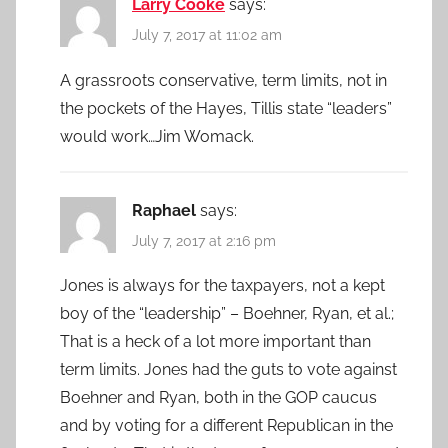
Larry Cooke
says:
July 7, 2017 at 11:02 am
A grassroots conservative, term limits, not in
the pockets of the Hayes, Tillis state “leaders”
would work…Jim Womack.
Raphael
says:
July 7, 2017 at 2:16 pm
Jones is always for the taxpayers, not a kept
boy of the “leadership” – Boehner, Ryan, et al.;
That is a heck of a lot more important than
term limits. Jones had the guts to vote against
Boehner and Ryan, both in the GOP caucus
and by voting for a different Republican in the