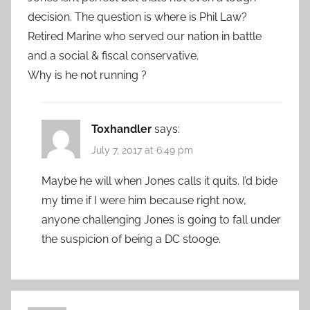
decision. The question is where is Phil Law?
Retired Marine who served our nation in battle
and a social & fiscal conservative.
Why is he not running ?
Toxhandler
says:
July 7, 2017 at 6:49 pm
Maybe he will when Jones calls it quits. I’d bide
my time if I were him because right now,
anyone challenging Jones is going to fall under
the suspicion of being a DC stooge.