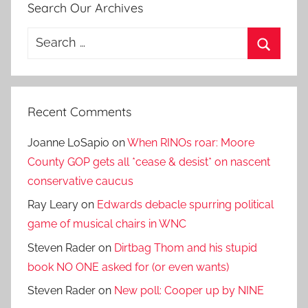
Search Our Archives
Search
for:
Search
Recent Comments
Joanne LoSapio
on
When RINOs roar: Moore
County GOP gets all *cease & desist* on nascent
conservative caucus
Ray Leary
on
Edwards debacle spurring political
game of musical chairs in WNC
Steven Rader
on
Dirtbag Thom and his stupid
book NO ONE asked for (or even wants)
Steven Rader
on
New poll: Cooper up by NINE