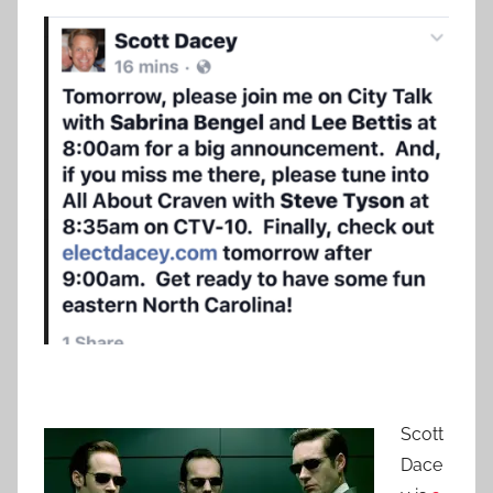
Scott
Dace