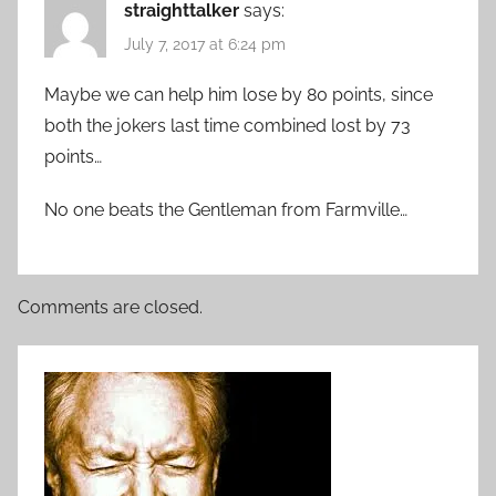
straighttalker
says:
July 7, 2017 at 6:24 pm
Maybe we can help him lose by 80 points, since
both the jokers last time combined lost by 73
points…
No one beats the Gentleman from Farmville…
Comments are closed.