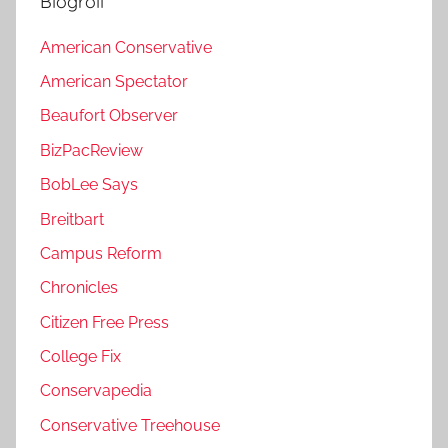
Blogroll
American Conservative
American Spectator
Beaufort Observer
BizPacReview
BobLee Says
Breitbart
Campus Reform
Chronicles
Citizen Free Press
College Fix
Conservapedia
Conservative Treehouse