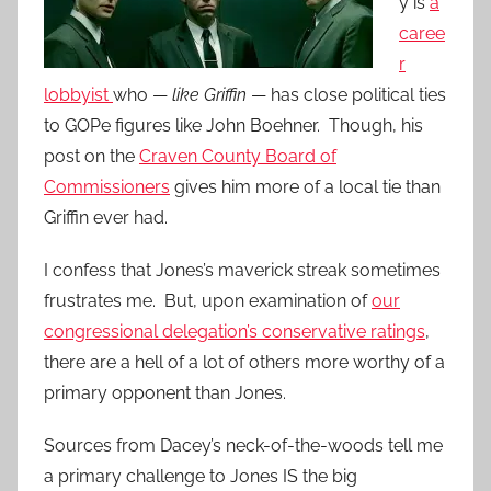
y is
a
caree
r
lobbyist
who —
like Griffin
— has close political ties
to GOPe figures like John Boehner. Though, his
post on the
Craven County Board of
Commissioners
gives him more of a local tie than
Griffin ever had.
I confess that Jones’s maverick streak sometimes
frustrates me. But, upon examination of
our
congressional delegation’s conservative ratings
,
there are a hell of a lot of others more worthy of a
primary opponent than Jones.
Sources from Dacey’s neck-of-the-woods tell me
a primary challenge to Jones IS the big