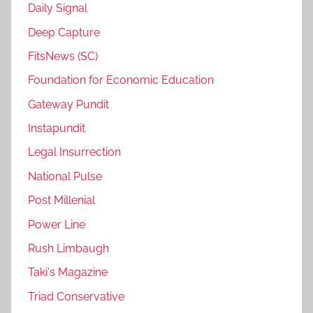
Daily Signal
Deep Capture
FitsNews (SC)
Foundation for Economic Education
Gateway Pundit
Instapundit
Legal Insurrection
National Pulse
Post Millenial
Power Line
Rush Limbaugh
Taki's Magazine
Triad Conservative