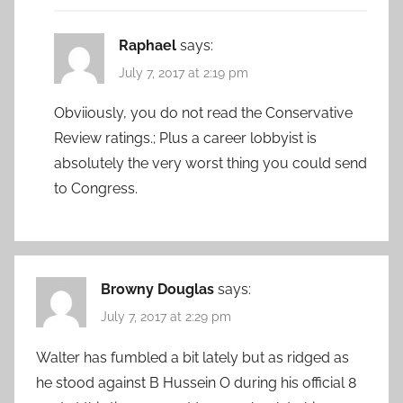
Raphael
says:
July 7, 2017 at 2:19 pm
Obviiously, you do not read the Conservative
Review ratings.; Plus a career lobbyist is
absolutely the very worst thing you could send
to Congress.
Browny Douglas
says:
July 7, 2017 at 2:29 pm
Walter has fumbled a bit lately but as ridged as
he stood against B Hussein O during his official 8