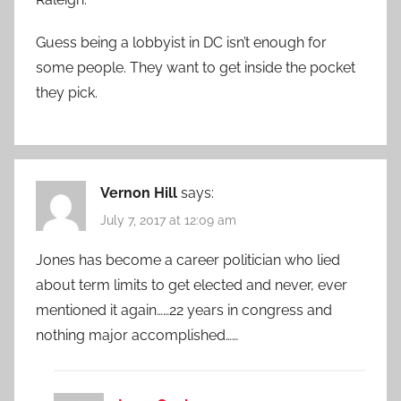
Guess being a lobbyist in DC isn’t enough for
some people. They want to get inside the pocket
they pick.
Vernon Hill
says:
July 7, 2017 at 12:09 am
Jones has become a career politician who lied
about term limits to get elected and never, ever
mentioned it again……22 years in congress and
nothing major accomplished……