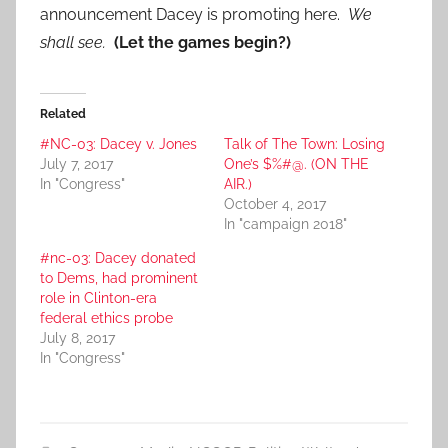
announcement Dacey is promoting here.
We
shall see.
(Let the games begin?)
Related
#NC-03: Dacey v. Jones
Talk of The Town: Losing
July 7, 2017
One’s $%#@. (ON THE
In "Congress"
AIR.)
October 4, 2017
In "campaign 2018"
#nc-03: Dacey donated
to Dems, had prominent
role in Clinton-era
federal ethics probe
July 8, 2017
In "Congress"