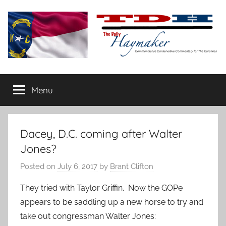
Skip
to
content
The
Carolina-
flavored
Menu
Daily
conservative
commentary
Haymaker
Dacey, D.C. coming after Walter
Jones?
Posted on
July 6, 2017
by
Brant Clifton
They tried with Taylor Griffin. Now the GOPe
appears to be saddling up a new horse to try and
take out congressman Walter Jones: