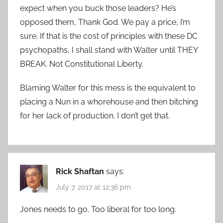
expect when you buck those leaders? He’s
opposed them, Thank God. We pay a price, I’m
sure. If that is the cost of principles with these DC
psychopaths, I shall stand with Walter until THEY
BREAK. Not Constitutional Liberty.
Blaming Walter for this mess is the equivalent to
placing a Nun in a whorehouse and then bitching
for her lack of production. I don’t get that.
Rick Shaftan
says:
July 7, 2017 at 12:36 pm
Jones needs to go. Too liberal for too long.