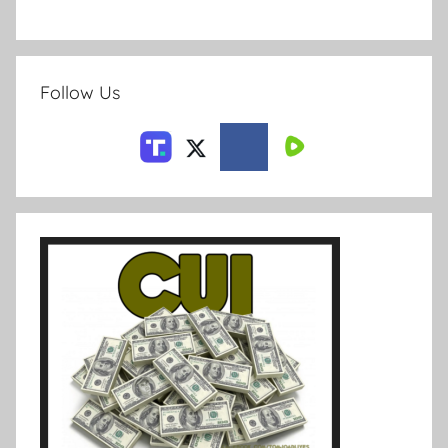
Follow Us