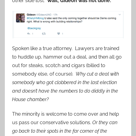
other side lost.
Wait, Gideon was not done:
Spoken like a true attorney. Lawyers are trained
to huddle up, hammer out a deal, and then all go
out for steaks, scotch and cigars (billed to
somebody else, of course).
Why cut a deal with
somebody who got clobbered in the last election
and doesn’t have the numbers to do diddly in the
House chamber?
The minority is welcome to come over and help
us pass our conservative solutions.
Or they can
go back to their spots in the far corner of the