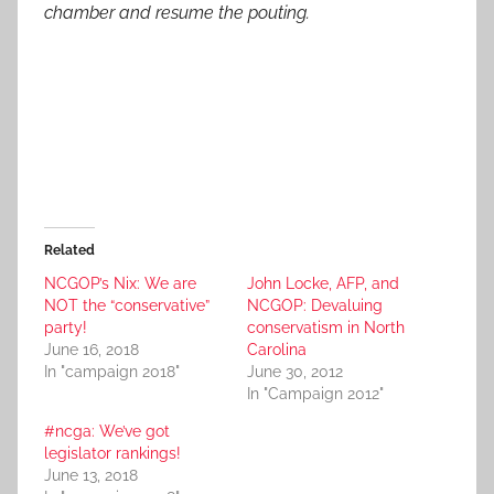
chamber and resume the pouting.
Related
NCGOP’s Nix: We are
John Locke, AFP, and
NOT the “conservative”
NCGOP: Devaluing
party!
conservatism in North
June 16, 2018
Carolina
In "campaign 2018"
June 30, 2012
In "Campaign 2012"
#ncga: We’ve got
legislator rankings!
June 13, 2018