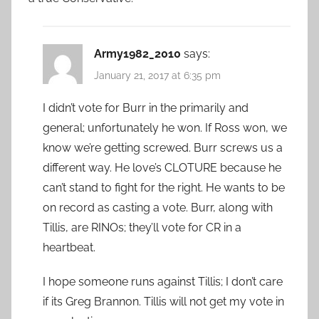
Army1982_2010
says:
January 21, 2017 at 6:35 pm
I didn’t vote for Burr in the primarily and
general; unfortunately he won. If Ross won, we
know we’re getting screwed. Burr screws us a
different way. He love’s CLOTURE because he
can’t stand to fight for the right. He wants to be
on record as casting a vote. Burr, along with
Tillis, are RINOs; they’ll vote for CR in a
heartbeat.
I hope someone runs against Tillis; I don’t care
if its Greg Brannon. Tillis will not get my vote in