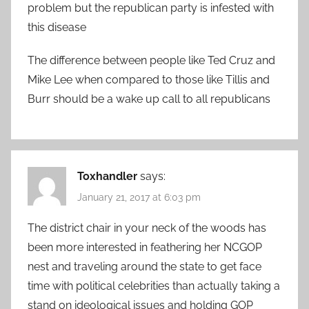
problem but the republican party is infested with
this disease
The difference between people like Ted Cruz and
Mike Lee when compared to those like Tillis and
Burr should be a wake up call to all republicans
Toxhandler
says:
January 21, 2017 at 6:03 pm
The district chair in your neck of the woods has
been more interested in feathering her NCGOP
nest and traveling around the state to get face
time with political celebrities than actually taking a
stand on ideological issues and holding GOP