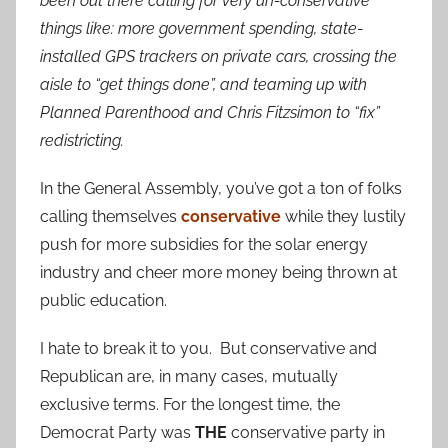
been out there calling for very un-conservative
things like: more government spending, state-
installed GPS trackers on private cars, crossing the
aisle to “get things done”, and teaming up with
Planned Parenthood and Chris Fitzsimon to “fix”
redistricting.
In the General Assembly, you’ve got a ton of folks
calling themselves
conservative
while they lustily
push for more subsidies for the solar energy
industry and cheer more money being thrown at
public education.
I hate to break it to you. But conservative and
Republican are, in many cases, mutually
exclusive terms. For the longest time, the
Democrat Party was
THE
conservative party in