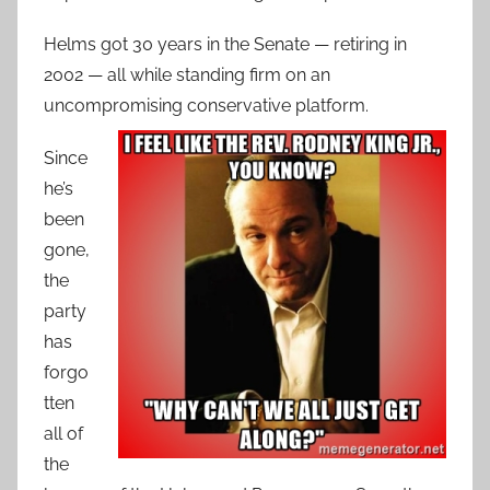
Helms got 30 years in the Senate — retiring in
2002 — all while standing firm on an
uncompromising conservative platform.
Since
he’s
been
gone,
the
party
has
forgo
tten
all of
the