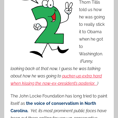
Thom Tillis
told us how
he was going
to really stick
it to Obama
when he got
to
Washington.
(Funny,
looking back at that now, I guess he was talking
about how he was going to
pucker-up extra hard
when kissing the now-ex-president’s posterior.
)
The John Locke Foundation has long tried to paint
itself as
the voice of conservatism in North
Carolina.
Yet, its most prominent public faces have