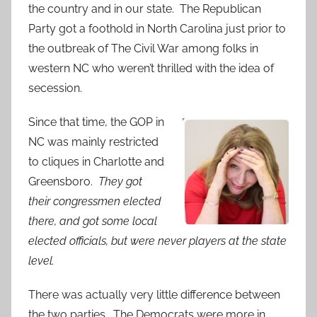
the country and in our state. The Republican
Party got a foothold in North Carolina just prior to
the outbreak of The Civil War among folks in
western NC who weren’t thrilled with the idea of
secession.
Since that time, the GOP in
NC was mainly restricted
to cliques in Charlotte and
Greensboro.
They got
their congressmen elected
there, and got some local
elected officials, but were never players at the state
level.
There was actually very little difference between
the two parties. The Democrats were more in