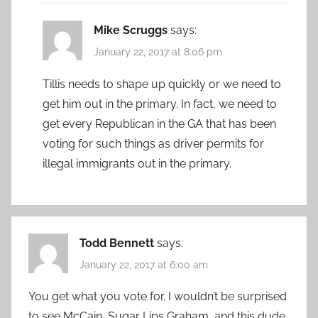
Mike Scruggs
says:
January 22, 2017 at 8:06 pm
Tillis needs to shape up quickly or we need to
get him out in the primary. In fact, we need to
get every Republican in the GA that has been
voting for such things as driver permits for
illegal immigrants out in the primary.
Todd Bennett
says:
January 22, 2017 at 6:00 am
You get what you vote for. I wouldn’t be surprised
to see McCain, Sugar Lips Graham, and this dude