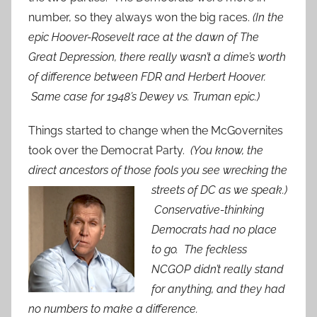
number, so they always won the big races.
(In the
epic Hoover-Ro
sevelt race at the dawn of The
Great Depression, there really wasn’t a dime’s worth
of difference between FDR and Herbert Hoover.
Same case for 1948’s Dewey vs. Truman epic.)
Things started to change when the McGovernites
took over the Democrat Party.
(You know, the
direct ancestors of those foo
ls you see wrecking the
streets of DC as we speak.)
Conservative-thinking
Democrats had no place
to go. The feckless
NCGOP didn’t really stand
for anything, and they had
no numbers to make a difference.