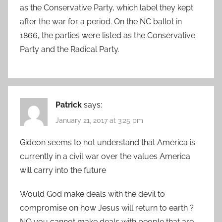
as the Conservative Party, which label they kept
after the war for a period. On the NC ballot in
1866, the parties were listed as the Conservative
Party and the Radical Party.
Patrick
says:
January 21, 2017 at 3:25 pm
Gideon seems to not understand that America is
currently in a civil war over the values America
will carry into the future
Would God make deals with the devil to
compromise on how Jesus will return to earth ?
NO you cannot make deals with people that are