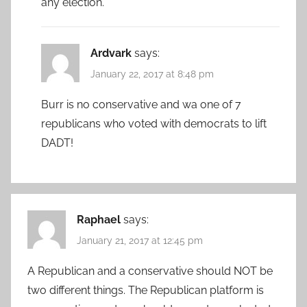
any election.
Ardvark
says:
January 22, 2017 at 8:48 pm
Burr is no conservative and wa one of 7
republicans who voted with democrats to lift
DADT!
Raphael
says:
January 21, 2017 at 12:45 pm
A Republican and a conservative should NOT be
two different things. The Republican platform is