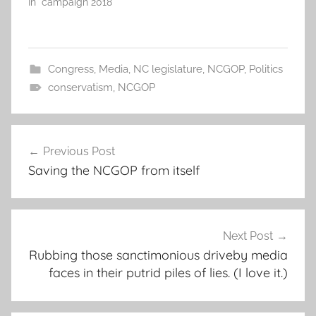
In "campaign 2018"
Congress
,
Media
,
NC legislature
,
NCGOP
,
Politics
conservatism
,
NCGOP
Post
Previous Post
navigation
Saving the NCGOP from itself
Next Post
Rubbing those sanctimonious driveby media
faces in their putrid piles of lies. (I love it.)