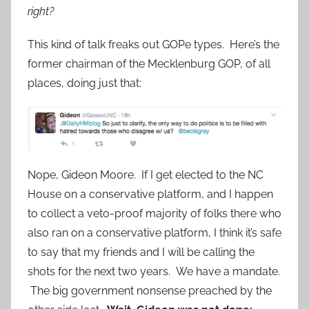
right?
This kind of talk freaks out GOPe types. Here’s the
former chairman of the Mecklenburg GOP, of all
places, doing just that:
Nope, Gideon Moore. If I get elected to the NC
House on a conservative platform, and I happen
to collect a veto-proof majority of folks there who
also ran on a conservative platform, I think it’s safe
to say that my friends and I will be calling the
shots for the next two years. We have a mandate.
The big government nonsense preached by the