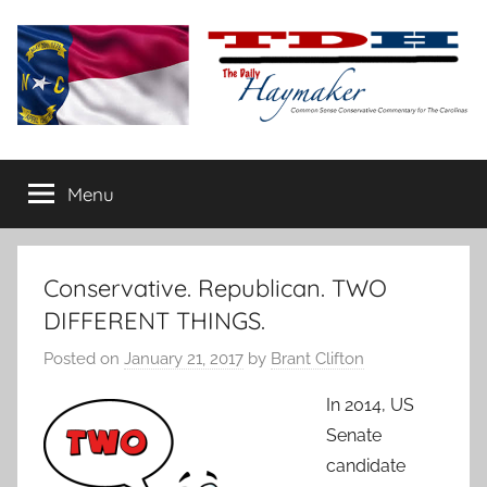
Skip
to
content
The
Carolina-
flavored
Menu
Daily
conservative
commentary
Haymaker
Conservative. Republican. TWO
DIFFERENT THINGS.
Posted on
January 21, 2017
by
Brant Clifton
In 2014, US
Senate
candidate