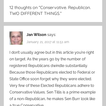
12 thoughts on “
Conservative. Republican.
TWO DIFFERENT THINGS.
”
Jan Wilson
says:
January 21, 2017 at 11:51 am
I don’t usually agree but in this article you’re right
on target. As the years go by the number of
registered Republicans dwindle substantially.
Because those Republicans elected to Federal or
State Office soon forget why they were elected.
Very few of these Elected Republicans adhere to
Conservative Values. Sen Tillis is a prime example
of a non-Republican, he makes Sen Burr look like
a true Conservative.