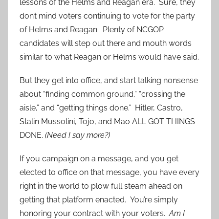
lessons of the Helms and Reagan era. Sure, they
don’t mind voters continuing to vote for the party
of Helms and Reagan. Plenty of NCGOP
candidates will step out there and mouth words
similar to what Reagan or Helms would have said.
But they get into office, and start talking nonsense
about “finding common ground,” “crossing the
aisle,” and “getting things done.” Hitler, Castro,
Stalin Mussolini, Tojo, and Mao ALL GOT THINGS
DONE.
(Need I say more?)
If you campaign on a message, and you get
elected to office on that message, you have every
right in the world to plow full steam ahead on
getting that platform enacted. You’re simply
honoring your contract with your voters.
Am I