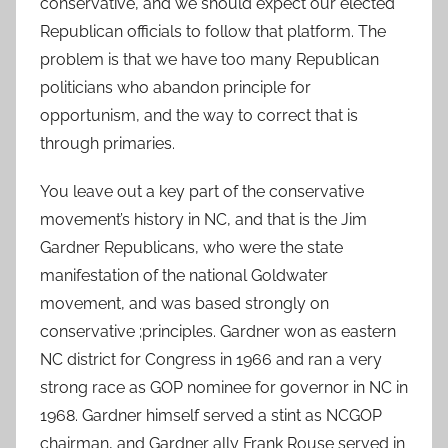
conservative, and we should expect our elected
Republican officials to follow that platform. The
problem is that we have too many Republican
politicians who abandon principle for
opportunism, and the way to correct that is
through primaries.
You leave out a key part of the conservative
movement’s history in NC, and that is the Jim
Gardner Republicans, who were the state
manifestation of the national Goldwater
movement, and was based strongly on
conservative ;principles. Gardner won as eastern
NC district for Congress in 1966 and ran a very
strong race as GOP nominee for governor in NC in
1968. Gardner himself served a stint as NCGOP
chairman, and Gardner ally Frank Rouse served in