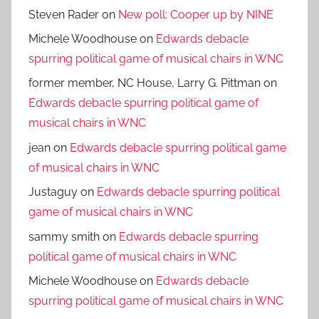
Steven Rader
on
New poll: Cooper up by NINE
Michele Woodhouse
on
Edwards debacle
spurring political game of musical chairs in WNC
former member, NC House, Larry G. Pittman
on
Edwards debacle spurring political game of
musical chairs in WNC
jean
on
Edwards debacle spurring political game
of musical chairs in WNC
Justaguy
on
Edwards debacle spurring political
game of musical chairs in WNC
sammy smith
on
Edwards debacle spurring
political game of musical chairs in WNC
Michele Woodhouse
on
Edwards debacle
spurring political game of musical chairs in WNC