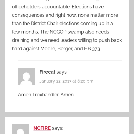
officeholders accountable. Elections have
consequences and right now, none matter more
than the District Chair elections coming up in a
few months. The NCGOP swamp also needs
draining and we need leaders willing to push back
hard against Moore, Berger, and HB 373.
Firecat
says:
January 22, 2017 at 6:20 pm
Amen Troxhandler. Amen.
NCFIRE
says: