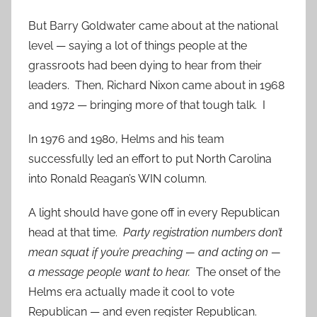
But Barry Goldwater came about at the national
level — saying a lot of things people at the
grassroots had been dying to hear from their
leaders. Then, Richard Nixon came about in 1968
and 1972 — bringing more of that tough talk. I
In 1976 and 1980, Helms and his team
successfully led an effort to put North Carolina
into Ronald Reagan’s WIN column.
A light should have gone off in every Republican
head at that time.
Party registration numbers don’t
mean squat if you’re preaching — and acting on —
a message people want to hear.
The onset of the
Helms era actually made it cool to vote
Republican — and even register Republican.