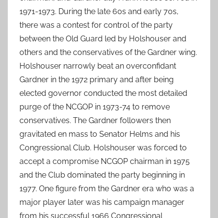
1971-1973. During the late 60s and early 70s,
there was a contest for control of the party
between the Old Guard led by Holshouser and
others and the conservatives of the Gardner wing.
Holshouser narrowly beat an overconfidant
Gardner in the 1972 primary and after being
elected governor conducted the most detailed
purge of the NCGOP in 1973-74 to remove
conservatives. The Gardner followers then
gravitated en mass to Senator Helms and his
Congressional Club. Holshouser was forced to
accept a compromise NCGOP chairman in 1975
and the Club dominated the party beginning in
1977. One figure from the Gardner era who was a
major player later was his campaign manager
from his successful 1966 Congressional