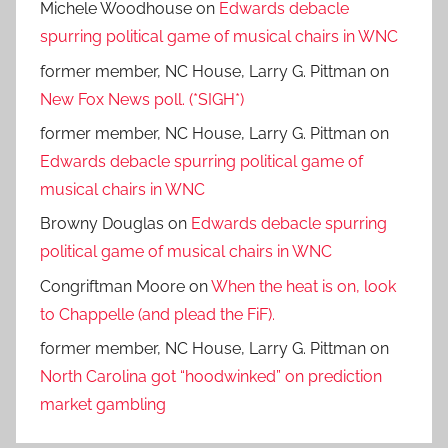
Michele Woodhouse
on
Edwards debacle
spurring political game of musical chairs in WNC
former member, NC House, Larry G. Pittman
on
New Fox News poll. (*SIGH*)
former member, NC House, Larry G. Pittman
on
Edwards debacle spurring political game of
musical chairs in WNC
Browny Douglas
on
Edwards debacle spurring
political game of musical chairs in WNC
Congriftman Moore
on
When the heat is on, look
to Chappelle (and plead the FiF).
former member, NC House, Larry G. Pittman
on
North Carolina got “hoodwinked” on prediction
market gambling