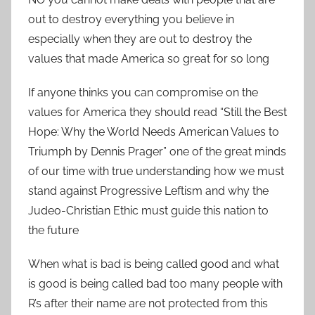
out to destroy everything you believe in
especially when they are out to destroy the
values that made America so great for so long
If anyone thinks you can compromise on the
values for America they should read “Still the Best
Hope: Why the World Needs American Values to
Triumph by Dennis Prager” one of the great minds
of our time with true understanding how we must
stand against Progressive Leftism and why the
Judeo-Christian Ethic must guide this nation to
the future
When what is bad is being called good and what
is good is being called bad too many people with
R’s after their name are not protected from this