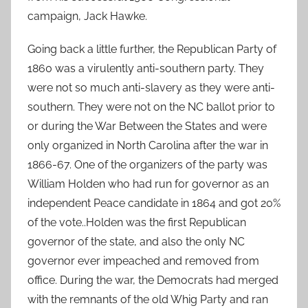
campaign, Jack Hawke.
Going back a little further, the Republican Party of
1860 was a virulently anti-southern party. They
were not so much anti-slavery as they were anti-
southern. They were not on the NC ballot prior to
or during the War Between the States and were
only organized in North Carolina after the war in
1866-67. One of the organizers of the party was
William Holden who had run for governor as an
independent Peace candidate in 1864 and got 20%
of the vote..Holden was the first Republican
governor of the state, and also the only NC
governor ever impeached and removed from
office. During the war, the Democrats had merged
with the remnants of the old Whig Party and ran