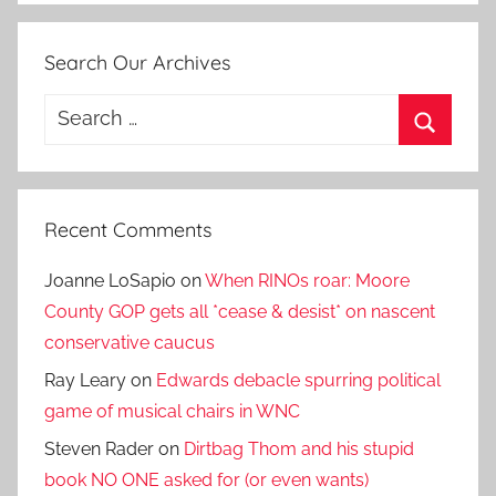
Search Our Archives
Search
for:
Search
Recent Comments
Joanne LoSapio
on
When RINOs roar: Moore
County GOP gets all *cease & desist* on nascent
conservative caucus
Ray Leary
on
Edwards debacle spurring political
game of musical chairs in WNC
Steven Rader
on
Dirtbag Thom and his stupid
book NO ONE asked for (or even wants)