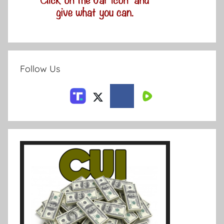
Follow Us