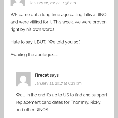
January 22, 2017 at 1:38 am
WE came out a long time ago calling Tillis a RINO
and were vilified for it. This week, we were proven
right by his own words.
Hate to say it BUT, “We told you so”.
Awaiting the apologies…..
Firecat
says:
January 22, 2017 at 6:23 pm
Well, in the end it’s up to US to find and support
replacement candidates for Thommy, Ricky,
and other RINOS.