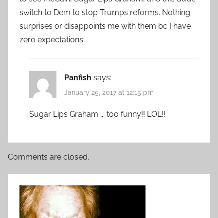
switch to Dem to stop Trumps reforms. Nothing
surprises or disappoints me with them bc I have
zero expectations.
Panfish
says:
January 25, 2017 at 12:15 pm
Sugar Lips Graham….. too funny!! LOL!!
Comments are closed.