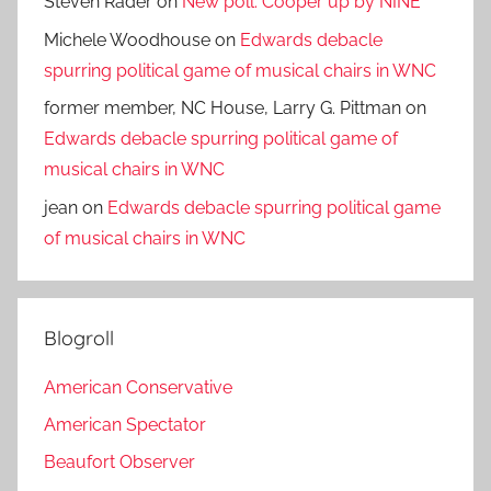
Steven Rader
on
New poll: Cooper up by NINE
Michele Woodhouse
on
Edwards debacle
spurring political game of musical chairs in WNC
former member, NC House, Larry G. Pittman
on
Edwards debacle spurring political game of
musical chairs in WNC
jean
on
Edwards debacle spurring political game
of musical chairs in WNC
Blogroll
American Conservative
American Spectator
Beaufort Observer