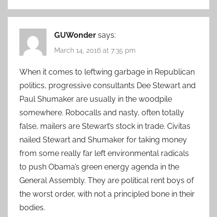
GUWonder
says:
March 14, 2016 at 7:35 pm
When it comes to leftwing garbage in Republican
politics, progressive consultants Dee Stewart and
Paul Shumaker are usually in the woodpile
somewhere. Robocalls and nasty, often totally
false, mailers are Stewart’s stock in trade. Civitas
nailed Stewart and Shumaker for taking money
from some really far left environmental radicals
to push Obama’s green energy agenda in the
General Assembly. They are political rent boys of
the worst order, with not a principled bone in their
bodies.