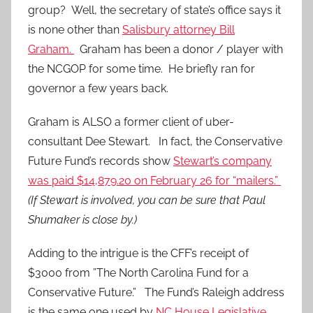
group? Well, the secretary of state’s office says it
is none other than
Salisbury attorney Bill
Graham.
Graham has been a donor / player with
the NCGOP for some time. He briefly ran for
governor a few years back.
Graham is ALSO a former client of uber-
consultant Dee Stewart. In fact, the Conservative
Future Fund’s records show
Stewart’s company
was paid $14,879.20 on February 26 for “mailers.”
(If Stewart is involved, you can be sure that Paul
Shumaker is close by.)
Adding to the intrigue is the CFF’s receipt of
$3000 from ”The North Carolina Fund for a
Conservative Future.” The Fund’s Raleigh address
is the same one used by
NC House Legislative