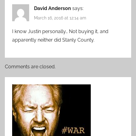
David Anderson
says:
March 16, 2016 at 12:14 am
I know Justin personally… Not buying it, and
apparently neither did Stanly County.
Comments are closed.