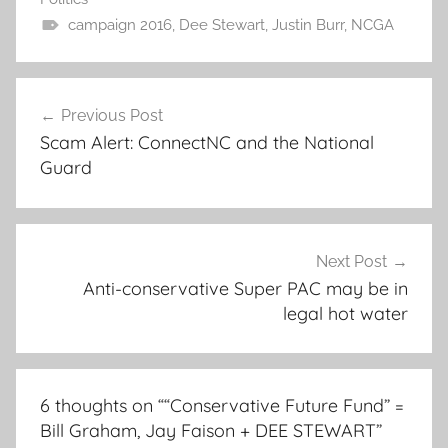
campaign 2016
,
Dee Stewart
,
Justin Burr
,
NCGA
Post
Previous Post
navigation
Scam Alert: ConnectNC and the National
Guard
Next Post
Anti-conservative Super PAC may be in
legal hot water
6 thoughts on “
“Conservative Future Fund” =
Bill Graham, Jay Faison + DEE STEWART
”