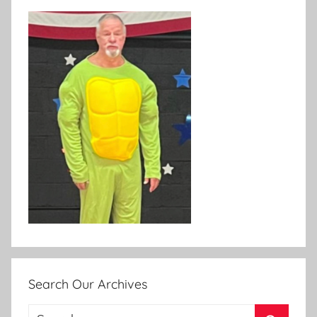
Search Our Archives
Search