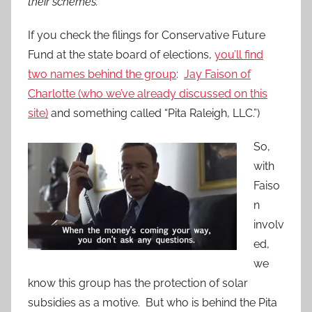
their schemes.
If you check the filings for Conservative Future
Fund at the state board of elections,
you’ll find
two names behind the group
:
Jay Faison of
Charlotte (who we’ve already discussed on this
site)
and something called “Pita Raleigh, LLC.”)
So,
with
Faiso
n
involv
ed,
we
know this group has the protection of solar
subsidies as a motive. But who is behind the Pita