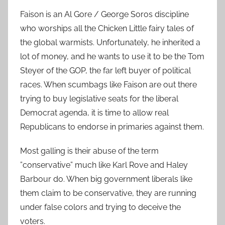
Faison is an Al Gore / George Soros discipline
who worships all the Chicken Little fairy tales of
the global warmists. Unfortunately, he inherited a
lot of money, and he wants to use it to be the Tom
Steyer of the GOP, the far left buyer of political
races. When scumbags like Faison are out there
trying to buy legislative seats for the liberal
Democrat agenda, it is time to allow real
Republicans to endorse in primaries against them.
Most galling is their abuse of the term
”conservative” much like Karl Rove and Haley
Barbour do. When big government liberals like
them claim to be conservative, they are running
under false colors and trying to deceive the
voters.