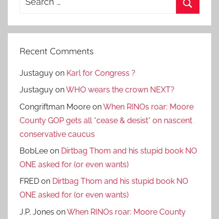
for:
Search
Recent Comments
Justaguy
on
Karl for Congress ?
Justaguy
on
WHO wears the crown NEXT?
Congriftman Moore
on
When RINOs roar: Moore
County GOP gets all *cease & desist* on nascent
conservative caucus
BobLee
on
Dirtbag Thom and his stupid book NO
ONE asked for (or even wants)
FRED
on
Dirtbag Thom and his stupid book NO
ONE asked for (or even wants)
J.P. Jones
on
When RINOs roar: Moore County