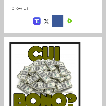
Follow Us