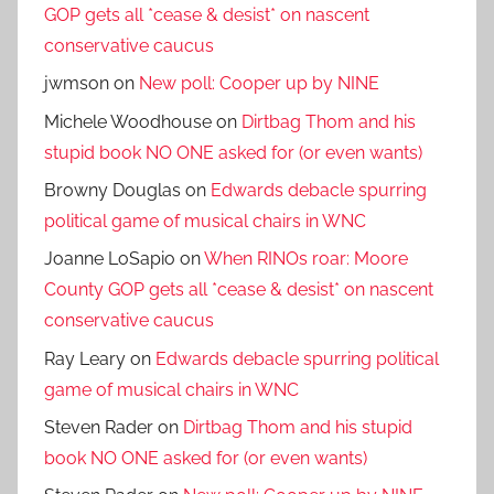
GOP gets all *cease & desist* on nascent
conservative caucus
jwmson
on
New poll: Cooper up by NINE
Michele Woodhouse
on
Dirtbag Thom and his
stupid book NO ONE asked for (or even wants)
Browny Douglas
on
Edwards debacle spurring
political game of musical chairs in WNC
Joanne LoSapio
on
When RINOs roar: Moore
County GOP gets all *cease & desist* on nascent
conservative caucus
Ray Leary
on
Edwards debacle spurring political
game of musical chairs in WNC
Steven Rader
on
Dirtbag Thom and his stupid
book NO ONE asked for (or even wants)