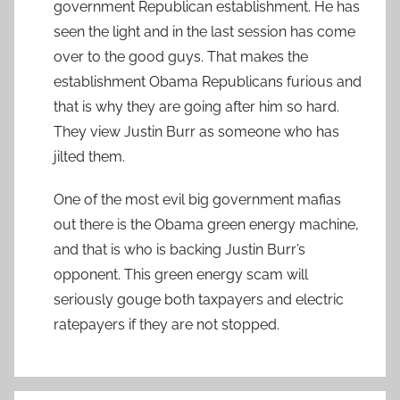
government Republican establishment. He has
seen the light and in the last session has come
over to the good guys. That makes the
establishment Obama Republicans furious and
that is why they are going after him so hard.
They view Justin Burr as someone who has
jilted them.
One of the most evil big government mafias
out there is the Obama green energy machine,
and that is who is backing Justin Burr’s
opponent. This green energy scam will
seriously gouge both taxpayers and electric
ratepayers if they are not stopped.