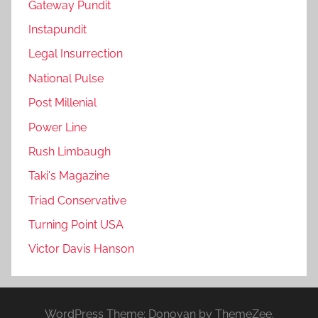
Gateway Pundit
Instapundit
Legal Insurrection
National Pulse
Post Millenial
Power Line
Rush Limbaugh
Taki's Magazine
Triad Conservative
Turning Point USA
Victor Davis Hanson
WordPress Theme: Donovan by ThemeZee.