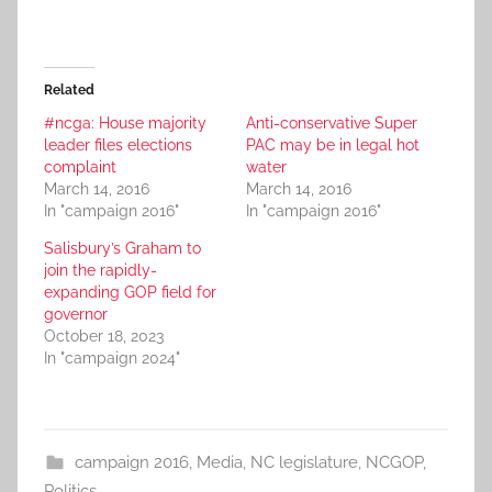
Related
#ncga: House majority
Anti-conservative Super
leader files elections
PAC may be in legal hot
complaint
water
March 14, 2016
March 14, 2016
In "campaign 2016"
In "campaign 2016"
Salisbury’s Graham to
join the rapidly-
expanding GOP field for
governor
October 18, 2023
In "campaign 2024"
campaign 2016
,
Media
,
NC legislature
,
NCGOP
,
Politics