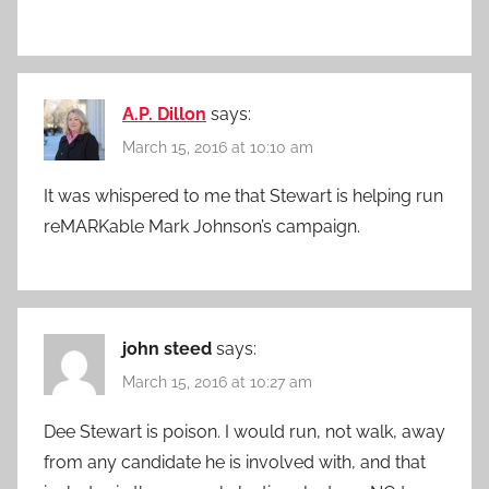
A.P. Dillon
says:
March 15, 2016 at 10:10 am
It was whispered to me that Stewart is helping run
reMARKable Mark Johnson’s campaign.
john steed
says:
March 15, 2016 at 10:27 am
Dee Stewart is poison. I would run, not walk, away
from any candidate he is involved with, and that