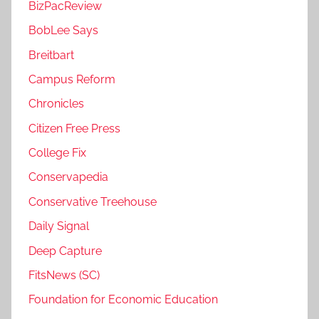
BizPacReview
BobLee Says
Breitbart
Campus Reform
Chronicles
Citizen Free Press
College Fix
Conservapedia
Conservative Treehouse
Daily Signal
Deep Capture
FitsNews (SC)
Foundation for Economic Education