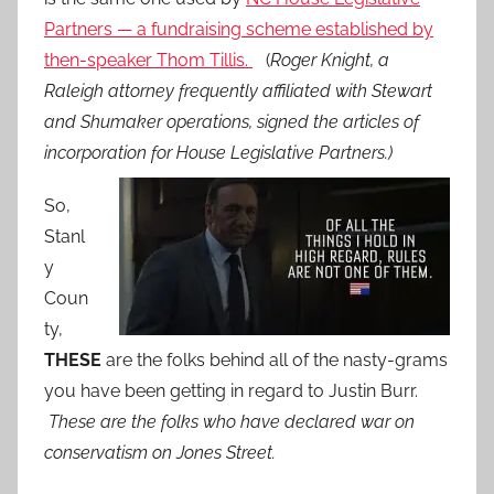
Partners — a fundraising scheme established by
then-speaker Thom Tillis.
(
Roger Knight, a
Raleigh attorney frequently affiliated with Stewart
and Shumaker operations, signed the articles of
incorporation for House Legislative Partners.)
So,
Stanl
y
Coun
ty,
THESE
are the folks behind all of the nasty-grams
you have been getting in regard to Justin Burr.
These are the folks who have declared war on
conservatism on Jones Street.