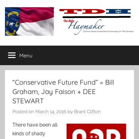
Skip
to
content
The
Carolina-
flavored
Menu
Daily
conservative
commentary
Haymaker
“Conservative Future Fund” = Bill
Graham, Jay Faison + DEE
STEWART
Posted on
March 14, 2016
by
Brant Clifton
There have been all
kinds of shady