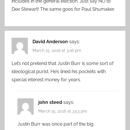
includes in the general election. Just say NO to
Dee Stewart! The same goes for Paul Shumaker.
David Anderson
says:
March 15, 2016 at 3:26 pm
Let’s not pretend that Justin Burr is some sort of
ideological purist. He’s lined his pockets with
special interest money for years.
john steed
says:
March 15, 2016 at 3:53 pm
Justin Burr was once part of the big