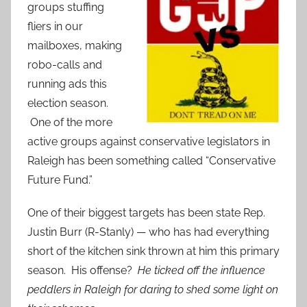
groups stuffing
fliers in our
mailboxes, making
robo-calls and
running ads this
election season.
One of the more
active groups against conservative legislators in
Raleigh has been something called “Conservative
Future Fund.”
One of their biggest targets has been state Rep.
Justin Burr (R-Stanly) — who has had everything
short of the kitchen sink thrown at him this primary
season. His offense?
He ticked off the influence
peddlers in Raleigh for daring to shed some light on