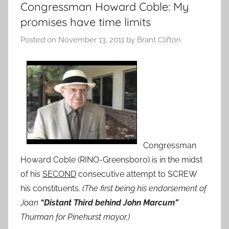
Congressman Howard Coble: My
promises have time limits
Posted on
November 13, 2011
by
Brant Clifton
Congressman
Howard Coble (RINO-Greensboro) is in the midst
of his
SECOND
consecutive attempt to SCREW
his constituents.
(The first being his endorsement of
Joan
“Distant Third behind John Marcum”
Thurman for Pinehurst mayor.)