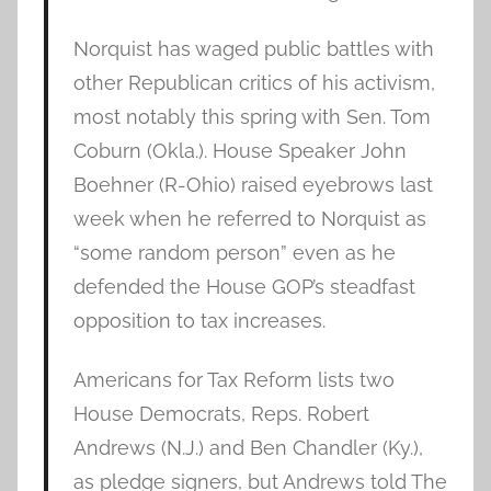
Norquist has waged public battles with
other Republican critics of his activism,
most notably this spring with Sen. Tom
Coburn (Okla.). House Speaker John
Boehner (R-Ohio) raised eyebrows last
week when he referred to Norquist as
“some random person” even as he
defended the House GOP’s steadfast
opposition to tax increases.
Americans for Tax Reform lists two
House Democrats, Reps. Robert
Andrews (N.J.) and Ben Chandler (Ky.),
as pledge signers, but Andrews told The