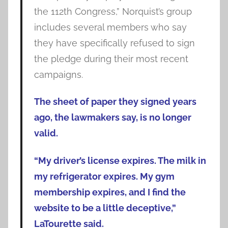
the 112th Congress,” Norquist’s group
includes several members who say
they have specifically refused to sign
the pledge during their most recent
campaigns.
The sheet of paper they signed years
ago, the lawmakers say, is no longer
valid.
“My driver’s license expires. The milk in
my refrigerator expires. My gym
membership expires, and I find the
website to be a little deceptive,”
LaTourette said.