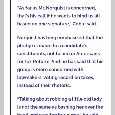
“As far as Mr. Norquist is concerned,
that’s his call if he wants to bind us all
based on one signature,” Coble said.
Norquist has long emphasized that the
pledge is made to a candidate’s
constituents, not to him or Americans
for Tax Reform. And he has said that his
group is more concerned with
lawmakers’ voting record on taxes,
instead of their rhetoric.
“Talking about robbing a little old lady
is not the same as bashing her over the
head and stealing her purse,” he said.