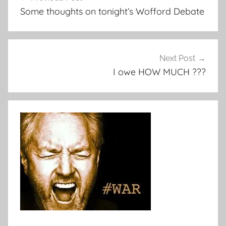
navigation
Some thoughts on tonight’s Wofford Debate
Next Post
I owe HOW MUCH ???