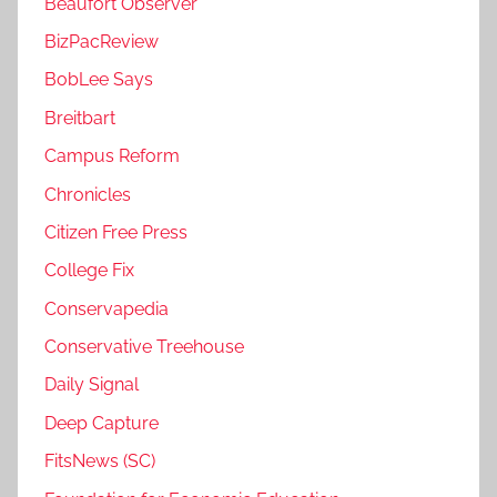
Beaufort Observer
BizPacReview
BobLee Says
Breitbart
Campus Reform
Chronicles
Citizen Free Press
College Fix
Conservapedia
Conservative Treehouse
Daily Signal
Deep Capture
FitsNews (SC)