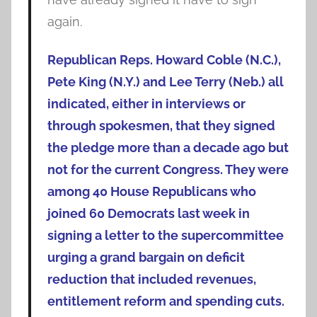
again.
Republican Reps. Howard Coble (N.C.),
Pete King (N.Y.) and Lee Terry (Neb.) all
indicated, either in interviews or
through spokesmen, that they signed
the pledge more than a decade ago but
not for the current Congress. They were
among 40 House Republicans who
joined 60 Democrats last week in
signing a letter to the supercommittee
urging a grand bargain on deficit
reduction that included revenues,
entitlement reform and spending cuts.