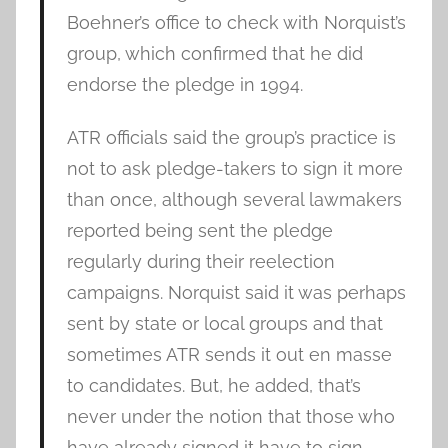
Boehner’s office to check with Norquist’s
group, which confirmed that he did
endorse the pledge in 1994.
ATR officials said the group’s practice is
not to ask pledge-takers to sign it more
than once, although several lawmakers
reported being sent the pledge
regularly during their reelection
campaigns. Norquist said it was perhaps
sent by state or local groups and that
sometimes ATR sends it out en masse
to candidates. But, he added, that’s
never under the notion that those who
have already signed it have to sign