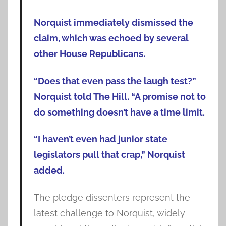
Norquist immediately dismissed the
claim, which was echoed by several
other House Republicans.
“Does that even pass the laugh test?”
Norquist told The Hill. “A promise not to
do something doesn’t have a time limit.
“I haven’t even had junior state
legislators pull that crap,” Norquist
added.
The pledge dissenters represent the
latest challenge to Norquist, widely