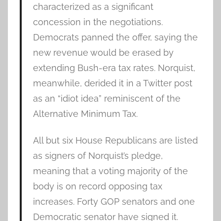
characterized as a significant
concession in the negotiations.
Democrats panned the offer, saying the
new revenue would be erased by
extending Bush-era tax rates. Norquist,
meanwhile, derided it in a Twitter post
as an “idiot idea” reminiscent of the
Alternative Minimum Tax.
All but six House Republicans are listed
as signers of Norquist’s pledge,
meaning that a voting majority of the
body is on record opposing tax
increases. Forty GOP senators and one
Democratic senator have signed it.