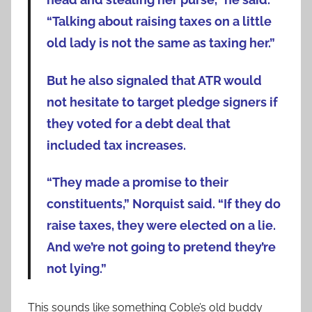
“Talking about raising taxes on a little
old lady is not the same as taxing her.”
But he also signaled that ATR would
not hesitate to target pledge signers if
they voted for a debt deal that
included tax increases.
“They made a promise to their
constituents,” Norquist said. “If they do
raise taxes, they were elected on a lie.
And we’re not going to pretend they’re
not lying.”
This sounds like something Coble’s old buddy