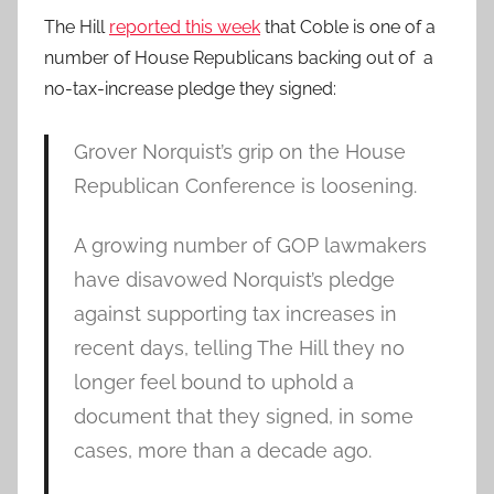
The Hill
reported this week
that Coble is one of a
number of House Republicans backing out of a
no-tax-increase pledge they signed:
Grover Norquist’s grip on the House
Republican Conference is loosening.
A growing number of GOP lawmakers
have disavowed Norquist’s pledge
against supporting tax increases in
recent days, telling The Hill they no
longer feel bound to uphold a
document that they signed, in some
cases, more than a decade ago.