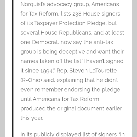
Norquist’s advocacy group, Americans
for Tax Reform, lists 238 House signers
of its Taxpayer Protection Pledge, but
several House Republicans, and at least
one Democrat, now say the anti-tax
group is being deceptive and want their
names taken off the list.“I haven’t signed
it since 1994,” Rep. Steven LaTourette
(R-Ohio) said, explaining that he didn’t
even remember endorsing the pledge
until Americans for Tax Reform
produced the original document earlier
this year.
In its publicly displayed list of signers “in