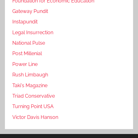
Foundation for Economic Education
Gateway Pundit
Instapundit
Legal Insurrection
National Pulse
Post Millenial
Power Line
Rush Limbaugh
Taki's Magazine
Triad Conservative
Turning Point USA
Victor Davis Hanson