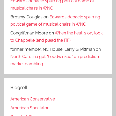
Edwards debacle spurring political game of
musical chairs in WNC
Browny Douglas
on
Edwards debacle spurring
political game of musical chairs in WNC
Congriftman Moore
on
When the heat is on, look
to Chappelle (and plead the FiF).
former member, NC House, Larry G. Pittman
on
North Carolina got “hoodwinked” on prediction
market gambling
Blogroll
American Conservative
American Spectator