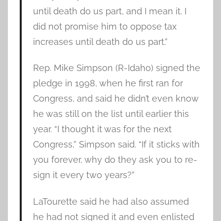
until death do us part, and I mean it. I
did not promise him to oppose tax
increases until death do us part.”
Rep. Mike Simpson (R-Idaho) signed the
pledge in 1998, when he first ran for
Congress, and said he didn’t even know
he was still on the list until earlier this
year. “I thought it was for the next
Congress,” Simpson said. “If it sticks with
you forever, why do they ask you to re-
sign it every two years?”
LaTourette said he had also assumed
he had not signed it and even enlisted