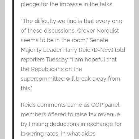
pledge for the impasse in the talks.
“The difficulty we find is that every one
of these discussions, Grover Norquist
seems to be in the room,” Senate
Majority Leader Harry Reid (D-Nev.) told
reporters Tuesday. “I am hopeful that
the Republicans on the
supercommittee will break away from
this.”
Reid’s comments came as GOP panel
members offered to raise tax revenue
by limiting deductions in exchange for
lowering rates, in what aides