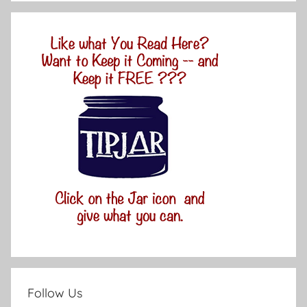
Follow Us