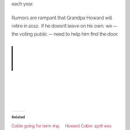
each year.
Rumors are rampant that Grandpa Howard will
retire in 2012. If he doesn’t leave on his own, we —
the voting public — need to help him find the door.
Related
Coble going for term #15
Howard Coble: 1978 was