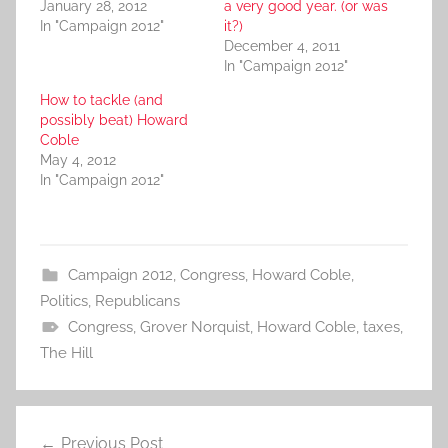
January 28, 2012
a very good year. (or was
In "Campaign 2012"
it?)
December 4, 2011
In "Campaign 2012"
How to tackle (and
possibly beat) Howard
Coble
May 4, 2012
In "Campaign 2012"
Campaign 2012
,
Congress
,
Howard Coble
,
Politics
,
Republicans
Congress
,
Grover Norquist
,
Howard Coble
,
taxes
,
The Hill
Post
Previous Post