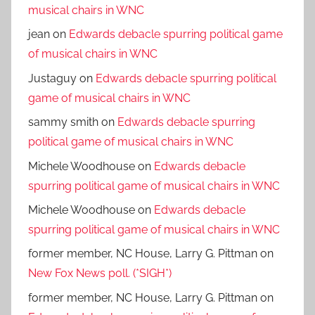
musical chairs in WNC
jean
on
Edwards debacle spurring political game
of musical chairs in WNC
Justaguy
on
Edwards debacle spurring political
game of musical chairs in WNC
sammy smith
on
Edwards debacle spurring
political game of musical chairs in WNC
Michele Woodhouse
on
Edwards debacle
spurring political game of musical chairs in WNC
Michele Woodhouse
on
Edwards debacle
spurring political game of musical chairs in WNC
former member, NC House, Larry G. Pittman
on
New Fox News poll. (*SIGH*)
former member, NC House, Larry G. Pittman
on