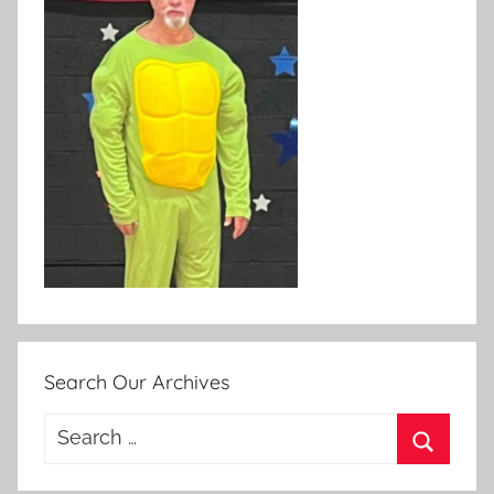
Search Our Archives
Search
for:
Search