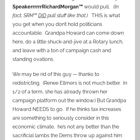
SpeakerrrrrrRichardMorgan™
would pull.
(In
fact, SRM™
DID
pull stuff like that.)
THIS is what
you get when you don’t hold politicians
accountable. Grandpa Howard can come down
here, do a little shuck-and-jive at a Rotary lunch,
and leave with a ton of campaign cash and
standing ovations.
We may be rid of this guy — thanks to
redistricting. (Renee Ellmers is not much better. In
1/2 of a term, she has already thrown her
campaign platform out the window.) But Grandpa
Howard NEEDS to go. If he thinks tax increases
are something to seriously consider in this
economic climate, he’s not any better than the
sacrificial lambs the Dems throw up against him