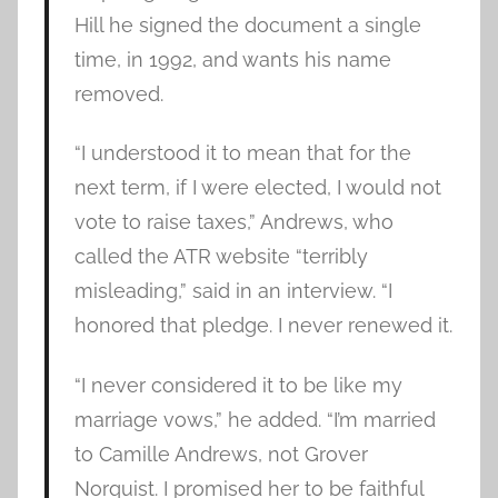
Hill he signed the document a single
time, in 1992, and wants his name
removed.
“I understood it to mean that for the
next term, if I were elected, I would not
vote to raise taxes,” Andrews, who
called the ATR website “terribly
misleading,” said in an interview. “I
honored that pledge. I never renewed it.
“I never considered it to be like my
marriage vows,” he added. “I’m married
to Camille Andrews, not Grover
Norquist. I promised her to be faithful