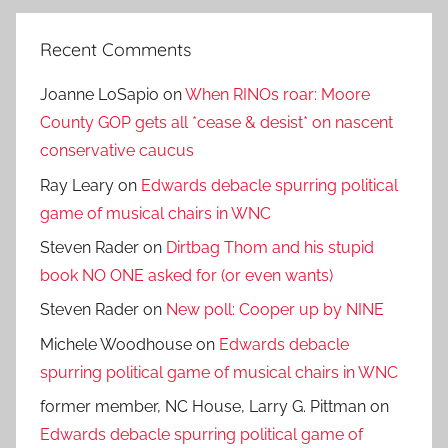
Recent Comments
Joanne LoSapio
on
When RINOs roar: Moore
County GOP gets all *cease & desist* on nascent
conservative caucus
Ray Leary
on
Edwards debacle spurring political
game of musical chairs in WNC
Steven Rader
on
Dirtbag Thom and his stupid
book NO ONE asked for (or even wants)
Steven Rader
on
New poll: Cooper up by NINE
Michele Woodhouse
on
Edwards debacle
spurring political game of musical chairs in WNC
former member, NC House, Larry G. Pittman
on
Edwards debacle spurring political game of