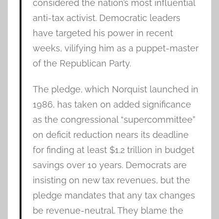
considered the nation’s most influential
anti-tax activist. Democratic leaders
have targeted his power in recent
weeks, vilifying him as a puppet-master
of the Republican Party.
The pledge, which Norquist launched in
1986, has taken on added significance
as the congressional “supercommittee”
on deficit reduction nears its deadline
for finding at least $1.2 trillion in budget
savings over 10 years. Democrats are
insisting on new tax revenues, but the
pledge mandates that any tax changes
be revenue-neutral. They blame the