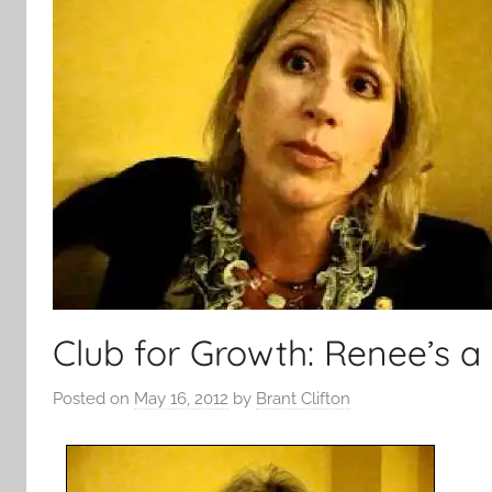
Club for Growth: Renee’s a
Posted on
May 16, 2012
by
Brant Clifton