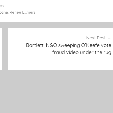
ics
olina
,
Renee Ellmers
Next Post
Bartlett, N&O sweeping O’Keefe vote
fraud video under the rug