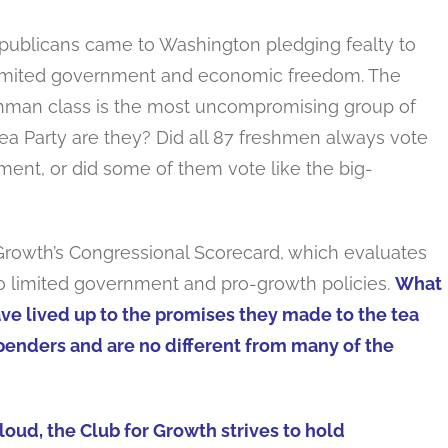
publicans came to Washington pledging fealty to
limited government and economic freedom. The
shman class is the most uncompromising group of
 Tea Party are they? Did all 87 freshmen always vote
ment, or did some of them vote like the big-
Growth’s Congressional Scorecard, which evaluates
 limited government and pro-growth policies.
What
e lived up to the promises they made to the tea
enders and are no different from many of the
oud, the Club for Growth strives to hold