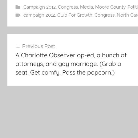
Campaign 2012
,
Congress
,
Media
,
Moore County
,
Polit
campaign 2012
,
Club For Growth
,
Congress
,
North Car
Post
Previous Post
navigation
A Charlotte Observer op-ed, a bunch of
attorneys, and gay marriage. (Grab a
seat. Get comfy. Pass the popcorn.)