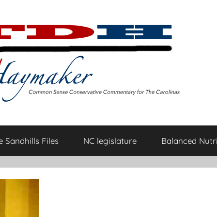
 Sandhills Files
NC legislature
Balanced Nutri