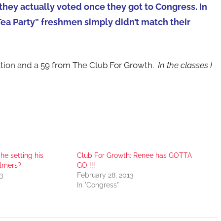
ey actually voted once they got to Congress. In
Tea Party” freshmen simply didn’t match their
ation and a 59 from The Club For Growth.
In the classes I
he setting his
Club For Growth: Renee has GOTTA
llmers?
GO !!!
3
February 28, 2013
"
In "Congress"