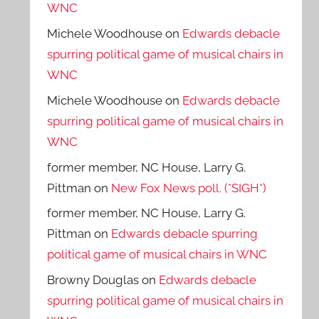
WNC
Michele Woodhouse
on
Edwards debacle
spurring political game of musical chairs in
WNC
Michele Woodhouse
on
Edwards debacle
spurring political game of musical chairs in
WNC
former member, NC House, Larry G.
Pittman
on
New Fox News poll. (*SIGH*)
former member, NC House, Larry G.
Pittman
on
Edwards debacle spurring
political game of musical chairs in WNC
Browny Douglas
on
Edwards debacle
spurring political game of musical chairs in