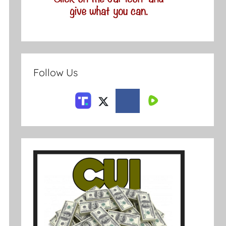
Follow Us