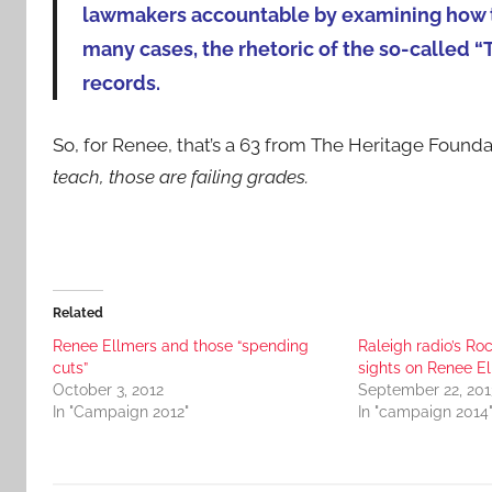
lawmakers accountable by examining how th
many cases, the rhetoric of the so-called “
records.
So, for Renee, that’s a 63 from The Heritage Found
teach, those are failing grades.
Related
Renee Ellmers and those “spending
Raleigh radio’s Roc
cuts”
sights on Renee E
October 3, 2012
September 22, 201
In "Campaign 2012"
In "campaign 2014