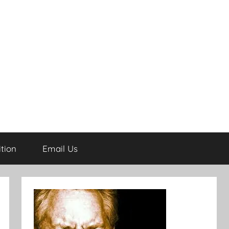
tion
Email Us