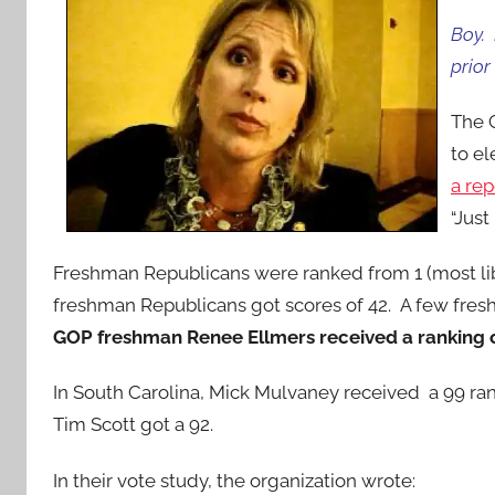
Boy. 
prior
The C
to el
a re
“Just
Freshman Republicans were ranked from 1 (most lib
freshman Republicans got scores of 42. A few fresh
GOP freshman Renee Ellmers received a ranking o
In South Carolina, Mick Mulvaney received a 99 ra
Tim Scott got a 92.
In their vote study, the organization wrote: