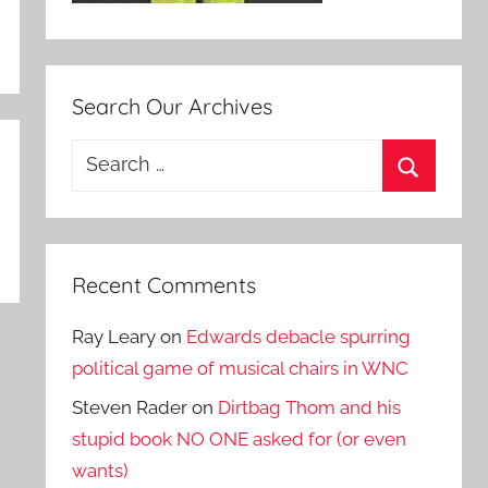
Search Our Archives
Search
for:
Search
Recent Comments
Ray Leary
on
Edwards debacle spurring
political game of musical chairs in WNC
Steven Rader
on
Dirtbag Thom and his
stupid book NO ONE asked for (or even
wants)