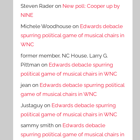
Steven Rader
on
New poll: Cooper up by
NINE
Michele Woodhouse
on
Edwards debacle
spurring political game of musical chairs in
WNC
former member, NC House, Larry G.
Pittman
on
Edwards debacle spurring
political game of musical chairs in WNC
jean
on
Edwards debacle spurring political
game of musical chairs in WNC
Justaguy
on
Edwards debacle spurring
political game of musical chairs in WNC
sammy smith
on
Edwards debacle
spurring political game of musical chairs in