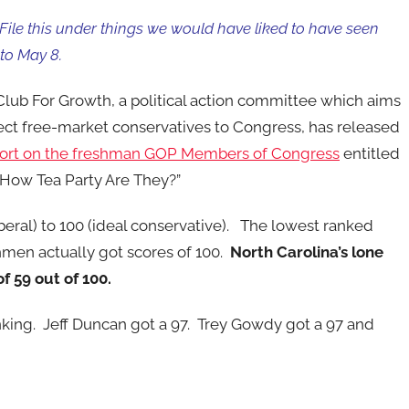
File this under things we would have liked to have seen
 to May 8.
lub For Growth, a political action committee which aims
ect free-market conservatives to Congress, has released
port on the freshman GOP Members of Congress
entitled
 How Tea Party Are They?”
eral) to 100 (ideal conservative). The lowest ranked
men actually got scores of 100.
North Carolina’s lone
f 59 out of 100.
nking. Jeff Duncan got a 97. Trey Gowdy got a 97 and