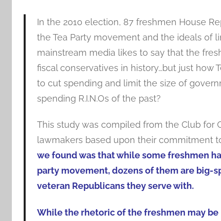
In the 2010 election, 87 freshmen House Re
the Tea Party movement and the ideals of 
mainstream media likes to say that the fre
fiscal conservatives in history…but just how
to cut spending and limit the size of govern
spending R.I.N.Os of the past?
This study was compiled from the Club for 
lawmakers based upon their commitment to
we found was that while some freshmen hav
party movement, dozens of them are big-sp
veteran Republicans they serve with.
While the rhetoric of the freshmen may be l