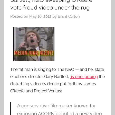
vote fraud video under the rug
Posted on
May 16, 2012
by
Brant Clifton
The fat man is singing to The N&O — and he, state
elections director Gary Bartlett,
is poo-pooing
the
disturbing video evidence put forth by James
O’Keefe and Project Veritas:
A conservative filmmaker known for
exposing ACORN debuted a new video