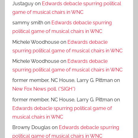
Justaguy
on
Edwards debacle spurring political
game of musical chairs in WNC
sammy smith
on
Edwards debacle spurring
political game of musical chairs in WNC
Michele Woodhouse
on
Edwards debacle
spurring political game of musical chairs in WNC
Michele Woodhouse
on
Edwards debacle
spurring political game of musical chairs in WNC
former member, NC House, Larry G. Pittman
on
New Fox News poll. (*SIGH*)
former member, NC House, Larry G. Pittman
on
Edwards debacle spurring political game of
musical chairs in WNC
Browny Douglas
on
Edwards debacle spurring
political game of musical chairs in WNC