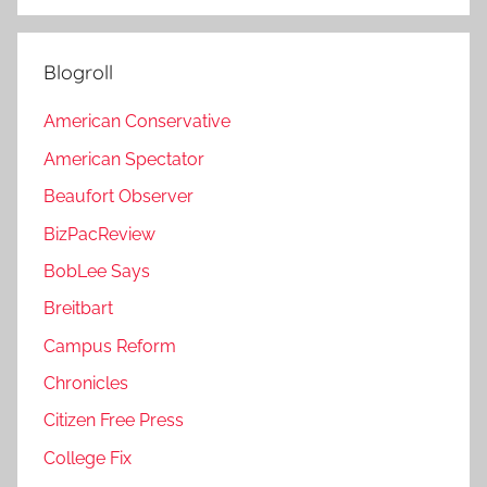
Blogroll
American Conservative
American Spectator
Beaufort Observer
BizPacReview
BobLee Says
Breitbart
Campus Reform
Chronicles
Citizen Free Press
College Fix