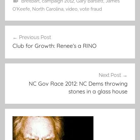
Breitbart
,
campaign 2012
,
Gary Bartlett
,
James
O'Keefe
,
North Carolina
,
video
,
vote fraud
Post
Previous Post
navigation
Club for Growth: Renee’s a RINO
Next Post
NC Gov Race 2012: NC Dems throwing
stones in a glass house