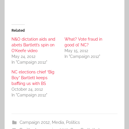
Related
N&O dictation aids and
What? Vote fraud in
abets Bartlett’s spin on
good ol’ NC?
O’Keefe video
May 15, 2012
May 24, 2012
In "Campaign 2012"
In "Campaign 2012"
NC elections chief “Big
Boy” Bartlett keeps
baffling us with BS
October 24, 2012
In "Campaign 2012"
Campaign 2012
,
Media
,
Politics