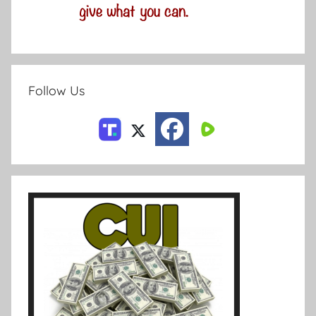
Follow Us