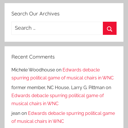
Search Our Archives
Search
for:
Search
Recent Comments
Michele Woodhouse
on
Edwards debacle
spurring political game of musical chairs in WNC
former member, NC House, Larry G. Pittman
on
Edwards debacle spurring political game of
musical chairs in WNC
jean
on
Edwards debacle spurring political game
of musical chairs in WNC