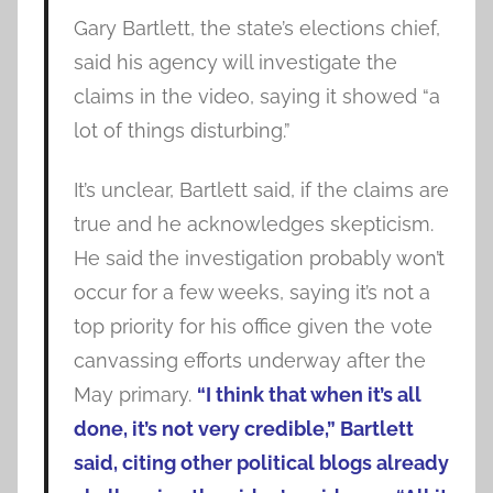
Gary Bartlett, the state’s elections chief,
said his agency will investigate the
claims in the video, saying it showed “a
lot of things disturbing.”
It’s unclear, Bartlett said, if the claims are
true and he acknowledges skepticism.
He said the investigation probably won’t
occur for a few weeks, saying it’s not a
top priority for his office given the vote
canvassing efforts underway after the
May primary.
“I think that when it’s all
done, it’s not very credible,” Bartlett
said, citing other political blogs already