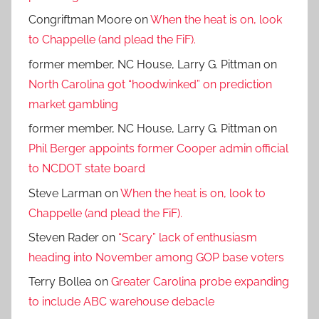
Congriftman Moore
on
When the heat is on, look
to Chappelle (and plead the FiF).
former member, NC House, Larry G. Pittman
on
North Carolina got “hoodwinked” on prediction
market gambling
former member, NC House, Larry G. Pittman
on
Phil Berger appoints former Cooper admin official
to NCDOT state board
Steve Larman
on
When the heat is on, look to
Chappelle (and plead the FiF).
Steven Rader
on
“Scary” lack of enthusiasm
heading into November among GOP base voters
Terry Bollea
on
Greater Carolina probe expanding
to include ABC warehouse debacle