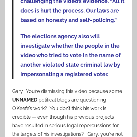
challenging the video’s evidence. “All it
does is hurt the process. Our laws are
based on honesty and self-policing.”
The elections agency also will
investigate whether the people in the
video who tried to vote in the name of
another violated state criminal law by
impersonating a registered voter.
Gary. You’re dismissing this video because some
UNNAMED
political blogs are questioning
O’Keefe’s work? You don’t think his work is
credible — even though his previous projects
have resulted in serious legal repercussions for
the targets of his investigations? Gary, you’re not