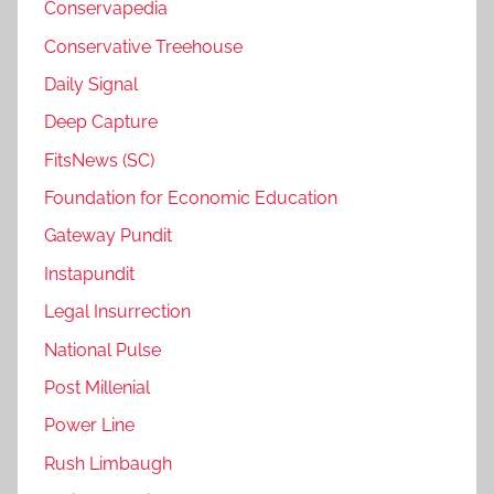
Conservapedia
Conservative Treehouse
Daily Signal
Deep Capture
FitsNews (SC)
Foundation for Economic Education
Gateway Pundit
Instapundit
Legal Insurrection
National Pulse
Post Millenial
Power Line
Rush Limbaugh