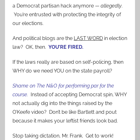
a Democrat partisan hack anymore —
allegedly
.
You’re entrusted with protecting the integrity of
our elections.
And political blogs are the
LAST WORD
in election
law? OK, then.
YOU’RE FIRED.
If the laws really are based on self-policing, then
WHY do we need YOU on the state payroll?
Shame on The N&O for performing par for the
course.
Instead of accepting Democrat spin, WHY
not actually dig into the things raised by the
O’Keefe video? Don’t be like Bartlett and pout
because it makes your leftist friends look bad.
Stop taking dictation, Mr. Frank. Get to work!