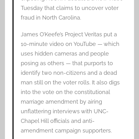
Tuesday that claims to uncover voter
fraud in North Carolina.
James O’Keefe’s Project Veritas put a
10-minute video on YouTube — which
uses hidden cameras and people
posing as others — that purports to
identify two non-citizens and a dead
man still on the voter rolls. It also digs
into the vote on the constitutional
marriage amendment by airing
unflattering interviews with UNC-
Chapel Hill officials and anti-
amendment campaign supporters.