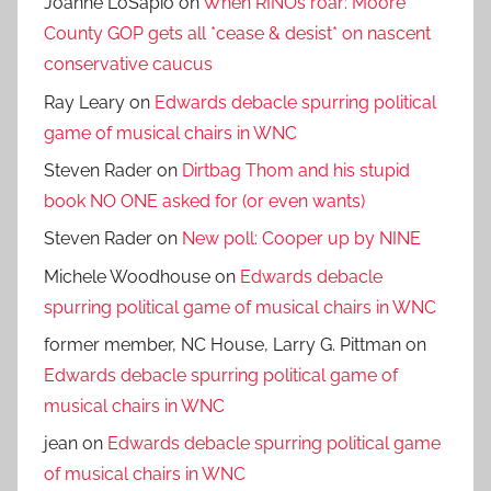
Joanne LoSapio
on
When RINOs roar: Moore
County GOP gets all *cease & desist* on nascent
conservative caucus
Ray Leary
on
Edwards debacle spurring political
game of musical chairs in WNC
Steven Rader
on
Dirtbag Thom and his stupid
book NO ONE asked for (or even wants)
Steven Rader
on
New poll: Cooper up by NINE
Michele Woodhouse
on
Edwards debacle
spurring political game of musical chairs in WNC
former member, NC House, Larry G. Pittman
on
Edwards debacle spurring political game of
musical chairs in WNC
jean
on
Edwards debacle spurring political game
of musical chairs in WNC