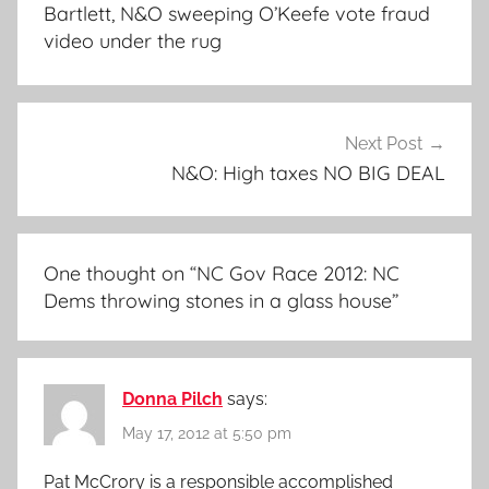
navigation
Bartlett, N&O sweeping O’Keefe vote fraud
video under the rug
Next Post
N&O: High taxes NO BIG DEAL
One thought on “
NC Gov Race 2012: NC
Dems throwing stones in a glass house
”
Donna Pilch
says:
May 17, 2012 at 5:50 pm
Pat McCrory is a responsible accomplished