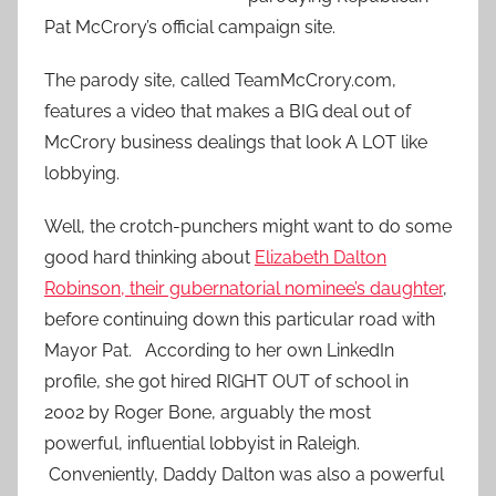
Pat McCrory’s official campaign site.
The parody site, called TeamMcCrory.com,
features a video that makes a BIG deal out of
McCrory business dealings that look A LOT like
lobbying.
Well, the crotch-punchers might want to do some
good hard thinking about
Elizabeth Dalton
Robinson, their gubernatorial nominee’s daughter
,
before continuing down this particular road with
Mayor Pat. According to her own LinkedIn
profile, she got hired RIGHT OUT of school in
2002 by Roger Bone, arguably the most
powerful, influential lobbyist in Raleigh.
Conveniently, Daddy Dalton was also a powerful