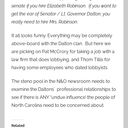
senate if you hire Elizabeth Robinson. If you want to
get the ear of Senator / Lt. Governor Dalton, you
really need to hire Mrs. Robinson.
It all looks funny. Everything may be completely
above-board with the Dalton clan. But here we
are picking on Pat McCrory for taking a job with a
law firm that does lobbying, and Thom Tillis for
having some employees who dated lobbyists.
The steno pool in the N&O newsroom needs to
examine the Daltons’ professional relationships to
see if there is ANY “undue influence’ the people of
North Carolina need to be concerned about.
Related