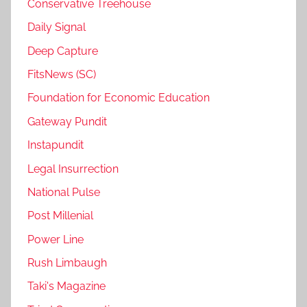
Conservative Treehouse
Daily Signal
Deep Capture
FitsNews (SC)
Foundation for Economic Education
Gateway Pundit
Instapundit
Legal Insurrection
National Pulse
Post Millenial
Power Line
Rush Limbaugh
Taki's Magazine