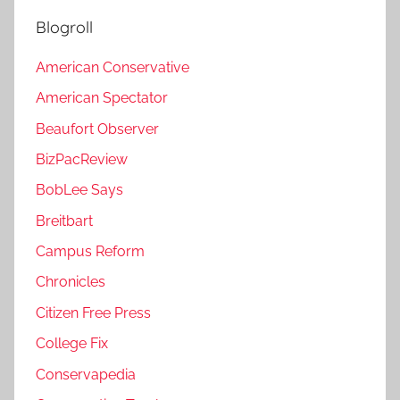
Blogroll
American Conservative
American Spectator
Beaufort Observer
BizPacReview
BobLee Says
Breitbart
Campus Reform
Chronicles
Citizen Free Press
College Fix
Conservapedia