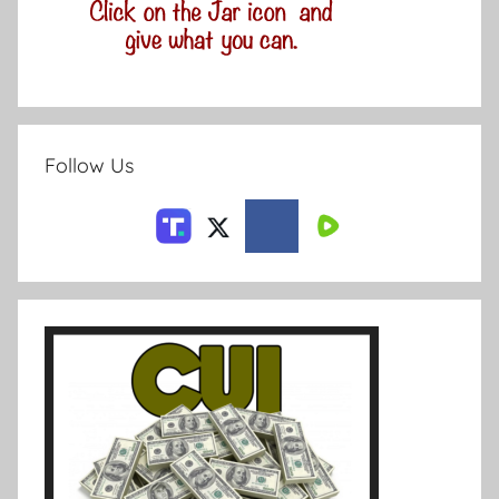
Follow Us