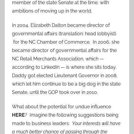
member of the state Senate at the time, with
ambitions of moving up in the world.
In 2004, Elizabeth Dalton became director of
governmental affairs (translation: head lobbyist)
for the NC Chamber of Commerce. In 2006, she
became director of governmental affairs for the
NC Retail Merchants Association, which —
according to LinkedIn — is where she sits today.
Daddy got elected Lieutenant Governor in 2008,
which let him continue to be a big dog in the state
Senate, until the GOP took over in 2010.
What about the potential for undue influence
HERE
? Imagine the following suggestions being
made to business leaders:
Your interests will have
a much better chance of passing through the