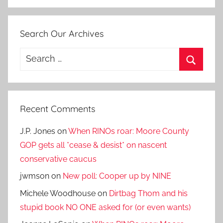
Search Our Archives
Search
for:
Search
Recent Comments
J.P. Jones
on
When RINOs roar: Moore County
GOP gets all *cease & desist* on nascent
conservative caucus
jwmson
on
New poll: Cooper up by NINE
Michele Woodhouse
on
Dirtbag Thom and his
stupid book NO ONE asked for (or even wants)