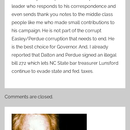
leader who responds to his correspondence and
even sends thank you notes to the middle class
people like me who made small contributions to
his campaign. He is not part of the corrupt
Easley/Perdue corruption that needs to end. He
is the best choice for Governor. And, I already
reported that Dalton and Perdue signed an illegal
bill 272 which lets NC State bar treasurer Lunsford
continue to evade state and fed. taxes.
Comments are closed.