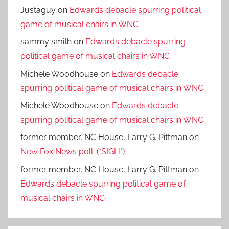
Justaguy
on
Edwards debacle spurring political
game of musical chairs in WNC
sammy smith
on
Edwards debacle spurring
political game of musical chairs in WNC
Michele Woodhouse
on
Edwards debacle
spurring political game of musical chairs in WNC
Michele Woodhouse
on
Edwards debacle
spurring political game of musical chairs in WNC
former member, NC House, Larry G. Pittman
on
New Fox News poll. (*SIGH*)
former member, NC House, Larry G. Pittman
on
Edwards debacle spurring political game of
musical chairs in WNC