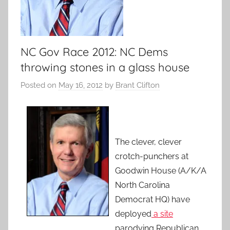
NC Gov Race 2012: NC Dems
throwing stones in a glass house
Posted on
May 16, 2012
by
Brant Clifton
The clever, clever
crotch-punchers at
Goodwin House (A/K/A
North Carolina
Democrat HQ) have
deployed
a site
parodying Republican