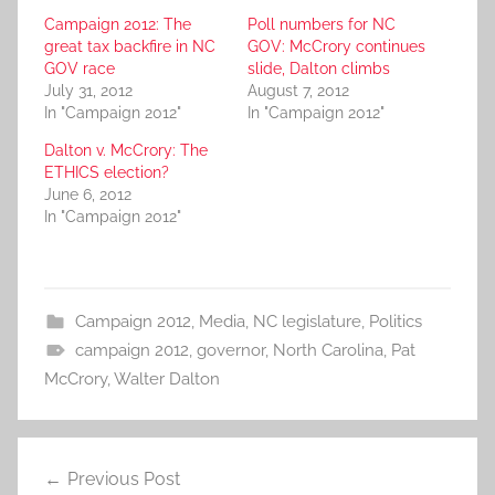
Campaign 2012: The
Poll numbers for NC
great tax backfire in NC
GOV: McCrory continues
GOV race
slide, Dalton climbs
July 31, 2012
August 7, 2012
In "Campaign 2012"
In "Campaign 2012"
Dalton v. McCrory: The
ETHICS election?
June 6, 2012
In "Campaign 2012"
Campaign 2012
,
Media
,
NC legislature
,
Politics
campaign 2012
,
governor
,
North Carolina
,
Pat
McCrory
,
Walter Dalton
Post
Previous Post