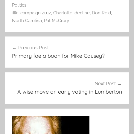
Politics
campaign 2012
,
Charlotte
,
decline
,
Don Reid
,
North Carolina
,
Pat McCrory
Post
Previous Post
navigation
Primary foe a boon for Mike Causey?
Next Post
A wise move on early voting in Lumberton