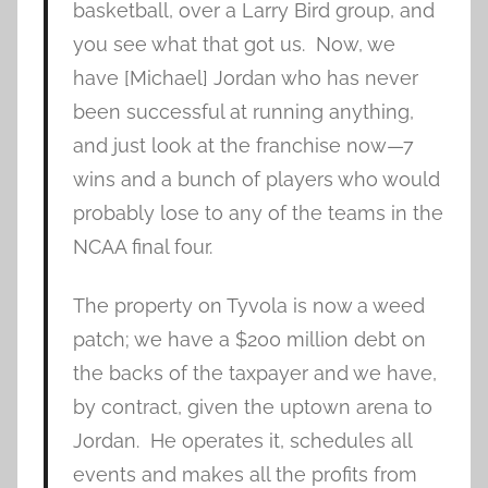
basketball, over a Larry Bird group, and
you see what that got us. Now, we
have [Michael] Jordan who has never
been successful at running anything,
and just look at the franchise now—7
wins and a bunch of players who would
probably lose to any of the teams in the
NCAA final four.
The property on Tyvola is now a weed
patch; we have a $200 million debt on
the backs of the taxpayer and we have,
by contract, given the uptown arena to
Jordan. He operates it, schedules all
events and makes all the profits from