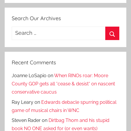
Search Our Archives
Search
for:
Search
Recent Comments
Joanne LoSapio
on
When RINOs roar: Moore
County GOP gets all *cease & desist* on nascent
conservative caucus
Ray Leary
on
Edwards debacle spurring political
game of musical chairs in WNC
Steven Rader
on
Dirtbag Thom and his stupid
book NO ONE asked for (or even wants)