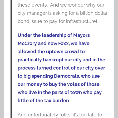
these events. And we wonder why our
city manager is asking for a billion dollar
bond issue to pay for infrastructure!
Under the leadership of Mayors
McCrory and now Foxx, we have
allowed the uptown crowd to
practically bankrupt our city and in the
process turned control of our city over
to big spending Democrats, who use
our money to buy the votes of those
who live in the parts of town who pay
little of the tax burden
.
And unfortunately folks, it’s too late to