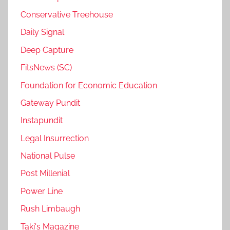
Conservative Treehouse
Daily Signal
Deep Capture
FitsNews (SC)
Foundation for Economic Education
Gateway Pundit
Instapundit
Legal Insurrection
National Pulse
Post Millenial
Power Line
Rush Limbaugh
Taki's Magazine