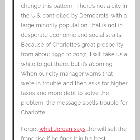
change this pattern. There’s not a city in
the U.S. controlled by Democrats, with a
large minority population, that is not in
desperate economic and social straits.
Because of Charlotte’s great prosperity
from about 1990 to 2007, it will take us a
while to get there, but it’s a’coming.
When our city manager warns that
we’re in trouble and then asks for higher
taxes and more debt to solve the
problem, the message spells trouble for
Charlotte!
Forget
what Jordan says
….he will sell the
franchise if he finds it in his best