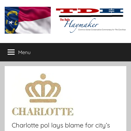
Skip
to
content
The
Carolina-
flavored
Menu
Daily
conservative
commentary
Haymaker
Charlotte pol lays blame for city’s