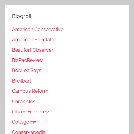
Blogroll
American Conservative
American Spectator
Beaufort Observer
BizPacReview
BobLee Says
Breitbart
Campus Reform
Chronicles
Citizen Free Press
College Fix
Conservapedia