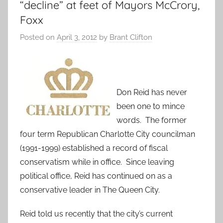
“decline” at feet of Mayors McCrory,
Foxx
Posted on
April 3, 2012
by
Brant Clifton
Don Reid has never
been one to mince
words. The former
four term Republican Charlotte City councilman
(1991-1999) established a record of fiscal
conservatism while in office. Since leaving
political office, Reid has continued on as a
conservative leader in The Queen City.
Reid told us recently that the city’s current