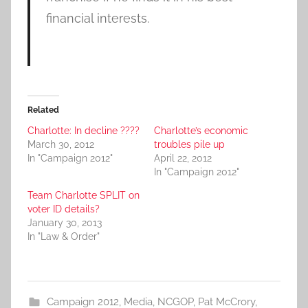
financial interests.
Related
Charlotte: In decline ????
Charlotte’s economic
March 30, 2012
troubles pile up
In "Campaign 2012"
April 22, 2012
In "Campaign 2012"
Team Charlotte SPLIT on
voter ID details?
January 30, 2013
In "Law & Order"
Campaign 2012
,
Media
,
NCGOP
,
Pat McCrory
,