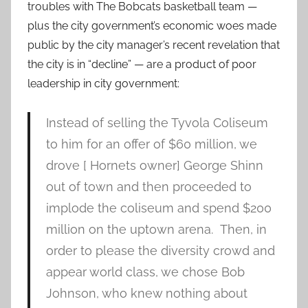
troubles with The Bobcats basketball team —
plus the city government’s economic woes made
public by the city manager’s recent revelation that
the city is in “decline” — are a product of poor
leadership in city government:
Instead of selling the Tyvola Coliseum
to him for an offer of $60 million, we
drove [ Hornets owner] George Shinn
out of town and then proceeded to
implode the coliseum and spend $200
million on the uptown arena. Then, in
order to please the diversity crowd and
appear world class, we chose Bob
Johnson, who knew nothing about