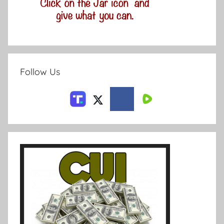
Follow Us