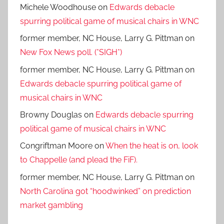
Michele Woodhouse
on
Edwards debacle
spurring political game of musical chairs in WNC
former member, NC House, Larry G. Pittman
on
New Fox News poll. (*SIGH*)
former member, NC House, Larry G. Pittman
on
Edwards debacle spurring political game of
musical chairs in WNC
Browny Douglas
on
Edwards debacle spurring
political game of musical chairs in WNC
Congriftman Moore
on
When the heat is on, look
to Chappelle (and plead the FiF).
former member, NC House, Larry G. Pittman
on
North Carolina got “hoodwinked” on prediction
market gambling