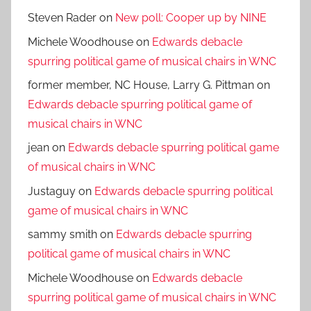
Steven Rader
on
New poll: Cooper up by NINE
Michele Woodhouse
on
Edwards debacle
spurring political game of musical chairs in WNC
former member, NC House, Larry G. Pittman
on
Edwards debacle spurring political game of
musical chairs in WNC
jean
on
Edwards debacle spurring political game
of musical chairs in WNC
Justaguy
on
Edwards debacle spurring political
game of musical chairs in WNC
sammy smith
on
Edwards debacle spurring
political game of musical chairs in WNC
Michele Woodhouse
on
Edwards debacle
spurring political game of musical chairs in WNC