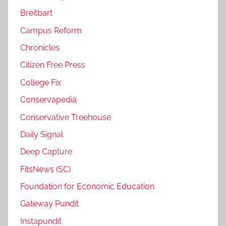
Breitbart
Campus Reform
Chronicles
Citizen Free Press
College Fix
Conservapedia
Conservative Treehouse
Daily Signal
Deep Capture
FitsNews (SC)
Foundation for Economic Education
Gateway Pundit
Instapundit