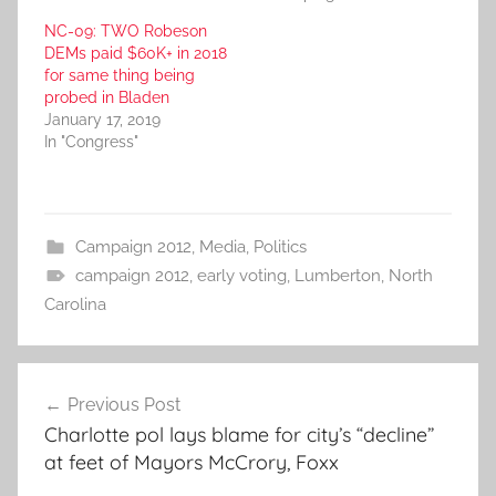
NC-09: TWO Robeson
DEMs paid $60K+ in 2018
for same thing being
probed in Bladen
January 17, 2019
In "Congress"
Campaign 2012
,
Media
,
Politics
campaign 2012
,
early voting
,
Lumberton
,
North
Carolina
Post
Previous Post
navigation
Charlotte pol lays blame for city’s “decline”
at feet of Mayors McCrory, Foxx