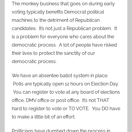
The monkey business that goes on during early
voting typically benefits Democrat political
machines to the detriment of Republican
candidates. It’s not just a Republican problem. It
is a problem for everyone who cares about the
democratic process. A lot of people have risked
their lives to protect the sanctity of our
democratic process.
We have an absentee ballot system in place.
Polls are typically open 12 hours on Election Day.
You can register to vote at any board of elections
office, DMV office or post office. It’s not THAT
hard to register to vote or TO VOTE. You DO have
to make a little bit of an effort.
Politicians have dumbed down the process in