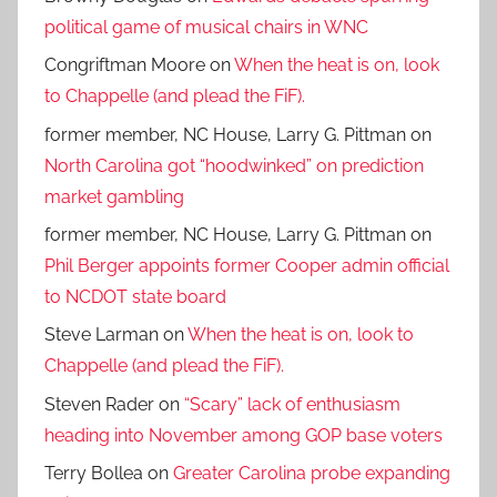
political game of musical chairs in WNC
Congriftman Moore
on
When the heat is on, look
to Chappelle (and plead the FiF).
former member, NC House, Larry G. Pittman
on
North Carolina got “hoodwinked” on prediction
market gambling
former member, NC House, Larry G. Pittman
on
Phil Berger appoints former Cooper admin official
to NCDOT state board
Steve Larman
on
When the heat is on, look to
Chappelle (and plead the FiF).
Steven Rader
on
“Scary” lack of enthusiasm
heading into November among GOP base voters
Terry Bollea
on
Greater Carolina probe expanding