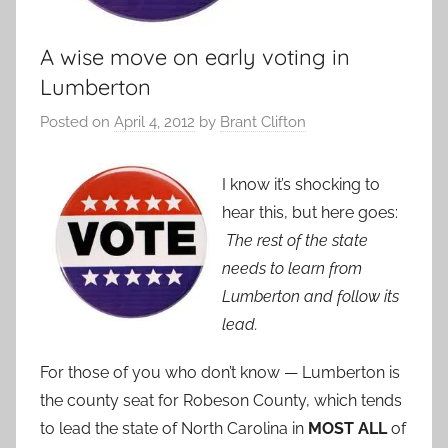
A wise move on early voting in
Lumberton
Posted on
April 4, 2012
by
Brant Clifton
I know it’s shocking to
hear this, but here goes:
The rest of the state
needs to learn from
Lumberton and follow its
lead.
For those of you who don’t know — Lumberton is
the county seat for Robeson County, which tends
to lead the state of North Carolina in
MOST ALL
of