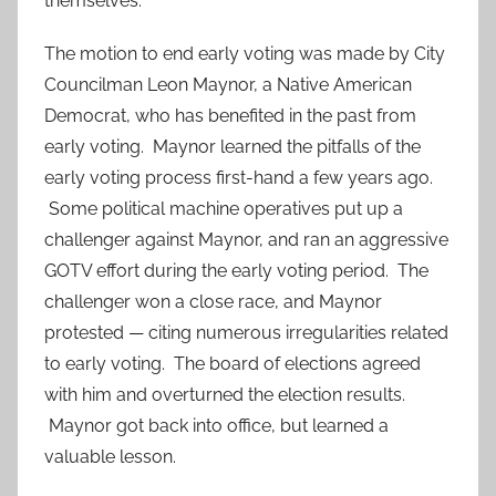
themselves.
The motion to end early voting was made by City
Councilman Leon Maynor, a Native American
Democrat, who has benefited in the past from
early voting. Maynor learned the pitfalls of the
early voting process first-hand a few years ago.
Some political machine operatives put up a
challenger against Maynor, and ran an aggressive
GOTV effort during the early voting period. The
challenger won a close race, and Maynor
protested — citing numerous irregularities related
to early voting. The board of elections agreed
with him and overturned the election results.
Maynor got back into office, but learned a
valuable lesson.