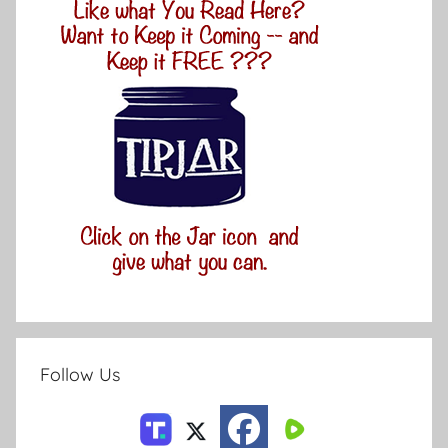
Follow Us