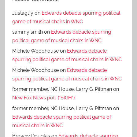
Justaguy
on
Edwards debacle spurring political
game of musical chairs in WNC
sammy smith
on
Edwards debacle spurring
political game of musical chairs in WNC
Michele Woodhouse
on
Edwards debacle
spurring political game of musical chairs in WNC
Michele Woodhouse
on
Edwards debacle
spurring political game of musical chairs in WNC
former member, NC House, Larry G. Pittman
on
New Fox News poll. (*SIGH*)
former member, NC House, Larry G. Pittman
on
Edwards debacle spurring political game of
musical chairs in WNC
Browny Douglas
on
Edwards debacle spurring