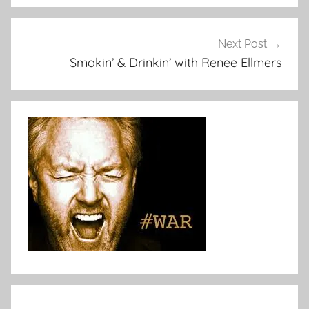
Next Post
Smokin’ & Drinkin’ with Renee Ellmers