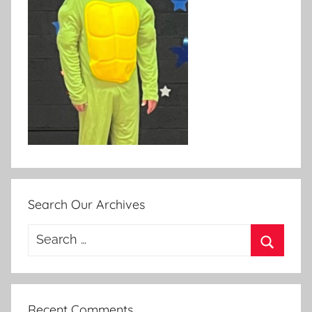
Search Our Archives
Search
for:
Search
Recent Comments