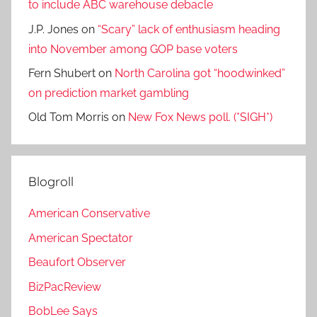
to include ABC warehouse debacle
J.P. Jones
on
“Scary” lack of enthusiasm heading
into November among GOP base voters
Fern Shubert
on
North Carolina got “hoodwinked”
on prediction market gambling
Old Tom Morris
on
New Fox News poll. (*SIGH*)
Blogroll
American Conservative
American Spectator
Beaufort Observer
BizPacReview
BobLee Says