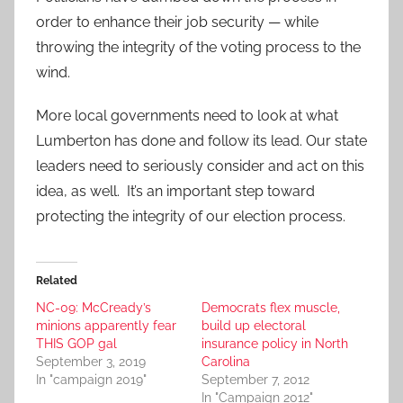
order to enhance their job security — while
throwing the integrity of the voting process to the
wind.
More local governments need to look at what
Lumberton has done and follow its lead. Our state
leaders need to seriously consider and act on this
idea, as well. It’s an important step toward
protecting the integrity of our election process.
Related
NC-09: McCready’s
Democrats flex muscle,
minions apparently fear
build up electoral
THIS GOP gal
insurance policy in North
September 3, 2019
Carolina
In "campaign 2019"
September 7, 2012
In "Campaign 2012"