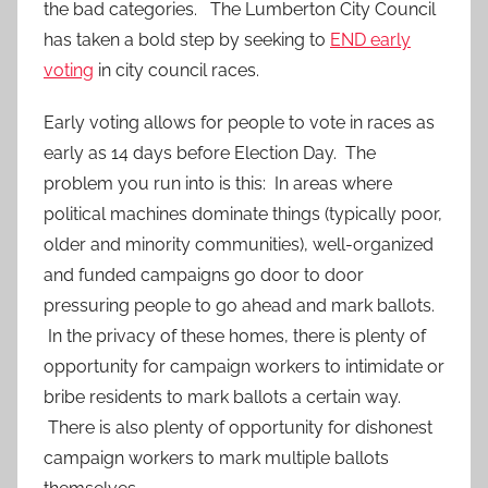
the bad categories. The Lumberton City Council
has taken a bold step by seeking to
END early
voting
in city council races.
Early voting allows for people to vote in races as
early as 14 days before Election Day. The
problem you run into is this: In areas where
political machines dominate things (typically poor,
older and minority communities), well-organized
and funded campaigns go door to door
pressuring people to go ahead and mark ballots.
In the privacy of these homes, there is plenty of
opportunity for campaign workers to intimidate or
bribe residents to mark ballots a certain way.
There is also plenty of opportunity for dishonest
campaign workers to mark multiple ballots