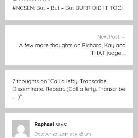
navigation
#NCSEN: But – But – But BURR DID IT TOO!
Next Post
A few more thoughts on Richard, Kay and
THAT judge …
7 thoughts on “
Call a lefty. Transcribe.
Disseminate. Repeat. (Call a lefty. Transcribe
…. )
”
Raphael
says:
October 20, 2014 at 5:38 am