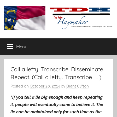
Skip
to
content
The
Carolina-
flavored
Menu
Daily
conservative
commentary
Haymaker
Call a lefty. Transcribe. Disseminate.
Repeat. (Call a lefty. Transcribe …. )
Posted on
October 20, 2014
by
Brant Clifton
“If you tell a lie big enough and keep repeating
it, people will eventually come to believe it. The
lie can be maintained only for such time as the