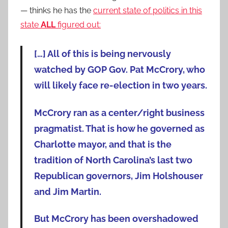
— thinks he has the
current state of politics in this
state
ALL
figured out:
[…] All of this is being nervously
watched by GOP Gov. Pat McCrory, who
will likely face re-election in two years.
McCrory ran as a center/right business
pragmatist. That is how he governed as
Charlotte mayor, and that is the
tradition of North Carolina’s last two
Republican governors, Jim Holshouser
and Jim Martin.
But McCrory has been overshadowed