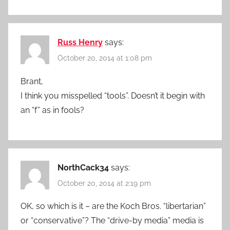
Russ Henry
says:
October 20, 2014 at 1:08 pm
Brant,
I think you misspelled “tools”. Doesn’t it begin with
an “f” as in fools?
NorthCack34
says:
October 20, 2014 at 2:19 pm
OK, so which is it – are the Koch Bros. “libertarian”
or “conservative”? The “drive-by media” media is