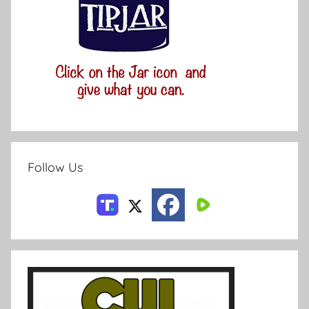
Follow Us