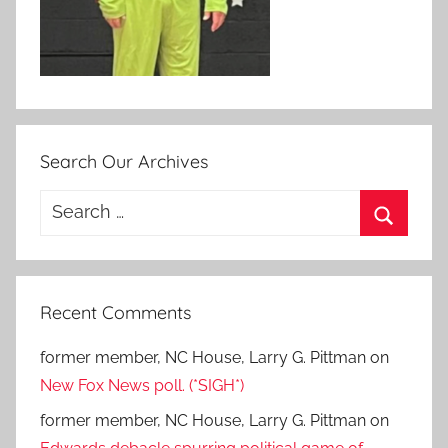
Search Our Archives
Search
for:
Search
Recent Comments
former member, NC House, Larry G. Pittman
on
New Fox News poll. (*SIGH*)
former member, NC House, Larry G. Pittman
on