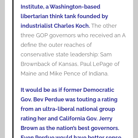
Institute, a Washington-based
libertarian think tank founded by
industrialist Charles Koch.
The other
three GOP governors who received an A
define the outer reaches of
conservative state leadership: Sam
Brownback of Kansas, Paul LePage of
Maine and Mike Pence of Indiana.
It would be as if former Democratic
Gov. Bev Perdue was touting a rating
from an ultra-liberal national group
rating her and California Gov. Jerry
Brown as the nation’s best governors.
Even Perdue would have better sense