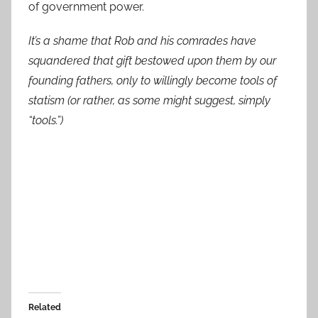
of government power.
It’s a shame that Rob and his comrades have
squandered that gift bestowed upon them by our
founding fathers, only to willingly become tools of
statism (or rather, as some might suggest, simply
“tools.”)
Related