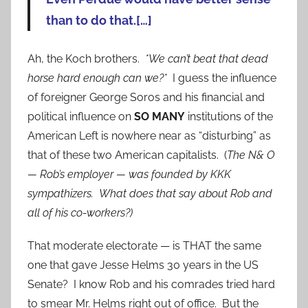
than to do that.[…]
Ah, the Koch brothers.
*We can’t beat that dead
horse hard enough can we?*
I guess the influence
of foreigner George Soros and his financial and
political influence on
SO MANY
institutions of the
American Left is nowhere near as “disturbing” as
that of these two American capitalists. (
The N& O
— Rob’s employer — was founded by KKK
sympathizers. What does that say about Rob and
all of his co-workers?)
That moderate electorate — is THAT the same
one that gave Jesse Helms 30 years in the US
Senate? I know Rob and his comrades tried hard
to smear Mr. Helms right out of office. But the