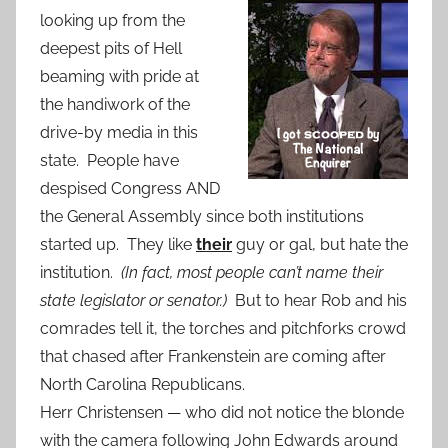
looking up from the
deepest pits of Hell
beaming with pride at
the handiwork of the
drive-by media in this
state. People have
despised Congress AND
the General Assembly since both institutions
started up. They like
their
guy or gal, but hate the
institution.
(In fact, most people can’t name their
state legislator or senator.)
But to hear Rob and his
comrades tell it, the torches and pitchforks crowd
that chased after Frankenstein are coming after
North Carolina Republicans.
Herr Christensen — who did not notice the blonde
with the camera following John Edwards around