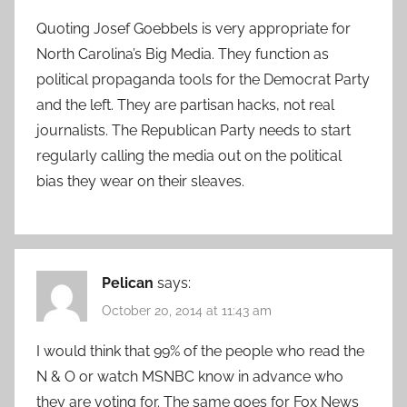
Quoting Josef Goebbels is very appropriate for
North Carolina’s Big Media. They function as
political propaganda tools for the Democrat Party
and the left. They are partisan hacks, not real
journalists. The Republican Party needs to start
regularly calling the media out on the political
bias they wear on their sleaves.
Pelican
says:
October 20, 2014 at 11:43 am
I would think that 99% of the people who read the
N & O or watch MSNBC know in advance who
they are voting for. The same goes for Fox News