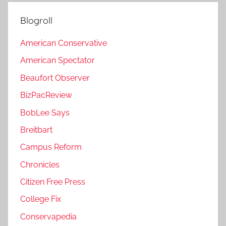
Blogroll
American Conservative
American Spectator
Beaufort Observer
BizPacReview
BobLee Says
Breitbart
Campus Reform
Chronicles
Citizen Free Press
College Fix
Conservapedia