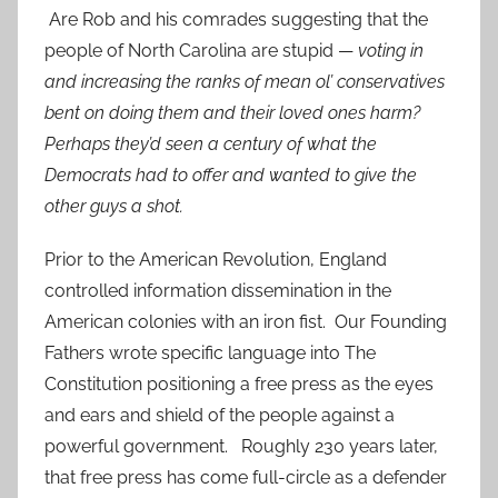
Are Rob and his comrades suggesting that the
people of North Carolina are stupid —
voting in
and increasing the ranks of mean ol’ conservatives
bent on doing them and their loved ones harm?
Perhaps they’d seen a century of what the
Democrats had to offer and wanted to give the
other guys a shot.
Prior to the American Revolution, England
controlled information dissemination in the
American colonies with an iron fist. Our Founding
Fathers wrote specific language into The
Constitution positioning a free press as the eyes
and ears and shield of the people against a
powerful government. Roughly 230 years later,
that free press has come full-circle as a defender