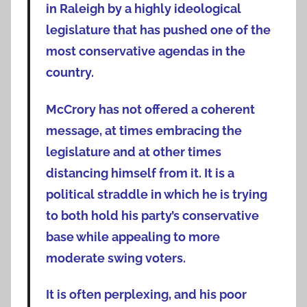
in Raleigh by a highly ideological
legislature that has pushed one of the
most conservative agendas in the
country.
McCrory has not offered a coherent
message, at times embracing the
legislature and at other times
distancing himself from it. It is a
political straddle in which he is trying
to both hold his party’s conservative
base while appealing to more
moderate swing voters.
It is often perplexing, and his poor