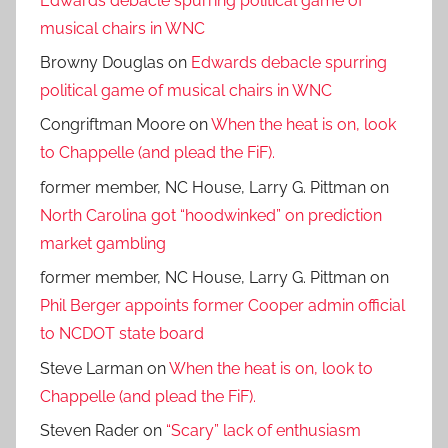
Edwards debacle spurring political game of
musical chairs in WNC
Browny Douglas
on
Edwards debacle spurring
political game of musical chairs in WNC
Congriftman Moore
on
When the heat is on, look
to Chappelle (and plead the FiF).
former member, NC House, Larry G. Pittman
on
North Carolina got “hoodwinked” on prediction
market gambling
former member, NC House, Larry G. Pittman
on
Phil Berger appoints former Cooper admin official
to NCDOT state board
Steve Larman
on
When the heat is on, look to
Chappelle (and plead the FiF).
Steven Rader
on
“Scary” lack of enthusiasm