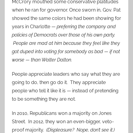
McCrory mouthed some conservative platitudes
when he ran for governor. Once sworn in, Gov. Pat
showed the same colors he had been showing for
years in Charlotte —
preferring the company and
policies of Democrats over those of his own party.
People are mad at him because they feel like they
got duped into voting for somebody as bad — if not
worse — than Walter Dalton.
People appreciate leaders who say what they are
going to do, then go do it. They appreciate
people who tell it like it is — instead of pretending
to be something they are not.
In 2010, Republicans won a majority on Jones
Street. In 2012, they won an even-bigger, veto-
proof majority.
(Displeasure? Nope, don’t see it.)