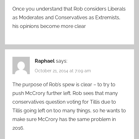
Once you understand that Rob considers Liberals
as Moderates and Conservatives as Extremists,
his opinions become more clear
Raphael
says:
October 21, 2014 at 7:09 am
The purpose of Rob’s spew is clear – to try to
push McCrory further left. Rob sees that many
conservatives question voting for Tillis due to
Tillis going left on too many things, so he wants to
make sure McCrory has the same problem in
2016.