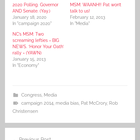
2020 Polling. Governor
MSM: WAANH!! Pat won’t
AND Senate. (Yay.)
talk to us!
January 18, 2020
February 12, 2013
In "campaign 2020"
In "Media"
NC’s MSM: Two
screaming lefties = BIG
NEWS. ‘Honor Your Oath’
rally = (YAWN)
January 15, 2013
In "Economy"
Congress
,
Media
campaign 2014
,
media bias
,
Pat McCrory
,
Rob
Christensen
Post
Previous Post