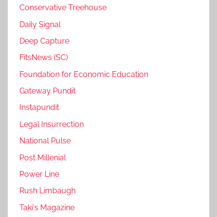
Conservative Treehouse
Daily Signal
Deep Capture
FitsNews (SC)
Foundation for Economic Education
Gateway Pundit
Instapundit
Legal Insurrection
National Pulse
Post Millenial
Power Line
Rush Limbaugh
Taki's Magazine