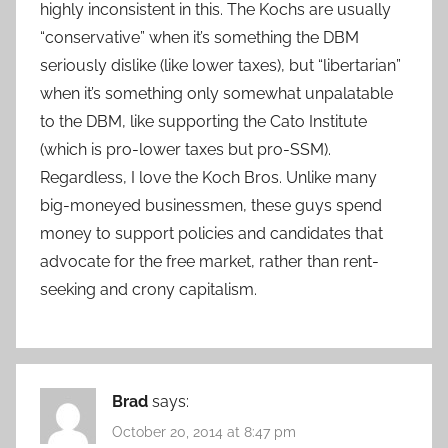
highly inconsistent in this. The Kochs are usually
“conservative” when it’s something the DBM
seriously dislike (like lower taxes), but “libertarian”
when it’s something only somewhat unpalatable
to the DBM, like supporting the Cato Institute
(which is pro-lower taxes but pro-SSM).
Regardless, I love the Koch Bros. Unlike many
big-moneyed businessmen, these guys spend
money to support policies and candidates that
advocate for the free market, rather than rent-
seeking and crony capitalism.
Brad
says:
October 20, 2014 at 8:47 pm