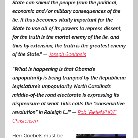
State can shield the people from the political,
economic and/or military consequences of the
lie. It thus becomes vitally important for the
State to use all of its powers to repress dissent,
for the truth is the mortal enemy of the lie, and
thus by extension, the truth is the greatest enemy
of the State.”
—
Joseph Goebbels
“What is happening is that Obama’s
unpopularity is being trumped by the Republican
legislature’s unpopularity. North Carolina’s
middle-of-the road electorate is expressing its
displeasure at what Tillis calls the “conservative
revolution” in Raleigh.[…]”
—
Rob “RielleWHO?”
Christensen
Herr Goebels must be