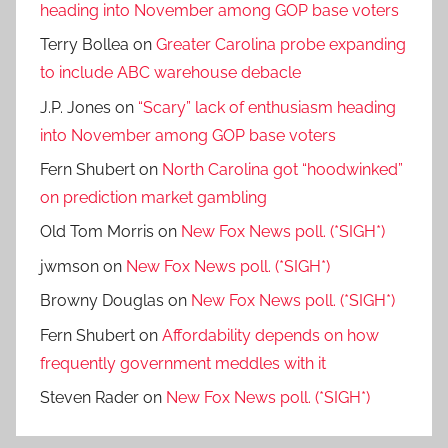
heading into November among GOP base voters
Terry Bollea
on
Greater Carolina probe expanding
to include ABC warehouse debacle
J.P. Jones
on
“Scary” lack of enthusiasm heading
into November among GOP base voters
Fern Shubert
on
North Carolina got “hoodwinked”
on prediction market gambling
Old Tom Morris
on
New Fox News poll. (*SIGH*)
jwmson
on
New Fox News poll. (*SIGH*)
Browny Douglas
on
New Fox News poll. (*SIGH*)
Fern Shubert
on
Affordability depends on how
frequently government meddles with it
Steven Rader
on
New Fox News poll. (*SIGH*)