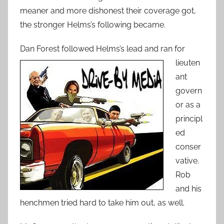
meaner and more dishonest their coverage got,
the stronger Helms’s following became.
Dan Forest followe
d Helms’s lead and ran for
lieuten
ant
govern
or as a
principl
ed
conser
vative.
Rob
and his
henchmen tried hard to take him out, as well.