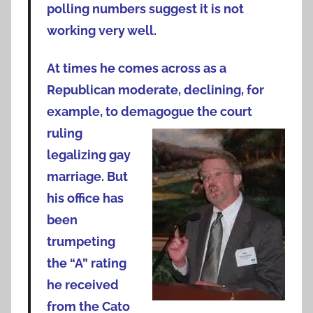
polling numbers suggest it is not
working very well.
At times he comes across as a
Republican moderate, declining, for
example, to demagogue the court
ruling
legalizing gay
marriage. But
his office has
been
trumpeting
the “A” rating
he received
from the Cato