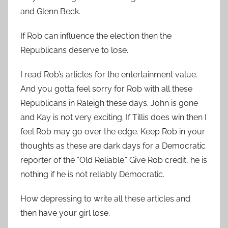
and Glenn Beck.
If Rob can influence the election then the
Republicans deserve to lose.
I read Rob’s articles for the entertainment value.
And you gotta feel sorry for Rob with all these
Republicans in Raleigh these days. John is gone
and Kay is not very exciting. If Tillis does win then I
feel Rob may go over the edge. Keep Rob in your
thoughts as these are dark days for a Democratic
reporter of the “Old Reliable.” Give Rob credit, he is
nothing if he is not reliably Democratic.
How depressing to write all these articles and
then have your girl lose.