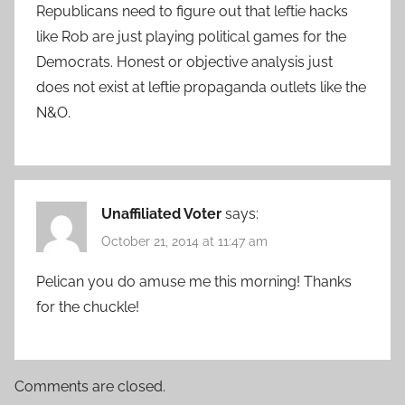
Republicans need to figure out that leftie hacks
like Rob are just playing political games for the
Democrats. Honest or objective analysis just
does not exist at leftie propaganda outlets like the
N&O.
Unaffiliated Voter
says:
October 21, 2014 at 11:47 am
Pelican you do amuse me this morning! Thanks
for the chuckle!
Comments are closed.