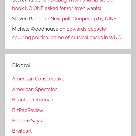
book NO ONE asked for (or even wants)
Steven Rader
on
New poll: Cooper up by NINE
Michele Woodhouse
on
Edwards debacle
spurring political game of musical chairs in WNC
Blogroll
American Conservative
American Spectator
Beaufort Observer
BizPacReview
BobLee Says
Breitbart