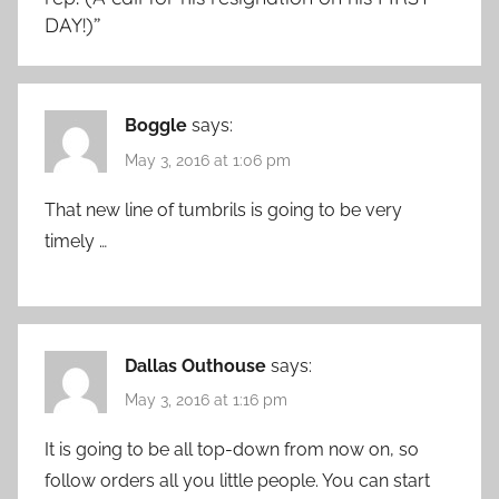
DAY!)
”
Boggle
says:
May 3, 2016 at 1:06 pm
That new line of tumbrils is going to be very
timely …
Dallas Outhouse
says:
May 3, 2016 at 1:16 pm
It is going to be all top-down from now on, so
follow orders all you little people. You can start