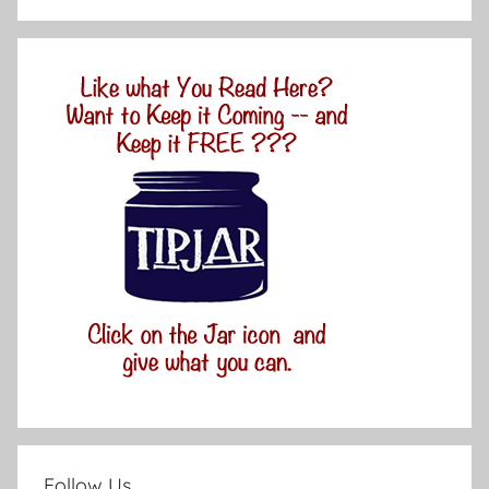
Follow Us