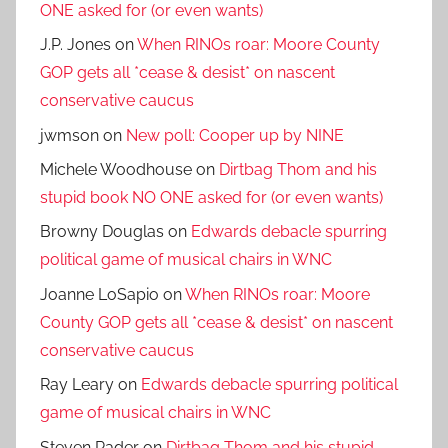
ONE asked for (or even wants)
J.P. Jones
on
When RINOs roar: Moore County
GOP gets all *cease & desist* on nascent
conservative caucus
jwmson
on
New poll: Cooper up by NINE
Michele Woodhouse
on
Dirtbag Thom and his
stupid book NO ONE asked for (or even wants)
Browny Douglas
on
Edwards debacle spurring
political game of musical chairs in WNC
Joanne LoSapio
on
When RINOs roar: Moore
County GOP gets all *cease & desist* on nascent
conservative caucus
Ray Leary
on
Edwards debacle spurring political
game of musical chairs in WNC
Steven Rader
on
Dirtbag Thom and his stupid