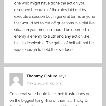
one who might have done the action you
discribed because of the rules laid out by
executive session but in general terms anyone
that would act to cut off questions in a trial like
situation you mention should be deemed a
enemy a enemy to truth and any action like
that is despicable. The gates of hell will not be
wide enough to hold the evildoers
Thommy Cloture
says:
May 3, 2016 at 7:11 pm
Conservatives should take their frustrations out
on the biggest lying Rino of them all, Tricky D.