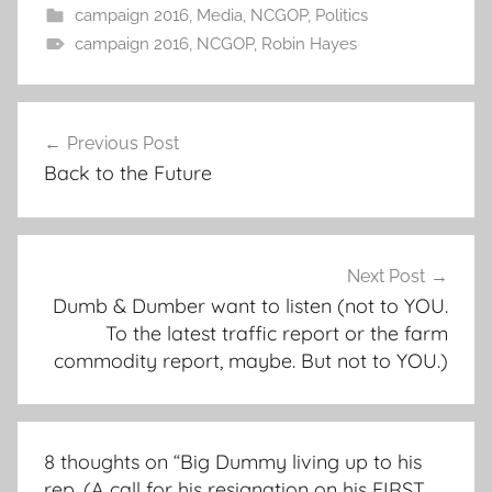
campaign 2016
,
Media
,
NCGOP
,
Politics
campaign 2016
,
NCGOP
,
Robin Hayes
Post
Previous Post
navigation
Back to the Future
Next Post
Dumb & Dumber want to listen (not to YOU.
To the latest traffic report or the farm
commodity report, maybe. But not to YOU.)
8 thoughts on “
Big Dummy living up to his
rep. (A call for his resignation on his FIRST