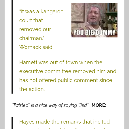
“It was a kangaroo
court that
removed our
chairman,”
Womack said.
Harnett was out of town when the
executive committee removed him and
has not offered public comment since
the action.
“Twisted” is a nice way of saying “lied”
.
MORE:
Hayes made the remarks that incited