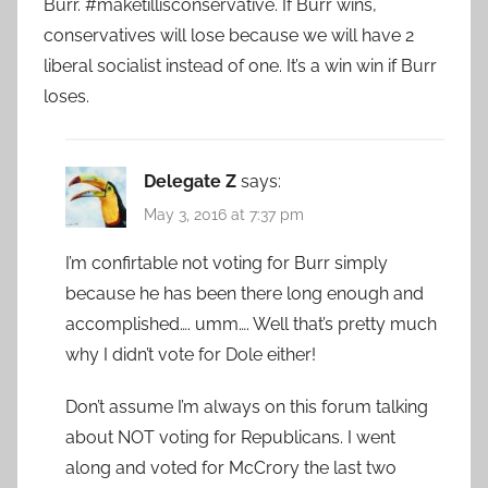
Burr. #maketillisconservative. If Burr wins,
conservatives will lose because we will have 2
liberal socialist instead of one. It’s a win win if Burr
loses.
Delegate Z
says:
May 3, 2016 at 7:37 pm
I’m confirtable not voting for Burr simply
because he has been there long enough and
accomplished…. umm…. Well that’s pretty much
why I didn’t vote for Dole either!
Don’t assume I’m always on this forum talking
about NOT voting for Republicans. I went
along and voted for McCrory the last two