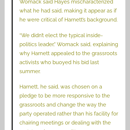
Womack said Hayes mischaracterized
what he had said, making it appear as if
he were critical of Harnett’s background.
“We didn’t elect the typical inside-
politics leader,” Womack said, explaining
why Harnett appealed to the grassroots
activists who buoyed his bid last
summer.
Harnett, he said, was chosen on a
pledge to be more responsive to the
grassroots and change the way the
party operated rather than his facility for
chairing meetings or dealing with the