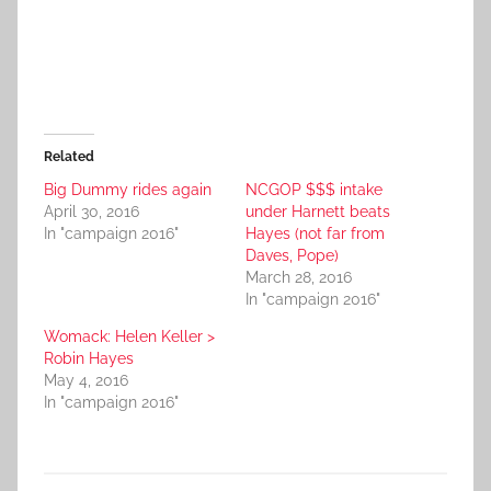
Related
Big Dummy rides again
NCGOP $$$ intake
April 30, 2016
under Harnett beats
In "campaign 2016"
Hayes (not far from
Daves, Pope)
March 28, 2016
In "campaign 2016"
Womack: Helen Keller >
Robin Hayes
May 4, 2016
In "campaign 2016"