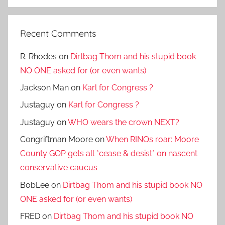
Search
Recent Comments
R. Rhodes
on
Dirtbag Thom and his stupid book
NO ONE asked for (or even wants)
Jackson Man
on
Karl for Congress ?
Justaguy
on
Karl for Congress ?
Justaguy
on
WHO wears the crown NEXT?
Congriftman Moore
on
When RINOs roar: Moore
County GOP gets all *cease & desist* on nascent
conservative caucus
BobLee
on
Dirtbag Thom and his stupid book NO
ONE asked for (or even wants)
FRED
on
Dirtbag Thom and his stupid book NO