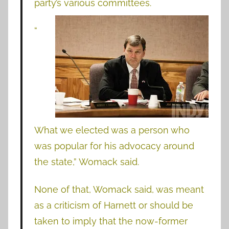
party’s various committees.
“
What we elected was a person who
was popular for his advocacy around
the state,” Womack said.
None of that, Womack said, was meant
as a criticism of Harnett or should be
taken to imply that the now-former