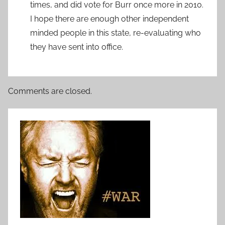
times, and did vote for Burr once more in 2010.
I hope there are enough other independent
minded people in this state, re-evaluating who
they have sent into office.
Comments are closed.