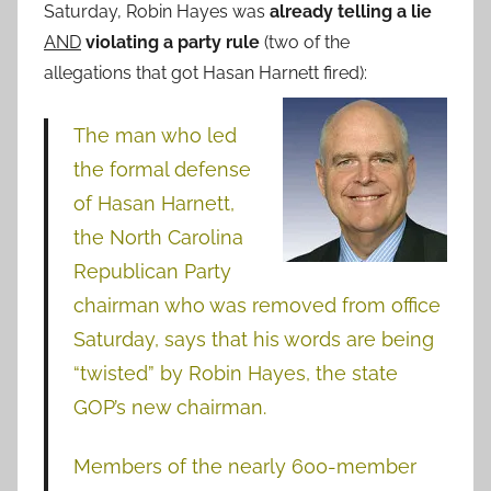
Saturday, Robin Hayes was
already telling a lie
AND
violating a party rule
(two of the
allegations that got Hasan Harnett fired):
The man who led
the formal defense
of Hasan Harnett,
the North Carolina
Republican Party
chairman who was removed from office
Saturday, says that his words are being
“twisted” by Robin Hayes, the state
GOP’s new chairman.
Members of the nearly 600-member