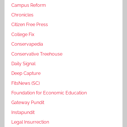
Campus Reform
Chronicles
Citizen Free Press
College Fix
Conservapedia
Conservative Treehouse
Daily Signal
Deep Capture
FitsNews (SC)
Foundation for Economic Education
Gateway Pundit
Instapundit
Legal Insurrection