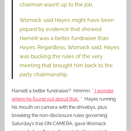
chairman wasn’t up to the job.
Womack said Hayes might have been
piqued by evidence that showed
Harnett was a better fundraiser than
Hayes. Regardless, Womack said, Hayes
was bucking the rules of the very
meeting that brought him back to the
party chairmanship.
Harnett a better fundraiser? Hmmm. *
I wonder
where he found out about that.
* Hayes running
his mouth on camera with the drivebys, plus
breaking the non-disclosure rules governing
Saturday’s trial ON CAMERA, gave Womack