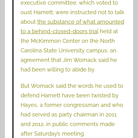
executive committee, which voted to
oust Harnett, were instructed not to talk
about
the substance of what amounted
to a behind-closed-doors trial
held at
the McKimmon Center on the North
Carolina State University campus, an
agreement that Jim Womack said he
had been willing to abide by.
But Womack said the words he used to
defend Harnett have been twisted by
Hayes, a former congressman and who
had served as party chairman in 2011
and 2012, in public comments made
after Saturday’s meeting.