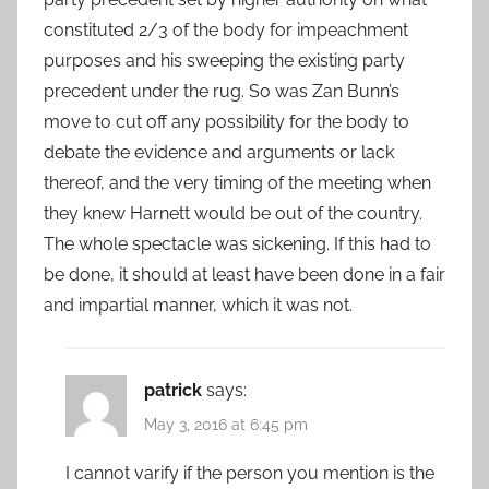
constituted 2/3 of the body for impeachment
purposes and his sweeping the existing party
precedent under the rug. So was Zan Bunn’s
move to cut off any possibility for the body to
debate the evidence and arguments or lack
thereof, and the very timing of the meeting when
they knew Harnett would be out of the country.
The whole spectacle was sickening. If this had to
be done, it should at least have been done in a fair
and impartial manner, which it was not.
patrick
says:
May 3, 2016 at 6:45 pm
I cannot varify if the person you mention is the