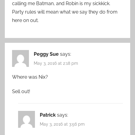
calling me Batman, and Robin is my sickkick.
Party rules will mean what we say they do from
here on out.
Peggy Sue
says:
May 3, 2016 at 2:18 pm
Where was Nix?
Sell out!
Patrick
says:
May 3, 2016 at 3:56 pm