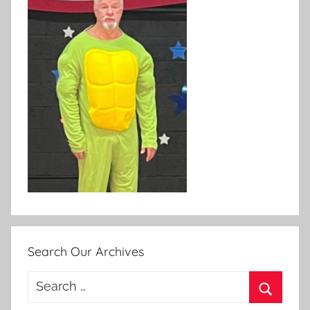
Search Our Archives
Search
for: