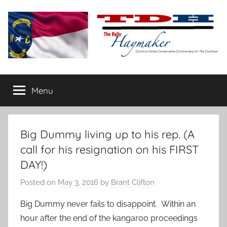
Skip
to
content
The
Carolina-
flavored
Menu
Daily
conservative
commentary
Haymaker
Big Dummy living up to his rep. (A
call for his resignation on his FIRST
DAY!)
Posted on
May 3, 2016
by
Brant Clifton
Big Dummy never fails to disappoint. Within an
hour after the end of the kangaroo proceedings