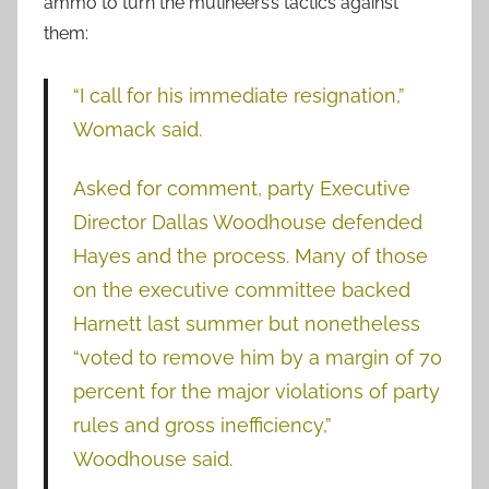
ammo to turn the mutineers’s tactics against
them:
“I call for his immediate resignation,”
Womack said.
Asked for comment, party Executive
Director Dallas Woodhouse defended
Hayes and the process. Many of those
on the executive committee backed
Harnett last summer but nonetheless
“voted to remove him by a margin of 70
percent for the major violations of party
rules and gross inefficiency,”
Woodhouse said.