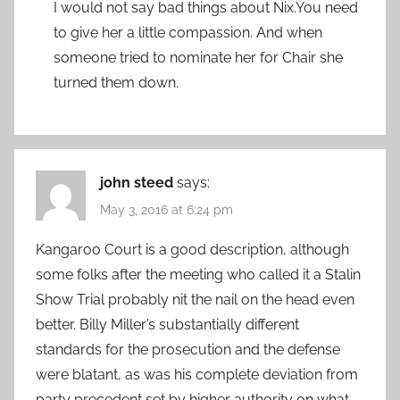
I would not say bad things about Nix.You need
to give her a little compassion. And when
someone tried to nominate her for Chair she
turned them down.
john steed
says:
May 3, 2016 at 6:24 pm
Kangaroo Court is a good description, although
some folks after the meeting who called it a Stalin
Show Trial probably nit the nail on the head even
better. Billy Miller’s substantially different
standards for the prosecution and the defense
were blatant, as was his complete deviation from
party precedent set by higher authority on what