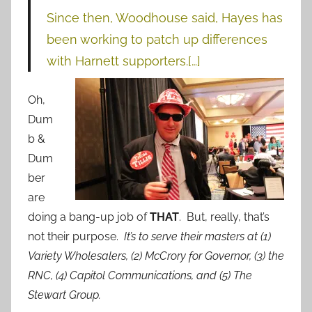
Since then, Woodhouse said, Hayes has
been working to patch up differences
with Harnett supporters.[…]
Oh,
Dum
b &
Dum
ber
are
doing a bang-up job of
THAT
. But, really, that’s
not their purpose.
It’s to serve their masters at (1)
Variety Wholesalers, (2) McCrory for Governor, (3) the
RNC, (4) Capitol Communications, and (5) The
Stewart Group.