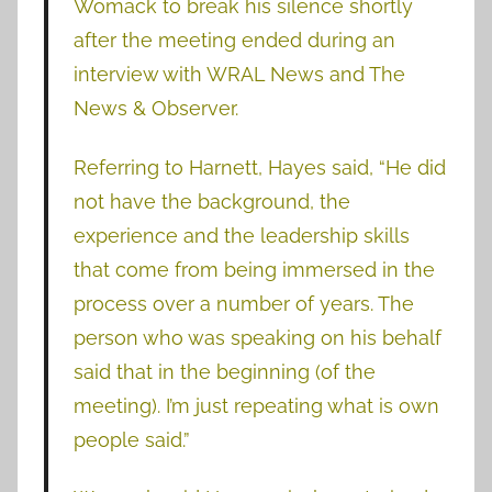
Womack to break his silence shortly
after the meeting ended during an
interview with WRAL News and The
News & Observer.
Referring to Harnett, Hayes said, “He did
not have the background, the
experience and the leadership skills
that come from being immersed in the
process over a number of years. The
person who was speaking on his behalf
said that in the beginning (of the
meeting). I’m just repeating what is own
people said.”