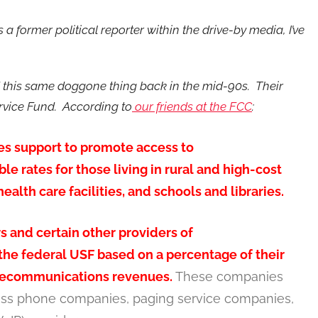
s a former political reporter within the drive-by media, I’ve
 this same doggone thing back in the mid-90s. Their
ervice Fund. According to
our friends at the FCC
:
es support to promote access to
e rates for those living in rural and high-cost
alth care facilities, and schools and libraries.
 and certain other providers of
he federal USF based on a percentage of their
elecommunications revenues.
These companies
ess phone companies, paging service companies,