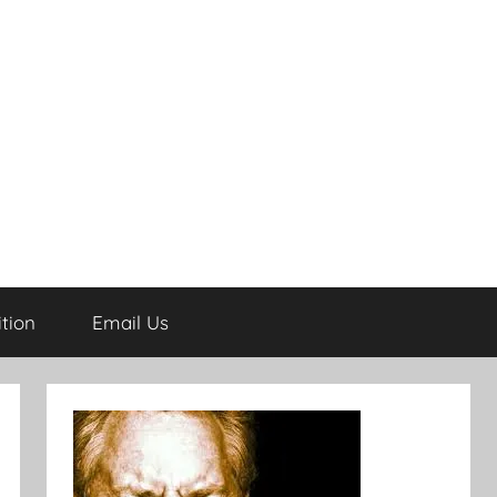
tion
Email Us