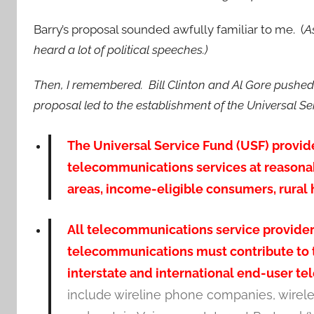
Barry’s proposal sounded awfully familiar to me. (
A
heard a lot of political speeches.)
Then, I remembered. Bill Clinton and Al Gore pushed
proposal led to the establishment of the Universal S
The Universal Service Fund (USF) provid
telecommunications services at reasonabl
areas, income-eligible consumers, rural he
All telecommunications service providers
telecommunications must contribute to t
interstate and international end-user t
include wireline phone companies, wirel