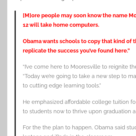
[M]ore people may soon know the name Moor
12 will take home computers.
Obama wants schools to copy that kind of th
replicate the success you’ve found here.”
“I’ve come here to Mooresville to reignite 
“Today we’re going to take a new step to m
to cutting edge learning tools.”
He emphasized affordable college tuition for
to students now to thrive upon graduation
For the the plan to happen, Obama said stu