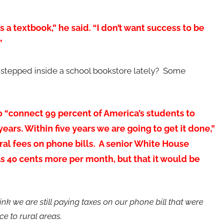
s a textbook,” he said. “I don’t want success to be
”
stepped inside a school bookstore lately? Some
o “connect 99 percent of America’s students to
ars. Within five years we are going to get it done,”
eral fees on phone bills. A senior White House
as 40 cents more per month, but that it would be
hink we are still paying taxes on our phone bill that were
ice to rural areas.