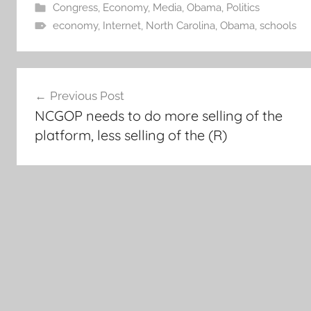
Congress
,
Economy
,
Media
,
Obama
,
Politics
economy
,
Internet
,
North Carolina
,
Obama
,
schools
Post
Previous Post
navigation
NCGOP needs to do more selling of the
platform, less selling of the (R)