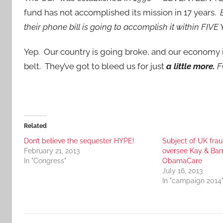
fund has not accomplished its mission in 17 years.
B
their phone bill is going to accomplish it within FIVE
Yep. Our country is going broke, and our economy is 
belt. They’ve got to bleed us for just
a little more.
F
Related
Don’t believe the sequester HYPE!
Subject of UK fra
February 21, 2013
oversee Kay & Bar
In "Congress"
ObamaCare
July 16, 2013
In "campaign 2014