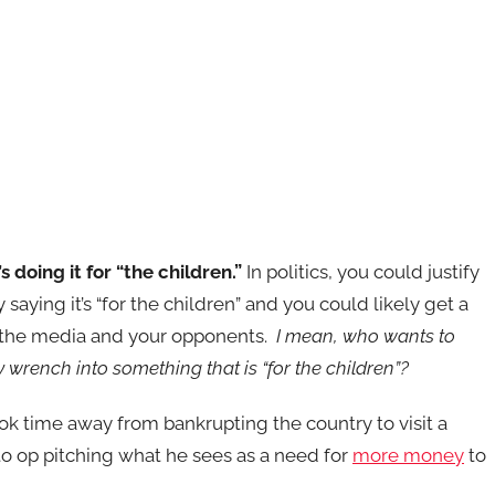
s doing it for “the children.”
In politics, you could justify
 saying it’s “for the children” and you could likely get a
 the media and your opponents.
I mean, who wants to
wrench into something that is “for the children”?
ok time away from bankrupting the country to visit a
to op pitching what he sees as a need for
more money
to