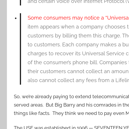
and certain Voice over Internet Protocol (V
Some consumers may notice a “Universal S
item appears when a company chooses to r
customers by billing them this charge. T
to customers. Each company makes a bus
charges to recover its Universal Service
of the consumer’s phone bill. Companies 
their customers cannot collect an amount
also cannot collect any fees from a Lifel
So, we’re already paying to extend telecommunicatio
served areas. But Big Barry and his comrades in t
things like facts. They think we need to pay even 
The USF was established in 1996 — SEVENTEEN YEA