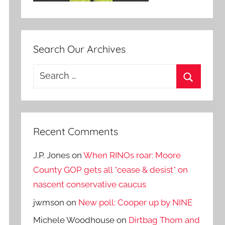
Search Our Archives
Search
for:
Search
Recent Comments
J.P. Jones
on
When RINOs roar: Moore
County GOP gets all *cease & desist* on
nascent conservative caucus
jwmson
on
New poll: Cooper up by NINE
Michele Woodhouse
on
Dirtbag Thom and