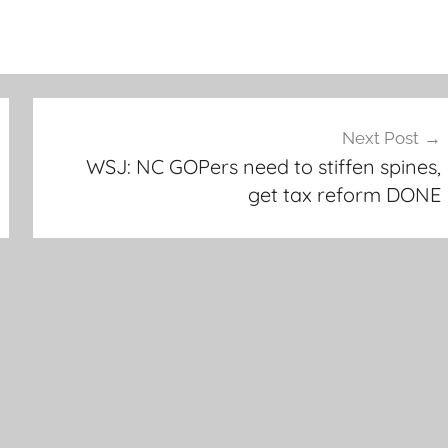
Next Post
WSJ: NC GOPers need to stiffen spines,
get tax reform DONE