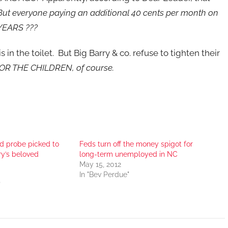
ut everyone paying an additional 40 cents per month on
 YEARS ???
in the toilet. But Big Barry & co. refuse to tighten their
OR THE CHILDREN, of course.
ud probe picked to
Feds turn off the money spigot for
ry’s beloved
long-term unemployed in NC
May 15, 2012
In "Bev Perdue"
"