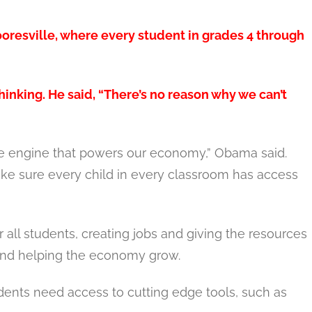
esville, where every student in grades 4 through
inking. He said, “There’s no reason why we can’t
the engine that powers our economy,” Obama said.
ake sure every child in every classroom has access
 all students, creating jobs and giving the resources
 and helping the economy grow.
dents need access to cutting edge tools, such as