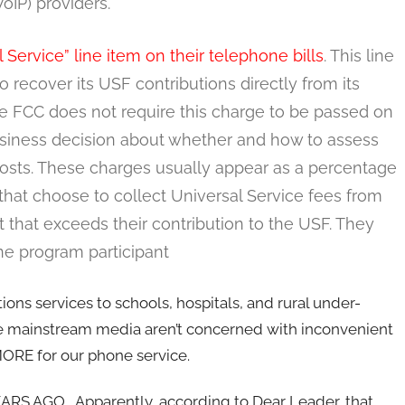
oIP) providers.
ervice” line item on their telephone bills
. This line
ecover its USF contributions directly from its
he FCC does not require this charge to be passed on
iness decision about whether and how to assess
 costs. These charges usually appear as a percentage
that choose to collect Universal Service fees from
 that exceeds their contribution to the USF. They
ine program participant
ns services to schools, hospitals, and rural under-
he mainstream media aren’t concerned with inconvenient
MORE for our phone service.
RS AGO. Apparently, according to Dear Leader, that