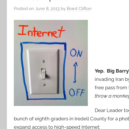
Posted on
June 8, 2013
by
Brant Clifton
Yep. Big Barry’
invading Iran by
free pass from
throw a monkey 
Dear Leader to
bunch of eighth graders in Iredell County for a pho
expand access to high-speed Internet: