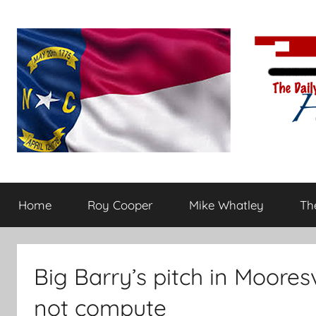
Skip
to
content
The
Carolina-
flavored
Home
Roy Cooper
Mike Whatley
The
conservative
Daily
commentary
Haymaker
Big Barry’s pitch in Moores
not compute