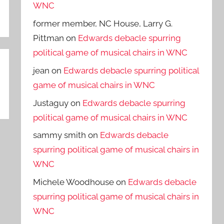
WNC
former member, NC House, Larry G.
Pittman
on
Edwards debacle spurring
political game of musical chairs in WNC
jean
on
Edwards debacle spurring political
game of musical chairs in WNC
Justaguy
on
Edwards debacle spurring
political game of musical chairs in WNC
sammy smith
on
Edwards debacle
spurring political game of musical chairs in
WNC
Michele Woodhouse
on
Edwards debacle
spurring political game of musical chairs in
WNC