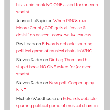
his stupid book NO ONE asked for (or even
wants)
Joanne LoSapio
on
When RINOs roar:
Moore County GOP gets all *cease &
desist* on nascent conservative caucus
Ray Leary
on
Edwards debacle spurring
political game of musical chairs in WNC
Steven Rader
on
Dirtbag Thom and his
stupid book NO ONE asked for (or even
wants)
Steven Rader
on
New poll: Cooper up by
NINE
Michele Woodhouse
on
Edwards debacle
spurring political game of musical chairs in