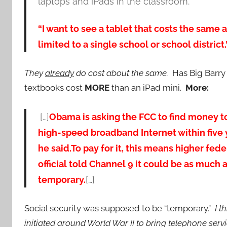
laptops and iPads in the classroom.
“I want to see a tablet that costs the same a
limited to a single school or school district.
They
already
do cost about the same.
Has Big Barry 
textbooks cost
MORE
than an iPad mini.
More:
[…]
Obama is asking the FCC to find money t
high-speed broadband Internet within five ye
he said.
To pay for it, this means higher fed
official told Channel 9 it could be as much 
temporary.
[…]
Social security was supposed to be “temporary.”
I t
initiated around World War II to bring telephone serv