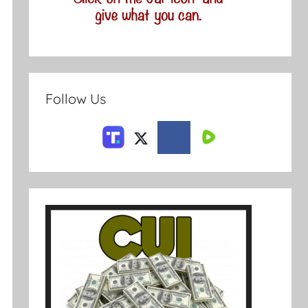
Follow Us