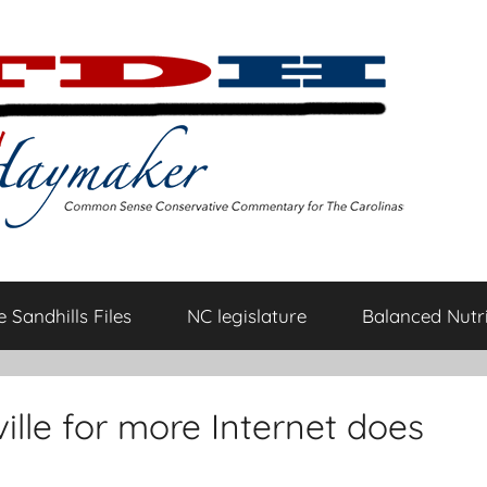
 Sandhills Files
NC legislature
Balanced Nutri
ville for more Internet does