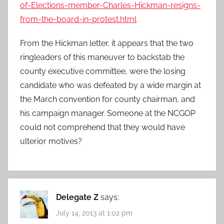
of-Elections-member-Charles-Hickman-resigns-
from-the-board-in-protest.html
From the Hickman letter, it appears that the two
ringleaders of this maneuver to backstab the
county executive committee, were the losing
candidate who was defeated by a wide margin at
the March convention for county chairman, and
his campaign manager. Someone at the NCGOP
could not comprehend that they would have
ulterior motives?
Delegate Z
says:
July 14, 2013 at 1:02 pm