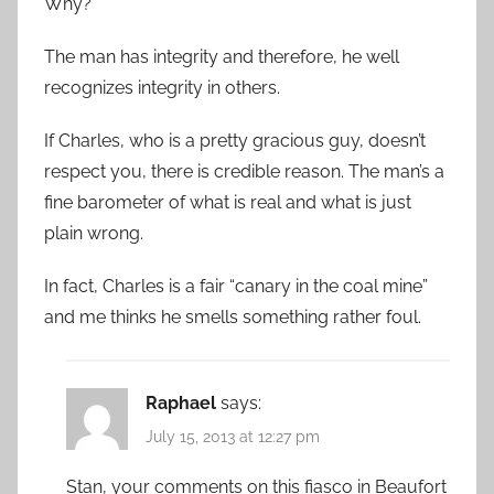
Why?
The man has integrity and therefore, he well
recognizes integrity in others.
If Charles, who is a pretty gracious guy, doesn’t
respect you, there is credible reason. The man’s a
fine barometer of what is real and what is just
plain wrong.
In fact, Charles is a fair “canary in the coal mine”
and me thinks he smells something rather foul.
Raphael
says:
July 15, 2013 at 12:27 pm
Stan, your comments on this fiasco in Beaufort