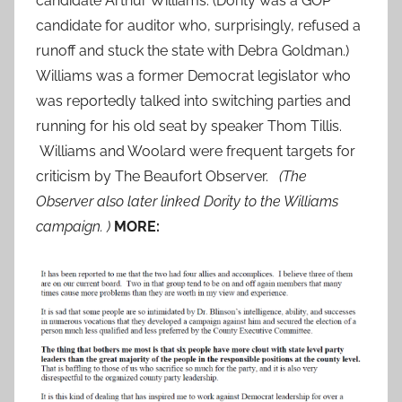
candidate Arthur Williams. (Dority was a GOP
candidate for auditor who, surprisingly, refused a
runoff and stuck the state with Debra Goldman.)
Williams was a former Democrat legislator who
was reportedly talked into switching parties and
running for his old seat by speaker Thom Tillis.
Williams and Woolard were frequent targets for
criticism by The Beaufort Observer.
(The
Observer also later linked Dority to the Williams
campaign. )
MORE: