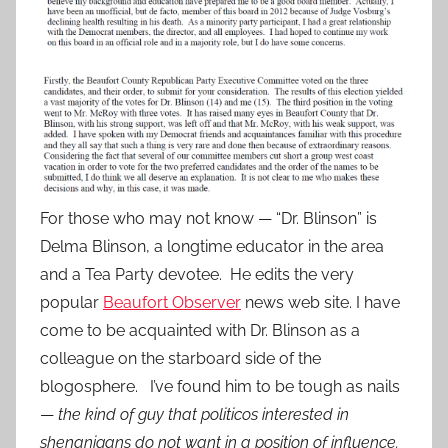
For those who may not know — “Dr. Blinson” is
Delma Blinson, a longtime educator in the area
and a Tea Party devotee. He edits the very
popular
Beaufort Observer
news web site. I have
come to be acquainted with Dr. Blinson as a
colleague on the starboard side of the
blogosphere. I’ve found him to be tough as nails
—
the kind of guy that politicos interested in
shenanigans do not want in a position of influence.