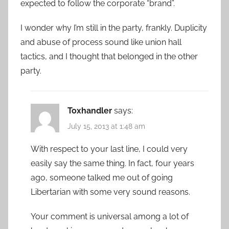
expected to follow the corporate “brand”.
I wonder why I’m still in the party, frankly. Duplicity
and abuse of process sound like union hall
tactics, and I thought that belonged in the other
party.
Toxhandler
says:
July 15, 2013 at 1:48 am
With respect to your last line, I could very
easily say the same thing. In fact, four years
ago, someone talked me out of going
Libertarian with some very sound reasons.
Your comment is universal among a lot of