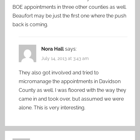
BOE appointments in three other counties as well.
Beaufort may be just the first one where the push
back is coming.
Nora Hall
says:
July 14, 2013 at 3:43 am
They also got involved and tried to
micromanage the appointments in Davidson
County as well. I was floored with the way they
came in and took over, but assumed we were
alone. This is very interesting.