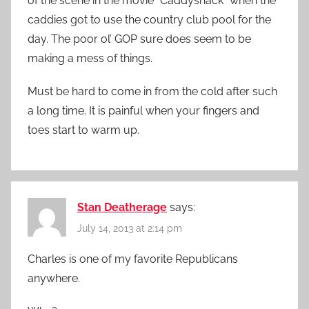
of the scene in the movie “Caddyshack” when the
caddies got to use the country club pool for the
day. The poor ol’ GOP sure does seem to be
making a mess of things.
Must be hard to come in from the cold after such
a long time. It is painful when your fingers and
toes start to warm up.
Stan Deatherage
says:
July 14, 2013 at 2:14 pm
Charles is one of my favorite Republicans
anywhere.