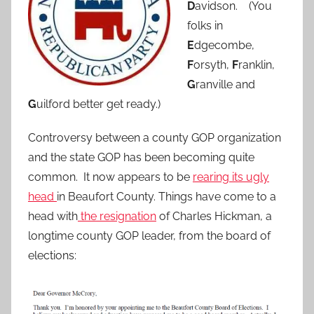
D
avidson. (You
folks in
E
dgecombe,
F
orsyth,
F
ranklin,
G
ranville and
G
uilford better get ready.)
Controversy between a county GOP organization
and the state GOP has been becoming quite
common. It now appears to be
rearing its ugly
head
in Beaufort County. Things have come to a
head with
the resignation
of Charles Hickman, a
longtime county GOP leader, from the board of
elections: