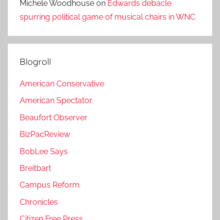
Michele Woodhouse
on
Edwards debacle
spurring political game of musical chairs in WNC
Blogroll
American Conservative
American Spectator
Beaufort Observer
BizPacReview
BobLee Says
Breitbart
Campus Reform
Chronicles
Citizen Free Press