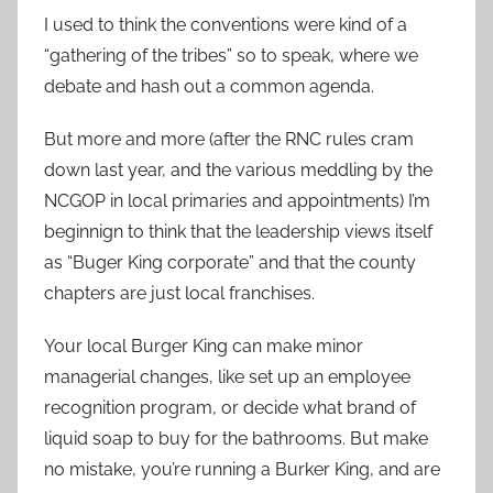
I used to think the conventions were kind of a
“gathering of the tribes” so to speak, where we
debate and hash out a common agenda.
But more and more (after the RNC rules cram
down last year, and the various meddling by the
NCGOP in local primaries and appointments) I’m
beginnign to think that the leadership views itself
as “Buger King corporate” and that the county
chapters are just local franchises.
Your local Burger King can make minor
managerial changes, like set up an employee
recognition program, or decide what brand of
liquid soap to buy for the bathrooms. But make
no mistake, you’re running a Burker King, and are