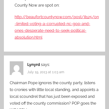
County Now are spot on:
http://beaufortcountynow.com/post/8125/on
-limited-voting-a-corrupted-nc-gop-and-
ones-desperate-need-to-seek-political-
absolution.html
Lynyrd
says:
July 19, 2013 at 1:03 am
Chairman Pope ignores the county party, listens
to cronies with little local standing, and appoints a
local scoundrel that has just been exposed and
voted off the county commission? POP goes the