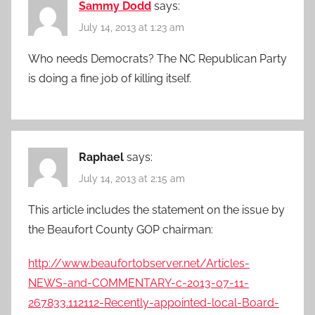
Sammy Dodd
says:
July 14, 2013 at 1:23 am
Who needs Democrats? The NC Republican Party
is doing a fine job of killing itself.
Raphael
says:
July 14, 2013 at 2:15 am
This article includes the statement on the issue by
the Beaufort County GOP chairman:
http://www.beaufortobserver.net/Articles-
NEWS-and-COMMENTARY-c-2013-07-11-
267833.112112-Recently-appointed-local-Board-