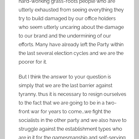
hard-working grass-roots people who are
utterly exhausted from seeing everything they
try to build damaged by our office holders
who seem utterly uncaring about the damage
to our brand and the undermining of our
efforts. Many have already left the Party within
the last several election cycles and we are the
poorer for it.
But I think the answer to your question is
simply that we are the last barrier against
tyranny, thus it is necessary to resign ourselves
to the fact that we are going to be in a two-
front war for years to come….we fight the
socialists in the other party and we also have to
struggle against the establishment types who
are in it for the gamesmanship and self-serving