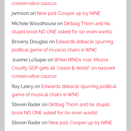
conservative caucus
jwmson
on
New poll: Cooper up by NINE
Michele Woodhouse
on
Dirtbag Thom and his
stupid book NO ONE asked for (or even wants)
Browny Douglas
on
Edwards debacle spurring
political game of musical chairs in WNC
Joanne LoSapio
on
When RINOs roar: Moore
County GOP gets all *cease & desist* on nascent
conservative caucus
Ray Leary
on
Edwards debacle spurring political
game of musical chairs in WNC
Steven Rader
on
Dirtbag Thom and his stupid
book NO ONE asked for (or even wants)
Steven Rader
on
New poll: Cooper up by NINE