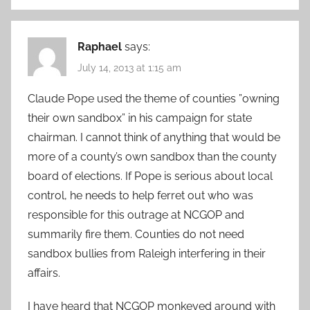
Raphael
says:
July 14, 2013 at 1:15 am
Claude Pope used the theme of counties ”owning
their own sandbox” in his campaign for state
chairman. I cannot think of anything that would be
more of a county’s own sandbox than the county
board of elections. If Pope is serious about local
control, he needs to help ferret out who was
responsible for this outrage at NCGOP and
summarily fire them. Counties do not need
sandbox bullies from Raleigh interfering in their
affairs.
I have heard that NCGOP monkeyed around with