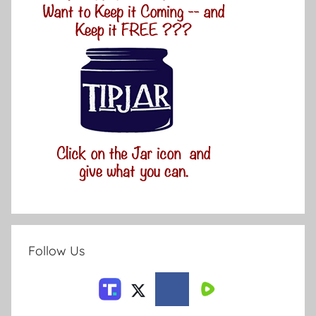
Follow Us