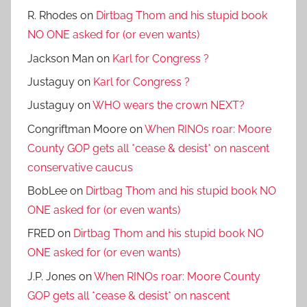
R. Rhodes
on
Dirtbag Thom and his stupid book
NO ONE asked for (or even wants)
Jackson Man
on
Karl for Congress ?
Justaguy
on
Karl for Congress ?
Justaguy
on
WHO wears the crown NEXT?
Congriftman Moore
on
When RINOs roar: Moore
County GOP gets all *cease & desist* on nascent
conservative caucus
BobLee
on
Dirtbag Thom and his stupid book NO
ONE asked for (or even wants)
FRED
on
Dirtbag Thom and his stupid book NO
ONE asked for (or even wants)
J.P. Jones
on
When RINOs roar: Moore County
GOP gets all *cease & desist* on nascent