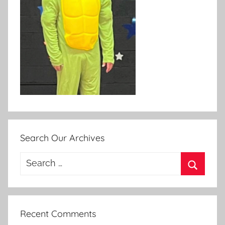
Search Our Archives
Search
for:
Search
Recent Comments