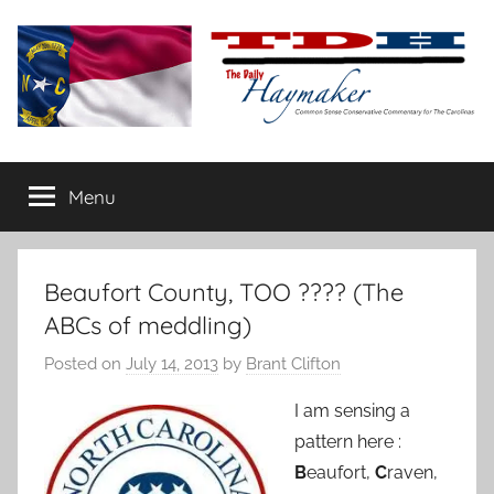
Skip
to
content
The
Carolina-
flavored
Menu
Daily
conservative
commentary
Haymaker
Beaufort County, TOO ???? (The
ABCs of meddling)
Posted on
July 14, 2013
by
Brant Clifton
I am sensing a
pattern here :
B
eaufort,
C
raven,