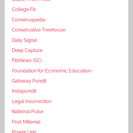
College Fix
Conservapedia
Conservative Treehouse
Daily Signal
Deep Capture
FitsNews (SC)
Foundation for Economic Education
Gateway Pundit
Instapundit
Legal Insurrection
National Pulse
Post Millenial
Power Line