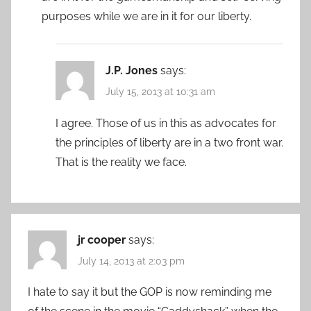
purposes while we are in it for our liberty.
J.P. Jones
says:
July 15, 2013 at 10:31 am
I agree. Those of us in this as advocates for
the principles of liberty are in a two front war.
That is the reality we face.
jr cooper
says:
July 14, 2013 at 2:03 pm
I hate to say it but the GOP is now reminding me