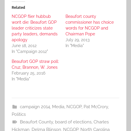
Related
NCGOP flier hubbub
Beaufort county
won’t die: Beaufort GOP
commissioner has choice
leader criticizes state
words for NCGOP and
party leaders, demands
Chairman Pope
apology
July 29, 2013
June 18, 2012
In "Media"
In "Campaign 2012"
Beaufort GOP straw poll:
Cruz, Brannon, W. Jones
February 25, 2016
In "Media"
campaign 2014
,
Media
,
NCGOP
,
Pat McCrory
,
Politics
Beaufort County
,
board of elections
,
Charles
Hickman
,
Delma Blinson
,
NCGOP
,
North Carolina