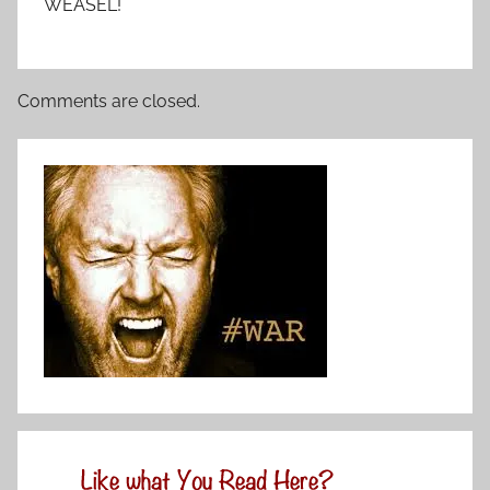
WEASEL!
Comments are closed.