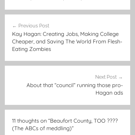
Post
Previous Post
navigation
Kay Hagan: Creating Jobs, Making College
Cheaper, and Saving The World From Flesh-
Eating Zombies
Next Post
About that “council” running those pro-
Hagan ads
11 thoughts on “
Beaufort County, TOO ????
(The ABCs of meddling)
”