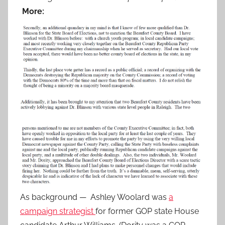
More:
As background — Ashley Woolard was
a
campaign strategist
for former GOP state House