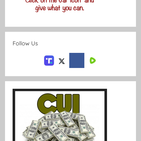
Follow Us