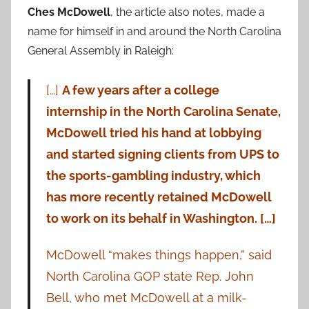
Ches McDowell
, the article also notes, made a
name for himself in and around the North Carolina
General Assembly in Raleigh:
[…]
A few years after a college
internship in the North Carolina Senate,
McDowell tried his hand at lobbying
and started signing clients from UPS to
the sports-gambling industry, which
has more recently retained McDowell
to work on its behalf in Washington. […]
McDowell “makes things happen,” said
North Carolina GOP state Rep. John
Bell, who met McDowell at a milk-