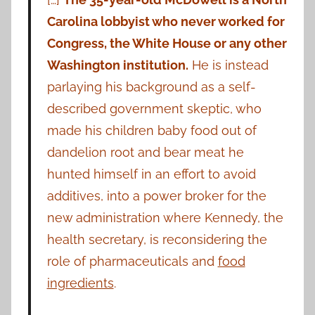
Carolina lobbyist who never worked for
Congress, the White House or any other
Washington institution.
He is instead
parlaying his background as a self-
described government skeptic, who
made his children baby food out of
dandelion root and bear meat he
hunted himself in an effort to avoid
additives, into a power broker for the
new administration where Kennedy, the
health secretary, is reconsidering the
role of pharmaceuticals and
food
ingredients
.