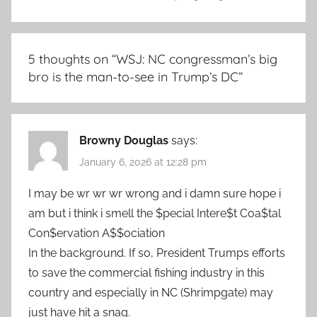
5 thoughts on “
WSJ: NC congressman’s big
bro is the man-to-see in Trump’s DC
”
Browny Douglas
says:
January 6, 2026 at 12:28 pm
I may be wr wr wr wrong and i damn sure hope i
am but i think i smell the $pecial Intere$t Coa$tal
Con$ervation A$$ociation
In the background. If so, President Trumps efforts
to save the commercial fishing industry in this
country and especially in NC (Shrimpgate) may
just have hit a snag.