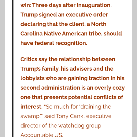
win: Three days after inauguration,
Trump signed an executive order
declaring that the client, a North
Carolina Native American tribe, should
have federal recognition.
Critics say the relationship between
Trump’s family, his advisers and the
lobbyists who are gaining traction in his
second administration is an overly cozy
one that presents potential conflicts of
interest.
“So much for ‘draining the
swamp,’” said Tony Carrk, executive
director of the watchdog group
Accountable.US.