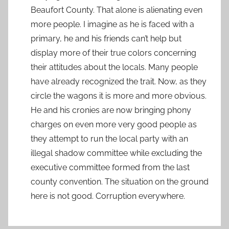
Beaufort County. That alone is alienating even
more people. I imagine as he is faced with a
primary, he and his friends can’t help but
display more of their true colors concerning
their attitudes about the locals. Many people
have already recognized the trait. Now, as they
circle the wagons it is more and more obvious.
He and his cronies are now bringing phony
charges on even more very good people as
they attempt to run the local party with an
illegal shadow committee while excluding the
executive committee formed from the last
county convention. The situation on the ground
here is not good. Corruption everywhere.