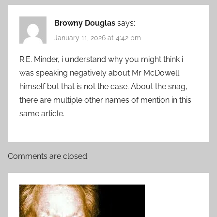
Browny Douglas
says:
January 11, 2026 at 4:42 pm
R.E. Minder, i understand why you might think i
was speaking negatively about Mr McDowell
himself but that is not the case. About the snag,
there are multiple other names of mention in this
same article.
Comments are closed.