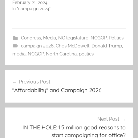
February 21, 2024
In "campaign 2024"
Congress
,
Media
,
NC legislature
,
NCGOP
,
Politics
campaign 2026
,
Ches McDowell
,
Donald Trump
,
media
,
NCGOP
,
North Carolina
,
politics
Post
Previous Post
navigation
*Affordability* and Campaign 2026
Next Post
IN THE HOLE: 1.5 million good reasons to
start campaigning for office?