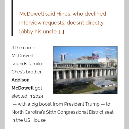
McDowell said Hines, who declined
interview requests, doesn’t directly
lobby his uncle. […]
If the name
McDowell
sounds familiar,
Ches’s brother
Addison
McDowell
got
elected in 2024
— with a big boost from President Trump — to
North Carolina’s Sixth Congressional District seat
in the US House.