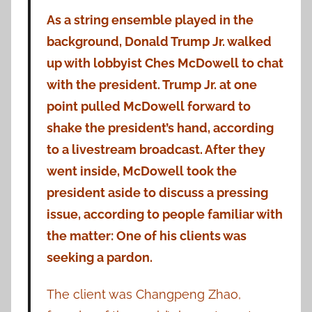
As a string ensemble played in the
background, Donald Trump Jr. walked
up with lobbyist Ches McDowell to chat
with the president. Trump Jr. at one
point pulled McDowell forward to
shake the president’s hand, according
to a livestream broadcast. After they
went inside, McDowell took the
president aside to discuss a pressing
issue, according to people familiar with
the matter: One of his clients was
seeking a pardon.
The client was Changpeng Zhao,