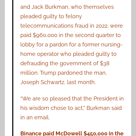
and Jack Burkman, who themselves
pleaded guilty to felony
telecommunications fraud in 2022, were
paid $960,000 in the second quarter to
lobby for a pardon for a former nursing-
home operator who pleaded guilty to
defrauding the government of $38
million. Trump pardoned the man,
Joseph Schwartz, last month.
“We are so pleased that the President in
his wisdom chose to act,” Burkman said
in an email.
Binance paid McDowell $450,000 in the