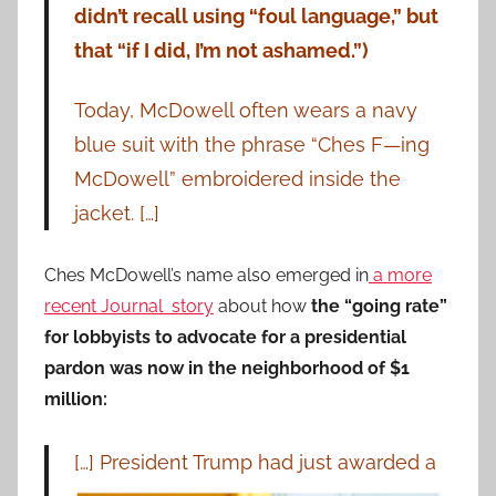
didn’t recall using “foul language,” but
that “if I did, I’m not ashamed.”)
Today, McDowell often wears a navy
blue suit with the phrase “Ches F—ing
McDowell” embroidered inside the
jacket. […]
Ches McDowell’s name also emerged in
a more
recent Journal story
about how
the “going rate”
for lobbyists to advocate for a presidential
pardon was now in the neighborhood of $1
million:
[…] President Trump had just awarded
a