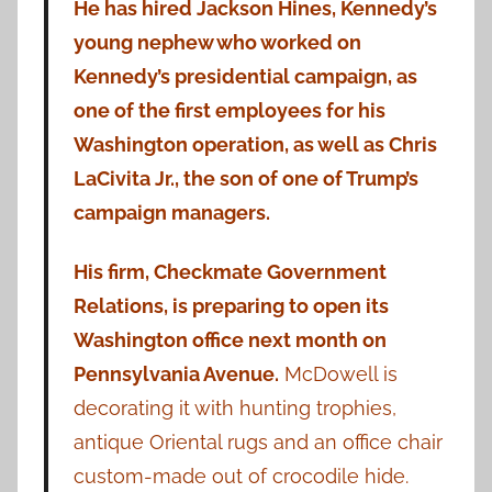
He has hired Jackson Hines, Kennedy’s
young nephew who worked on
Kennedy’s presidential campaign, as
one of the first employees for his
Washington operation, as well as Chris
LaCivita Jr., the son of one of Trump’s
campaign managers.
His firm, Checkmate Government
Relations, is preparing to open its
Washington office next month on
Pennsylvania Avenue.
McDowell is
decorating it with hunting trophies,
antique Oriental rugs and an office chair
custom-made out of crocodile hide.