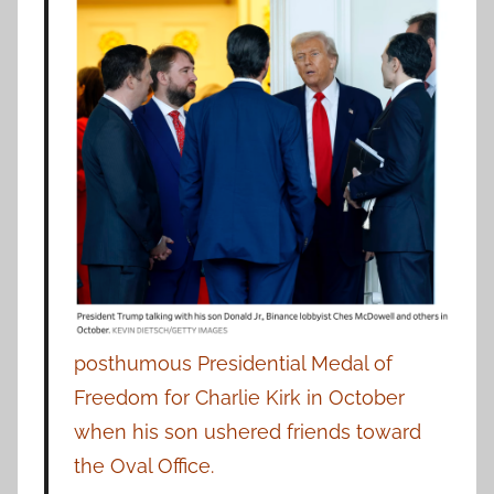
posthumous Presidential Medal of
Freedom for Charlie Kirk in October
when his son ushered friends toward
the Oval Office.