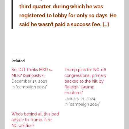
third quarter, during which he was
registered to lobby for only 10 days. He
said he wasn’t paid a success fee. […]
Related
So, DJT thinks MKR >=
Trump pick for NC-06
MLK? (Seriously?)
congressional primary
December 13, 2023
backed to the hilt by
In "campaign 2024"
Raleigh ‘swamp
creatures’
January 21, 2024
In "campaign 2024"
Who’s behind all this bad
advice to Trump in re:
NC politics?