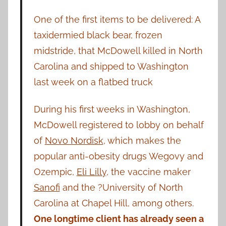
One of the first items to be delivered: A
taxidermied black bear, frozen
midstride, that McDowell killed in North
Carolina and shipped to Washington
last week on a flatbed truck
During his first weeks in Washington,
McDowell registered to lobby on behalf
of
Novo Nordisk
, which makes the
popular anti-obesity drugs Wegovy and
Ozempic,
Eli Lilly
, the vaccine maker
Sanofi
and the ?University of North
Carolina at Chapel Hill, among others.
One longtime client has already seen a