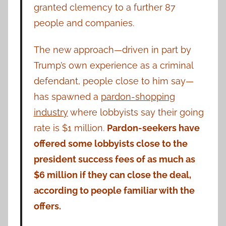
granted clemency to a further 87
people and companies.
The new approach—driven in part by
Trump’s own experience as a criminal
defendant, people close to him say—
has spawned a
pardon-shopping
industry
where lobbyists say their going
rate is $1 million.
Pardon-seekers have
offered some lobbyists close to the
president success fees of as much as
$6 million if they can close the deal,
according to people familiar with the
offers.