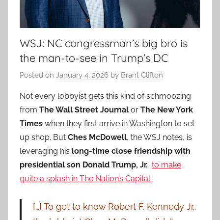
WSJ: NC congressman’s big bro is
the man-to-see in Trump’s DC
Posted on
January 4, 2026
by
Brant Clifton
Not every lobbyist gets this kind of schmoozing
from
The Wall Street Journal
or
The New York
Times
when they first arrive in Washington to set
up shop. But
Ches McDowell
, the WSJ notes, is
leveraging his
long-time close friendship with
presidential son Donald Trump, Jr.
to make
quite a splash in The Nation’s Capital:
[…] To get to know Robert F. Kennedy Jr.,