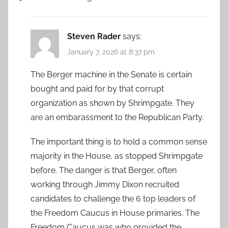
Steven Rader
says:
January 7, 2026 at 8:37 pm
The Berger machine in the Senate is certain
bought and paid for by that corrupt
organization as shown by Shrimpgate. They
are an embarassment to the Republican Party.
The important thing is to hold a common sense
majority in the House, as stopped Shrimpgate
before. The danger is that Berger, often
working through Jimmy Dixon recruited
candidates to challenge the 6 top leaders of
the Freedom Caucus in House primaries. The
Freedom Caucus was who provided the