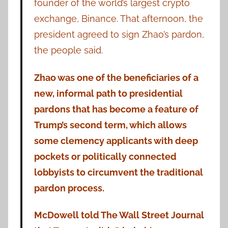
founder of the world’s largest crypto
exchange, Binance. That afternoon, the
president agreed to sign Zhao’s pardon,
the people said.
Zhao was one of the beneficiaries of a
new, informal path to presidential
pardons that has become a feature of
Trump’s second term, which allows
some clemency applicants with deep
pockets or politically connected
lobbyists to circumvent the traditional
pardon process.
McDowell told The Wall Street Journal