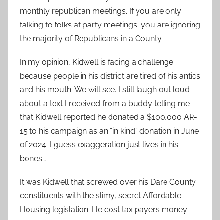
monthly republican meetings. If you are only
talking to folks at party meetings, you are ignoring
the majority of Republicans in a County.
In my opinion, Kidwell is facing a challenge
because people in his district are tired of his antics
and his mouth. We will see. I still laugh out loud
about a text I received from a buddy telling me
that Kidwell reported he donated a $100,000 AR-
15 to his campaign as an “in kind” donation in June
of 2024. I guess exaggeration just lives in his
bones…
It was Kidwell that screwed over his Dare County
constituents with the slimy, secret Affordable
Housing legislation. He cost tax payers money