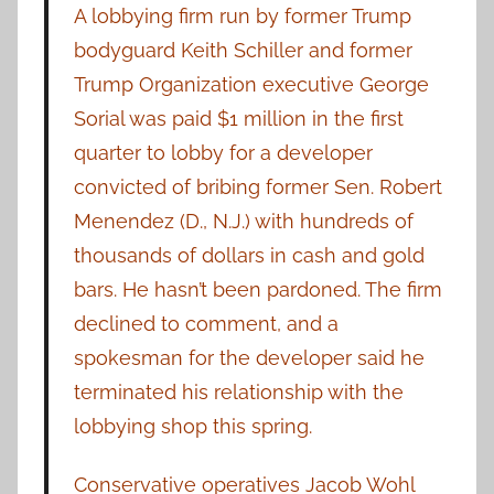
A lobbying firm run by former Trump
bodyguard Keith Schiller and former
Trump Organization executive George
Sorial was paid $1 million in the first
quarter to lobby for a developer
convicted of bribing former Sen. Robert
Menendez (D., N.J.) with hundreds of
thousands of dollars in cash and gold
bars. He hasn’t been pardoned. The firm
declined to comment, and a
spokesman for the developer said he
terminated his relationship with the
lobbying shop this spring.
Conservative operatives Jacob Wohl