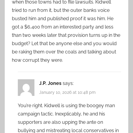
when those towns had to file lawsuits. Kidwell
tried to run from it, but the outer banks voice
busted him and published proof it was him. He
got a $6,400 from an interested party and less
than two weeks later that provision turns up in the
budget? Let that be anyone else and you would
be raking them over the coals and talking about
how corrupt they were.
J.P. Jones
says:
January 10, 2026 at 10:48 pm
You’re right. Kidwell is using the boogey man
campaign tactic. Inexplicably, he and his
supporters are also upping the ante on
bullying and mistreating local conservatives in