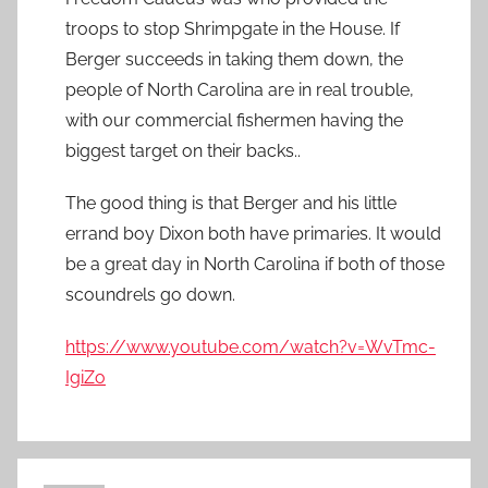
troops to stop Shrimpgate in the House. If
Berger succeeds in taking them down, the
people of North Carolina are in real trouble,
with our commercial fishermen having the
biggest target on their backs..
The good thing is that Berger and his little
errand boy Dixon both have primaries. It would
be a great day in North Carolina if both of those
scoundrels go down.
https://www.youtube.com/watch?v=WvTmc-
IgiZo