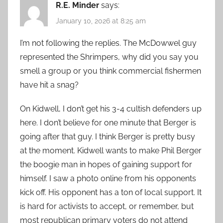
R.E. Minder
says:
January 10, 2026 at 8:25 am
I’m not following the replies. The McDowwel guy
represented the Shrimpers, why did you say you
smell a group or you think commercial fishermen
have hit a snag?
On Kidwell, I don’t get his 3-4 cultish defenders up
here. I don’t believe for one minute that Berger is
going after that guy. I think Berger is pretty busy
at the moment. Kidwell wants to make Phil Berger
the boogie man in hopes of gaining support for
himself. I saw a photo online from his opponents
kick off. His opponent has a ton of local support. It
is hard for activists to accept, or remember, but
most republican primary voters do not attend