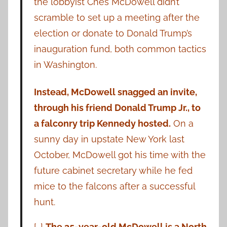
the lobbyist Ches McDowell didn’t
scramble to set up a meeting after the
election or donate to Donald Trump’s
inauguration fund, both common tactics
in Washington.
Instead, McDowell snagged an invite,
through his friend Donald Trump Jr., to
a falconry trip Kennedy hosted.
On a
sunny day in upstate New York last
October, McDowell got his time with the
future cabinet secretary while he fed
mice to the falcons after a successful
hunt.
[…]
The 35-year-old McDowell is a North