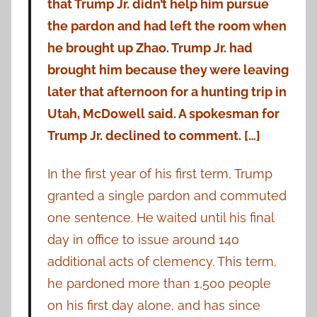
that Trump Jr. didn’t help him pursue
the pardon and had left the room when
he brought up Zhao. Trump Jr. had
brought him because they were leaving
later that afternoon for a hunting trip in
Utah, McDowell said. A spokesman for
Trump Jr. declined to comment. […]
In the first year of his first term, Trump
granted a single pardon and commuted
one sentence. He waited until his final
day in office to issue around 140
additional acts of clemency. This term,
he pardoned more than 1,500 people
on his first day alone, and has since