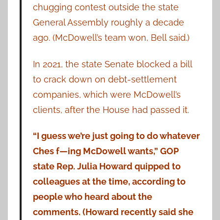
chugging contest outside the state
General Assembly roughly a decade
ago. (McDowell’s team won, Bell said.)
In 2021, the state Senate blocked a bill
to crack down on debt-settlement
companies, which were McDowell’s
clients, after the House had passed it.
“I guess we’re just going to do whatever
Ches f—ing McDowell wants,” GOP
state Rep. Julia Howard quipped to
colleagues at the time, according to
people who heard about the
comments. (Howard recently said she