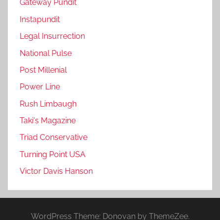
Gateway Pundit
Instapundit
Legal Insurrection
National Pulse
Post Millenial
Power Line
Rush Limbaugh
Taki's Magazine
Triad Conservative
Turning Point USA
Victor Davis Hanson
WordPress Theme: Donovan by ThemeZee.