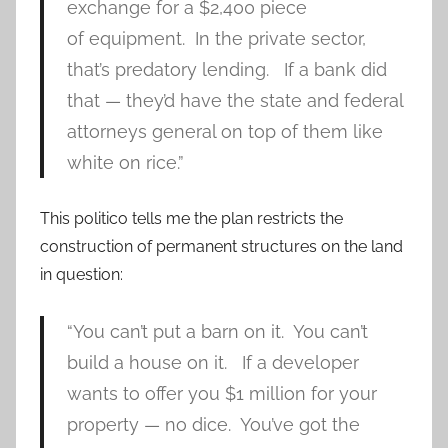
exchange for a $2,400 piece
of equipment. In the private sector,
that’s predatory lending. If a bank did
that — they’d have the state and federal
attorneys general on top of them like
white on rice.”
This politico tells me the plan restricts the
construction of permanent structures on the land
in question:
“You can’t put a barn on it. You can’t
build a house on it. If a developer
wants to offer you $1 million for your
property — no dice. You’ve got the