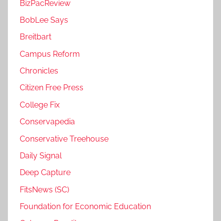
BizPacReview
BobLee Says
Breitbart
Campus Reform
Chronicles
Citizen Free Press
College Fix
Conservapedia
Conservative Treehouse
Daily Signal
Deep Capture
FitsNews (SC)
Foundation for Economic Education