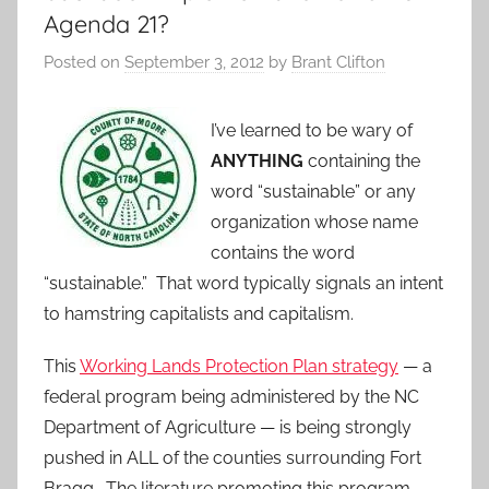
Agenda 21?
Posted on
September 3, 2012
by
Brant Clifton
I’ve learned to be wary of
ANYTHING
containing the
word “sustainable” or any
organization whose name
contains the word
“sustainable.” That word typically signals an intent
to hamstring capitalists and capitalism.
This
Working Lands Protection Plan strategy
— a
federal program being administered by the NC
Department of Agriculture — is being strongly
pushed in ALL of the counties surrounding Fort
Bragg. The literature promoting this program