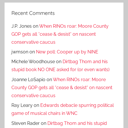
Recent Comments
J.P. Jones
on
When RINOs roar: Moore County
GOP gets all *cease & desist* on nascent
conservative caucus
jwmson
on
New poll: Cooper up by NINE
Michele Woodhouse
on
Dirtbag Thom and his
stupid book NO ONE asked for (or even wants)
Joanne LoSapio
on
When RINOs roar: Moore
County GOP gets all *cease & desist* on nascent
conservative caucus
Ray Leary
on
Edwards debacle spurring political
game of musical chairs in WNC
Steven Rader
on
Dirtbag Thom and his stupid