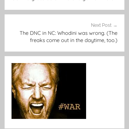
Next Post
The DNC in NC: Whodini was wrong. (The
freaks come out in the daytime, too.)