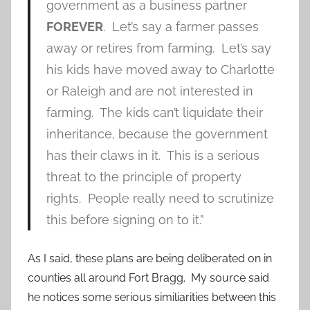
government as a business partner
FOREVER
. Let’s say a farmer passes
away or retires from farming. Let’s say
his kids have moved away to Charlotte
or Raleigh and are not interested in
farming. The kids can’t liquidate their
inheritance, because the government
has their claws in it. This is a serious
threat to the principle of property
rights. People really need to scrutinize
this before signing on to it.”
As I said, these plans are being deliberated on in
counties all around Fort Bragg. My source said
he notices some serious similiarities between this