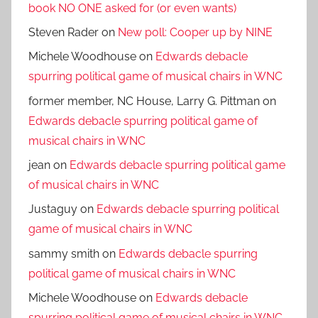
book NO ONE asked for (or even wants)
Steven Rader
on
New poll: Cooper up by NINE
Michele Woodhouse
on
Edwards debacle
spurring political game of musical chairs in WNC
former member, NC House, Larry G. Pittman
on
Edwards debacle spurring political game of
musical chairs in WNC
jean
on
Edwards debacle spurring political game
of musical chairs in WNC
Justaguy
on
Edwards debacle spurring political
game of musical chairs in WNC
sammy smith
on
Edwards debacle spurring
political game of musical chairs in WNC
Michele Woodhouse
on
Edwards debacle
spurring political game of musical chairs in WNC