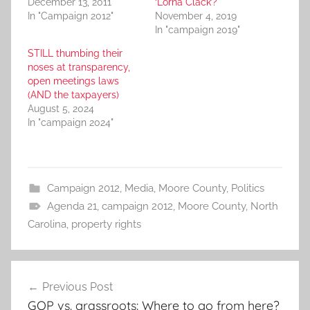
December 13, 2011
‘Lorna Clack’?
In "Campaign 2012"
November 4, 2019
In "campaign 2019"
STILL thumbing their
noses at transparency,
open meetings laws
(AND the taxpayers)
August 5, 2024
In "campaign 2024"
Campaign 2012
,
Media
,
Moore County
,
Politics
Agenda 21
,
campaign 2012
,
Moore County
,
North
Carolina
,
property rights
Post
Previous Post
navigation
GOP vs. grassroots: Where to go from here?