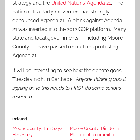
strategy and the
United Nations’ Agenda 21
. The
national Tea Party movement has strongly
denounced Agenda 21. A plank against Agenda
21 was inserted into the 2012 GOP platform. Many
state and local governments — including Moore
County — have passed resolutions protesting
Agenda 21.
It will be interesting to see how the debate goes
Tuesday night in Carthage.
Anyone thinking about
signing on to this needs to FIRST do some serious
research.
Related
Moore County: Tim Says
Moore County: Did John
He’s Sorry
McLaughlin commit a