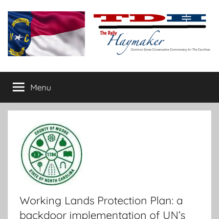
Skip
to
content
The
Carolina-
flavored
Menu
Daily
conservative
commentary
Haymaker
Working Lands Protection Plan: a
backdoor implementation of UN’s