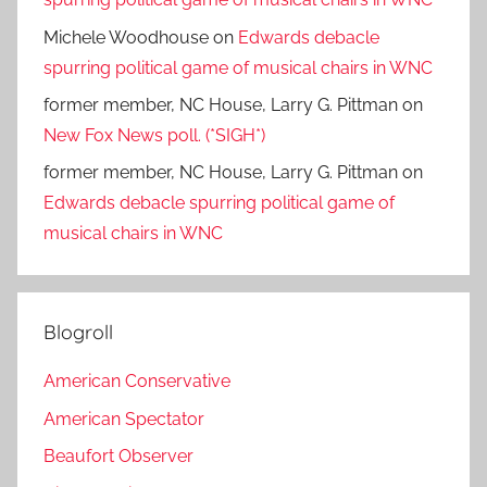
Michele Woodhouse
on
Edwards debacle
spurring political game of musical chairs in WNC
former member, NC House, Larry G. Pittman
on
New Fox News poll. (*SIGH*)
former member, NC House, Larry G. Pittman
on
Edwards debacle spurring political game of
musical chairs in WNC
Blogroll
American Conservative
American Spectator
Beaufort Observer