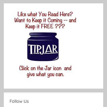
Follow Us