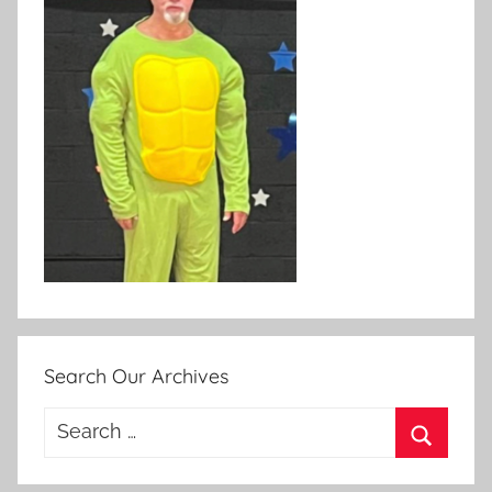
Search Our Archives
Search
for:
Search