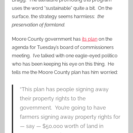
uses the word “sustainable” quite a bit. On the
surface, the strategy seems harmless:
the
preservation of farmland.
Moore County government has
its plan
on the
agenda for Tuesday’s board of commissioners
meeting. I’ve talked with one eagle-eyed politico
who has been keeping his eye on this thing. He
tells me the Moore County plan has him worried:
“This plan has people signing away
their property rights to the
government. You’re going to have
farmers signing away property rights for
— say — $50,000 worth of land in