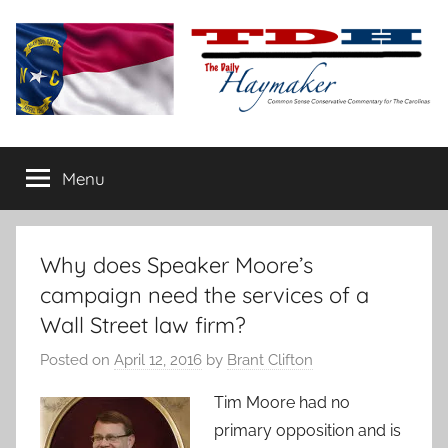
Skip
to
content
The
Carolina-
flavored
Menu
Daily
conservative
commentary
Haymaker
Why does Speaker Moore’s
campaign need the services of a
Wall Street law firm?
Posted on
April 12, 2016
by
Brant Clifton
Ti
m Moore had no
primary opposition and is