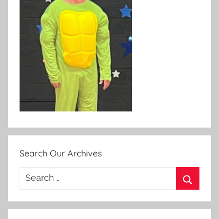
Search Our Archives
Search
for:
Search