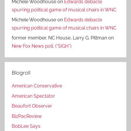
Michele Woodhouse
on
Edwards debacle
spurring political game of musical chairs in WNC
Michele Woodhouse
on
Edwards debacle
spurring political game of musical chairs in WNC
former member, NC House, Larry G. Pittman
on
New Fox News poll. (*SIGH*)
Blogroll
American Conservative
American Spectator
Beaufort Observer
BizPacReview
BobLee Says