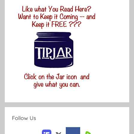
Follow Us