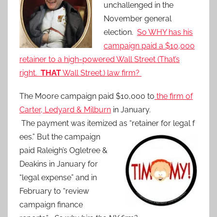
unchallenged in the
November general
election.
So WHY has his
campaign paid a $10,000
retainer to a high-powered Wall Street (T
hat’s
right.
THAT
Wall Street.) law firm?
The Moore campaign paid $10,000 to
the firm of
Carter, Ledyard & Milburn
in January.
The payment was itemized as “retainer for legal f
ees.” But the campaign
paid Raleigh’s Ogletree &
Deakins in January for
“legal expense” and in
February to “review
campaign finance