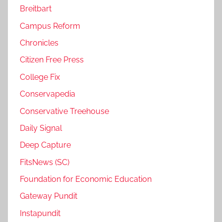
Breitbart
Campus Reform
Chronicles
Citizen Free Press
College Fix
Conservapedia
Conservative Treehouse
Daily Signal
Deep Capture
FitsNews (SC)
Foundation for Economic Education
Gateway Pundit
Instapundit