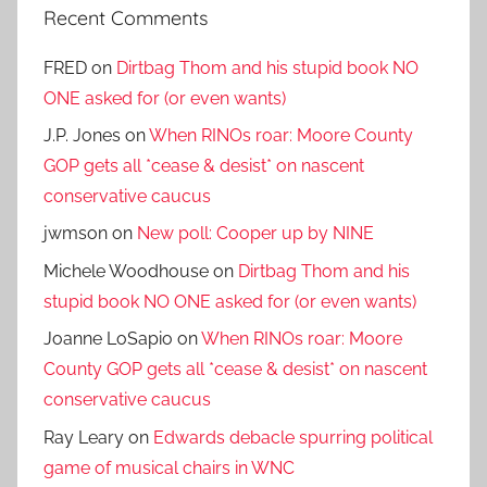
Recent Comments
FRED
on
Dirtbag Thom and his stupid book NO
ONE asked for (or even wants)
J.P. Jones
on
When RINOs roar: Moore County
GOP gets all *cease & desist* on nascent
conservative caucus
jwmson
on
New poll: Cooper up by NINE
Michele Woodhouse
on
Dirtbag Thom and his
stupid book NO ONE asked for (or even wants)
Joanne LoSapio
on
When RINOs roar: Moore
County GOP gets all *cease & desist* on nascent
conservative caucus
Ray Leary
on
Edwards debacle spurring political
game of musical chairs in WNC