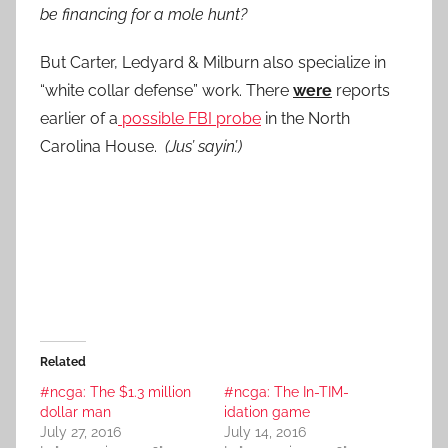
be financing for a mole hunt?
But Carter, Ledyard & Milburn also specialize in
“white collar defense” work. There
were
reports
earlier of a
possible FBI probe
in the North
Carolina House.
(Jus’ sayin’.)
Related
#ncga: The $1.3 million
#ncga: The In-TIM-
dollar man
idation game
July 27, 2016
July 14, 2016