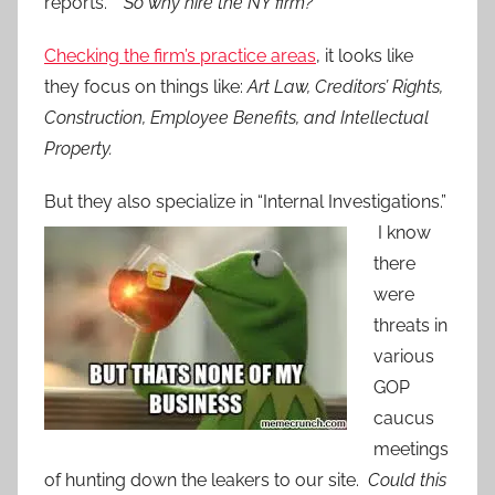
reports.”
So why hire the NY firm?
Checking the firm’s practice areas
, it looks like
they focus on things like:
Art Law, Creditors’ Rights,
Construction, Employee Benefits, and Intellectual
Property.
But they a
lso specialize in “Internal Investigations.”
I know
there
were
threats in
various
GOP
caucus
meetings
of hunting down the leakers to our site.
Could this