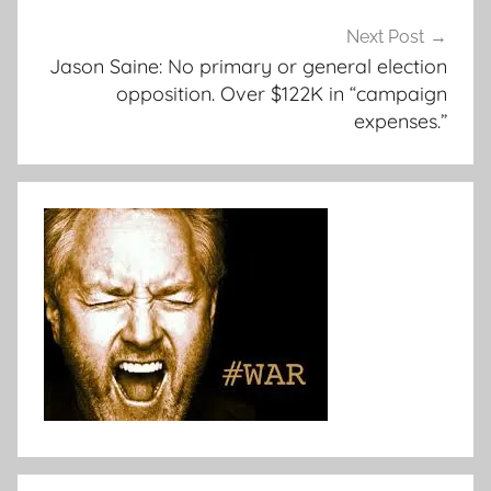
Next Post
Jason Saine: No primary or general election
opposition. Over $122K in “campaign
expenses.”