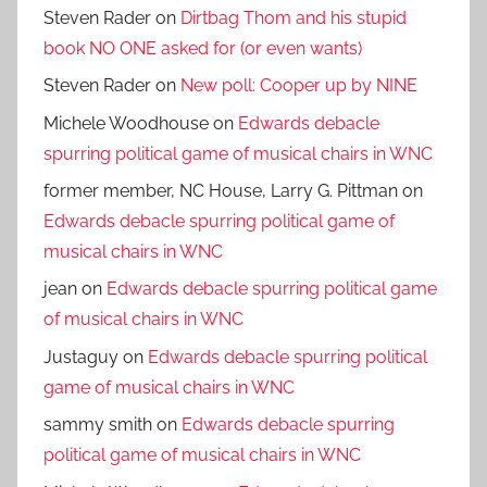
Steven Rader
on
Dirtbag Thom and his stupid
book NO ONE asked for (or even wants)
Steven Rader
on
New poll: Cooper up by NINE
Michele Woodhouse
on
Edwards debacle
spurring political game of musical chairs in WNC
former member, NC House, Larry G. Pittman
on
Edwards debacle spurring political game of
musical chairs in WNC
jean
on
Edwards debacle spurring political game
of musical chairs in WNC
Justaguy
on
Edwards debacle spurring political
game of musical chairs in WNC
sammy smith
on
Edwards debacle spurring
political game of musical chairs in WNC