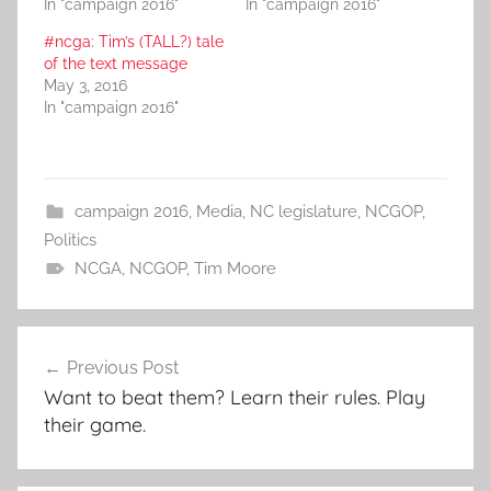
In "campaign 2016"
In "campaign 2016"
#ncga: Tim’s (TALL?) tale
of the text message
May 3, 2016
In "campaign 2016"
campaign 2016
,
Media
,
NC legislature
,
NCGOP
,
Politics
NCGA
,
NCGOP
,
Tim Moore
Post
Previous Post
navigation
Want to beat them? Learn their rules. Play
their game.